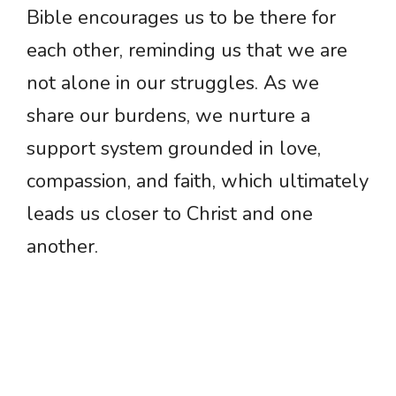
Bible encourages us to be there for
each other, reminding us that we are
not alone in our struggles. As we
share our burdens, we nurture a
support system grounded in love,
compassion, and faith, which ultimately
leads us closer to Christ and one
another.