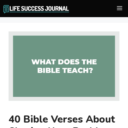
Skip
M
to
content
40 Bible Verses About