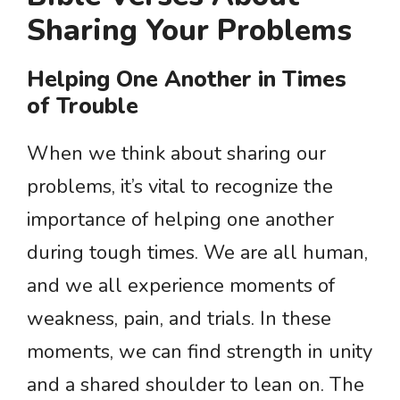
Sharing Your Problems
Helping One Another in Times
of Trouble
When we think about sharing our
problems, it’s vital to recognize the
importance of helping one another
during tough times. We are all human,
and we all experience moments of
weakness, pain, and trials. In these
moments, we can find strength in unity
and a shared shoulder to lean on. The