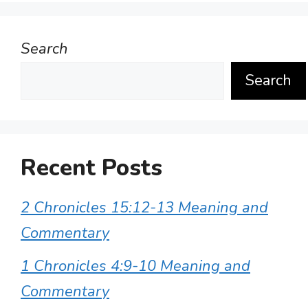
Search
Search
Recent Posts
2 Chronicles 15:12-13 Meaning and
Commentary
1 Chronicles 4:9-10 Meaning and
Commentary