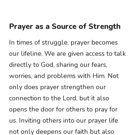
Prayer as a Source of Strength
In times of struggle, prayer becomes
our lifeline. We are given access to talk
directly to God, sharing our fears,
worries, and problems with Him. Not
only does prayer strengthen our
connection to the Lord, but it also
opens the door for others to pray for
us. Inviting others into our prayer life
not only deepens our faith but also