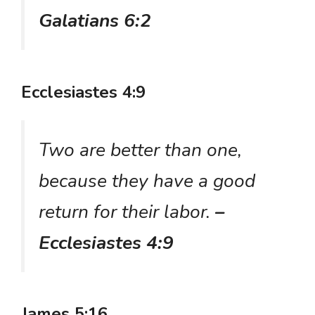
Galatians 6:2
Ecclesiastes 4:9
Two are better than one,
because they have a good
return for their labor.
–
Ecclesiastes 4:9
James 5:16