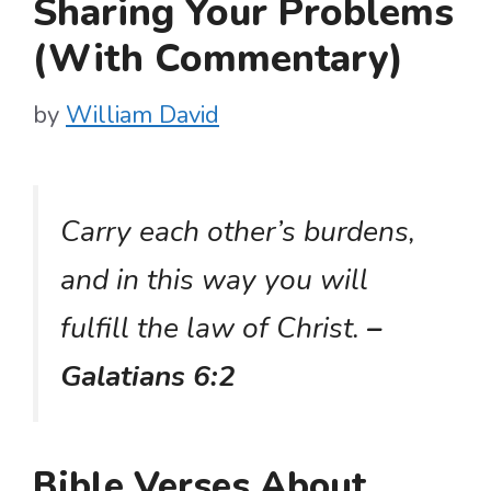
Sharing Your Problems
(With Commentary)
by
William David
Carry each other’s burdens,
and in this way you will
fulfill the law of Christ.
–
Galatians 6:2
Bible Verses About