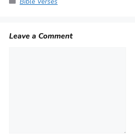
Categories
Bible Verses
Leave a Comment
Comment