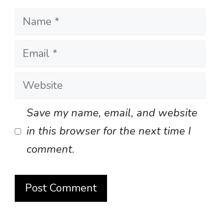
Name
Email
Website
Save my name, email, and website
in this browser for the next time I
comment.