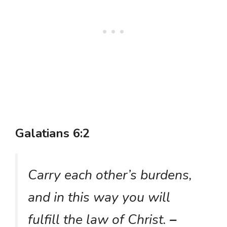
Galatians 6:2
Carry each other’s burdens,
and in this way you will
fulfill the law of Christ.
–