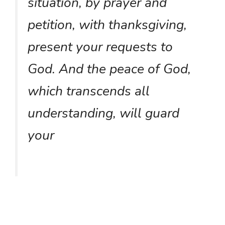
situation, by prayer and
petition, with thanksgiving,
present your requests to
God. And the peace of God,
which transcends all
understanding, will guard
your