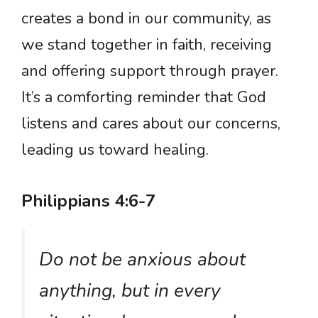
creates a bond in our community, as
we stand together in faith, receiving
and offering support through prayer.
It’s a comforting reminder that God
listens and cares about our concerns,
leading us toward healing.
Philippians 4:6-7
Do not be anxious about
anything, but in every