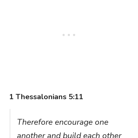
1 Thessalonians 5:11
Therefore encourage one
another and build each other