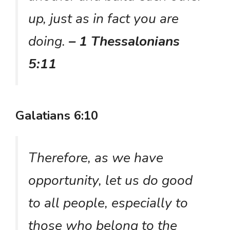
up, just as in fact you are
doing.
– 1 Thessalonians
5:11
Galatians 6:10
Therefore, as we have
opportunity, let us do good
to all people, especially to
those who belong to the