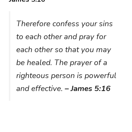
Therefore confess your sins
to each other and pray for
each other so that you may
be healed. The prayer of a
righteous person is powerful
and effective.
– James 5:16