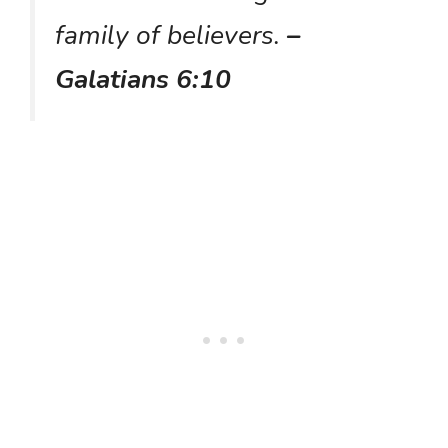
family of believers.
–
Galatians 6:10