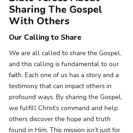
Sharing The Gospel
With Others
Our Calling to Share
We are all called to share the Gospel,
and this calling is fundamental to our
faith. Each one of us has a story and a
testimony that can impact others in
profound ways. By sharing the Gospel,
we fulfill Christ’s command and help
others discover the hope and truth
found in Him. This mission isn’t just for