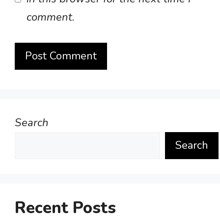
comment.
Search
Search
Recent Posts