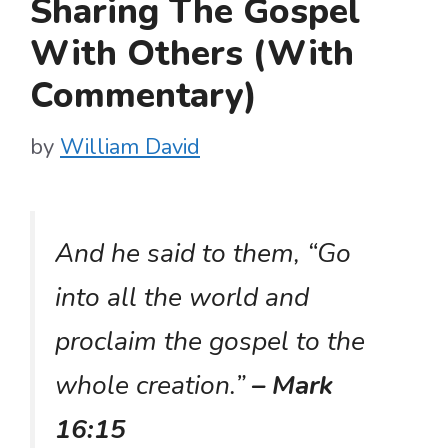
Sharing The Gospel
With Others (With
Commentary)
by
William David
And he said to them, “Go
into all the world and
proclaim the gospel to the
whole creation.”
– Mark
16:15