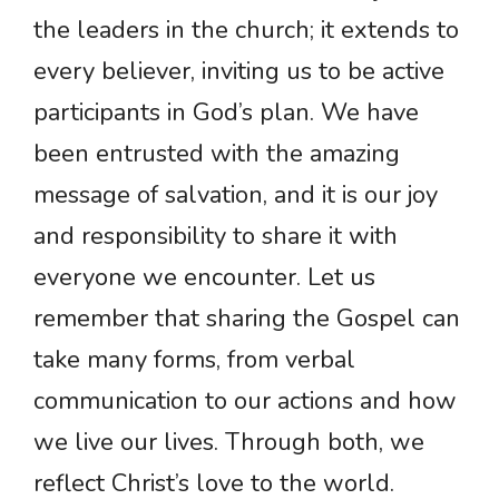
the leaders in the church; it extends to
every believer, inviting us to be active
participants in God’s plan. We have
been entrusted with the amazing
message of salvation, and it is our joy
and responsibility to share it with
everyone we encounter. Let us
remember that sharing the Gospel can
take many forms, from verbal
communication to our actions and how
we live our lives. Through both, we
reflect Christ’s love to the world.