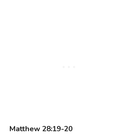
Matthew 28:19-20