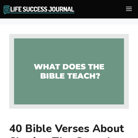
Skip
M
to
content
40 Bible Verses About