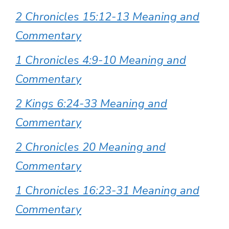
2 Chronicles 15:12-13 Meaning and
Commentary
1 Chronicles 4:9-10 Meaning and
Commentary
2 Kings 6:24-33 Meaning and
Commentary
2 Chronicles 20 Meaning and
Commentary
1 Chronicles 16:23-31 Meaning and
Commentary