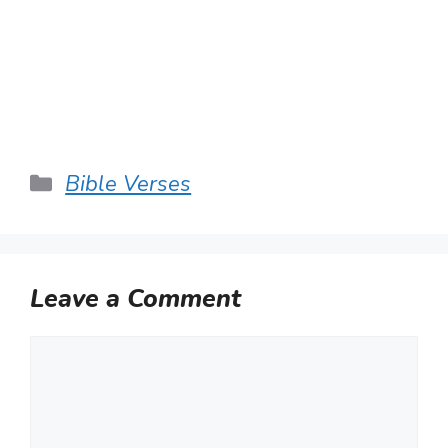
Categories
Bible Verses
Leave a Comment
Comment