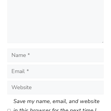
Name
Email
Website
Save my name, email, and website
in this browser for the next time I