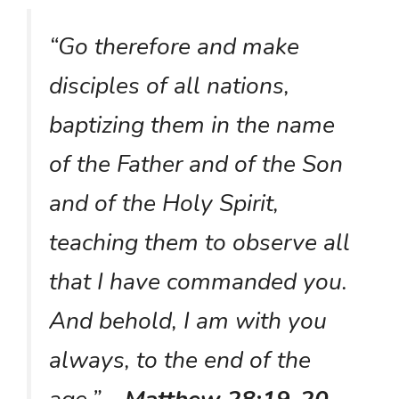
“Go therefore and make
disciples of all nations,
baptizing them in the name
of the Father and of the Son
and of the Holy Spirit,
teaching them to observe all
that I have commanded you.
And behold, I am with you
always, to the end of the