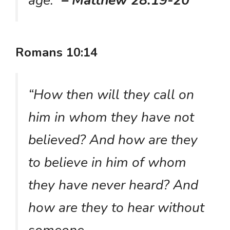
age.”
– Matthew 28:19-20
Romans 10:14
“How then will they call on
him in whom they have not
believed? And how are they
to believe in him of whom
they have never heard? And
how are they to hear without
someone