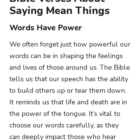
Saying Mean Things
Words Have Power
We often forget just how powerful our
words can be in shaping the feelings
and lives of those around us. The Bible
tells us that our speech has the ability
to build others up or tear them down.
It reminds us that life and death are in
the power of the tongue. It’s vital to
choose our words carefully, as they
can deeply impact those who hear