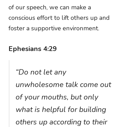
of our speech, we can make a
conscious effort to lift others up and
foster a supportive environment.
Ephesians 4:29
“Do not let any
unwholesome talk come out
of your mouths, but only
what is helpful for building
others up according to their