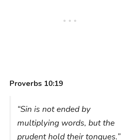
Proverbs 10:19
“Sin is not ended by
multiplying words, but the
prudent hold their tongues.”