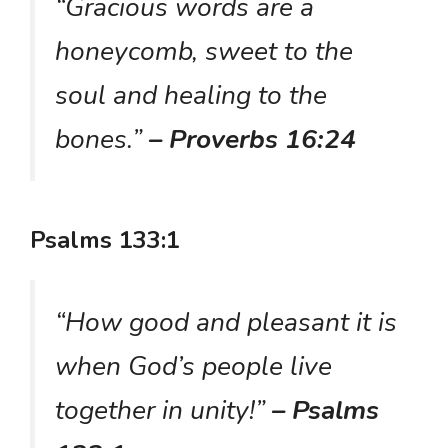
“Gracious words are a
honeycomb, sweet to the
soul and healing to the
bones.”
– Proverbs 16:24
Psalms 133:1
“How good and pleasant it is
when God’s people live
together in unity!”
– Psalms