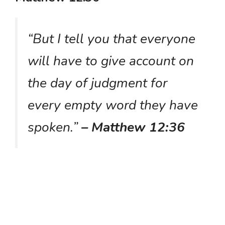
“But I tell you that everyone
will have to give account on
the day of judgment for
every empty word they have
spoken.”
– Matthew 12:36