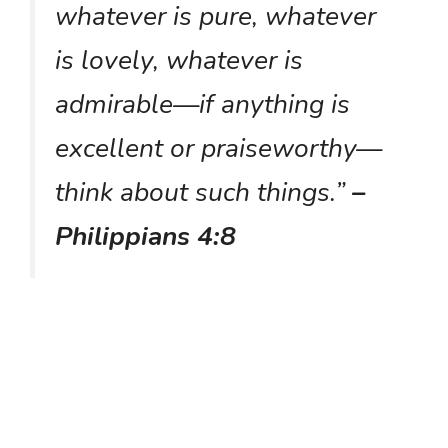
whatever is pure, whatever
is lovely, whatever is
admirable—if anything is
excellent or praiseworthy—
think about such things.”
–
Philippians 4:8