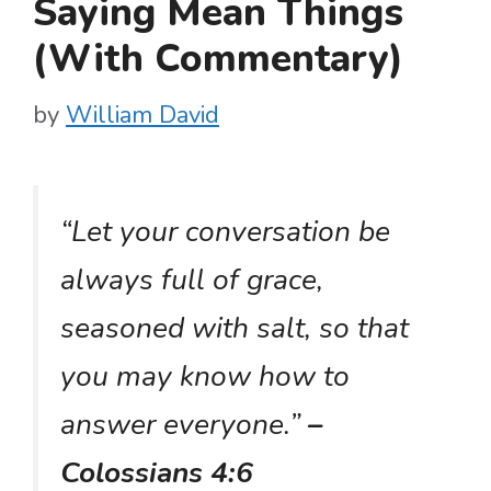
Saying Mean Things
(With Commentary)
by
William David
“Let your conversation be
always full of grace,
seasoned with salt, so that
you may know how to
answer everyone.”
–
Colossians 4:6