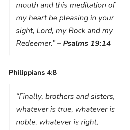
mouth and this meditation of
my heart be pleasing in your
sight, Lord, my Rock and my
Redeemer.”
– Psalms 19:14
Philippians 4:8
“Finally, brothers and sisters,
whatever is true, whatever is
noble, whatever is right,