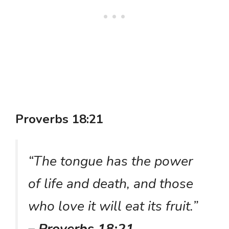
Proverbs 18:21
“The tongue has the power
of life and death, and those
who love it will eat its fruit.”
– Proverbs 18:21