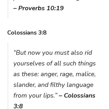
– Proverbs 10:19
Colossians 3:8
“But now you must also rid
yourselves of all such things
as these: anger, rage, malice,
slander, and filthy language
from your lips.”
– Colossians
3:8