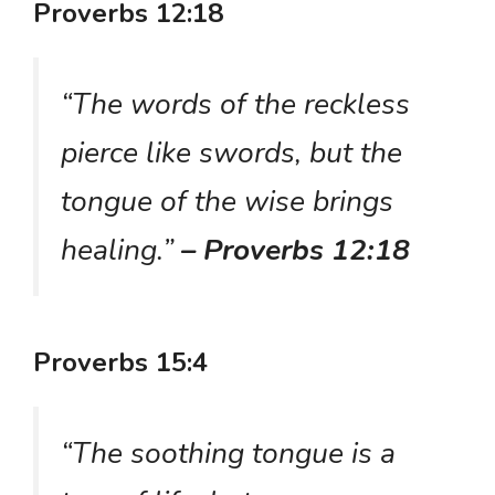
Proverbs 12:18
“The words of the reckless
pierce like swords, but the
tongue of the wise brings
healing.”
– Proverbs 12:18
Proverbs 15:4
“The soothing tongue is a