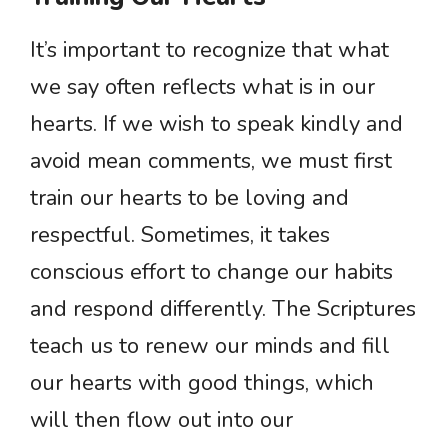
It’s important to recognize that what
we say often reflects what is in our
hearts. If we wish to speak kindly and
avoid mean comments, we must first
train our hearts to be loving and
respectful. Sometimes, it takes
conscious effort to change our habits
and respond differently. The Scriptures
teach us to renew our minds and fill
our hearts with good things, which
will then flow out into our