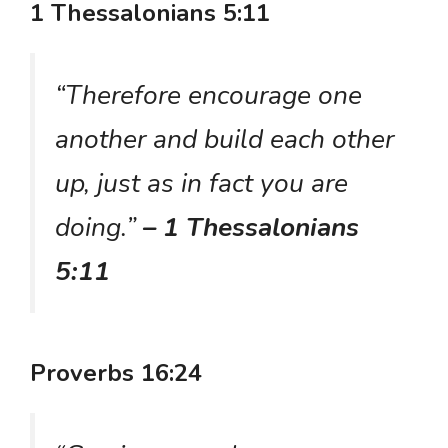
1 Thessalonians 5:11
“Therefore encourage one
another and build each other
up, just as in fact you are
doing.”
– 1 Thessalonians
5:11
Proverbs 16:24