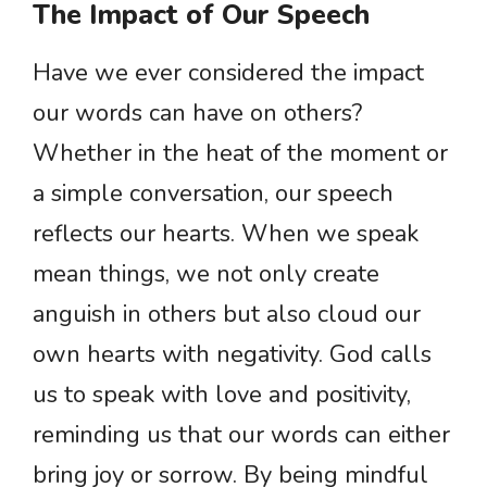
The Impact of Our Speech
Have we ever considered the impact
our words can have on others?
Whether in the heat of the moment or
a simple conversation, our speech
reflects our hearts. When we speak
mean things, we not only create
anguish in others but also cloud our
own hearts with negativity. God calls
us to speak with love and positivity,
reminding us that our words can either
bring joy or sorrow. By being mindful