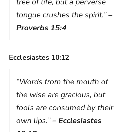
tree of life, but a perverse
tongue crushes the spirit.”
–
Proverbs 15:4
Ecclesiastes 10:12
“Words from the mouth of
the wise are gracious, but
fools are consumed by their
own lips.”
– Ecclesiastes