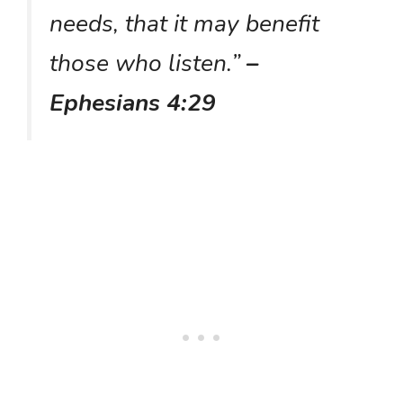
needs, that it may benefit
those who listen.”
–
Ephesians 4:29