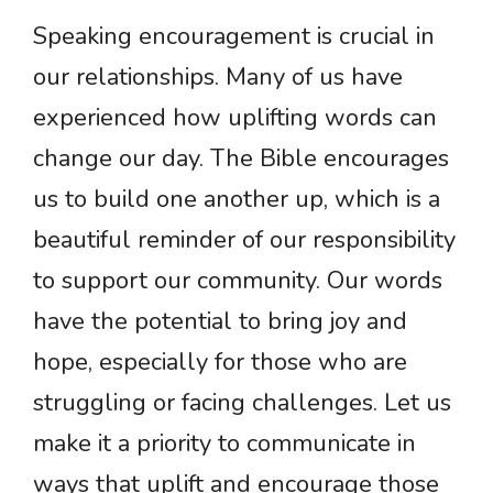
Speaking encouragement is crucial in
our relationships. Many of us have
experienced how uplifting words can
change our day. The Bible encourages
us to build one another up, which is a
beautiful reminder of our responsibility
to support our community. Our words
have the potential to bring joy and
hope, especially for those who are
struggling or facing challenges. Let us
make it a priority to communicate in
ways that uplift and encourage those