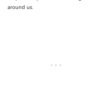
around us.