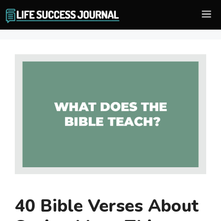
Skip
M
to
content
40 Bible Verses About