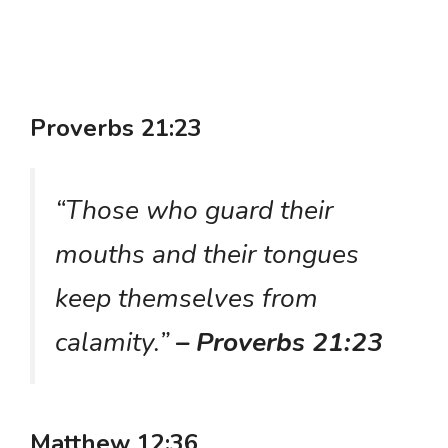
Proverbs 21:23
“Those who guard their
mouths and their tongues
keep themselves from
calamity.”
– Proverbs 21:23
Matthew 12:36