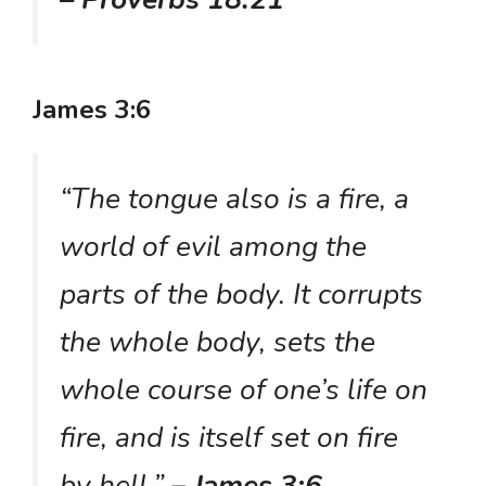
James 3:6
“The tongue also is a fire, a
world of evil among the
parts of the body. It corrupts
the whole body, sets the
whole course of one’s life on
fire, and is itself set on fire
by hell.”
– James 3:6