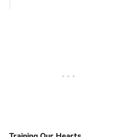
Training Our Hearts