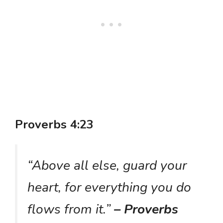
Proverbs 4:23
“Above all else, guard your
heart, for everything you do
flows from it.”
– Proverbs