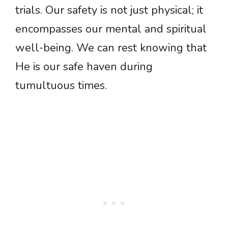
trials. Our safety is not just physical; it
encompasses our mental and spiritual
well-being. We can rest knowing that
He is our safe haven during
tumultuous times.