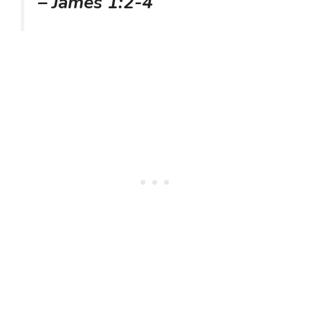
– James 1:2-4