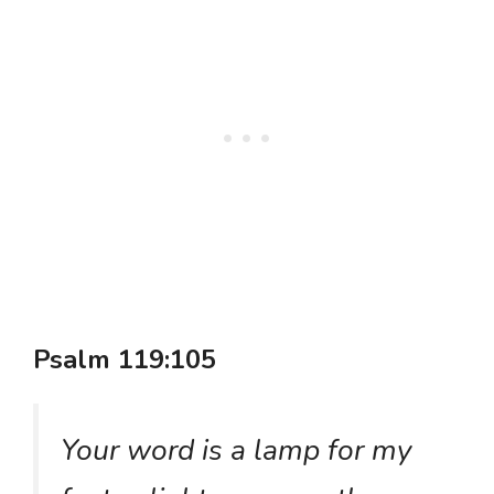
Psalm 119:105
Your word is a lamp for my