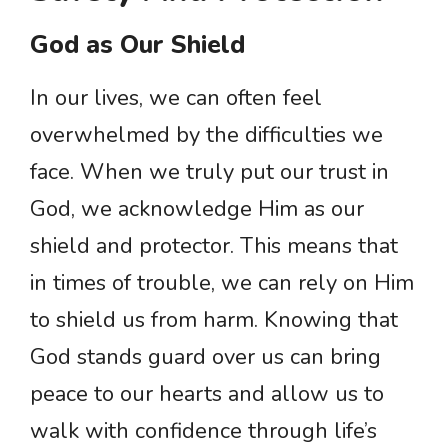
God as Our Shield
In our lives, we can often feel
overwhelmed by the difficulties we
face. When we truly put our trust in
God, we acknowledge Him as our
shield and protector. This means that
in times of trouble, we can rely on Him
to shield us from harm. Knowing that
God stands guard over us can bring
peace to our hearts and allow us to
walk with confidence through life’s