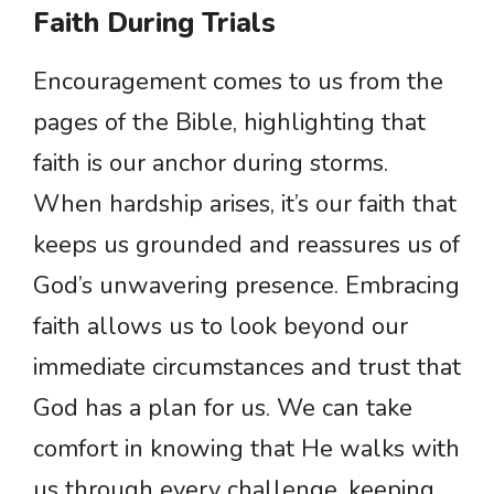
Faith During Trials
Encouragement comes to us from the
pages of the Bible, highlighting that
faith is our anchor during storms.
When hardship arises, it’s our faith that
keeps us grounded and reassures us of
God’s unwavering presence. Embracing
faith allows us to look beyond our
immediate circumstances and trust that
God has a plan for us. We can take
comfort in knowing that He walks with
us through every challenge, keeping