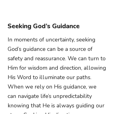
Seeking God’s Guidance
In moments of uncertainty, seeking
God’s guidance can be a source of
safety and reassurance. We can turn to
Him for wisdom and direction, allowing
His Word to illuminate our paths.
When we rely on His guidance, we
can navigate life’s unpredictability
knowing that He is always guiding our