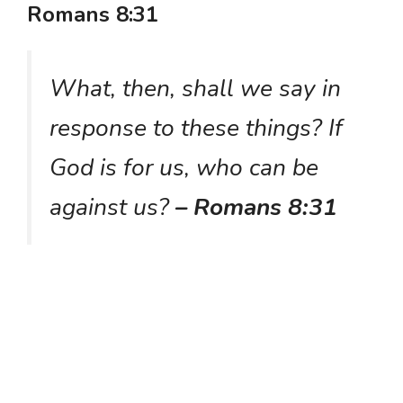
Romans 8:31
What, then, shall we say in
response to these things? If
God is for us, who can be
against us?
– Romans 8:31