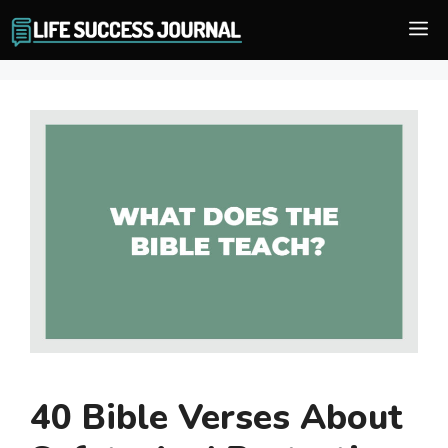
Skip
M
to
content
40 Bible Verses About