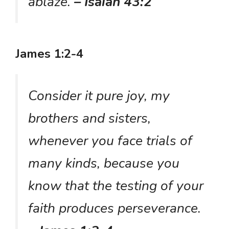
ablaze.
– Isaiah 43:2
James 1:2-4
Consider it pure joy, my
brothers and sisters,
whenever you face trials of
many kinds, because you
know that the testing of your
faith produces perseverance.