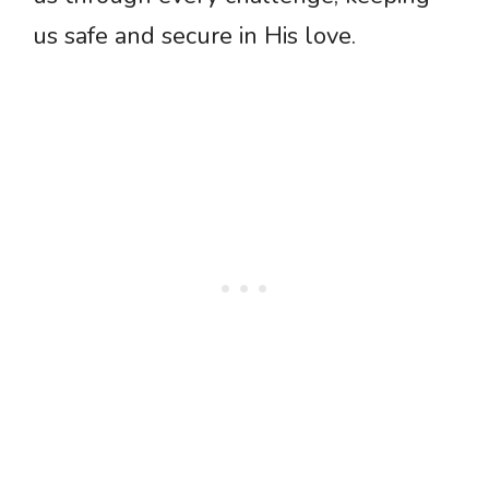
us safe and secure in His love.