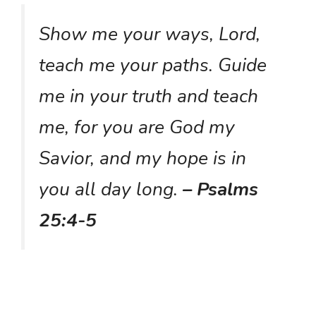
Show me your ways, Lord,
teach me your paths. Guide
me in your truth and teach
me, for you are God my
Savior, and my hope is in
you all day long.
– Psalms
25:4-5