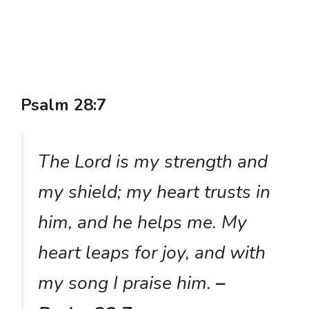
Psalm 28:7
The Lord is my strength and
my shield; my heart trusts in
him, and he helps me. My
heart leaps for joy, and with
my song I praise him.
–