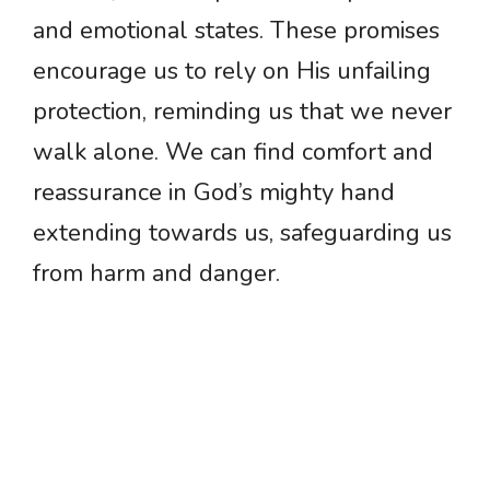
and emotional states. These promises
encourage us to rely on His unfailing
protection, reminding us that we never
walk alone. We can find comfort and
reassurance in God’s mighty hand
extending towards us, safeguarding us
from harm and danger.