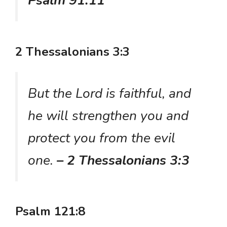
Psalm 91:11
2 Thessalonians 3:3
But the Lord is faithful, and
he will strengthen you and
protect you from the evil
one.
– 2 Thessalonians 3:3
Psalm 121:8