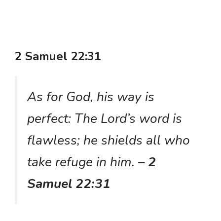
2 Samuel 22:31
As for God, his way is
perfect: The Lord’s word is
flawless; he shields all who
take refuge in him.
– 2
Samuel 22:31