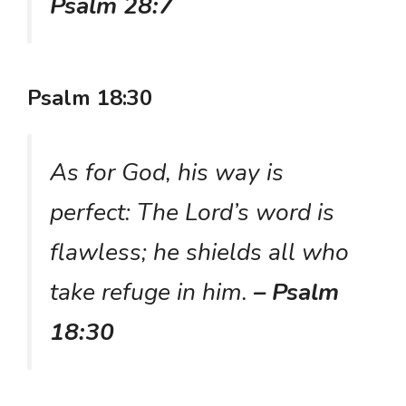
Psalm 28:7
Psalm 18:30
As for God, his way is
perfect: The Lord’s word is
flawless; he shields all who
take refuge in him.
– Psalm
18:30