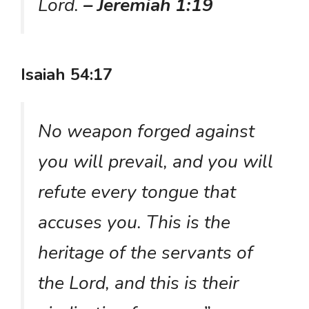
Lord.
– Jeremiah 1:19
Isaiah 54:17
No weapon forged against
you will prevail, and you will
refute every tongue that
accuses you. This is the
heritage of the servants of
the Lord, and this is their