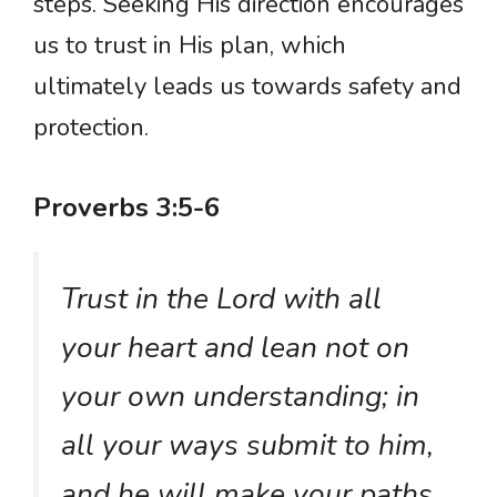
steps. Seeking His direction encourages
us to trust in His plan, which
ultimately leads us towards safety and
protection.
Proverbs 3:5-6
Trust in the Lord with all
your heart and lean not on
your own understanding; in
all your ways submit to him,
and he will make your paths