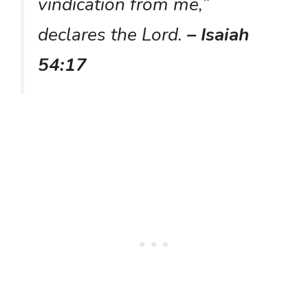
vindication from me,”
declares the Lord.
– Isaiah
54:17