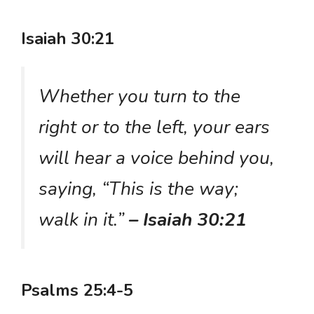
Isaiah 30:21
Whether you turn to the
right or to the left, your ears
will hear a voice behind you,
saying, “This is the way;
walk in it.”
– Isaiah 30:21
Psalms 25:4-5