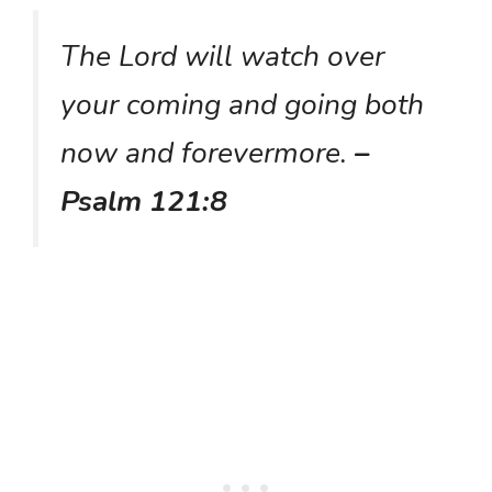
The Lord will watch over
your coming and going both
now and forevermore.
–
Psalm 121:8