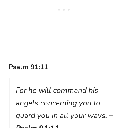
Psalm 91:11
For he will command his
angels concerning you to
guard you in all your ways.
–