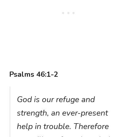
Psalms 46:1-2
God is our refuge and
strength, an ever-present
help in trouble. Therefore