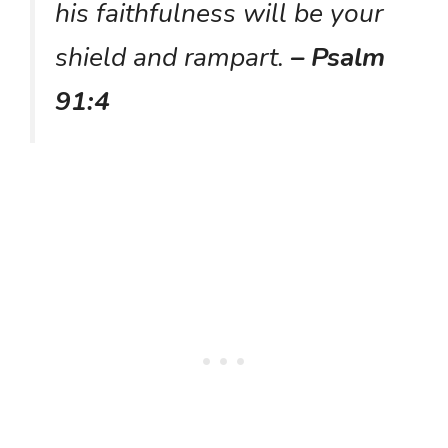
his faithfulness will be your
shield and rampart.
– Psalm
91:4