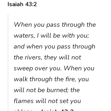
Isaiah 43:2
When you pass through the
waters, I will be with you;
and when you pass through
the rivers, they will not
sweep over you. When you
walk through the fire, you
will not be burned; the
flames will not set you