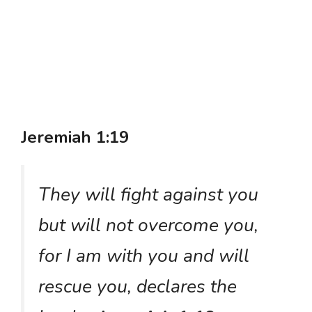
Jeremiah 1:19
They will fight against you
but will not overcome you,
for I am with you and will
rescue you, declares the