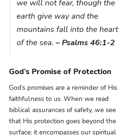
we will not fear, though the
earth give way and the
mountains fall into the heart
of the sea.
– Psalms 46:1-2
God’s Promise of Protection
God’s promises are a reminder of His
faithfulness to us. When we read
biblical assurances of safety, we see
that His protection goes beyond the
surface; it encompasses our spiritual