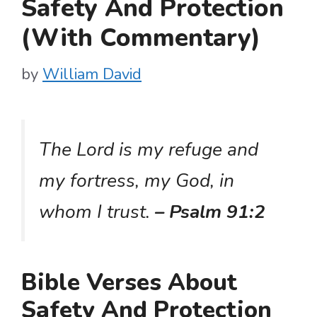
Safety And Protection
(With Commentary)
by
William David
The Lord is my refuge and
my fortress, my God, in
whom I trust.
– Psalm 91:2
Bible Verses About
Safety And Protection