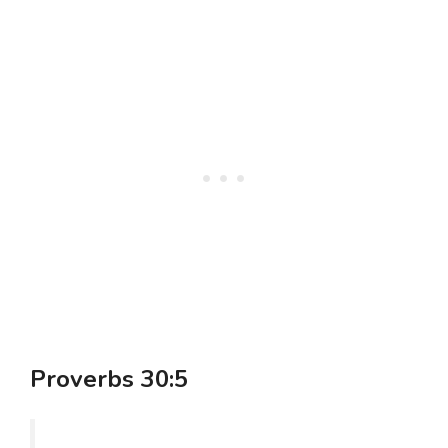
Proverbs 30:5