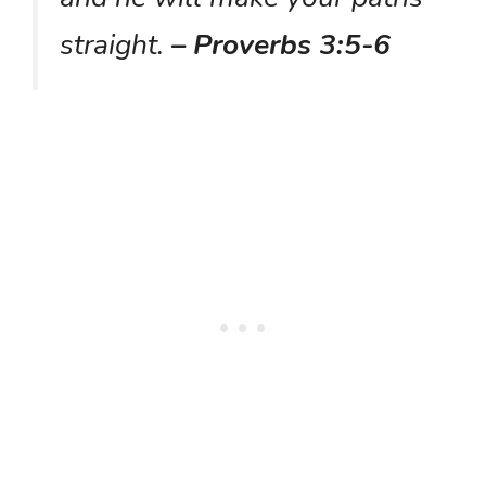
straight.
– Proverbs 3:5-6