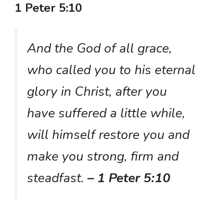
1 Peter 5:10
And the God of all grace,
who called you to his eternal
glory in Christ, after you
have suffered a little while,
will himself restore you and
make you strong, firm and
steadfast.
– 1 Peter 5:10