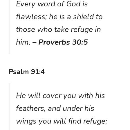
Every word of God is
flawless; he is a shield to
those who take refuge in
him.
– Proverbs 30:5
Psalm 91:4
He will cover you with his
feathers, and under his
wings you will find refuge;