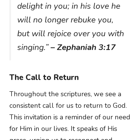
delight in you; in his love he
will no longer rebuke you,
but will rejoice over you with
singing.”
– Zephaniah 3:17
The Call to Return
Throughout the scriptures, we see a
consistent call for us to return to God.
This invitation is a reminder of our need
for Him in our lives. It speaks of His