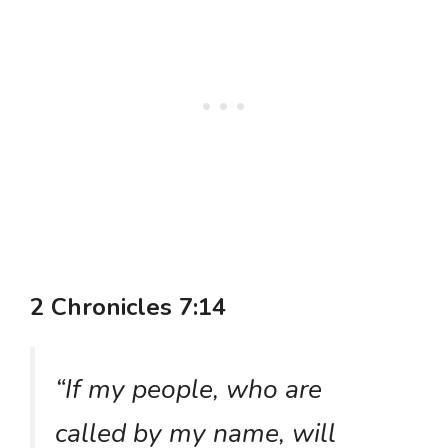
2 Chronicles 7:14
“If my people, who are
called by my name, will