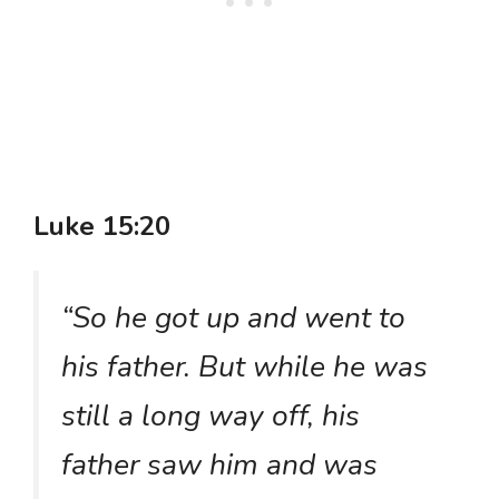
Luke 15:20
“So he got up and went to
his father. But while he was
still a long way off, his
father saw him and was