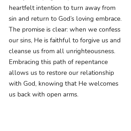
heartfelt intention to turn away from
sin and return to God’s loving embrace.
The promise is clear: when we confess
our sins, He is faithful to forgive us and
cleanse us from all unrighteousness.
Embracing this path of repentance
allows us to restore our relationship
with God, knowing that He welcomes
us back with open arms.