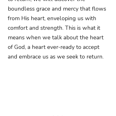
boundless grace and mercy that flows
from His heart, enveloping us with
comfort and strength. This is what it
means when we talk about the heart
of God, a heart ever-ready to accept
and embrace us as we seek to return.