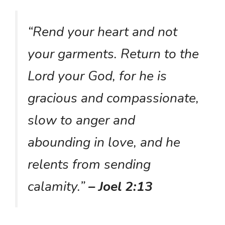
“Rend your heart and not
your garments. Return to the
Lord your God, for he is
gracious and compassionate,
slow to anger and
abounding in love, and he
relents from sending
calamity.”
– Joel 2:13