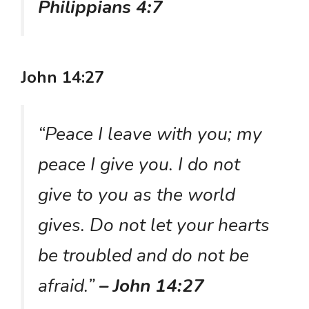
Philippians 4:7
John 14:27
“Peace I leave with you; my
peace I give you. I do not
give to you as the world
gives. Do not let your hearts
be troubled and do not be
afraid.”
– John 14:27