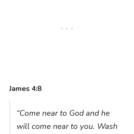
James 4:8
“Come near to God and he
will come near to you. Wash