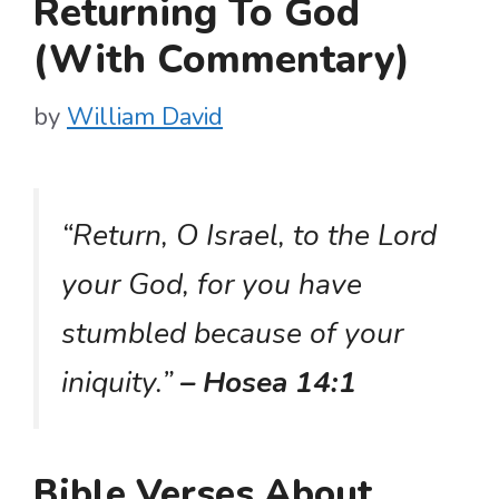
Returning To God
(With Commentary)
by
William David
“Return, O Israel, to the Lord
your God, for you have
stumbled because of your
iniquity.”
– Hosea 14:1
Bible Verses About