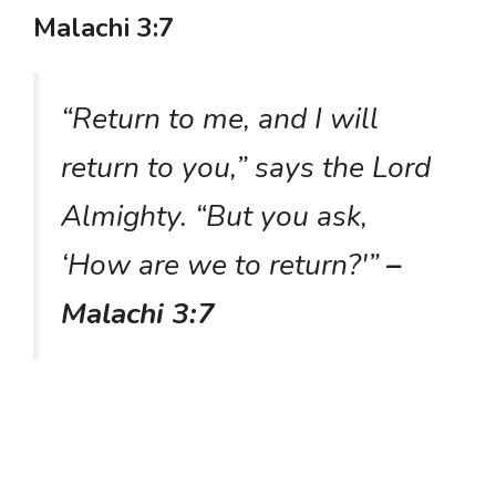
Malachi 3:7
“Return to me, and I will
return to you,” says the Lord
Almighty. “But you ask,
‘How are we to return?'”
–
Malachi 3:7