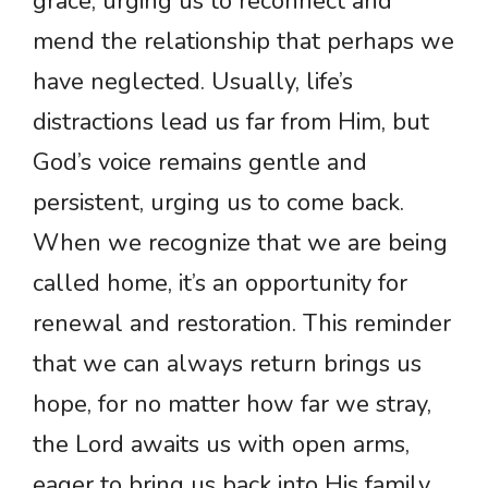
grace, urging us to reconnect and
mend the relationship that perhaps we
have neglected. Usually, life’s
distractions lead us far from Him, but
God’s voice remains gentle and
persistent, urging us to come back.
When we recognize that we are being
called home, it’s an opportunity for
renewal and restoration. This reminder
that we can always return brings us
hope, for no matter how far we stray,
the Lord awaits us with open arms,
eager to bring us back into His family.