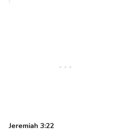
Jeremiah 3:22