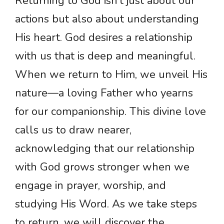
Returning to God isn’t just about our
actions but also about understanding
His heart. God desires a relationship
with us that is deep and meaningful.
When we return to Him, we unveil His
nature—a loving Father who yearns
for our companionship. This divine love
calls us to draw nearer,
acknowledging that our relationship
with God grows stronger when we
engage in prayer, worship, and
studying His Word. As we take steps
to return, we will discover the