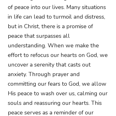
of peace into our lives. Many situations
in life can lead to turmoil and distress,
but in Christ, there is a promise of
peace that surpasses all
understanding. When we make the
effort to refocus our hearts on God, we
uncover a serenity that casts out
anxiety. Through prayer and
committing our fears to God, we allow
His peace to wash over us, calming our
souls and reassuring our hearts. This
peace serves as a reminder of our