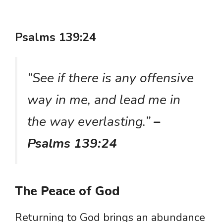
Psalms 139:24
“See if there is any offensive
way in me, and lead me in
the way everlasting.”
–
Psalms 139:24
The Peace of God
Returning to God brings an abundance