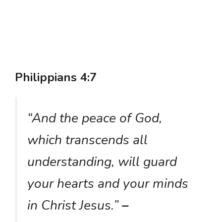
Philippians 4:7
“And the peace of God,
which transcends all
understanding, will guard
your hearts and your minds
in Christ Jesus.”
–