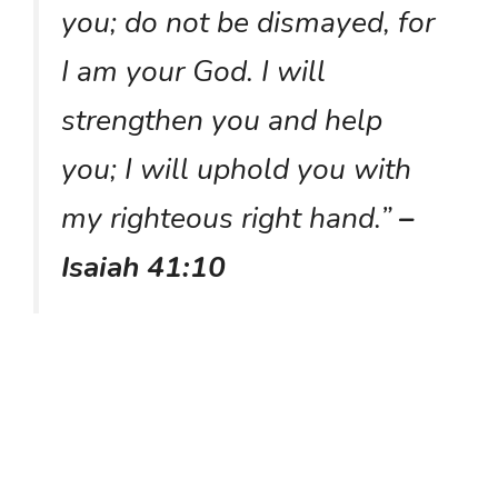
you; do not be dismayed, for
I am your God. I will
strengthen you and help
you; I will uphold you with
my righteous right hand.”
–
Isaiah 41:10