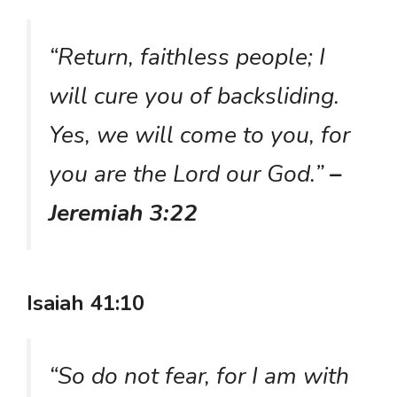
“Return, faithless people; I
will cure you of backsliding.
Yes, we will come to you, for
you are the Lord our God.”
–
Jeremiah 3:22
Isaiah 41:10
“So do not fear, for I am with