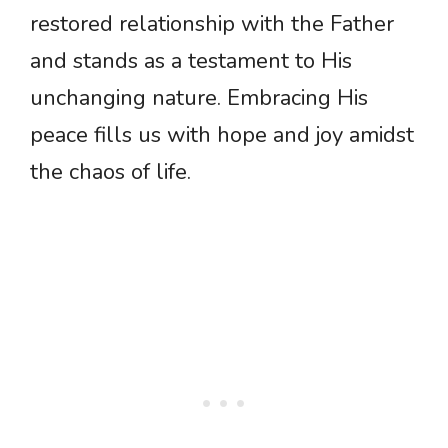
restored relationship with the Father
and stands as a testament to His
unchanging nature. Embracing His
peace fills us with hope and joy amidst
the chaos of life.