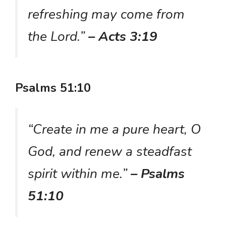
refreshing may come from
the Lord.”
– Acts 3:19
Psalms 51:10
“Create in me a pure heart, O
God, and renew a steadfast
spirit within me.”
– Psalms
51:10