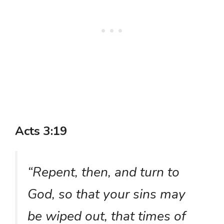
Acts 3:19
“Repent, then, and turn to
God, so that your sins may
be wiped out, that times of