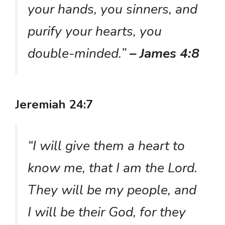
your hands, you sinners, and
purify your hearts, you
double-minded.”
– James 4:8
Jeremiah 24:7
“I will give them a heart to
know me, that I am the Lord.
They will be my people, and
I will be their God, for they