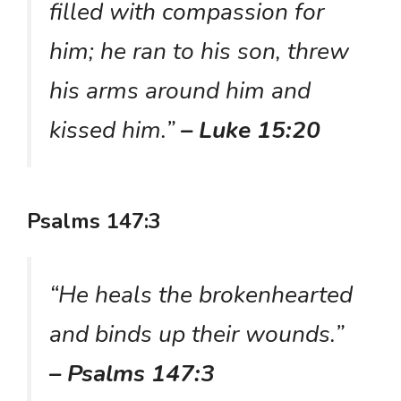
filled with compassion for
him; he ran to his son, threw
his arms around him and
kissed him.”
– Luke 15:20
Psalms 147:3
“He heals the brokenhearted
and binds up their wounds.”
– Psalms 147:3