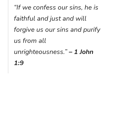
“If we confess our sins, he is
faithful and just and will
forgive us our sins and purify
us from all
unrighteousness.”
– 1 John
1:9