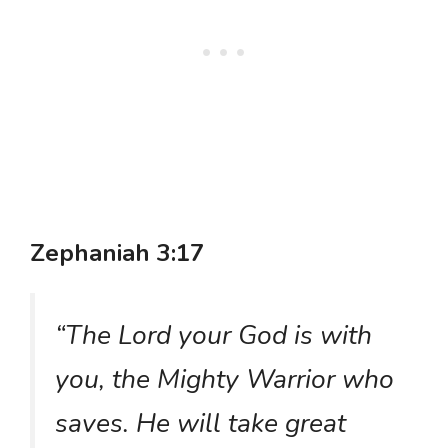
Zephaniah 3:17
“The Lord your God is with
you, the Mighty Warrior who
saves. He will take great