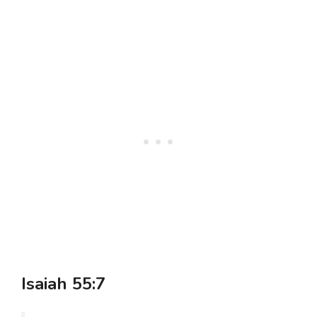
Isaiah 55:7