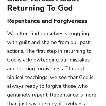
Returning To God
Repentance and Forgiveness
We often find ourselves struggling
with guilt and shame from our past
actions. The first step in returning to
God is acknowledging our mistakes
and seeking forgiveness. Through
biblical teachings, we see that God is
always ready to forgive those who
genuinely repent. Repentance is more
than just saying sorry; it involves a