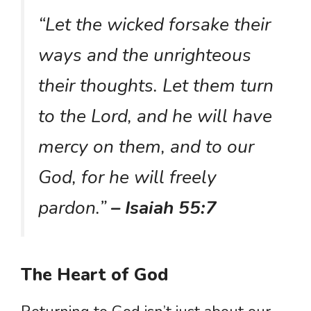
“Let the wicked forsake their
ways and the unrighteous
their thoughts. Let them turn
to the Lord, and he will have
mercy on them, and to our
God, for he will freely
pardon.”
– Isaiah 55:7
The Heart of God