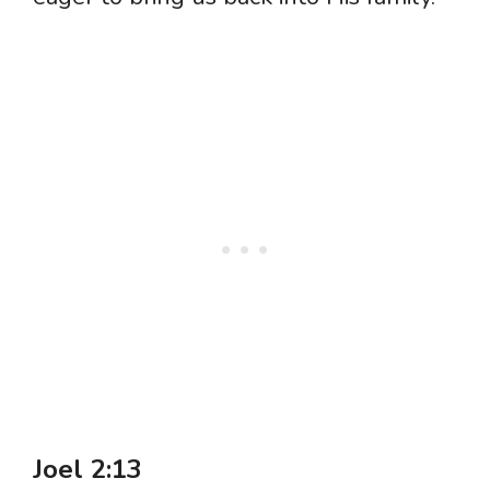
Joel 2:13