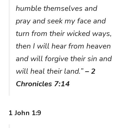
humble themselves and
pray and seek my face and
turn from their wicked ways,
then I will hear from heaven
and will forgive their sin and
will heal their land.”
– 2
Chronicles 7:14
1 John 1:9