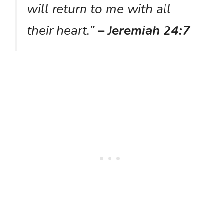
will return to me with all
their heart.”
– Jeremiah 24:7