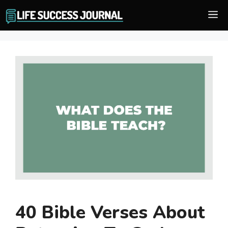
Skip
M
to
content
40 Bible Verses About