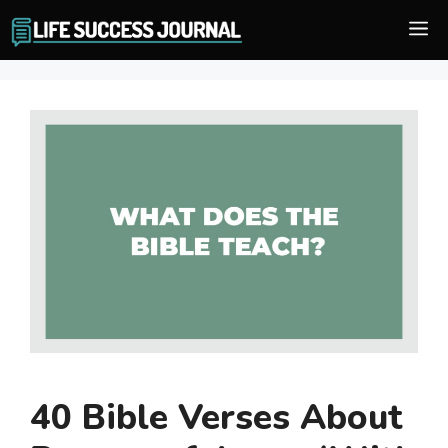
Skip
M
to
content
40 Bible Verses About