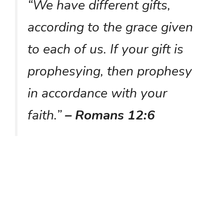
“We have different gifts,
according to the grace given
to each of us. If your gift is
prophesying, then prophesy
in accordance with your
faith.”
– Romans 12:6