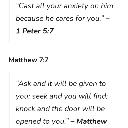
“Cast all your anxiety on him
because he cares for you.”
–
1 Peter 5:7
Matthew 7:7
“Ask and it will be given to
you; seek and you will find;
knock and the door will be
opened to you.”
– Matthew