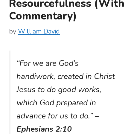
Resourcefulness (With
Commentary)
by
William David
“For we are God’s
handiwork, created in Christ
Jesus to do good works,
which God prepared in
advance for us to do.”
–
Ephesians 2:10