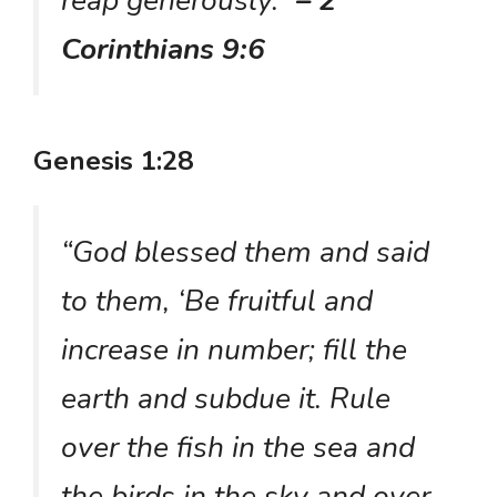
Corinthians 9:6
Genesis 1:28
“God blessed them and said
to them, ‘Be fruitful and
increase in number; fill the
earth and subdue it. Rule
over the fish in the sea and
the birds in the sky and over