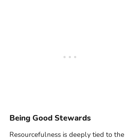
Being Good Stewards
Resourcefulness is deeply tied to the