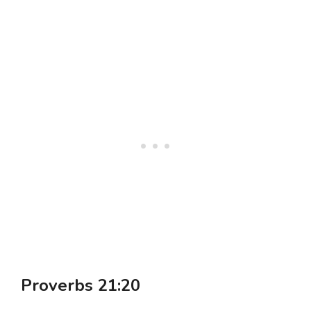
Proverbs 21:20