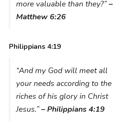
more valuable than they?”
–
Matthew 6:26
Philippians 4:19
“And my God will meet all
your needs according to the
riches of his glory in Christ
Jesus.”
– Philippians 4:19