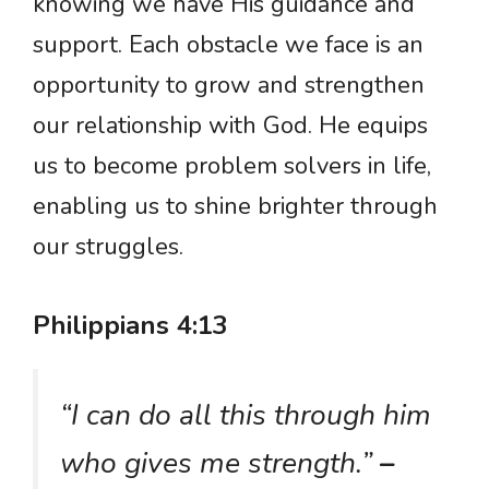
knowing we have His guidance and
support. Each obstacle we face is an
opportunity to grow and strengthen
our relationship with God. He equips
us to become problem solvers in life,
enabling us to shine brighter through
our struggles.
Philippians 4:13
“I can do all this through him
who gives me strength.”
–