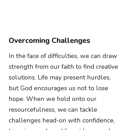
Overcoming Challenges
In the face of difficulties, we can draw
strength from our faith to find creative
solutions. Life may present hurdles,
but God encourages us not to lose
hope. When we hold onto our
resourcefulness, we can tackle
challenges head-on with confidence,