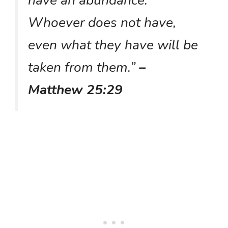
have an abundance.
Whoever does not have,
even what they have will be
taken from them.”
–
Matthew 25:29