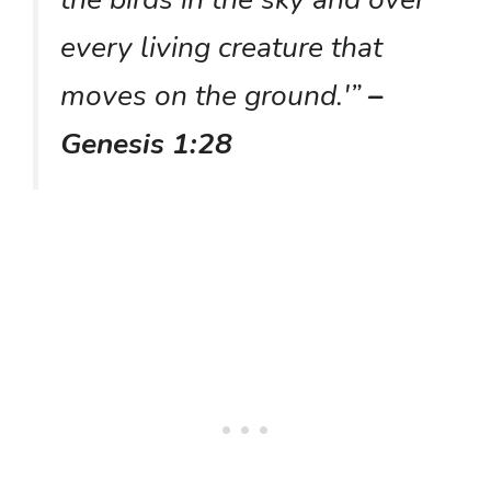
every living creature that
moves on the ground.'”
–
Genesis 1:28