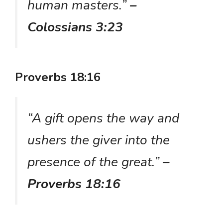
human masters.”
–
Colossians 3:23
Proverbs 18:16
“A gift opens the way and
ushers the giver into the
presence of the great.”
–
Proverbs 18:16