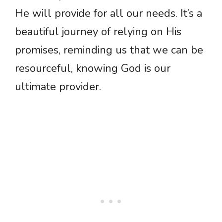
He will provide for all our needs. It’s a
beautiful journey of relying on His
promises, reminding us that we can be
resourceful, knowing God is our
ultimate provider.