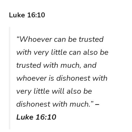
Luke 16:10
“Whoever can be trusted
with very little can also be
trusted with much, and
whoever is dishonest with
very little will also be
dishonest with much.”
–
Luke 16:10