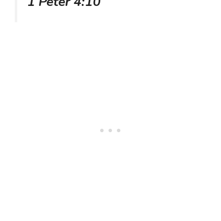
1 Peter 4:10