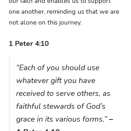
our faith and enables us to support
one another, reminding us that we are
not alone on this journey.
1 Peter 4:10
“Each of you should use
whatever gift you have
received to serve others, as
faithful stewards of God’s
grace in its various forms.”
–