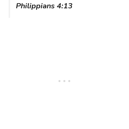
Philippians 4:13