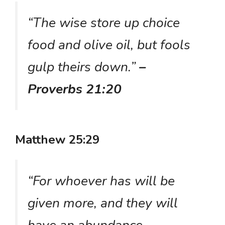
“The wise store up choice
food and olive oil, but fools
gulp theirs down.”
–
Proverbs 21:20
Matthew 25:29
“For whoever has will be
given more, and they will