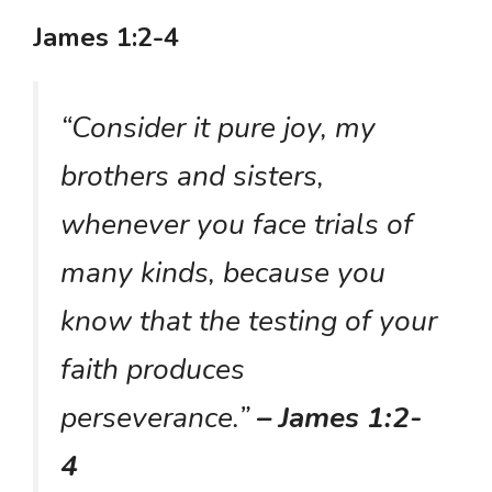
James 1:2-4
“Consider it pure joy, my
brothers and sisters,
whenever you face trials of
many kinds, because you
know that the testing of your
faith produces
perseverance.”
– James 1:2-
4