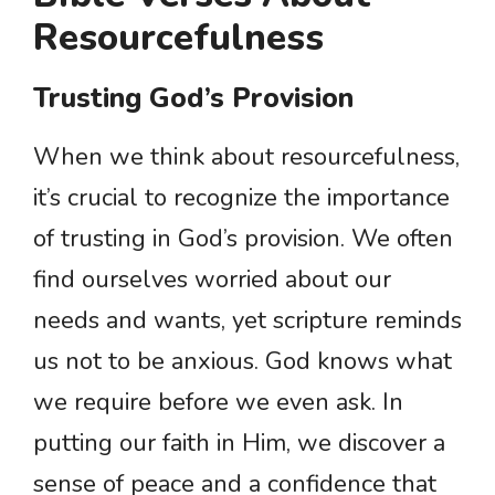
Resourcefulness
Trusting God’s Provision
When we think about resourcefulness,
it’s crucial to recognize the importance
of trusting in God’s provision. We often
find ourselves worried about our
needs and wants, yet scripture reminds
us not to be anxious. God knows what
we require before we even ask. In
putting our faith in Him, we discover a
sense of peace and a confidence that