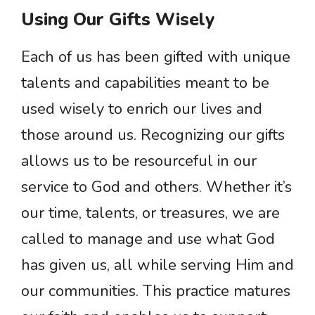
Using Our Gifts Wisely
Each of us has been gifted with unique
talents and capabilities meant to be
used wisely to enrich our lives and
those around us. Recognizing our gifts
allows us to be resourceful in our
service to God and others. Whether it’s
our time, talents, or treasures, we are
called to manage and use what God
has given us, all while serving Him and
our communities. This practice matures