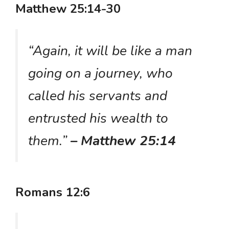
Matthew 25:14-30
“Again, it will be like a man
going on a journey, who
called his servants and
entrusted his wealth to
them.”
– Matthew 25:14
Romans 12:6