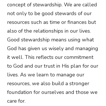
concept of stewardship. We are called
not only to be good stewards of our
resources such as time or finances but
also of the relationships in our lives.
Good stewardship means using what
God has given us wisely and managing
it well. This reflects our commitment
to God and our trust in His plan for our
lives. As we learn to manage our
resources, we also build a stronger
foundation for ourselves and those we
care for.