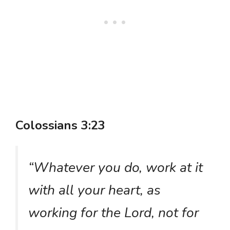
Colossians 3:23
“Whatever you do, work at it
with all your heart, as
working for the Lord, not for