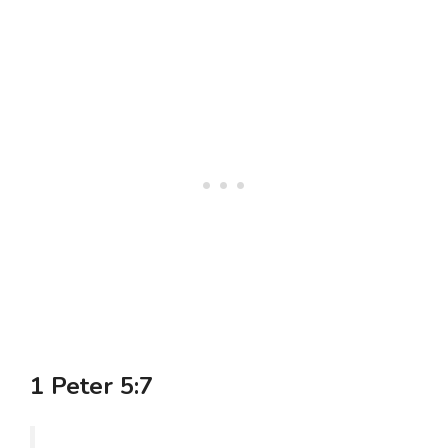
1 Peter 5:7