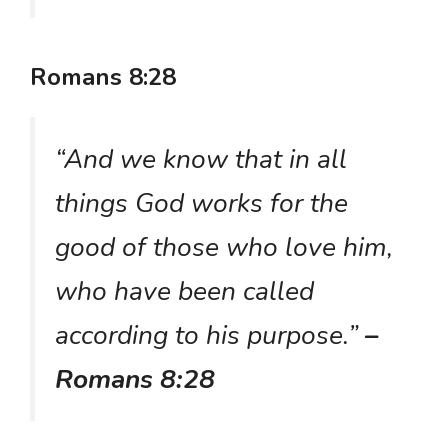
Romans 8:28
“And we know that in all
things God works for the
good of those who love him,
who have been called
according to his purpose.”
–
Romans 8:28