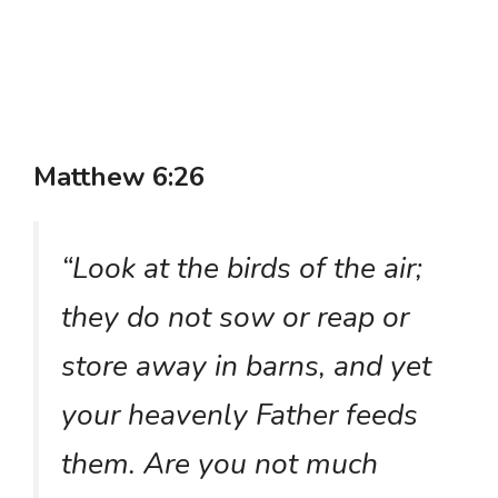
Matthew 6:26
“Look at the birds of the air;
they do not sow or reap or
store away in barns, and yet
your heavenly Father feeds
them. Are you not much