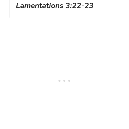
Lamentations 3:22-23