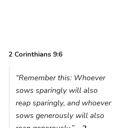
2 Corinthians 9:6
“Remember this: Whoever
sows sparingly will also
reap sparingly, and whoever
sows generously will also
reap generously.”
– 2