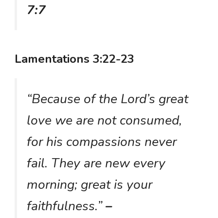
7:7
Lamentations 3:22-23
“Because of the Lord’s great
love we are not consumed,
for his compassions never
fail. They are new every
morning; great is your
faithfulness.”
–