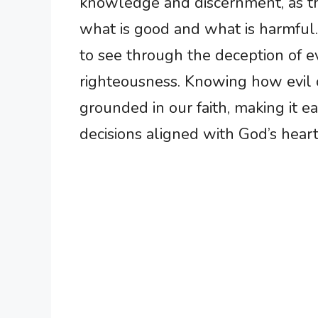
knowledge and discernment, as th
what is good and what is harmful. 
to see through the deception of e
righteousness. Knowing how evil 
grounded in our faith, making it e
decisions aligned with God’s heart