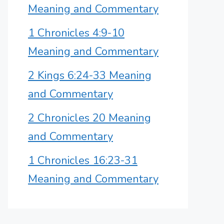
Meaning and Commentary
1 Chronicles 4:9-10
Meaning and Commentary
2 Kings 6:24-33 Meaning
and Commentary
2 Chronicles 20 Meaning
and Commentary
1 Chronicles 16:23-31
Meaning and Commentary