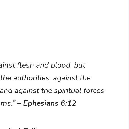
ainst flesh and blood, but
 the authorities, against the
and against the spiritual forces
alms.”
– Ephesians 6:12