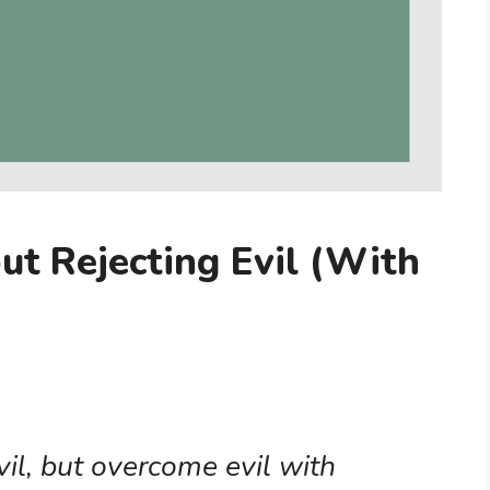
ut Rejecting Evil (With
il, but overcome evil with