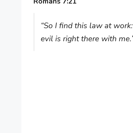
Romans 7:21
“So I find this law at wor
evil is right there with me.