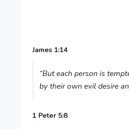
James 1:14
“But each person is temp
by their own evil desire a
1 Peter 5:8