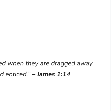
ted when they are dragged away
nd enticed.”
– James 1:14