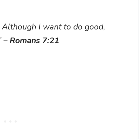
k: Although I want to do good,
”
– Romans 7:21