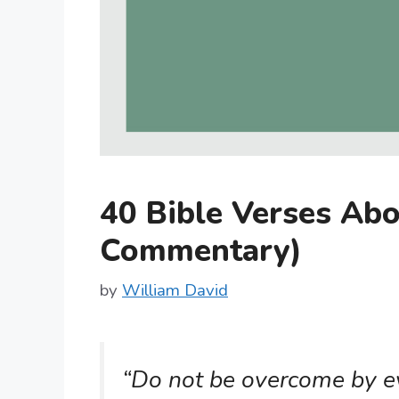
40 Bible Verses Abo
Commentary)
by
William David
“Do not be overcome by ev