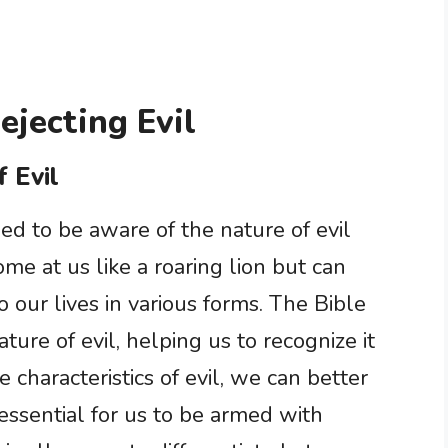
ejecting Evil
 Evil
ed to be aware of the nature of evil
me at us like a roaring lion but can
 our lives in various forms. The Bible
ature of evil, helping us to recognize it
e characteristics of evil, we can better
s essential for us to be armed with