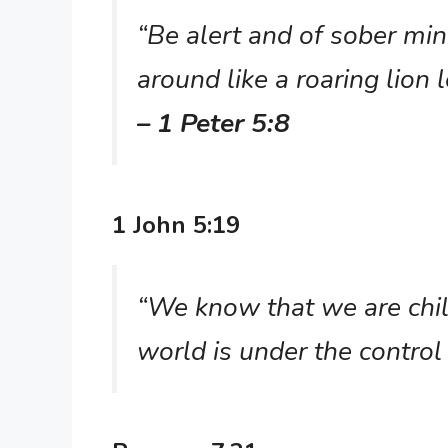
“Be alert and of sober mi
around like a roaring lion
– 1 Peter 5:8
1 John 5:19
“We know that we are chil
world is under the control 