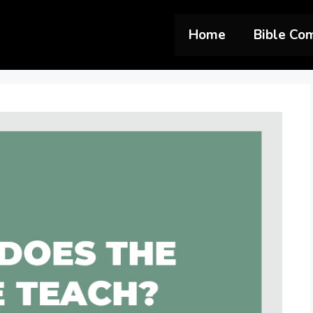
Home
Bible Co