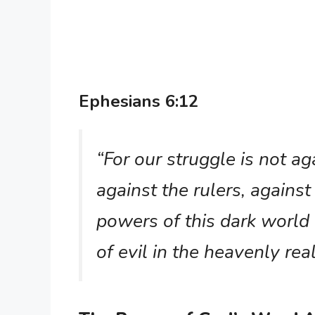
Ephesians 6:12
“For our struggle is not ag
against the rulers, against
powers of this dark world 
of evil in the heavenly re