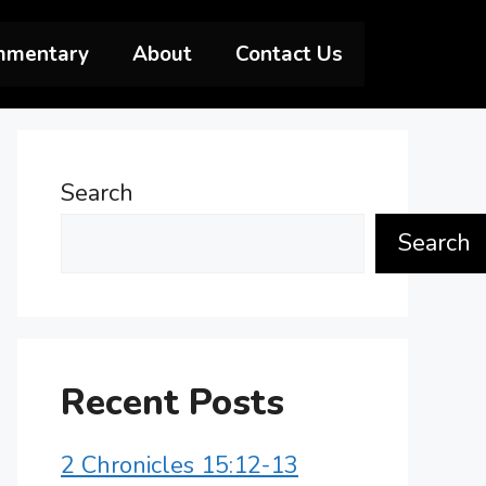
mmentary
About
Contact Us
Search
Search
Recent Posts
2 Chronicles 15:12-13