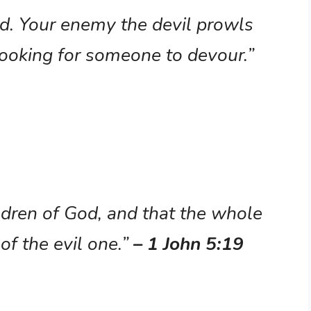
nd. Your enemy the devil prowls
 looking for someone to devour.”
dren of God, and that the whole
of the evil one.”
– 1 John 5:19