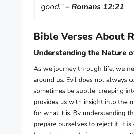
good.”
– Romans 12:21
Bible Verses About R
Understanding the Nature of
As we journey through life, we ne
around us. Evil does not always co
sometimes be subtle, creeping into
provides us with insight into the n
for what it is. By understanding th
prepare ourselves to reject it. It i