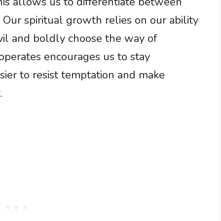
is allows us to differentiate between
Our spiritual growth relies on our ability
vil and boldly choose the way of
operates encourages us to stay
asier to resist temptation and make
.