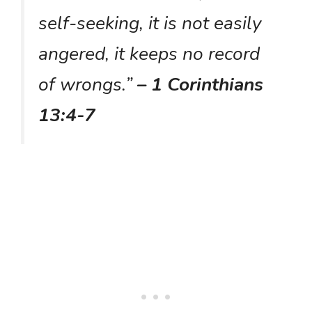
self-seeking, it is not easily
angered, it keeps no record
of wrongs.”
– 1 Corinthians
13:4-7