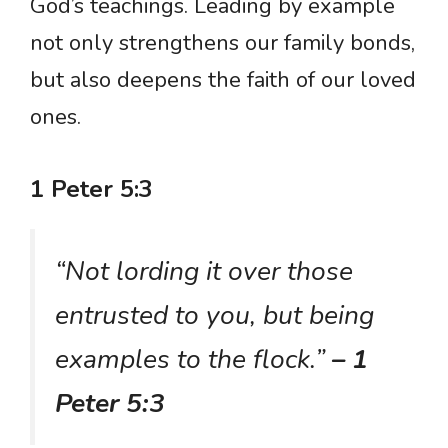
God’s teachings. Leading by example
not only strengthens our family bonds,
but also deepens the faith of our loved
ones.
1 Peter 5:3
“Not lording it over those
entrusted to you, but being
examples to the flock.”
– 1
Peter 5:3