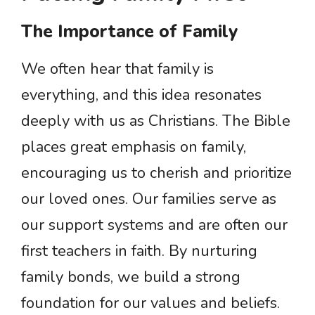
The Importance of Family
We often hear that family is
everything, and this idea resonates
deeply with us as Christians. The Bible
places great emphasis on family,
encouraging us to cherish and prioritize
our loved ones. Our families serve as
our support systems and are often our
first teachers in faith. By nurturing
family bonds, we build a strong
foundation for our values and beliefs.