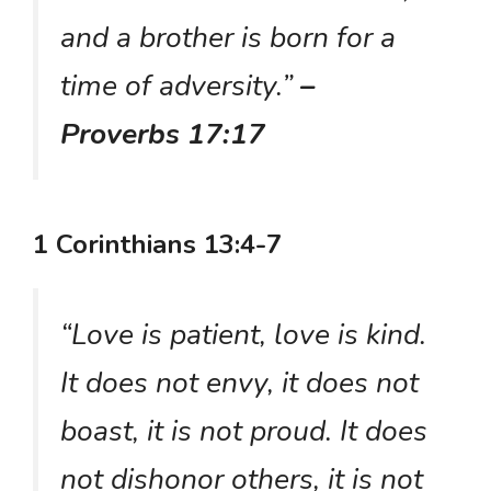
and a brother is born for a
time of adversity.”
–
Proverbs 17:17
1 Corinthians 13:4-7
“Love is patient, love is kind.
It does not envy, it does not
boast, it is not proud. It does
not dishonor others, it is not