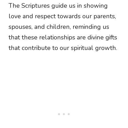
The Scriptures guide us in showing
love and respect towards our parents,
spouses, and children, reminding us
that these relationships are divine gifts
that contribute to our spiritual growth.