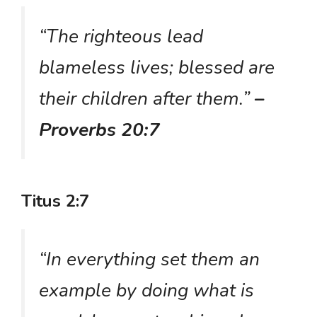
“The righteous lead
blameless lives; blessed are
their children after them.”
–
Proverbs 20:7
Titus 2:7
“In everything set them an
example by doing what is