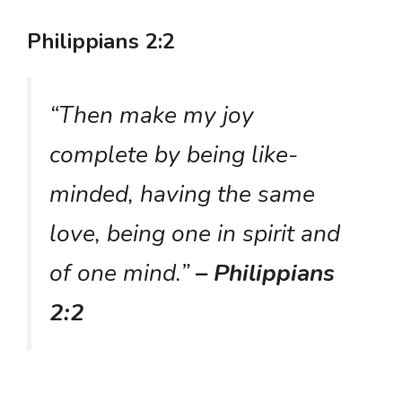
Philippians 2:2
“Then make my joy
complete by being like-
minded, having the same
love, being one in spirit and
of one mind.”
– Philippians
2:2