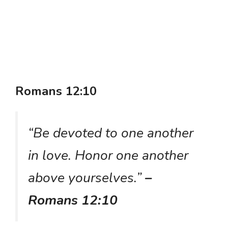
Romans 12:10
“Be devoted to one another
in love. Honor one another
above yourselves.”
–
Romans 12:10