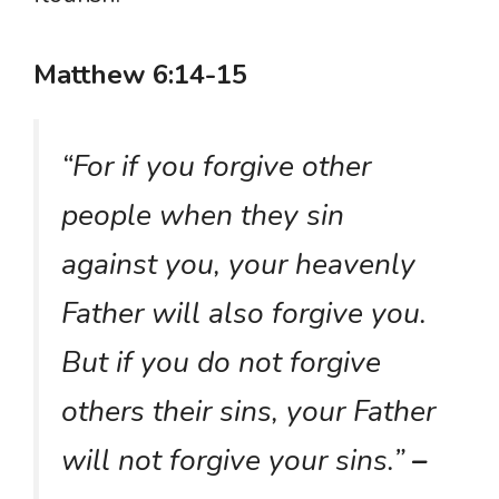
Matthew 6:14-15
“For if you forgive other
people when they sin
against you, your heavenly
Father will also forgive you.
But if you do not forgive
others their sins, your Father
will not forgive your sins.”
–