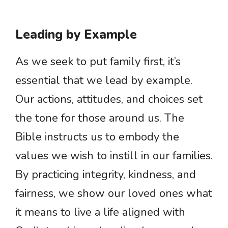
Leading by Example
As we seek to put family first, it’s
essential that we lead by example.
Our actions, attitudes, and choices set
the tone for those around us. The
Bible instructs us to embody the
values we wish to instill in our families.
By practicing integrity, kindness, and
fairness, we show our loved ones what
it means to live a life aligned with