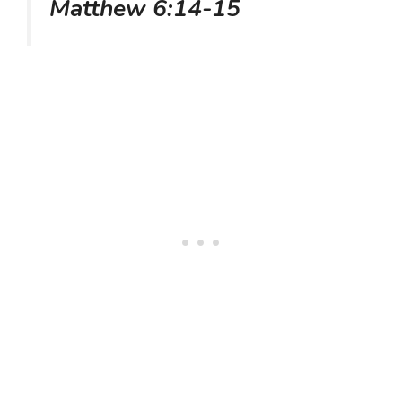
Matthew 6:14-15