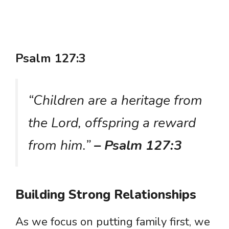
Psalm 127:3
“Children are a heritage from
the Lord, offspring a reward
from him.”
– Psalm 127:3
Building Strong Relationships
As we focus on putting family first, we