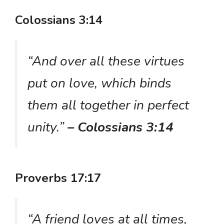
Colossians 3:14
“And over all these virtues
put on love, which binds
them all together in perfect
unity.”
– Colossians 3:14
Proverbs 17:17
“A friend loves at all times,