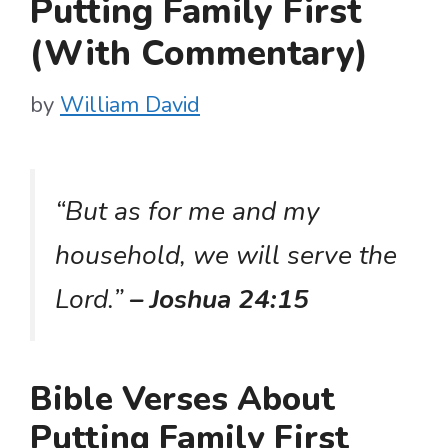
Putting Family First
(With Commentary)
by
William David
“But as for me and my
household, we will serve the
Lord.”
– Joshua 24:15
Bible Verses About
Putting Family First