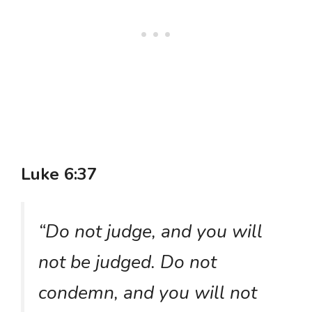
Luke 6:37
“Do not judge, and you will
not be judged. Do not
condemn, and you will not