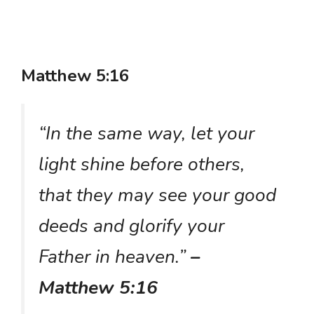
Matthew 5:16
“In the same way, let your
light shine before others,
that they may see your good
deeds and glorify your
Father in heaven.”
–
Matthew 5:16