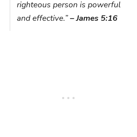
righteous person is powerful
and effective.”
– James 5:16