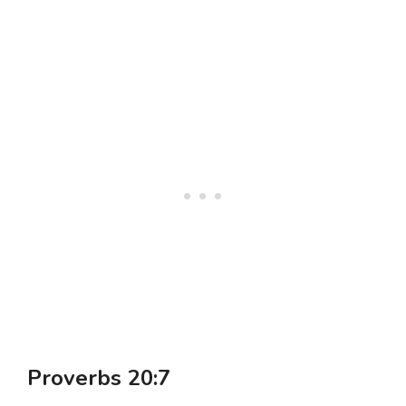
Proverbs 20:7