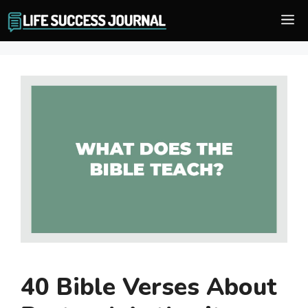
Skip
M
to
content
40 Bible Verses About