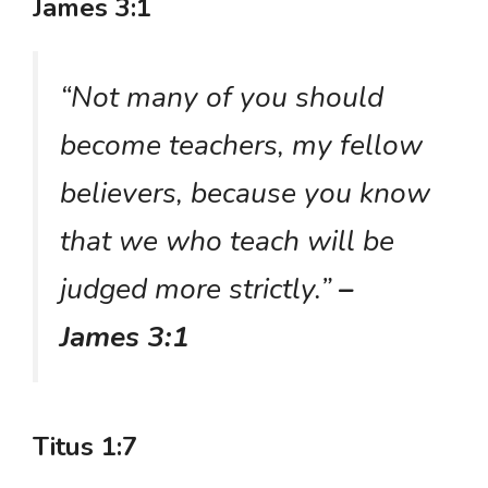
James 3:1
“Not many of you should
become teachers, my fellow
believers, because you know
that we who teach will be
judged more strictly.”
–
James 3:1
Titus 1:7