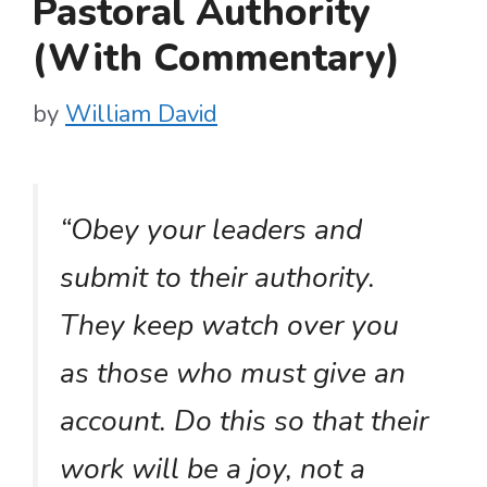
Pastoral Authority
(With Commentary)
by
William David
“Obey your leaders and
submit to their authority.
They keep watch over you
as those who must give an
account. Do this so that their
work will be a joy, not a