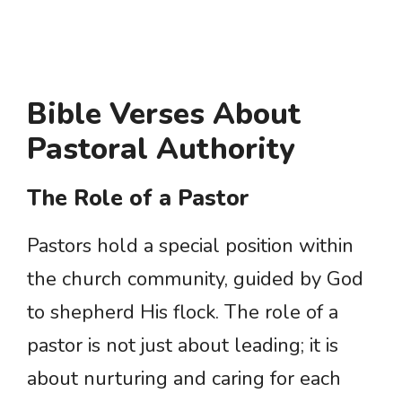
Bible Verses About
Pastoral Authority
The Role of a Pastor
Pastors hold a special position within
the church community, guided by God
to shepherd His flock. The role of a
pastor is not just about leading; it is
about nurturing and caring for each