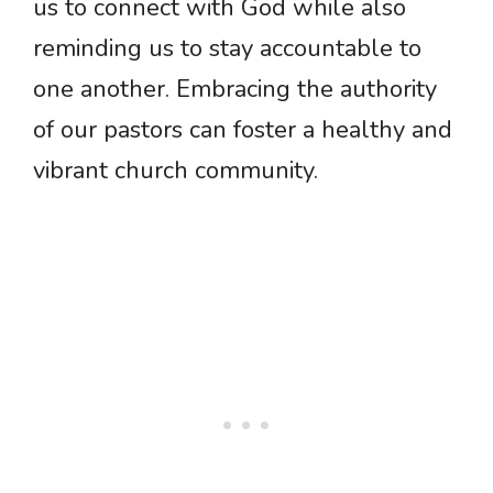
us to connect with God while also
reminding us to stay accountable to
one another. Embracing the authority
of our pastors can foster a healthy and
vibrant church community.