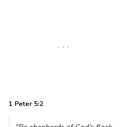
1 Peter 5:2
“Be shepherds of God’s flock