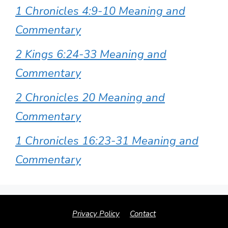
1 Chronicles 4:9-10 Meaning and
Commentary
2 Kings 6:24-33 Meaning and
Commentary
2 Chronicles 20 Meaning and
Commentary
1 Chronicles 16:23-31 Meaning and
Commentary
Privacy Policy
Contact