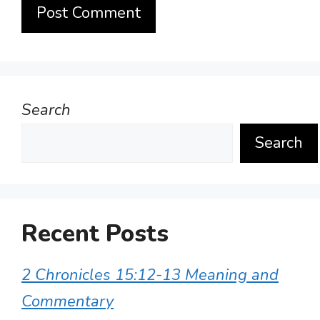
Search
Search
Recent Posts
2 Chronicles 15:12-13 Meaning and
Commentary