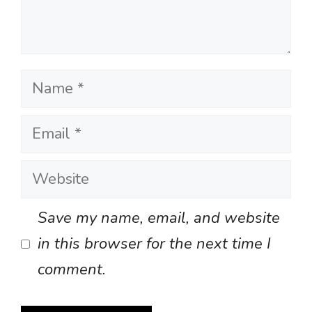
Name
Email
Website
Save my name, email, and website
in this browser for the next time I
comment.