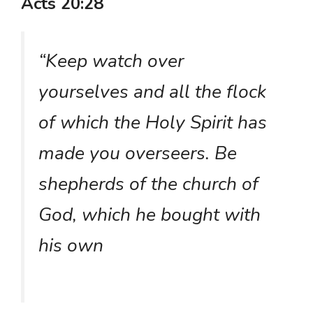
Acts 20:28
“Keep watch over
yourselves and all the flock
of which the Holy Spirit has
made you overseers. Be
shepherds of the church of
God, which he bought with
his own