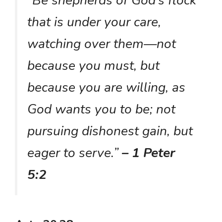
that is under your care,
watching over them—not
because you must, but
because you are willing, as
God wants you to be; not
pursuing dishonest gain, but
eager to serve.”
– 1 Peter
5:2