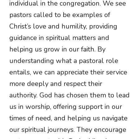
individual in the congregation. We see
pastors called to be examples of
Christ’s love and humility, providing
guidance in spiritual matters and
helping us grow in our faith. By
understanding what a pastoral role
entails, we can appreciate their service
more deeply and respect their
authority. God has chosen them to lead
us in worship, offering support in our
times of need, and helping us navigate
our spiritual journeys. They encourage