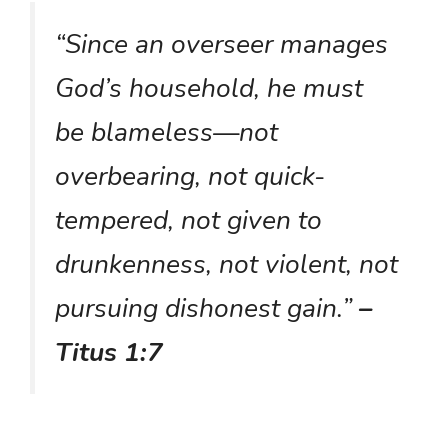
“Since an overseer manages
God’s household, he must
be blameless—not
overbearing, not quick-
tempered, not given to
drunkenness, not violent, not
pursuing dishonest gain.”
–
Titus 1:7