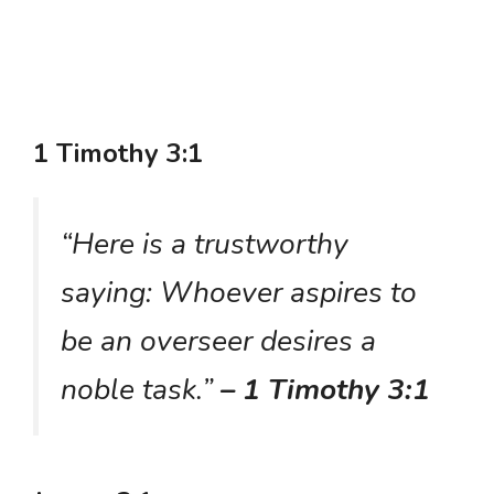
1 Timothy 3:1
“Here is a trustworthy
saying: Whoever aspires to
be an overseer desires a
noble task.”
– 1 Timothy 3:1