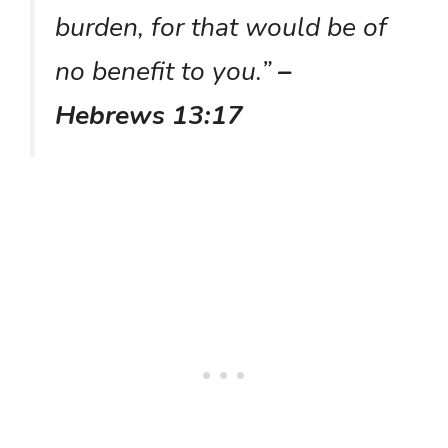
burden, for that would be of
no benefit to you.”
–
Hebrews 13:17