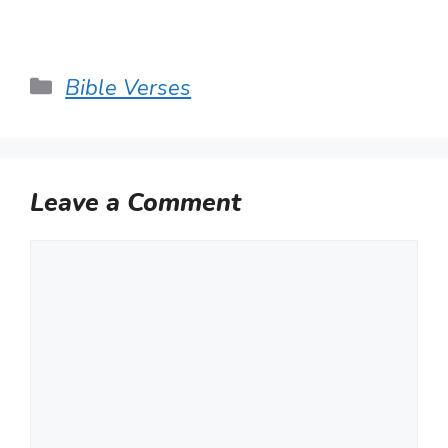
Categories
Bible Verses
Leave a Comment
Comment