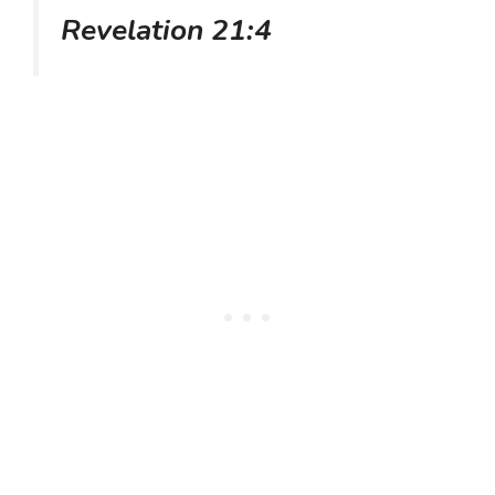
Revelation 21:4