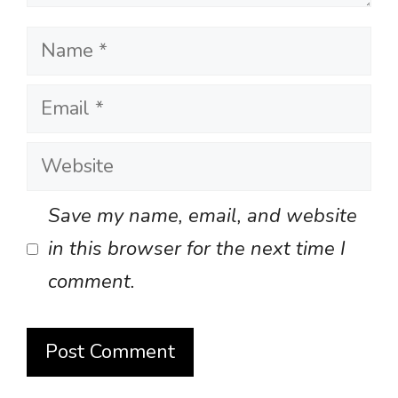
Name
Email
Website
Save my name, email, and website
in this browser for the next time I
comment.