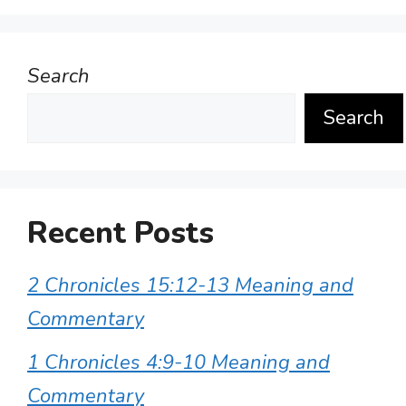
Search
Search
Recent Posts
2 Chronicles 15:12-13 Meaning and
Commentary
1 Chronicles 4:9-10 Meaning and
Commentary