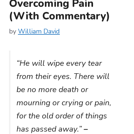
Overcoming Pain
(With Commentary)
by
William David
“He will wipe every tear
from their eyes. There will
be no more death or
mourning or crying or pain,
for the old order of things
has passed away.”
–