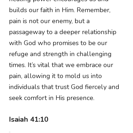
builds our faith in Him. Remember,
pain is not our enemy, but a
passageway to a deeper relationship
with God who promises to be our
refuge and strength in challenging
times. It’s vital that we embrace our
pain, allowing it to mold us into
individuals that trust God fiercely and
seek comfort in His presence.
Isaiah 41:10