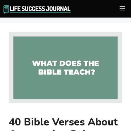
Skip
M
to
content
40 Bible Verses About