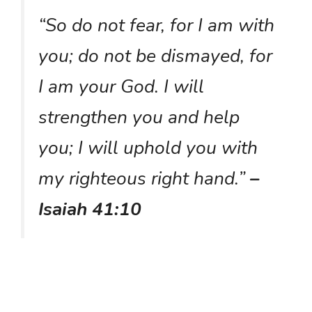
“So do not fear, for I am with
you; do not be dismayed, for
I am your God. I will
strengthen you and help
you; I will uphold you with
my righteous right hand.”
–
Isaiah 41:10