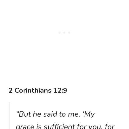
2 Corinthians 12:9
“But he said to me, ‘My
grace is sufficient for you, for