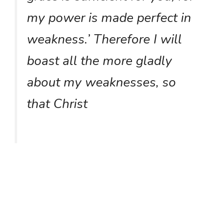
my power is made perfect in
weakness.’ Therefore I will
boast all the more gladly
about my weaknesses, so
that Christ