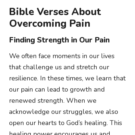
Bible Verses About
Overcoming Pain
Finding Strength in Our Pain
We often face moments in our lives
that challenge us and stretch our
resilience. In these times, we learn that
our pain can lead to growth and
renewed strength. When we
acknowledge our struggles, we also
open our hearts to God’s healing. This
healing power encourages us and