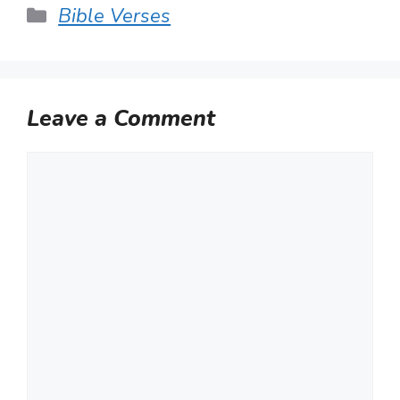
Categories
Bible Verses
Leave a Comment
Comment