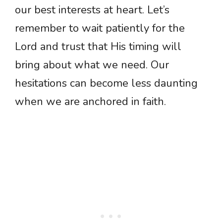
our best interests at heart. Let’s
remember to wait patiently for the
Lord and trust that His timing will
bring about what we need. Our
hesitations can become less daunting
when we are anchored in faith.