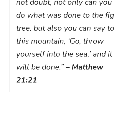
not doubt, not only can you
do what was done to the fig
tree, but also you can say to
this mountain, ‘Go, throw
yourself into the sea,’ and it
will be done.”
– Matthew
21:21