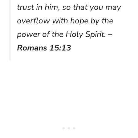
trust in him, so that you may
overflow with hope by the
power of the Holy Spirit.
–
Romans 15:13