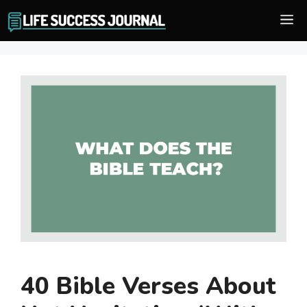
Skip
M
to
content
40 Bible Verses About