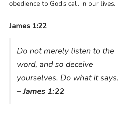
obedience to God’s call in our lives.
James 1:22
Do not merely listen to the
word, and so deceive
yourselves. Do what it says.
– James 1:22