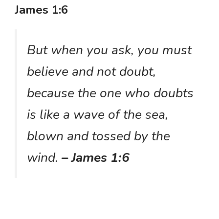
James 1:6
But when you ask, you must
believe and not doubt,
because the one who doubts
is like a wave of the sea,
blown and tossed by the
wind.
– James 1:6