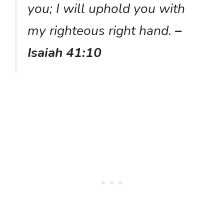
you; I will uphold you with
my righteous right hand.
–
Isaiah 41:10