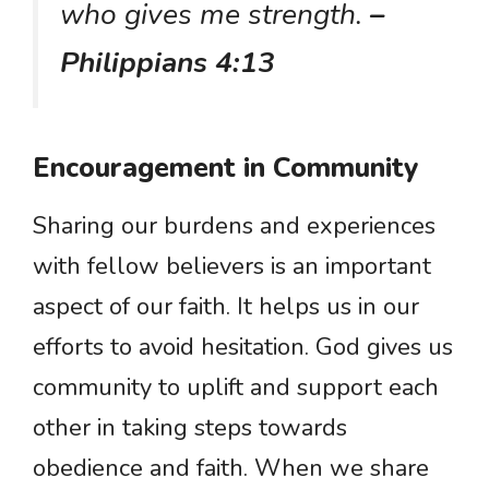
who gives me strength.
–
Philippians 4:13
Encouragement in Community
Sharing our burdens and experiences
with fellow believers is an important
aspect of our faith. It helps us in our
efforts to avoid hesitation. God gives us
community to uplift and support each
other in taking steps towards
obedience and faith. When we share