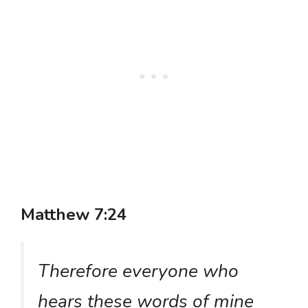
Matthew 7:24
Therefore everyone who
hears these words of mine