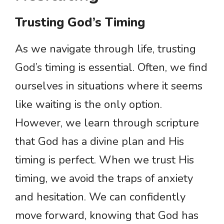
Trusting God’s Timing
As we navigate through life, trusting
God’s timing is essential. Often, we find
ourselves in situations where it seems
like waiting is the only option.
However, we learn through scripture
that God has a divine plan and His
timing is perfect. When we trust His
timing, we avoid the traps of anxiety
and hesitation. We can confidently
move forward, knowing that God has