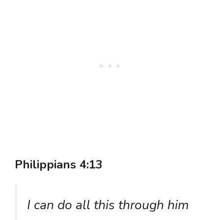
Philippians 4:13
I can do all this through him