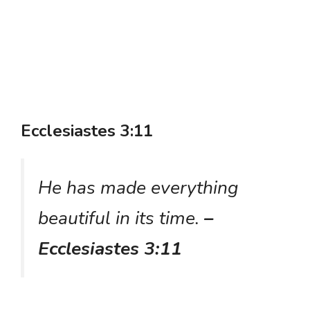
Ecclesiastes 3:11
He has made everything
beautiful in its time.
–
Ecclesiastes 3:11