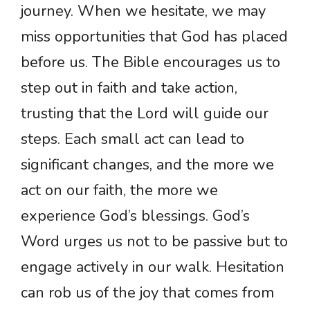
journey. When we hesitate, we may
miss opportunities that God has placed
before us. The Bible encourages us to
step out in faith and take action,
trusting that the Lord will guide our
steps. Each small act can lead to
significant changes, and the more we
act on our faith, the more we
experience God’s blessings. God’s
Word urges us not to be passive but to
engage actively in our walk. Hesitation
can rob us of the joy that comes from