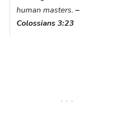
human masters.
–
Colossians 3:23