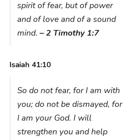
spirit of fear, but of power
and of love and of a sound
mind.
– 2 Timothy 1:7
Isaiah 41:10
So do not fear, for I am with
you; do not be dismayed, for
I am your God. I will
strengthen you and help