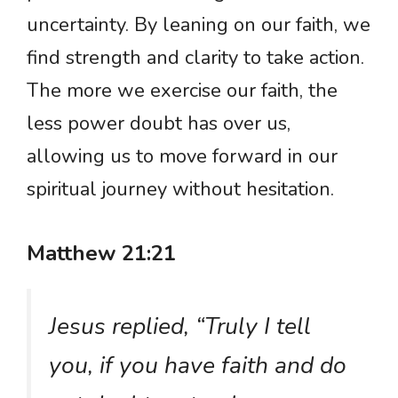
uncertainty. By leaning on our faith, we
find strength and clarity to take action.
The more we exercise our faith, the
less power doubt has over us,
allowing us to move forward in our
spiritual journey without hesitation.
Matthew 21:21
Jesus replied, “Truly I tell
you, if you have faith and do