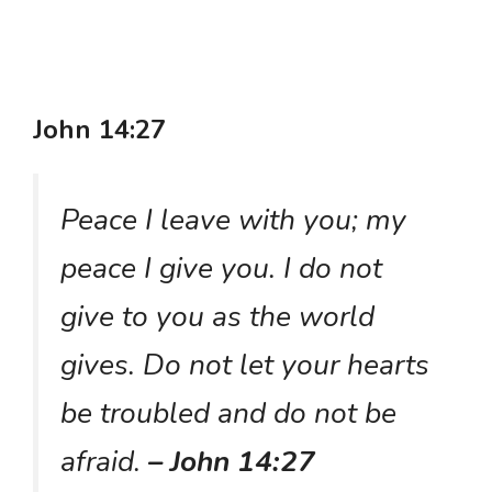
John 14:27
Peace I leave with you; my
peace I give you. I do not
give to you as the world
gives. Do not let your hearts
be troubled and do not be
afraid.
– John 14:27