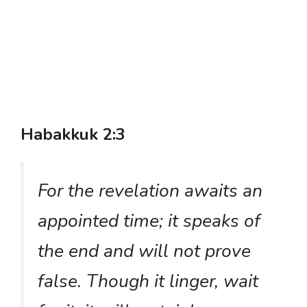
Habakkuk 2:3
For the revelation awaits an
appointed time; it speaks of
the end and will not prove
false. Though it linger, wait