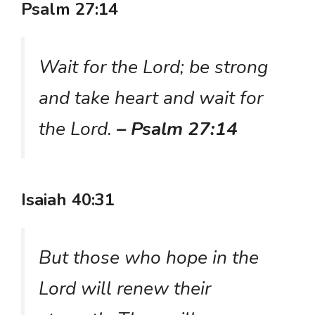
Psalm 27:14
Wait for the Lord; be strong
and take heart and wait for
the Lord.
– Psalm 27:14
Isaiah 40:31
But those who hope in the
Lord will renew their