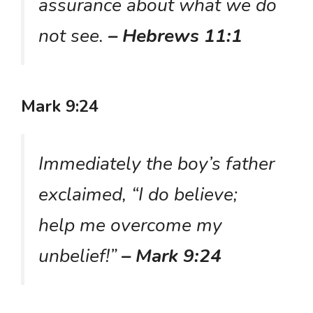
assurance about what we do
not see.
– Hebrews 11:1
Mark 9:24
Immediately the boy’s father
exclaimed, “I do believe;
help me overcome my
unbelief!”
– Mark 9:24