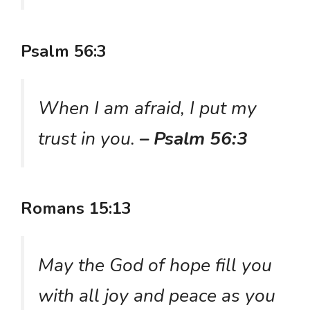
Psalm 56:3
When I am afraid, I put my
trust in you.
– Psalm 56:3
Romans 15:13
May the God of hope fill you
with all joy and peace as you