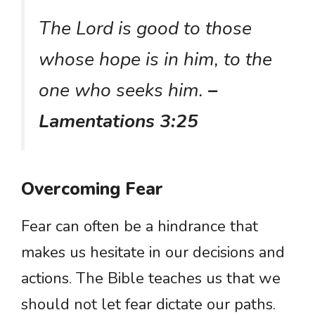
The Lord is good to those
whose hope is in him, to the
one who seeks him.
–
Lamentations 3:25
Overcoming Fear
Fear can often be a hindrance that
makes us hesitate in our decisions and
actions. The Bible teaches us that we
should not let fear dictate our paths.