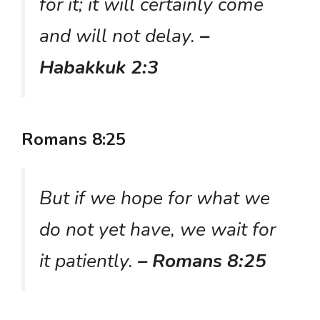
for it; it will certainly come
and will not delay.
–
Habakkuk 2:3
Romans 8:25
But if we hope for what we
do not yet have, we wait for
it patiently.
– Romans 8:25