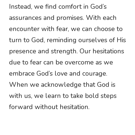
Instead, we find comfort in God’s
assurances and promises. With each
encounter with fear, we can choose to
turn to God, reminding ourselves of His
presence and strength. Our hesitations
due to fear can be overcome as we
embrace God’s love and courage.
When we acknowledge that God is
with us, we learn to take bold steps
forward without hesitation.