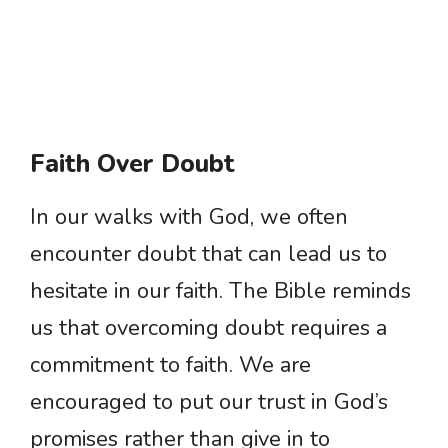
Faith Over Doubt
In our walks with God, we often
encounter doubt that can lead us to
hesitate in our faith. The Bible reminds
us that overcoming doubt requires a
commitment to faith. We are
encouraged to put our trust in God’s
promises rather than give in to