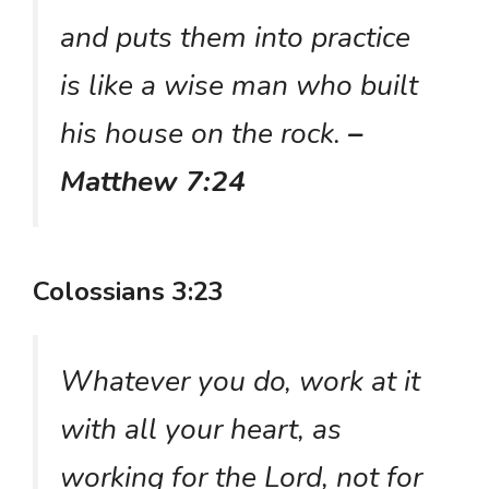
and puts them into practice
is like a wise man who built
his house on the rock.
–
Matthew 7:24
Colossians 3:23
Whatever you do, work at it
with all your heart, as
working for the Lord, not for