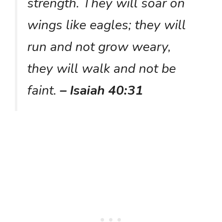
strength. They will soar on
wings like eagles; they will
run and not grow weary,
they will walk and not be
faint.
– Isaiah 40:31