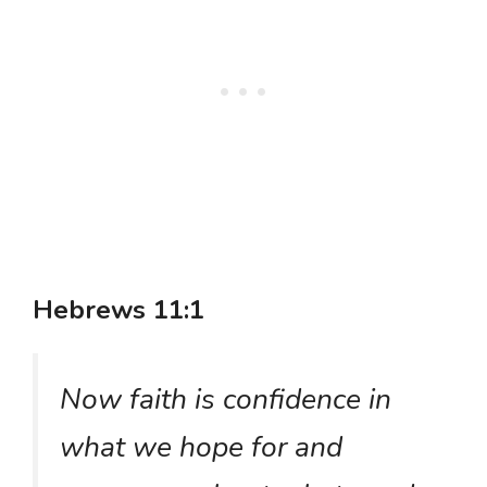
Hebrews 11:1
Now faith is confidence in
what we hope for and