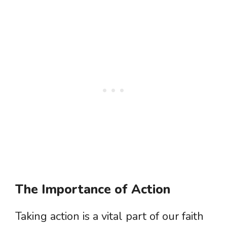
The Importance of Action
Taking action is a vital part of our faith