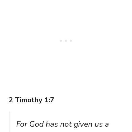
2 Timothy 1:7
For God has not given us a