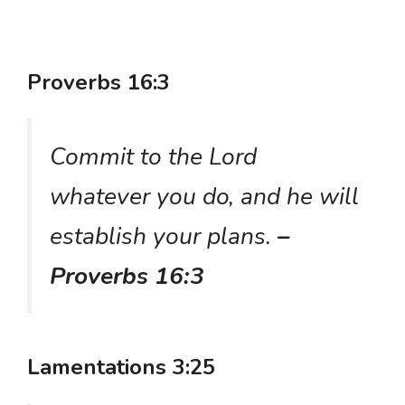
Proverbs 16:3
Commit to the Lord
whatever you do, and he will
establish your plans.
–
Proverbs 16:3
Lamentations 3:25