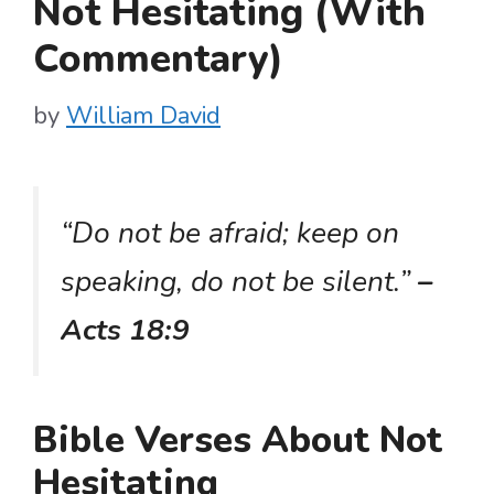
Not Hesitating (With
Commentary)
by
William David
“Do not be afraid; keep on
speaking, do not be silent.”
–
Acts 18:9
Bible Verses About Not
Hesitating