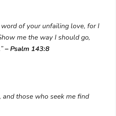
word of your unfailing love, for I
 Show me the way I should go,
.”
– Psalm 143:8
, and those who seek me find