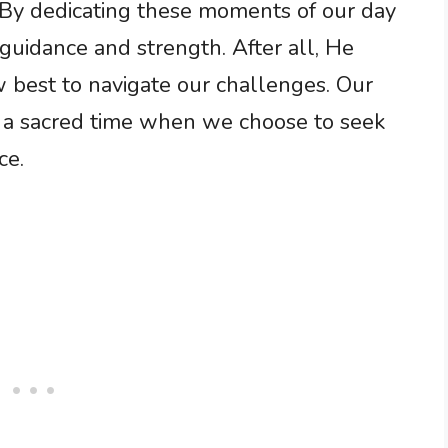
 By dedicating these moments of our day
guidance and strength. After all, He
best to navigate our challenges. Our
 a sacred time when we choose to seek
ce.