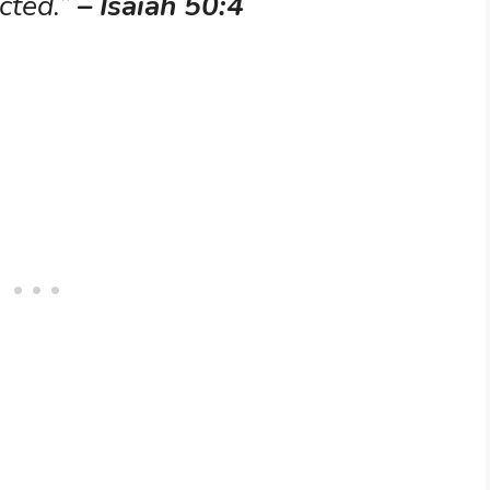
ucted.”
– Isaiah 50:4