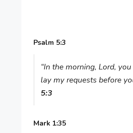
Psalm 5:3
“In the morning, Lord, you
lay my requests before yo
5:3
Mark 1:35