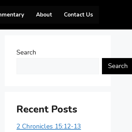
mmentary
About
Contact Us
Search
Search
Recent Posts
2 Chronicles 15:12-13