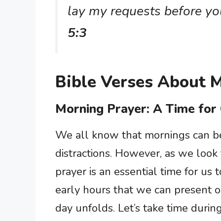
lay my requests before yo
5:3
Bible Verses About 
Morning Prayer: A Time for
We all know that mornings can be 
distractions. However, as we look
prayer is an essential time for us 
early hours that we can present o
day unfolds. Let’s take time durin