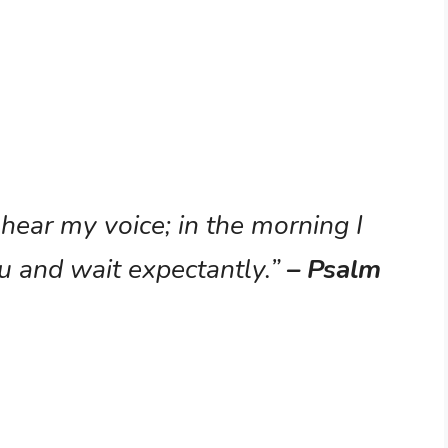
 hear my voice; in the morning I
u and wait expectantly.”
– Psalm