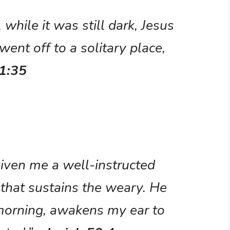
 while it was still dark, Jesus
went off to a solitary place,
1:35
iven me a well-instructed
that sustains the weary. He
orning, awakens my ear to