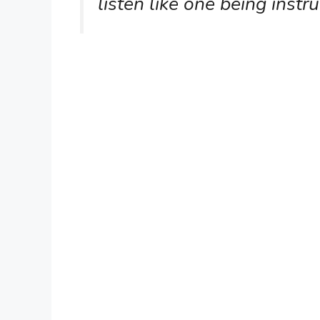
listen like one being instr