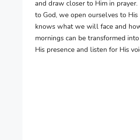
and draw closer to Him in prayer.
to God, we open ourselves to His 
knows what we will face and how 
mornings can be transformed into
His presence and listen for His voi