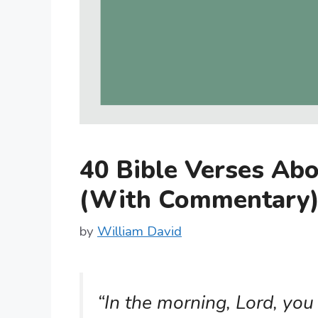
40 Bible Verses Ab
(With Commentary
by
William David
“In the morning, Lord, you