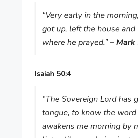
“Very early in the morning,
got up, left the house and 
where he prayed.”
– Mark 
Isaiah 50:4
“The Sovereign Lord has g
tongue, to know the word 
awakens me morning by m