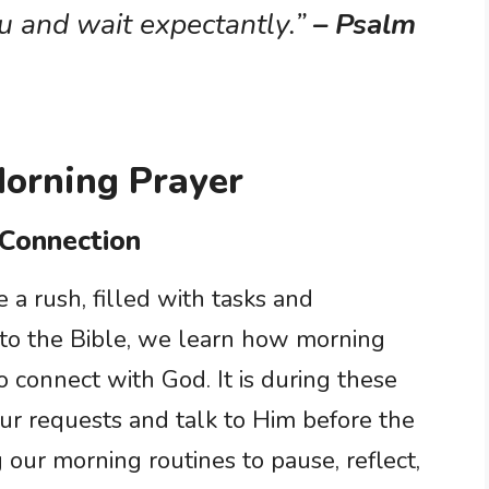
u and wait expectantly.”
– Psalm
Morning Prayer
 Connection
a rush, filled with tasks and
 to the Bible, we learn how morning
to connect with God. It is during these
ur requests and talk to Him before the
g our morning routines to pause, reflect,