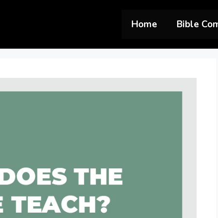
Home
Bible Co