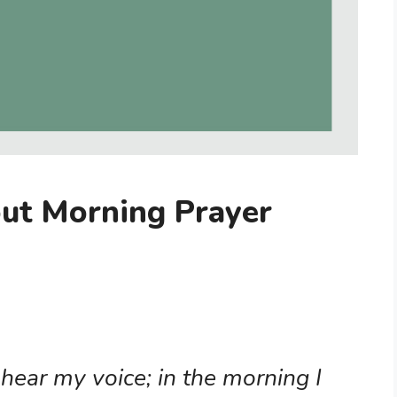
out Morning Prayer
)
 hear my voice; in the morning I