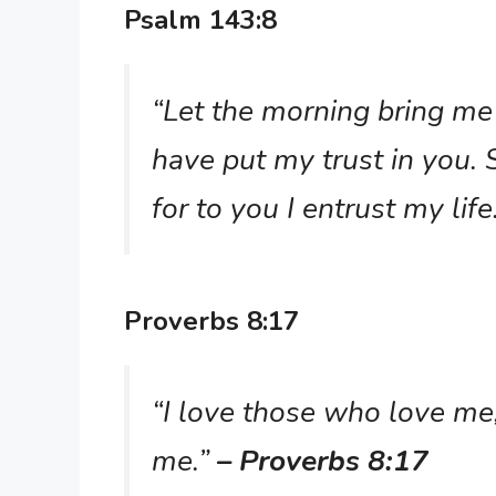
Psalm 143:8
“Let the morning bring me 
have put my trust in you.
for to you I entrust my life
Proverbs 8:17
“I love those who love me
me.”
– Proverbs 8:17