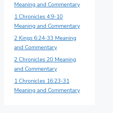
Meaning and Commentary
1 Chronicles 4:9-10
Meaning and Commentary
2 Kings 6:24-33 Meaning
and Commentary
2 Chronicles 20 Meaning
and Commentary
1 Chronicles 16:23-31
Meaning and Commentary