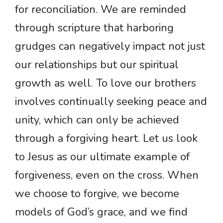
for reconciliation. We are reminded
through scripture that harboring
grudges can negatively impact not just
our relationships but our spiritual
growth as well. To love our brothers
involves continually seeking peace and
unity, which can only be achieved
through a forgiving heart. Let us look
to Jesus as our ultimate example of
forgiveness, even on the cross. When
we choose to forgive, we become
models of God’s grace, and we find