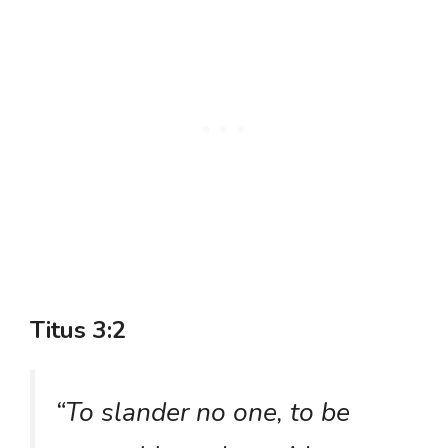
Titus 3:2
“To slander no one, to be