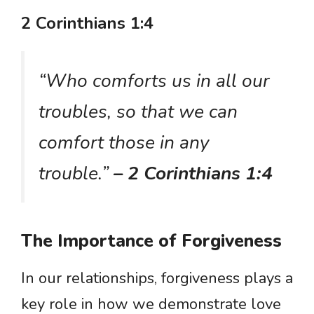
2 Corinthians 1:4
“Who comforts us in all our
troubles, so that we can
comfort those in any
trouble.”
– 2 Corinthians 1:4
The Importance of Forgiveness
In our relationships, forgiveness plays a
key role in how we demonstrate love