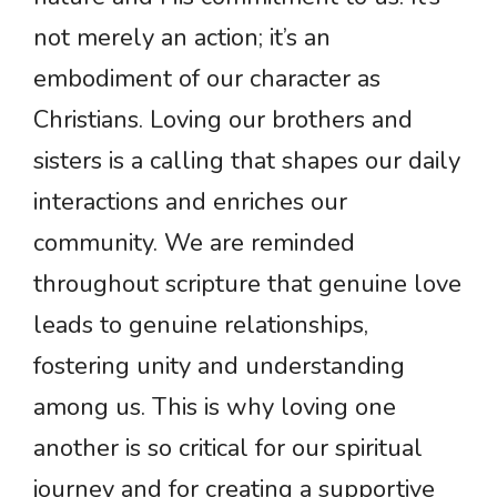
not merely an action; it’s an
embodiment of our character as
Christians. Loving our brothers and
sisters is a calling that shapes our daily
interactions and enriches our
community. We are reminded
throughout scripture that genuine love
leads to genuine relationships,
fostering unity and understanding
among us. This is why loving one
another is so critical for our spiritual
journey and for creating a supportive