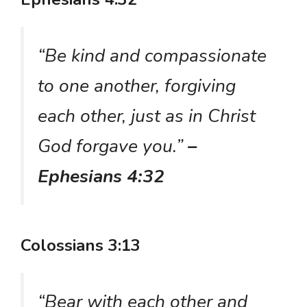
“Be kind and compassionate
to one another, forgiving
each other, just as in Christ
God forgave you.”
–
Ephesians 4:32
Colossians 3:13
“Bear with each other and