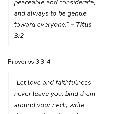
peaceable and considerate,
and always to be gentle
toward everyone.”
– Titus
3:2
Proverbs 3:3-4
“Let love and faithfulness
never leave you; bind them
around your neck, write