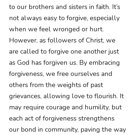
to our brothers and sisters in faith. It’s
not always easy to forgive, especially
when we feel wronged or hurt.
However, as followers of Christ, we
are called to forgive one another just
as God has forgiven us. By embracing
forgiveness, we free ourselves and
others from the weights of past
grievances, allowing love to flourish. It
may require courage and humility, but
each act of forgiveness strengthens
our bond in community, paving the way