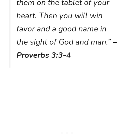
them on the tablet of your
heart. Then you will win
favor and a good name in
the sight of God and man.”
–
Proverbs 3:3-4