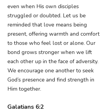
even when His own disciples
struggled or doubted. Let us be
reminded that love means being
present, offering warmth and comfort
to those who feel lost or alone. Our
bond grows stronger when we lift
each other up in the face of adversity.
We encourage one another to seek
God’s presence and find strength in
Him together.
Galatians 6:2