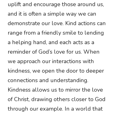
uplift and encourage those around us,
and it is often a simple way we can
demonstrate our love. Kind actions can
range from a friendly smile to lending
a helping hand, and each acts as a
reminder of God’s love for us. When
we approach our interactions with
kindness, we open the door to deeper
connections and understanding.
Kindness allows us to mirror the love
of Christ, drawing others closer to God
through our example. In a world that