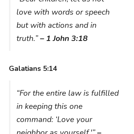
love with words or speech
but with actions and in
truth.”
– 1 John 3:18
Galatians 5:14
“For the entire law is fulfilled
in keeping this one
command: ‘Love your
neighbor as yourself.'”
–