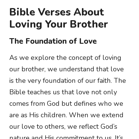
Bible Verses About
Loving Your Brother
The Foundation of Love
As we explore the concept of loving
our brother, we understand that love
is the very foundation of our faith. The
Bible teaches us that love not only
comes from God but defines who we
are as His children. When we extend
our love to others, we reflect God’s
nature and His commitment to us. It’s