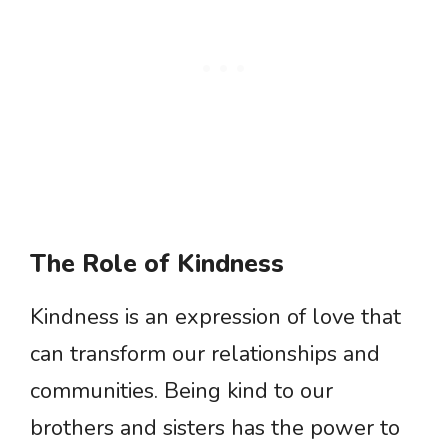
The Role of Kindness
Kindness is an expression of love that
can transform our relationships and
communities. Being kind to our
brothers and sisters has the power to