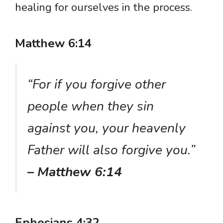
healing for ourselves in the process.
Matthew 6:14
“For if you forgive other
people when they sin
against you, your heavenly
Father will also forgive you.”
– Matthew 6:14
Ephesians 4:32