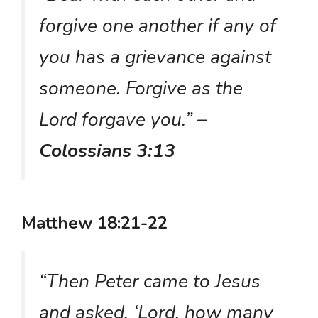
forgive one another if any of
you has a grievance against
someone. Forgive as the
Lord forgave you.”
–
Colossians 3:13
Matthew 18:21-22
“Then Peter came to Jesus
and asked, ‘Lord, how many