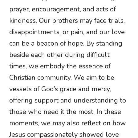
prayer, encouragement, and acts of
kindness. Our brothers may face trials,
disappointments, or pain, and our love
can be a beacon of hope. By standing
beside each other during difficult
times, we embody the essence of
Christian community. We aim to be
vessels of God’s grace and mercy,
offering support and understanding to
those who need it the most. In these
moments, we may also reflect on how
Jesus compassionately showed love