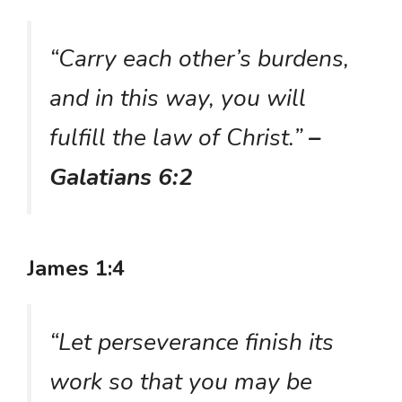
“Carry each other’s burdens,
and in this way, you will
fulfill the law of Christ.”
–
Galatians 6:2
James 1:4
“Let perseverance finish its
work so that you may be