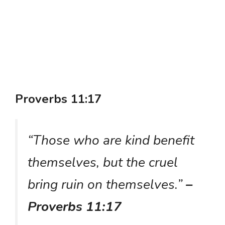
Proverbs 11:17
“Those who are kind benefit
themselves, but the cruel
bring ruin on themselves.”
–
Proverbs 11:17