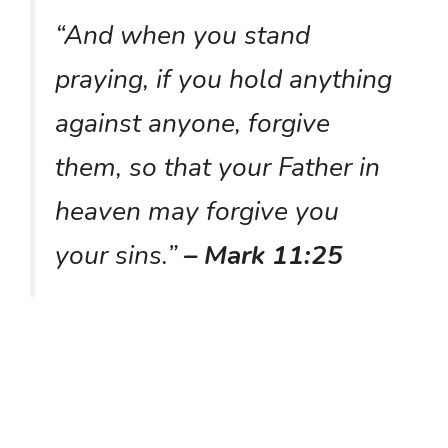
“And when you stand
praying, if you hold anything
against anyone, forgive
them, so that your Father in
heaven may forgive you
your sins.”
– Mark 11:25