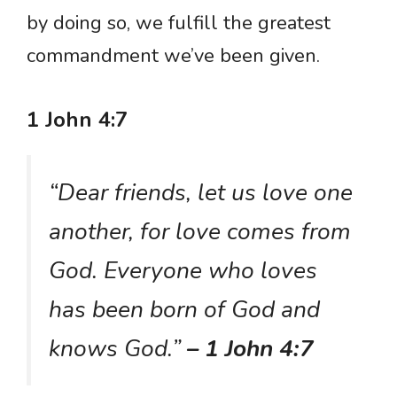
by doing so, we fulfill the greatest
commandment we’ve been given.
1 John 4:7
“Dear friends, let us love one
another, for love comes from
God. Everyone who loves
has been born of God and
knows God.”
– 1 John 4:7