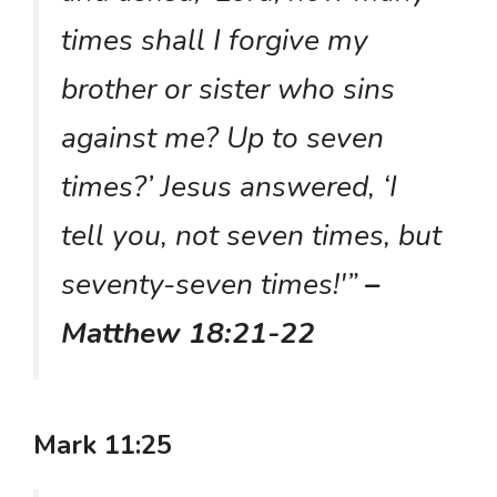
times shall I forgive my
brother or sister who sins
against me? Up to seven
times?’ Jesus answered, ‘I
tell you, not seven times, but
seventy-seven times!'”
–
Matthew 18:21-22
Mark 11:25