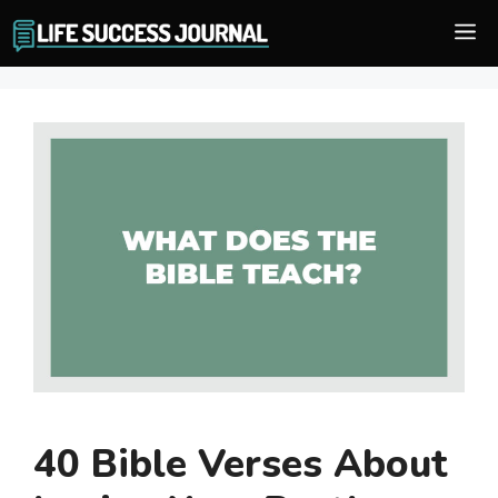
Skip
M
to
content
40 Bible Verses About