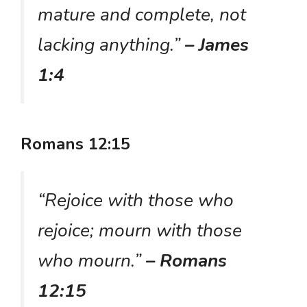
mature and complete, not
lacking anything.”
– James
1:4
Romans 12:15
“Rejoice with those who
rejoice; mourn with those
who mourn.”
– Romans
12:15