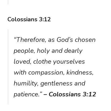
Colossians 3:12
“Therefore, as God’s chosen
people, holy and dearly
loved, clothe yourselves
with compassion, kindness,
humility, gentleness and
patience.”
– Colossians 3:12