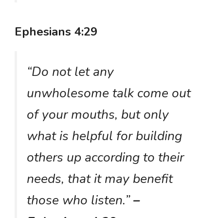
Ephesians 4:29
“Do not let any
unwholesome talk come out
of your mouths, but only
what is helpful for building
others up according to their
needs, that it may benefit
those who listen.”
–