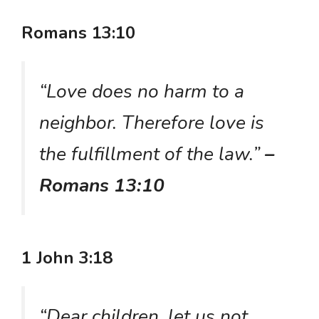
Romans 13:10
“Love does no harm to a
neighbor. Therefore love is
the fulfillment of the law.”
–
Romans 13:10
1 John 3:18
“Dear children, let us not