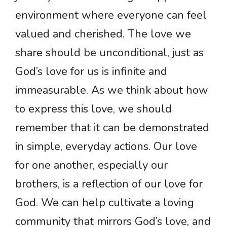
environment where everyone can feel
valued and cherished. The love we
share should be unconditional, just as
God’s love for us is infinite and
immeasurable. As we think about how
to express this love, we should
remember that it can be demonstrated
in simple, everyday actions. Our love
for one another, especially our
brothers, is a reflection of our love for
God. We can help cultivate a loving
community that mirrors God’s love, and