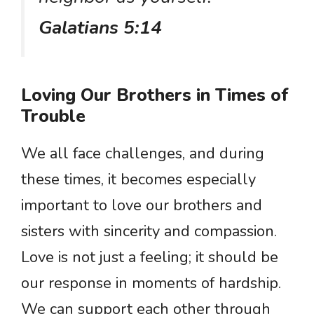
Galatians 5:14
Loving Our Brothers in Times of
Trouble
We all face challenges, and during
these times, it becomes especially
important to love our brothers and
sisters with sincerity and compassion.
Love is not just a feeling; it should be
our response in moments of hardship.
We can support each other through