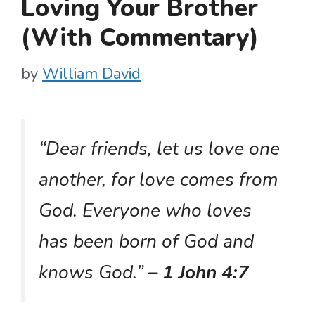
Loving Your Brother
(With Commentary)
by
William David
“Dear friends, let us love one
another, for love comes from
God. Everyone who loves
has been born of God and
knows God.”
– 1 John 4:7