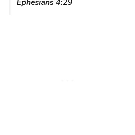
Ephesians 4:29