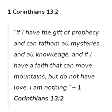
1 Corinthians 13:2
“If I have the gift of prophecy
and can fathom all mysteries
and all knowledge, and if I
have a faith that can move
mountains, but do not have
love, I am nothing.”
– 1
Corinthians 13:2