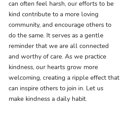
can often feel harsh, our efforts to be
kind contribute to a more loving
community, and encourage others to
do the same. It serves as a gentle
reminder that we are all connected
and worthy of care. As we practice
kindness, our hearts grow more
welcoming, creating a ripple effect that
can inspire others to join in. Let us
make kindness a daily habit.