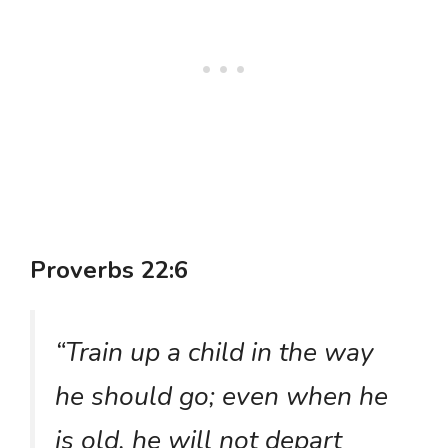
Proverbs 22:6
“Train up a child in the way
he should go; even when he
is old, he will not depart