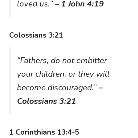
loved us.”
– 1 John 4:19
Colossians 3:21
“Fathers, do not embitter
your children, or they will
become discouraged.”
–
Colossians 3:21
1 Corinthians 13:4-5