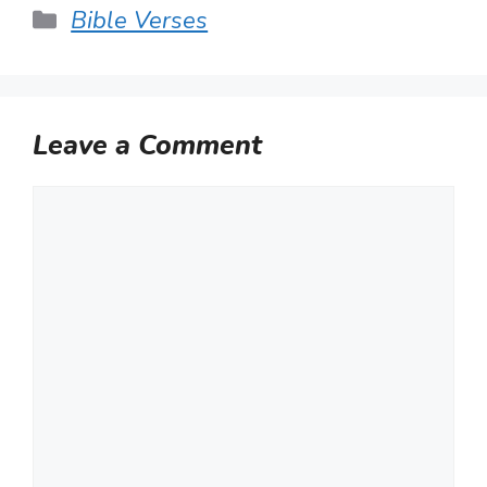
Categories
Bible Verses
Leave a Comment
Comment