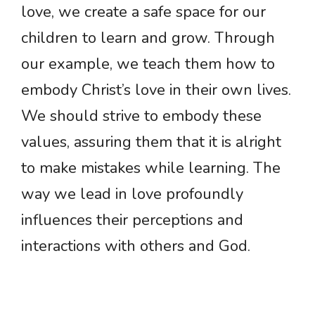
love, we create a safe space for our
children to learn and grow. Through
our example, we teach them how to
embody Christ’s love in their own lives.
We should strive to embody these
values, assuring them that it is alright
to make mistakes while learning. The
way we lead in love profoundly
influences their perceptions and
interactions with others and God.