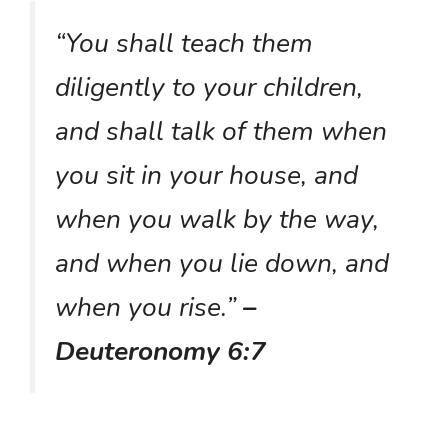
“You shall teach them
diligently to your children,
and shall talk of them when
you sit in your house, and
when you walk by the way,
and when you lie down, and
when you rise.”
–
Deuteronomy 6:7