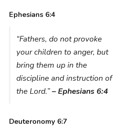
Ephesians 6:4
“Fathers, do not provoke
your children to anger, but
bring them up in the
discipline and instruction of
the Lord.”
– Ephesians 6:4
Deuteronomy 6:7