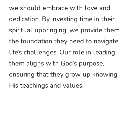
we should embrace with love and
dedication. By investing time in their
spiritual upbringing, we provide them
the foundation they need to navigate
life’s challenges. Our role in leading
them aligns with God’s purpose,
ensuring that they grow up knowing
His teachings and values.