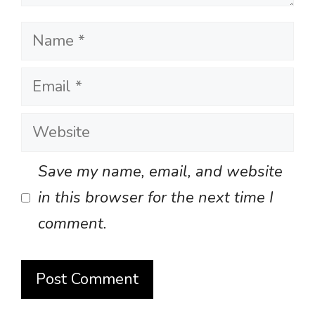
Name
Email
Website
Save my name, email, and website
in this browser for the next time I
comment.