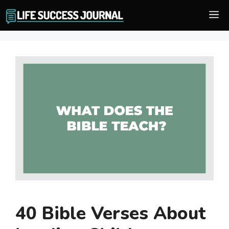
Skip
M
to
content
40 Bible Verses About