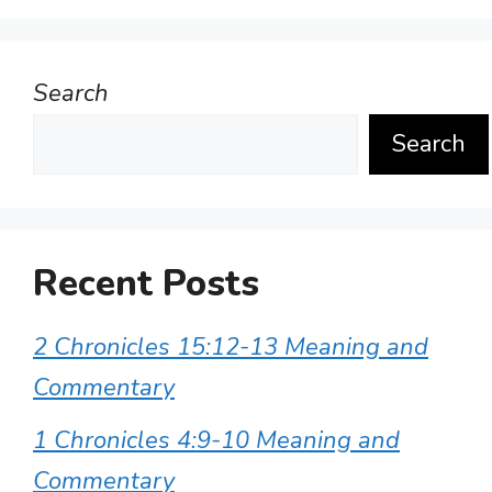
Search
Search
Recent Posts
2 Chronicles 15:12-13 Meaning and
Commentary
1 Chronicles 4:9-10 Meaning and
Commentary