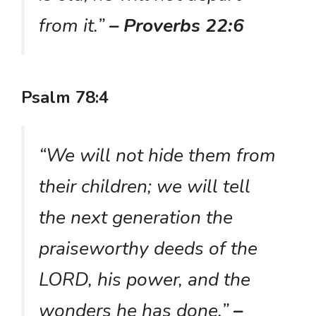
from it.”
– Proverbs 22:6
Psalm 78:4
“We will not hide them from
their children; we will tell
the next generation the
praiseworthy deeds of the
LORD, his power, and the
wonders he has done.”
–