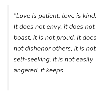
“Love is patient, love is kind.
It does not envy, it does not
boast, it is not proud. It does
not dishonor others, it is not
self-seeking, it is not easily
angered, it keeps