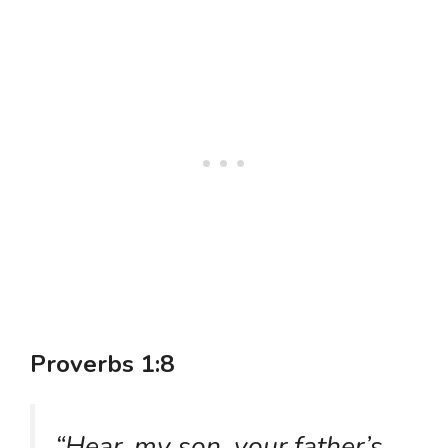
Proverbs 1:8
“Hear, my son, your father’s