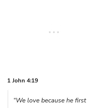
1 John 4:19
“We love because he first