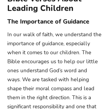
Leading Children
The Importance of Guidance
In our walk of faith, we understand the
importance of guidance, especially
when it comes to our children. The
Bible encourages us to help our little
ones understand God’s word and
ways. We are tasked with helping
shape their moral compass and lead
them in the right direction. This is a
significant responsibility and one that