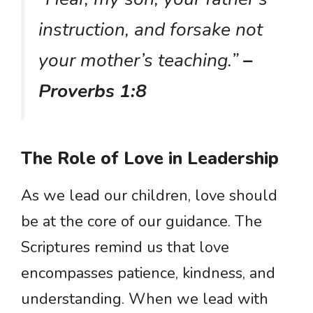
instruction, and forsake not
your mother’s teaching.”
–
Proverbs 1:8
The Role of Love in Leadership
As we lead our children, love should
be at the core of our guidance. The
Scriptures remind us that love
encompasses patience, kindness, and
understanding. When we lead with