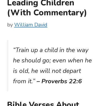
Leading Children
(With Commentary)
by
William David
“Train up a child in the way
he should go; even when he
is old, he will not depart
from it.”
– Proverbs 22:6
Bible Verses About