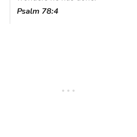
Psalm 78:4