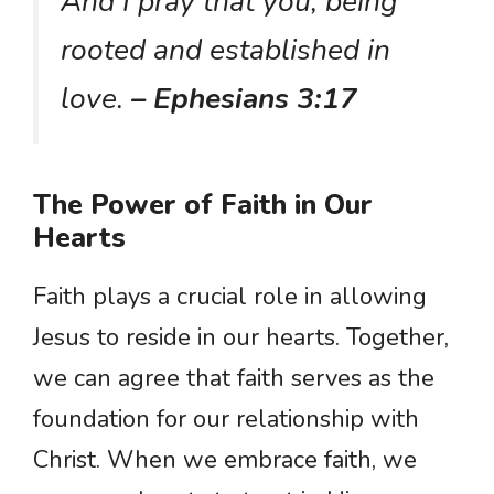
And I pray that you, being
rooted and established in
love.
– Ephesians 3:17
The Power of Faith in Our
Hearts
Faith plays a crucial role in allowing
Jesus to reside in our hearts. Together,
we can agree that faith serves as the
foundation for our relationship with
Christ. When we embrace faith, we