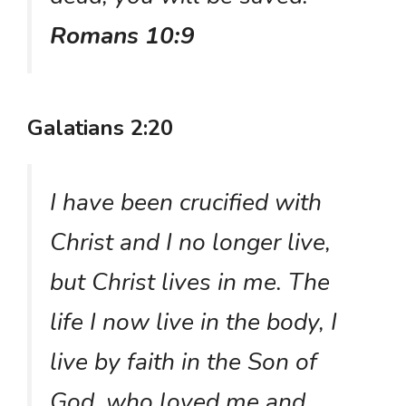
Romans 10:9
Galatians 2:20
I have been crucified with
Christ and I no longer live,
but Christ lives in me. The
life I now live in the body, I
live by faith in the Son of
God, who loved me and