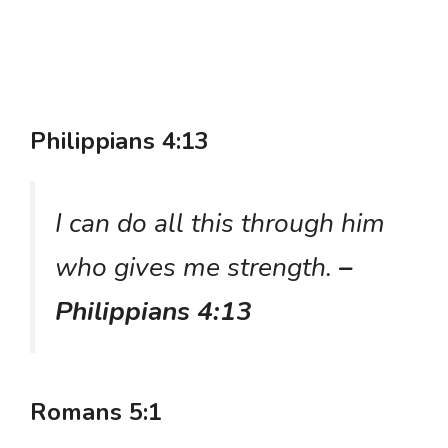
Philippians 4:13
I can do all this through him
who gives me strength.
–
Philippians 4:13
Romans 5:1