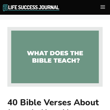
Skip
M
to
content
40 Bible Verses About