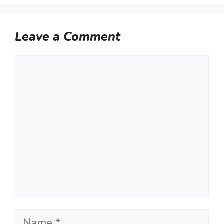
Leave a Comment
Comment
Name