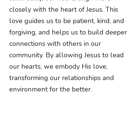
closely with the heart of Jesus. This
love guides us to be patient, kind, and
forgiving, and helps us to build deeper
connections with others in our
community. By allowing Jesus to lead
our hearts, we embody His love,
transforming our relationships and
environment for the better.