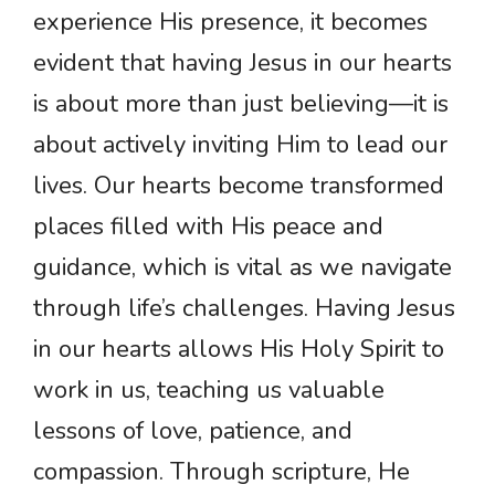
experience His presence, it becomes
evident that having Jesus in our hearts
is about more than just believing—it is
about actively inviting Him to lead our
lives. Our hearts become transformed
places filled with His peace and
guidance, which is vital as we navigate
through life’s challenges. Having Jesus
in our hearts allows His Holy Spirit to
work in us, teaching us valuable
lessons of love, patience, and
compassion. Through scripture, He