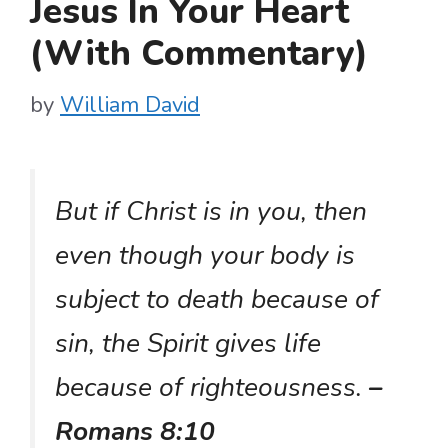
Jesus In Your Heart
(With Commentary)
by
William David
But if Christ is in you, then
even though your body is
subject to death because of
sin, the Spirit gives life
because of righteousness.
–
Romans 8:10