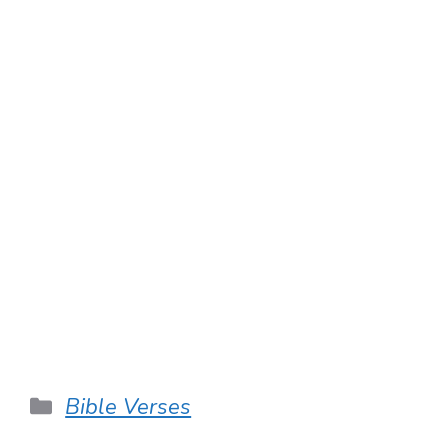
Categories
Bible Verses