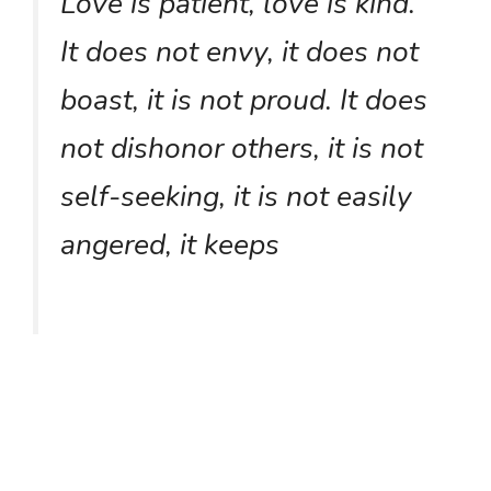
Love is patient, love is kind.
It does not envy, it does not
boast, it is not proud. It does
not dishonor others, it is not
self-seeking, it is not easily
angered, it keeps