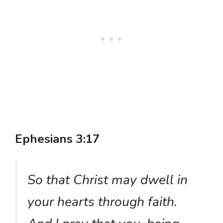
Ephesians 3:17
So that Christ may dwell in
your hearts through faith.