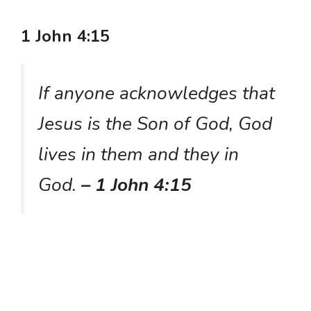
1 John 4:15
If anyone acknowledges that
Jesus is the Son of God, God
lives in them and they in
God.
– 1 John 4:15