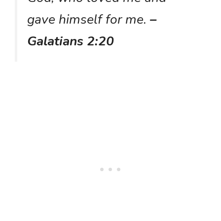
gave himself for me.
–
Galatians 2:20