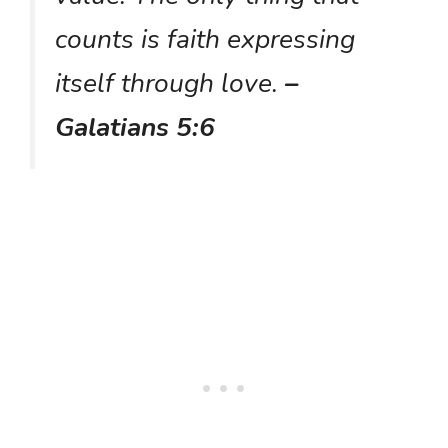
counts is faith expressing
itself through love.
–
Galatians 5:6