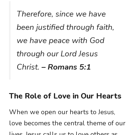
Therefore, since we have
been justified through faith,
we have peace with God
through our Lord Jesus
Christ.
– Romans 5:1
The Role of Love in Our Hearts
When we open our hearts to Jesus,
love becomes the central theme of our
lives. Jesus calls us to love others as