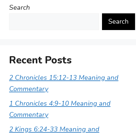
Search
Search
Recent Posts
2 Chronicles 15:12-13 Meaning and
Commentary
1 Chronicles 4:9-10 Meaning and
Commentary
2 Kings 6:24-33 Meaning and