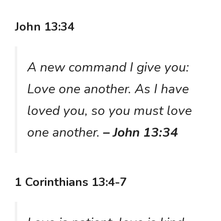
John 13:34
A new command I give you:
Love one another. As I have
loved you, so you must love
one another.
– John 13:34
1 Corinthians 13:4-7