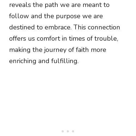
reveals the path we are meant to
follow and the purpose we are
destined to embrace. This connection
offers us comfort in times of trouble,
making the journey of faith more
enriching and fulfilling.