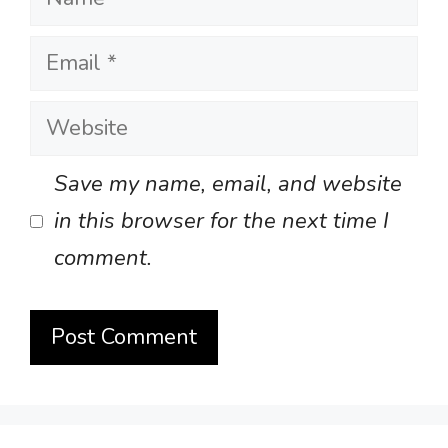
Email
Website
Save my name, email, and website
in this browser for the next time I
comment.