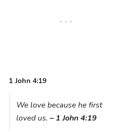
1 John 4:19
We love because he first
loved us.
– 1 John 4:19