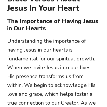
Jesus In Your Heart
The Importance of Having Jesus
in Our Hearts
Understanding the importance of
having Jesus in our hearts is
fundamental for our spiritual growth.
When we invite Jesus into our lives,
His presence transforms us from
within. We begin to acknowledge His
love and grace, which helps foster a
true connection to our Creator. As we