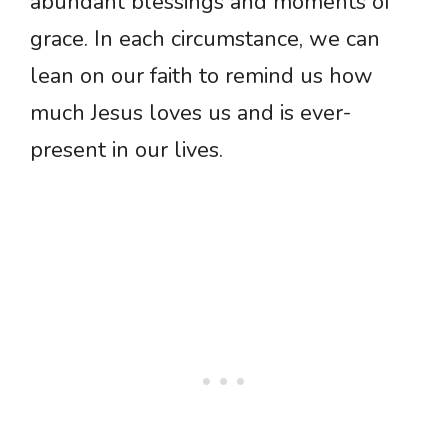
abundant blessings and moments of
grace. In each circumstance, we can
lean on our faith to remind us how
much Jesus loves us and is ever-
present in our lives.