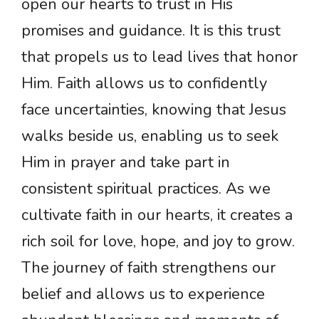
open our hearts to trust in His
promises and guidance. It is this trust
that propels us to lead lives that honor
Him. Faith allows us to confidently
face uncertainties, knowing that Jesus
walks beside us, enabling us to seek
Him in prayer and take part in
consistent spiritual practices. As we
cultivate faith in our hearts, it creates a
rich soil for love, hope, and joy to grow.
The journey of faith strengthens our
belief and allows us to experience