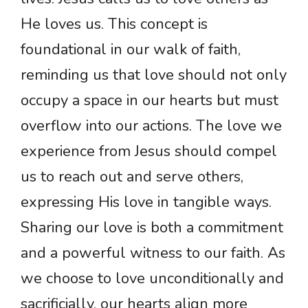
He loves us. This concept is
foundational in our walk of faith,
reminding us that love should not only
occupy a space in our hearts but must
overflow into our actions. The love we
experience from Jesus should compel
us to reach out and serve others,
expressing His love in tangible ways.
Sharing our love is both a commitment
and a powerful witness to our faith. As
we choose to love unconditionally and
sacrificially, our hearts align more