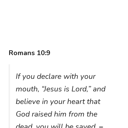
Romans 10:9
If you declare with your
mouth, “Jesus is Lord,” and
believe in your heart that
God raised him from the
dead, you will be saved.
–