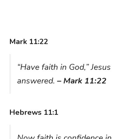
Mark 11:22
“Have faith in God,” Jesus
answered.
– Mark 11:22
Hebrews 11:1
Now faith is confidence in