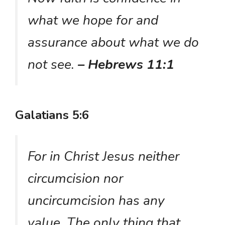
what we hope for and
assurance about what we do
not see.
– Hebrews 11:1
Galatians 5:6
For in Christ Jesus neither
circumcision nor
uncircumcision has any
value. The only thing that