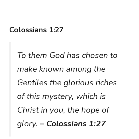
Colossians 1:27
To them God has chosen to
make known among the
Gentiles the glorious riches
of this mystery, which is
Christ in you, the hope of
glory.
– Colossians 1:27