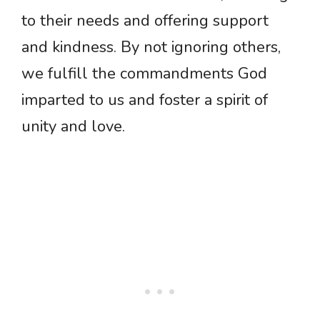
to their needs and offering support
and kindness. By not ignoring others,
we fulfill the commandments God
imparted to us and foster a spirit of
unity and love.