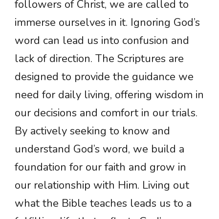
followers of Christ, we are called to
immerse ourselves in it. Ignoring God’s
word can lead us into confusion and
lack of direction. The Scriptures are
designed to provide the guidance we
need for daily living, offering wisdom in
our decisions and comfort in our trials.
By actively seeking to know and
understand God’s word, we build a
foundation for our faith and grow in
our relationship with Him. Living out
what the Bible teaches leads us to a