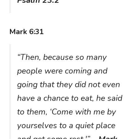
Psalm 23:2
Mark 6:31
“Then, because so many
people were coming and
going that they did not even
have a chance to eat, he said
to them, ‘Come with me by
yourselves to a quiet place
and get some rest.'”
– Mark