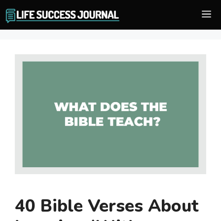
Skip
M
to
content
40 Bible Verses About