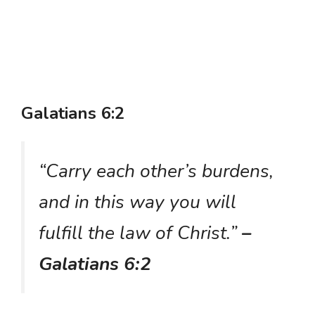
Galatians 6:2
“Carry each other’s burdens,
and in this way you will
fulfill the law of Christ.”
–
Galatians 6:2