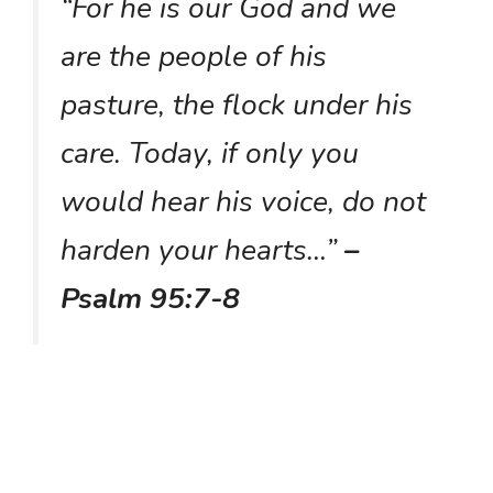
“For he is our God and we
are the people of his
pasture, the flock under his
care. Today, if only you
would hear his voice, do not
harden your hearts…”
–
Psalm 95:7-8