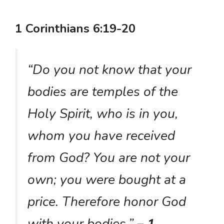
1 Corinthians 6:19-20
“Do you not know that your
bodies are temples of the
Holy Spirit, who is in you,
whom you have received
from God? You are not your
own; you were bought at a
price. Therefore honor God
with your bodies.”
– 1