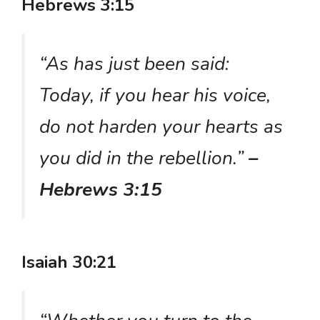
Hebrews 3:15
“As has just been said:
Today, if you hear his voice,
do not harden your hearts as
you did in the rebellion.”
–
Hebrews 3:15
Isaiah 30:21