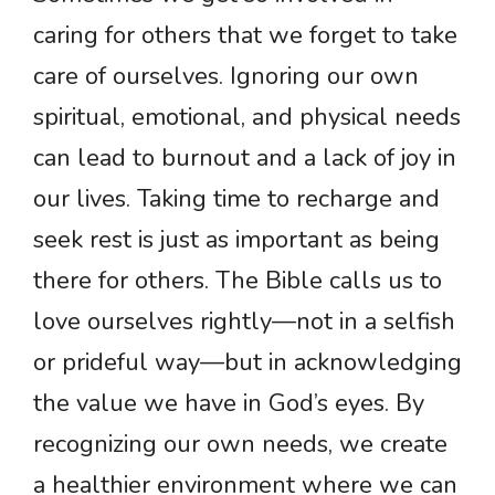
caring for others that we forget to take
care of ourselves. Ignoring our own
spiritual, emotional, and physical needs
can lead to burnout and a lack of joy in
our lives. Taking time to recharge and
seek rest is just as important as being
there for others. The Bible calls us to
love ourselves rightly—not in a selfish
or prideful way—but in acknowledging
the value we have in God’s eyes. By
recognizing our own needs, we create
a healthier environment where we can