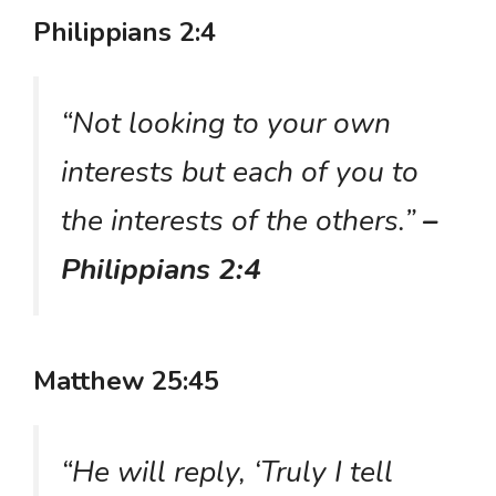
Philippians 2:4
“Not looking to your own
interests but each of you to
the interests of the others.”
–
Philippians 2:4
Matthew 25:45
“He will reply, ‘Truly I tell