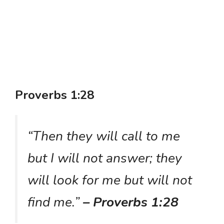
Proverbs 1:28
“Then they will call to me
but I will not answer; they
will look for me but will not
find me.”
– Proverbs 1:28