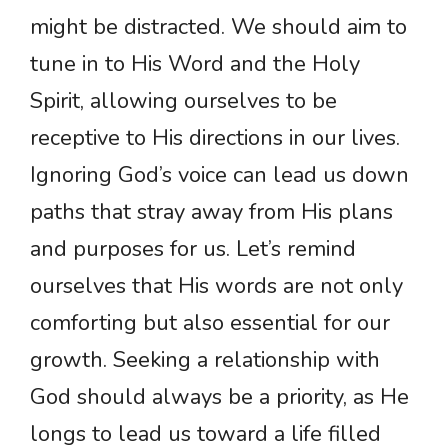
might be distracted. We should aim to
tune in to His Word and the Holy
Spirit, allowing ourselves to be
receptive to His directions in our lives.
Ignoring God’s voice can lead us down
paths that stray away from His plans
and purposes for us. Let’s remind
ourselves that His words are not only
comforting but also essential for our
growth. Seeking a relationship with
God should always be a priority, as He
longs to lead us toward a life filled