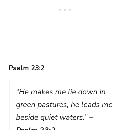
Psalm 23:2
“He makes me lie down in
green pastures, he leads me
beside quiet waters.”
–