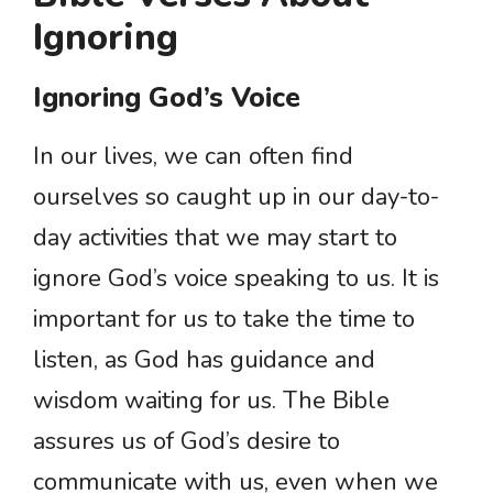
Ignoring
Ignoring God’s Voice
In our lives, we can often find
ourselves so caught up in our day-to-
day activities that we may start to
ignore God’s voice speaking to us. It is
important for us to take the time to
listen, as God has guidance and
wisdom waiting for us. The Bible
assures us of God’s desire to
communicate with us, even when we