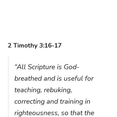
2 Timothy 3:16-17
“All Scripture is God-
breathed and is useful for
teaching, rebuking,
correcting and training in
righteousness, so that the