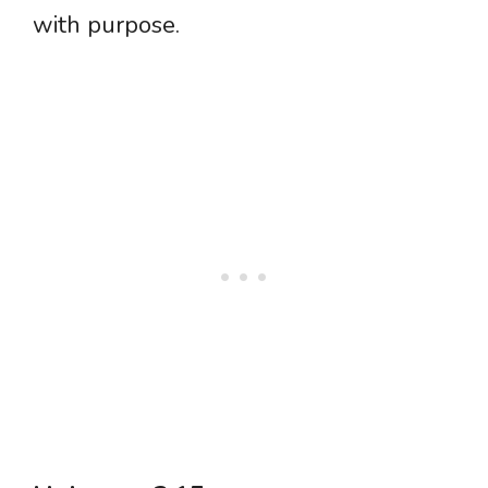
with purpose.