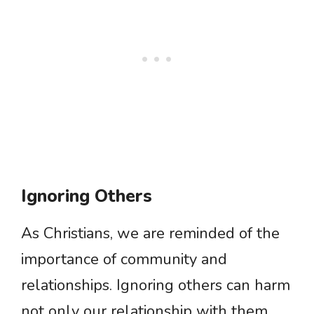
Ignoring Others
As Christians, we are reminded of the
importance of community and
relationships. Ignoring others can harm
not only our relationship with them