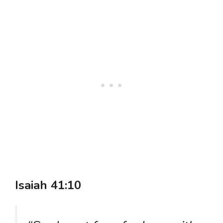
Isaiah 41:10