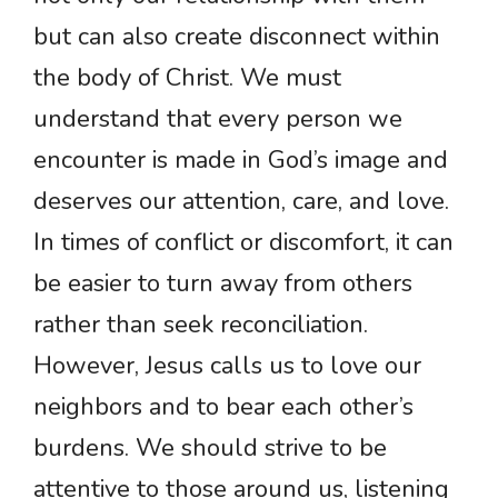
but can also create disconnect within
the body of Christ. We must
understand that every person we
encounter is made in God’s image and
deserves our attention, care, and love.
In times of conflict or discomfort, it can
be easier to turn away from others
rather than seek reconciliation.
However, Jesus calls us to love our
neighbors and to bear each other’s
burdens. We should strive to be
attentive to those around us, listening