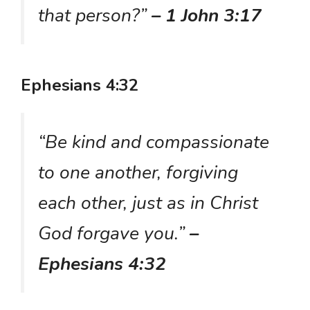
that person?”
– 1 John 3:17
Ephesians 4:32
“Be kind and compassionate
to one another, forgiving
each other, just as in Christ
God forgave you.”
–
Ephesians 4:32