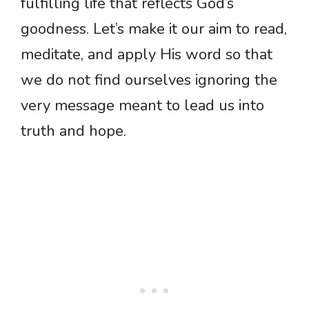
fulfilling life that reflects God’s
goodness. Let’s make it our aim to read,
meditate, and apply His word so that
we do not find ourselves ignoring the
very message meant to lead us into
truth and hope.