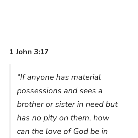
1 John 3:17
“If anyone has material
possessions and sees a
brother or sister in need but
has no pity on them, how
can the love of God be in