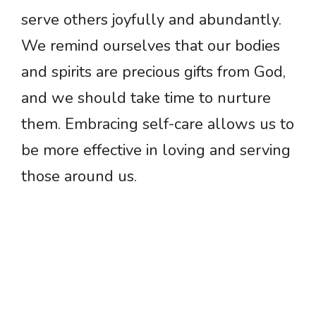
serve others joyfully and abundantly.
We remind ourselves that our bodies
and spirits are precious gifts from God,
and we should take time to nurture
them. Embracing self-care allows us to
be more effective in loving and serving
those around us.