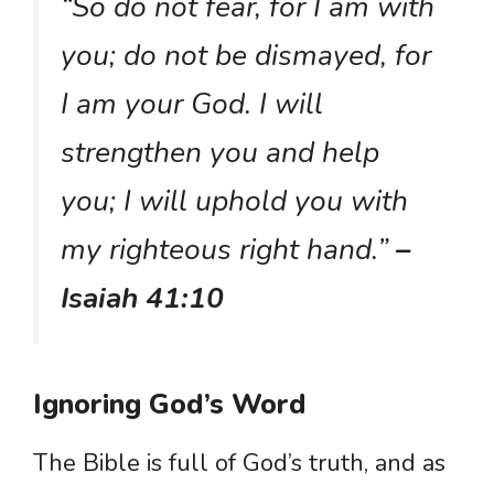
“So do not fear, for I am with
you; do not be dismayed, for
I am your God. I will
strengthen you and help
you; I will uphold you with
my righteous right hand.”
–
Isaiah 41:10
Ignoring God’s Word
The Bible is full of God’s truth, and as