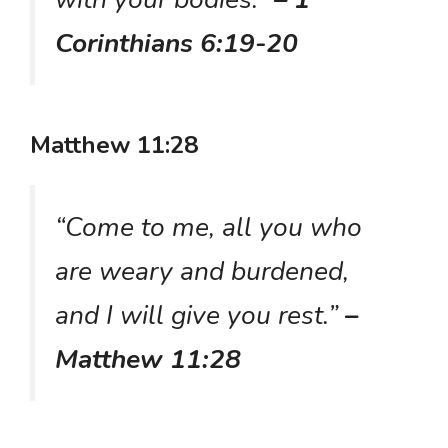
Corinthians 6:19-20
Matthew 11:28
“Come to me, all you who
are weary and burdened,
and I will give you rest.”
–
Matthew 11:28