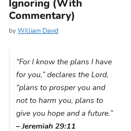
Ignoring (With
Commentary)
by
William David
“For I know the plans I have
for you,” declares the Lord,
“plans to prosper you and
not to harm you, plans to
give you hope and a future.”
– Jeremiah 29:11