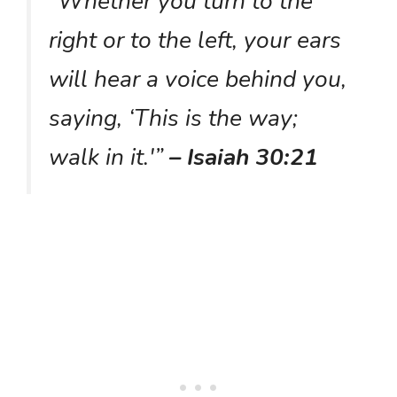
“Whether you turn to the
right or to the left, your ears
will hear a voice behind you,
saying, ‘This is the way;
walk in it.'”
– Isaiah 30:21