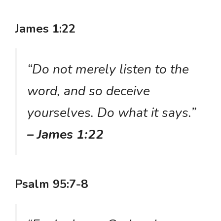
James 1:22
“Do not merely listen to the
word, and so deceive
yourselves. Do what it says.”
– James 1:22
Psalm 95:7-8