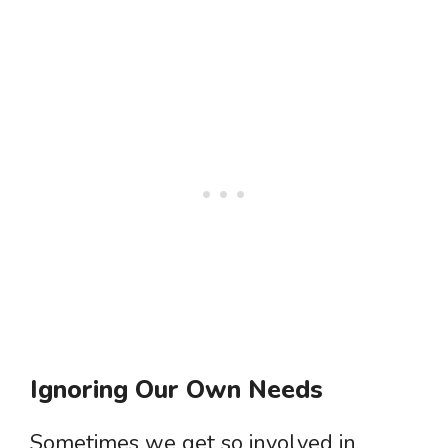
Ignoring Our Own Needs
Sometimes we get so involved in