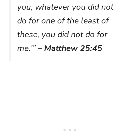
you, whatever you did not
do for one of the least of
these, you did not do for
me.'”
– Matthew 25:45