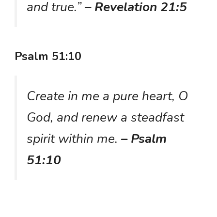
and true.”
– Revelation 21:5
Psalm 51:10
Create in me a pure heart, O
God, and renew a steadfast
spirit within me.
– Psalm
51:10