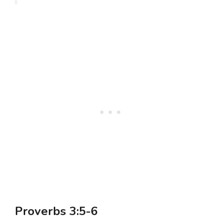
Proverbs 3:5-6