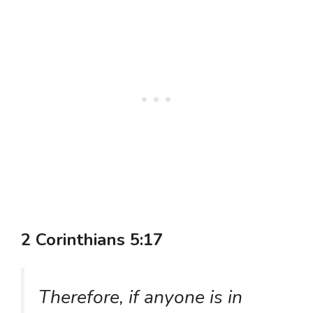
2 Corinthians 5:17
Therefore, if anyone is in