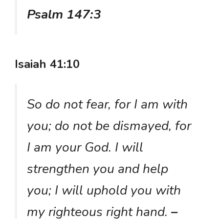
Psalm 147:3
Isaiah 41:10
So do not fear, for I am with
you; do not be dismayed, for
I am your God. I will
strengthen you and help
you; I will uphold you with
my righteous right hand.
–