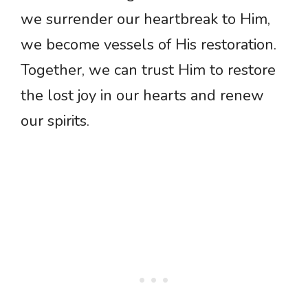
we surrender our heartbreak to Him,
we become vessels of His restoration.
Together, we can trust Him to restore
the lost joy in our hearts and renew
our spirits.