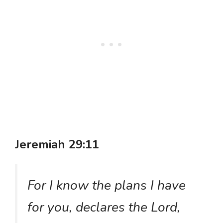
Jeremiah 29:11
For I know the plans I have
for you, declares the Lord,