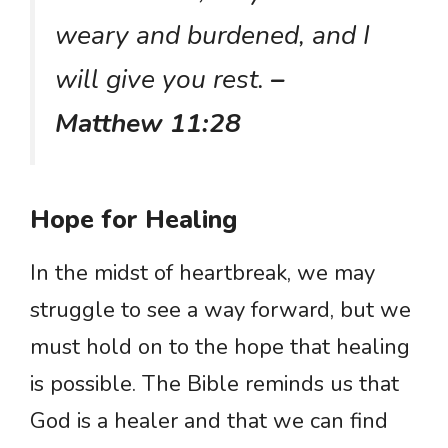
weary and burdened, and I
will give you rest.
–
Matthew 11:28
Hope for Healing
In the midst of heartbreak, we may
struggle to see a way forward, but we
must hold on to the hope that healing
is possible. The Bible reminds us that
God is a healer and that we can find