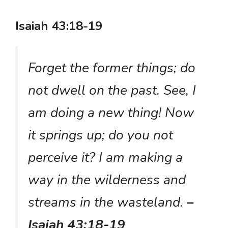
Isaiah 43:18-19
Forget the former things; do
not dwell on the past. See, I
am doing a new thing! Now
it springs up; do you not
perceive it? I am making a
way in the wilderness and
streams in the wasteland.
–
Isaiah 43:18-19