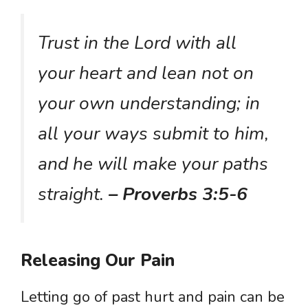
Trust in the Lord with all
your heart and lean not on
your own understanding; in
all your ways submit to him,
and he will make your paths
straight.
– Proverbs 3:5-6
Releasing Our Pain
Letting go of past hurt and pain can be