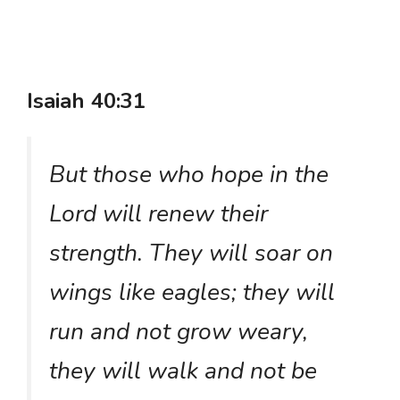
Isaiah 40:31
But those who hope in the
Lord will renew their
strength. They will soar on
wings like eagles; they will
run and not grow weary,
they will walk and not be