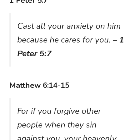
1 Peter 5:7
Cast all your anxiety on him
because he cares for you.
– 1
Peter 5:7
Matthew 6:14-15
For if you forgive other
people when they sin
against you, your heavenly