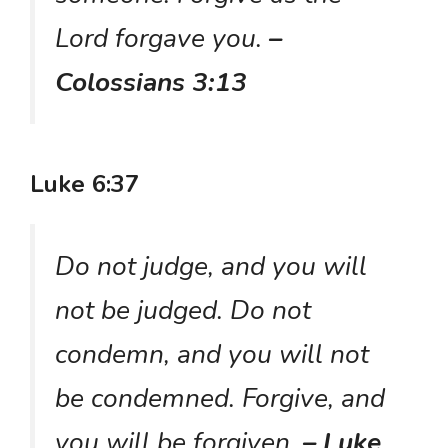
Lord forgave you.
–
Colossians 3:13
Luke 6:37
Do not judge, and you will
not be judged. Do not
condemn, and you will not
be condemned. Forgive, and
you will be forgiven.
– Luke