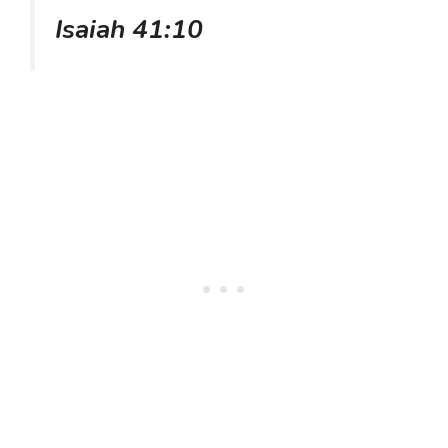
Isaiah 41:10