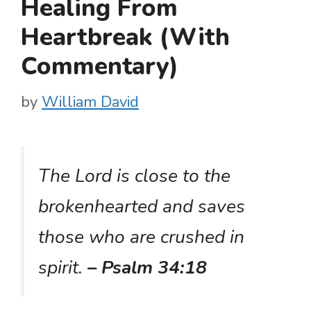
Healing From
Heartbreak (With
Commentary)
by
William David
The Lord is close to the
brokenhearted and saves
those who are crushed in
spirit.
– Psalm 34:18