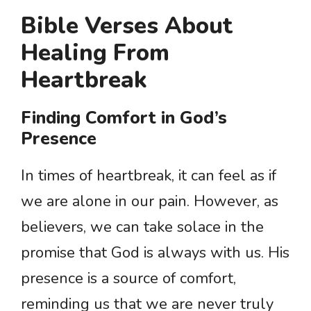
Bible Verses About
Healing From
Heartbreak
Finding Comfort in God’s
Presence
In times of heartbreak, it can feel as if
we are alone in our pain. However, as
believers, we can take solace in the
promise that God is always with us. His
presence is a source of comfort,
reminding us that we are never truly