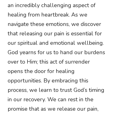
an incredibly challenging aspect of
healing from heartbreak. As we
navigate these emotions, we discover
that releasing our pain is essential for
our spiritual and emotional wellbeing.
God yearns for us to hand our burdens
over to Him; this act of surrender
opens the door for healing
opportunities. By embracing this
process, we learn to trust God’s timing
in our recovery. We can rest in the
promise that as we release our pain,