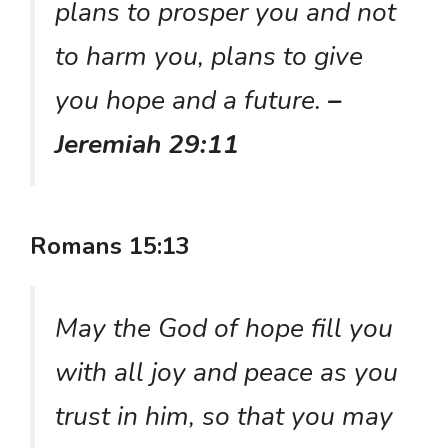
plans to prosper you and not
to harm you, plans to give
you hope and a future.
–
Jeremiah 29:11
Romans 15:13
May the God of hope fill you
with all joy and peace as you
trust in him, so that you may