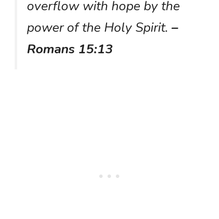
overflow with hope by the
power of the Holy Spirit.
–
Romans 15:13