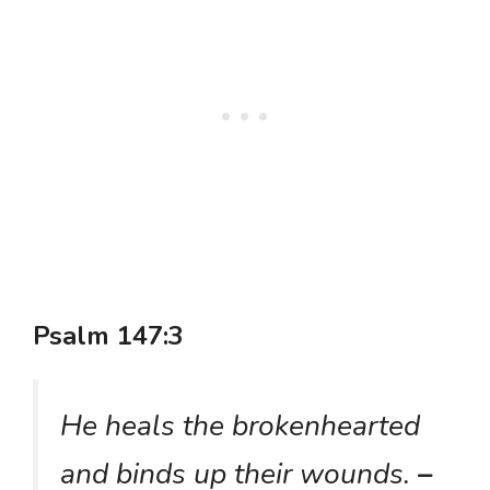
Psalm 147:3
He heals the brokenhearted
and binds up their wounds.
–