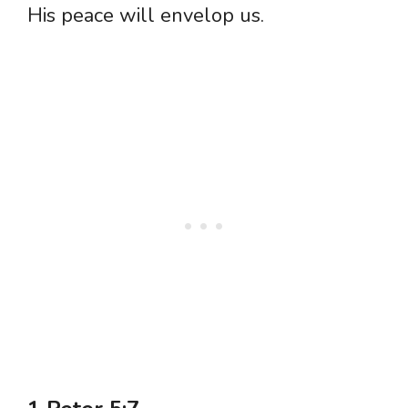
His peace will envelop us.