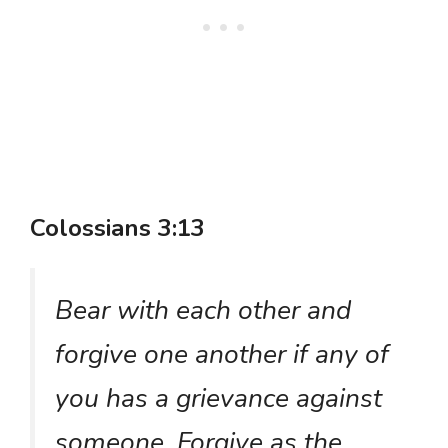
Colossians 3:13
Bear with each other and
forgive one another if any of
you has a grievance against
someone. Forgive as the