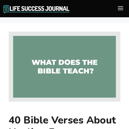
Skip
M
to
content
40 Bible Verses About