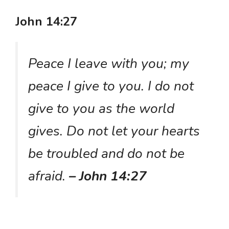
John 14:27
Peace I leave with you; my
peace I give to you. I do not
give to you as the world
gives. Do not let your hearts
be troubled and do not be
afraid.
– John 14:27