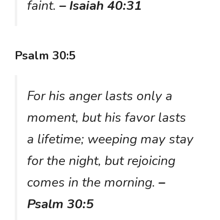
faint.
– Isaiah 40:31
Psalm 30:5
For his anger lasts only a
moment, but his favor lasts
a lifetime; weeping may stay
for the night, but rejoicing
comes in the morning.
–
Psalm 30:5