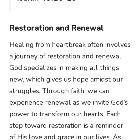
Restoration and Renewal
Healing from heartbreak often involves
a journey of restoration and renewal.
God specializes in making all things
new, which gives us hope amidst our
struggles. Through faith, we can
experience renewal as we invite God’s
power to transform our hearts. Each
step toward restoration is a reminder
of His love and grace in our lives. As