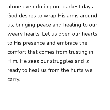
alone even during our darkest days.
God desires to wrap His arms around
us, bringing peace and healing to our
weary hearts. Let us open our hearts
to His presence and embrace the
comfort that comes from trusting in
Him. He sees our struggles and is
ready to heal us from the hurts we
carry.