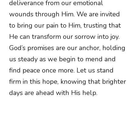
deliverance from our emotional
wounds through Him. We are invited
to bring our pain to Him, trusting that
He can transform our sorrow into joy.
God’s promises are our anchor, holding
us steady as we begin to mend and
find peace once more. Let us stand
firm in this hope, knowing that brighter
days are ahead with His help.