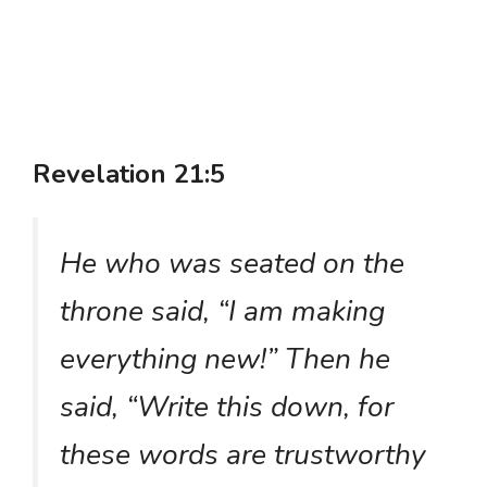
Revelation 21:5
He who was seated on the
throne said, “I am making
everything new!” Then he
said, “Write this down, for
these words are trustworthy