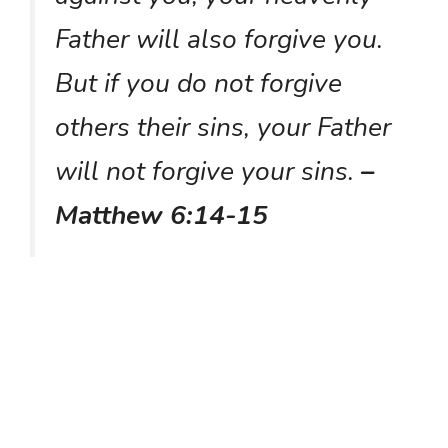
Father will also forgive you.
But if you do not forgive
others their sins, your Father
will not forgive your sins.
–
Matthew 6:14-15