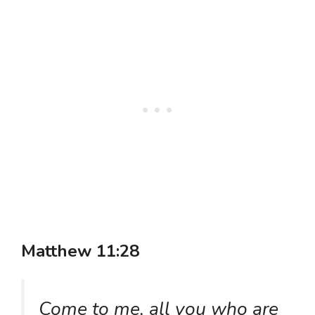
Matthew 11:28
Come to me, all you who are