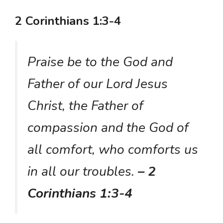
2 Corinthians 1:3-4
Praise be to the God and
Father of our Lord Jesus
Christ, the Father of
compassion and the God of
all comfort, who comforts us
in all our troubles.
– 2
Corinthians 1:3-4