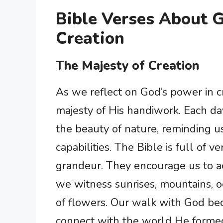
Bible Verses About 
Creation
The Majesty of Creation
As we reflect on God’s power in c
majesty of His handiwork. Each d
the beauty of nature, reminding u
capabilities. The Bible is full of ve
grandeur. They encourage us to 
we witness sunrises, mountains, o
of flowers. Our walk with God 
connect with the world He formed