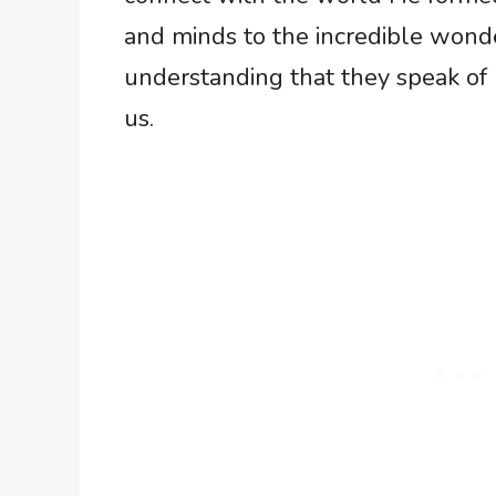
and minds to the incredible wonde
understanding that they speak of 
us.