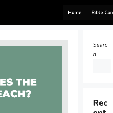
Home
Bible Co
Searc
h
Rec
ent