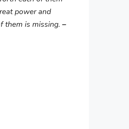
great power and
of them is missing.
–