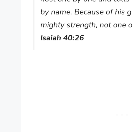
by name. Because of his 
mighty strength, not one 
Isaiah 40:26