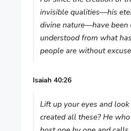
invisible qualities—his et
divine nature—have been c
understood from what has
people are without excus
Isaiah 40:26
Lift up your eyes and loo
created all these? He who 
host one by one and calls