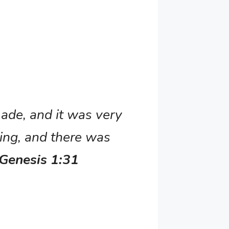
ade, and it was very
ing, and there was
 Genesis 1:31