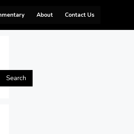
mmentary
About
Contact Us
Search