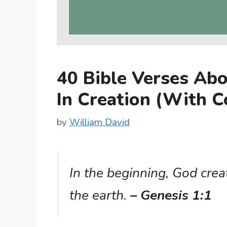
40 Bible Verses Ab
In Creation (With 
by
William David
In the beginning, God cre
the earth.
– Genesis 1:1