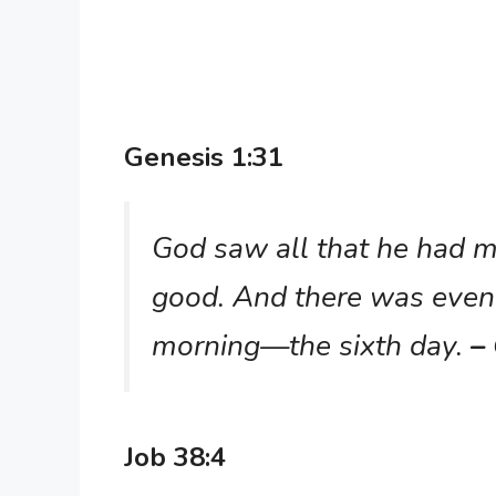
Genesis 1:31
God saw all that he had m
good. And there was even
morning—the sixth day.
–
Job 38:4