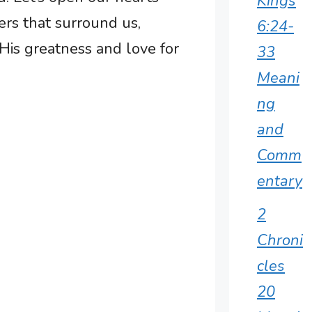
Kings
rs that surround us,
6:24-
His greatness and love for
33
Meani
ng
and
Comm
entary
2
Chroni
cles
20