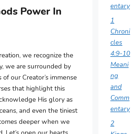
entary
Gods Power In
1
Chroni
cles
4:9-10
reation, we recognize the
Meani
ay, we are surrounded by
ng
s of our Creator’s immense
and
rses that highlight this
Comm
acknowledge His glory as
entary
ceans, and even the tiniest
becomes deeper when we
2
. Let’s open our hearts