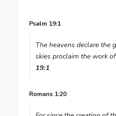
Psalm 19:1
The heavens declare the g
skies proclaim the work o
19:1
Romans 1:20
For since the creation of 