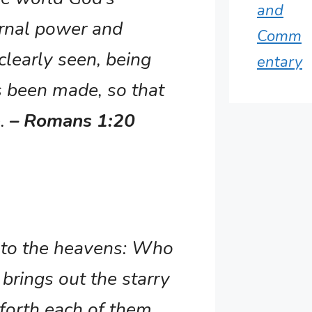
and
ernal power and
Comm
learly seen, being
entary
 been made, so that
e.
– Romans 1:20
k to the heavens: Who
brings out the starry
 forth each of them