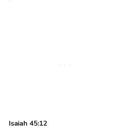
Isaiah 45:12