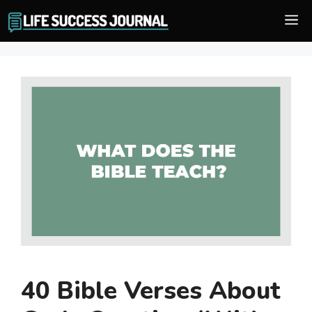
Skip
M
to
content
40 Bible Verses About