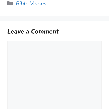
Categories
Bible Verses
Leave a Comment
Comment