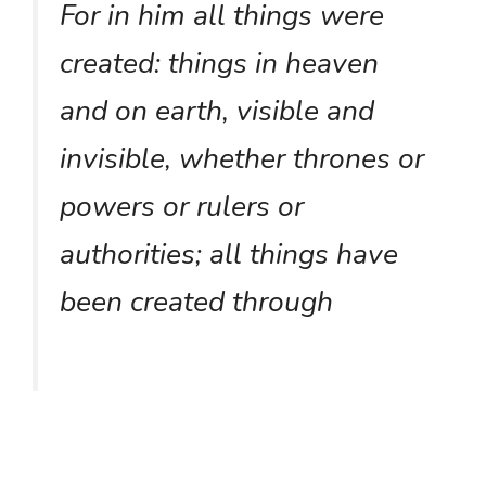
For in him all things were
created: things in heaven
and on earth, visible and
invisible, whether thrones or
powers or rulers or
authorities; all things have
been created through