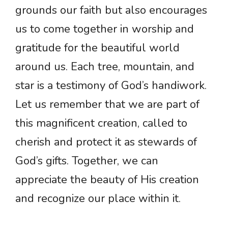
grounds our faith but also encourages
us to come together in worship and
gratitude for the beautiful world
around us. Each tree, mountain, and
star is a testimony of God’s handiwork.
Let us remember that we are part of
this magnificent creation, called to
cherish and protect it as stewards of
God’s gifts. Together, we can
appreciate the beauty of His creation
and recognize our place within it.