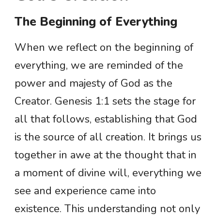
The Beginning of Everything
When we reflect on the beginning of
everything, we are reminded of the
power and majesty of God as the
Creator. Genesis 1:1 sets the stage for
all that follows, establishing that God
is the source of all creation. It brings us
together in awe at the thought that in
a moment of divine will, everything we
see and experience came into
existence. This understanding not only