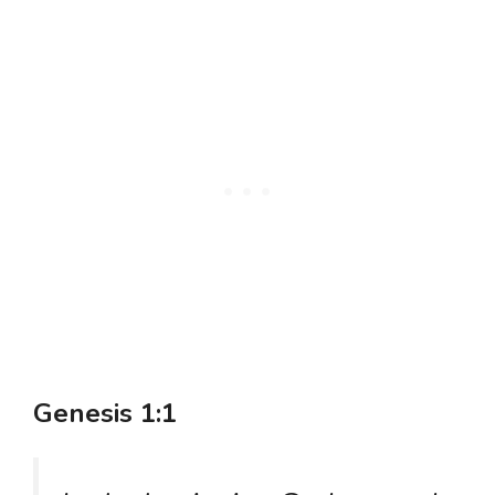
Genesis 1:1