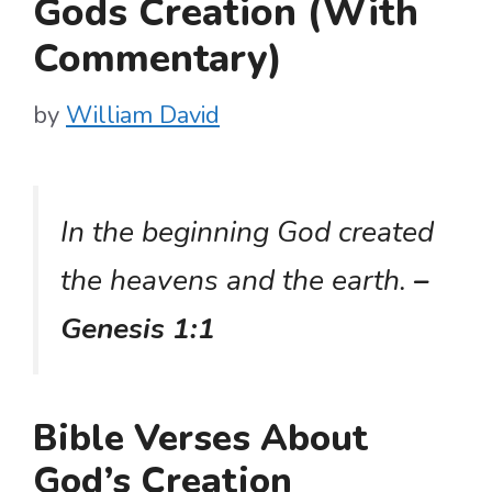
Gods Creation (With
Commentary)
by
William David
In the beginning God created
the heavens and the earth.
–
Genesis 1:1
Bible Verses About
God’s Creation