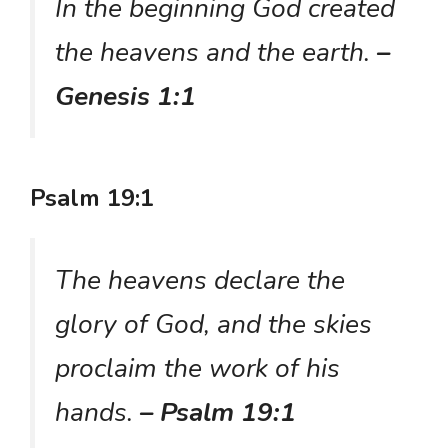
In the beginning God created
the heavens and the earth.
–
Genesis 1:1
Psalm 19:1
The heavens declare the
glory of God, and the skies
proclaim the work of his
hands.
– Psalm 19:1