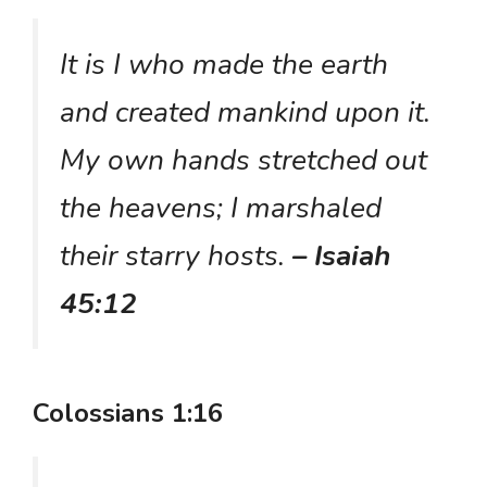
It is I who made the earth
and created mankind upon it.
My own hands stretched out
the heavens; I marshaled
their starry hosts.
– Isaiah
45:12
Colossians 1:16