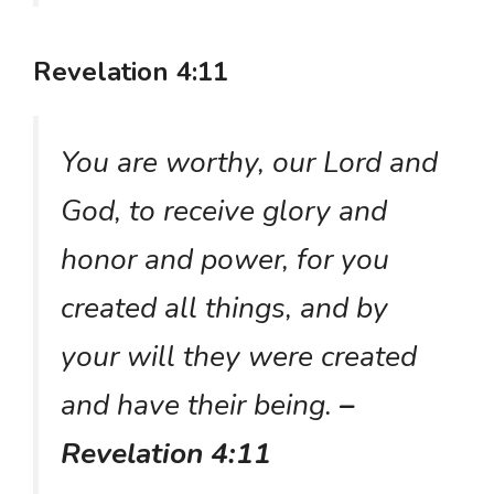
Revelation 4:11
You are worthy, our Lord and
God, to receive glory and
honor and power, for you
created all things, and by
your will they were created
and have their being.
–
Revelation 4:11