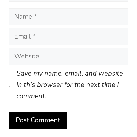
Name
Email
Website
Save my name, email, and website
in this browser for the next time I
comment.