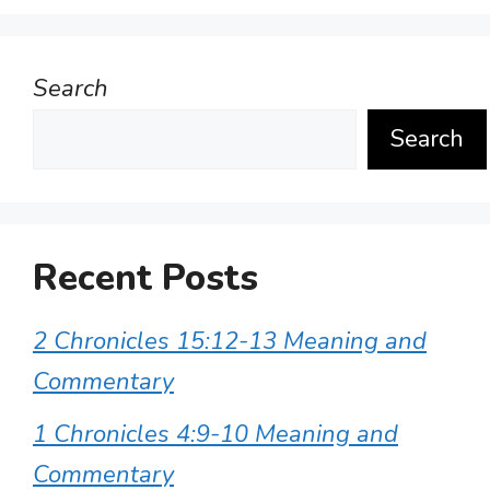
Search
Search
Recent Posts
2 Chronicles 15:12-13 Meaning and
Commentary
1 Chronicles 4:9-10 Meaning and
Commentary