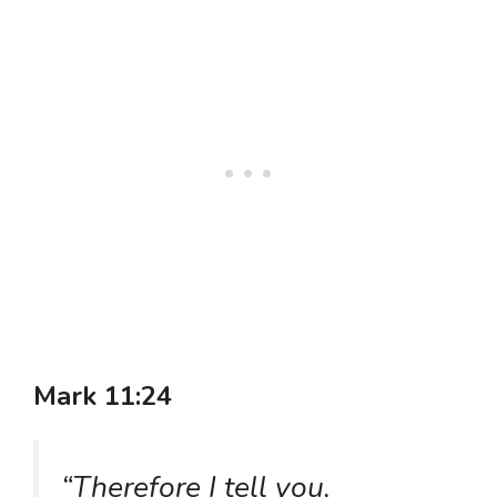
Mark 11:24
“Therefore I tell you,