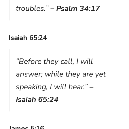
troubles.”
– Psalm 34:17
Isaiah 65:24
“Before they call, I will
answer; while they are yet
speaking, I will hear.”
–
Isaiah 65:24
James 5:16