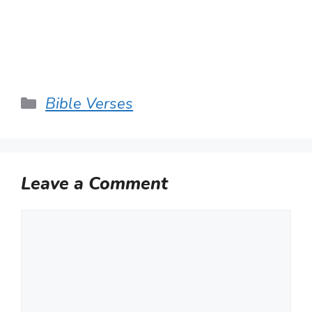
Categories
Bible Verses
Leave a Comment
Comment