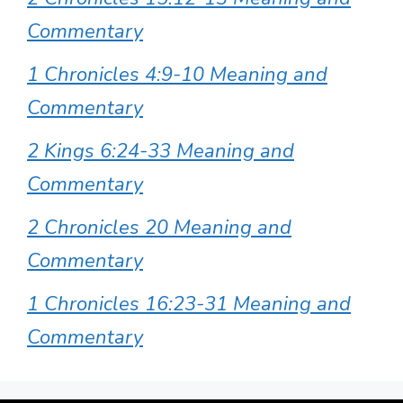
Commentary
1 Chronicles 4:9-10 Meaning and
Commentary
2 Kings 6:24-33 Meaning and
Commentary
2 Chronicles 20 Meaning and
Commentary
1 Chronicles 16:23-31 Meaning and
Commentary