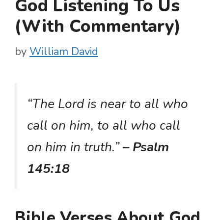
God Listening To Us
(With Commentary)
by
William David
“The Lord is near to all who
call on him, to all who call
on him in truth.”
– Psalm
145:18
Bible Verses About God