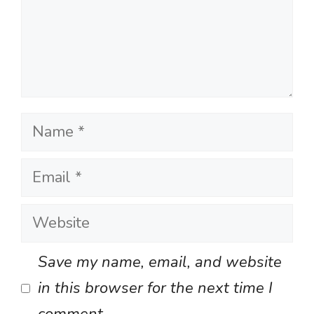
Name
Email
Website
Save my name, email, and website
in this browser for the next time I