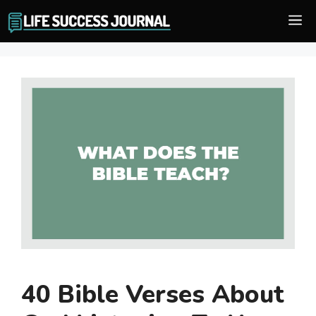
Skip
M
to
content
40 Bible Verses About