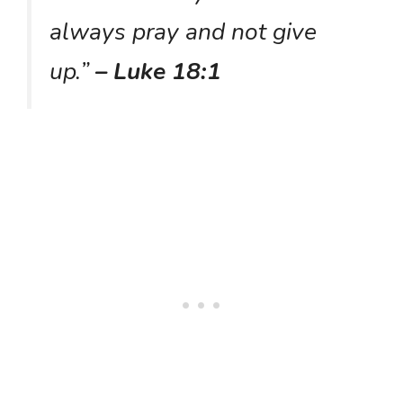
always pray and not give
up.”
– Luke 18:1