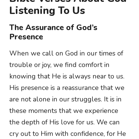
Listening To Us
The Assurance of God’s
Presence
When we call on God in our times of
trouble or joy, we find comfort in
knowing that He is always near to us.
His presence is a reassurance that we
are not alone in our struggles. It is in
these moments that we experience
the depth of His love for us. We can
cry out to Him with confidence, for He