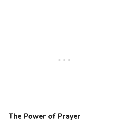
The Power of Prayer