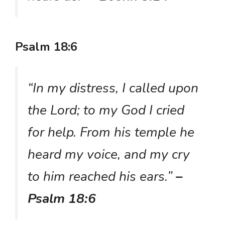
Psalm 18:6
“In my distress, I called upon
the Lord; to my God I cried
for help. From his temple he
heard my voice, and my cry
to him reached his ears.”
–
Psalm 18:6