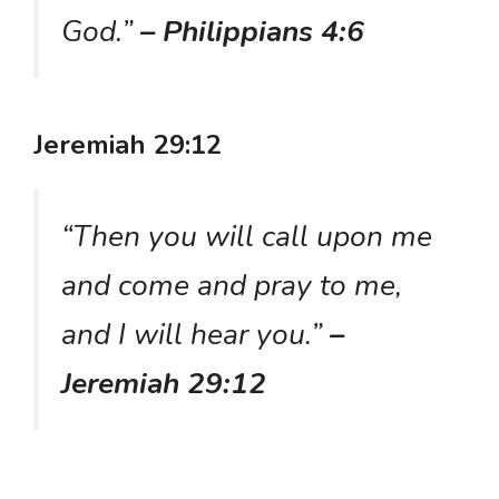
God.”
– Philippians 4:6
Jeremiah 29:12
“Then you will call upon me
and come and pray to me,
and I will hear you.”
–
Jeremiah 29:12