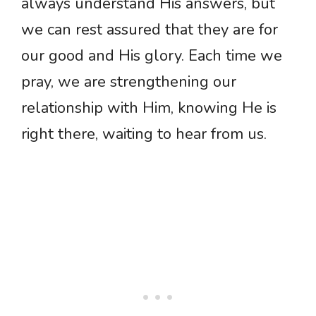
always understand His answers, but
we can rest assured that they are for
our good and His glory. Each time we
pray, we are strengthening our
relationship with Him, knowing He is
right there, waiting to hear from us.