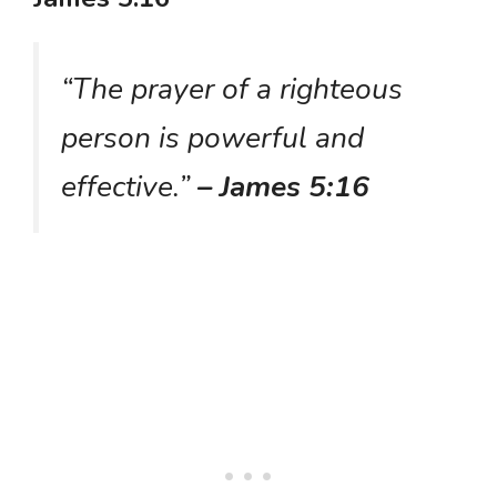
“The prayer of a righteous
person is powerful and
effective.”
– James 5:16