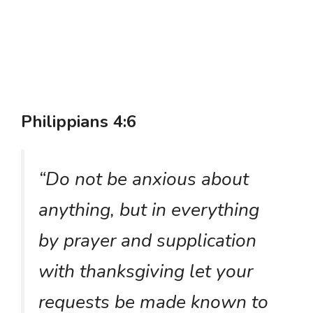
Philippians 4:6
“Do not be anxious about
anything, but in everything
by prayer and supplication
with thanksgiving let your
requests be made known to