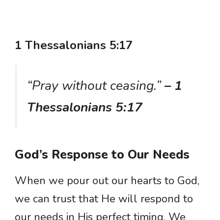
1 Thessalonians 5:17
“Pray without ceasing.”
– 1
Thessalonians 5:17
God’s Response to Our Needs
When we pour out our hearts to God,
we can trust that He will respond to
our needs in His perfect timing. We