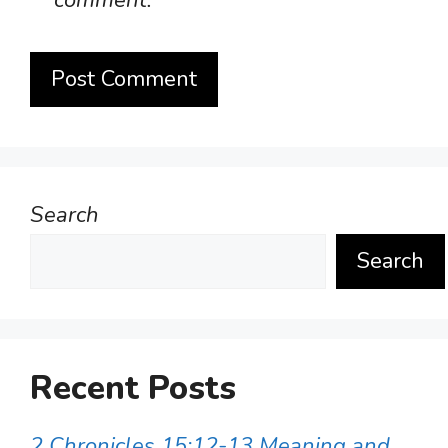
comment.
Search
Search
Recent Posts
2 Chronicles 15:12-13 Meaning and