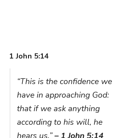
1 John 5:14
“This is the confidence we
have in approaching God:
that if we ask anything
according to his will, he
hears us.”
– 1 John 5:14