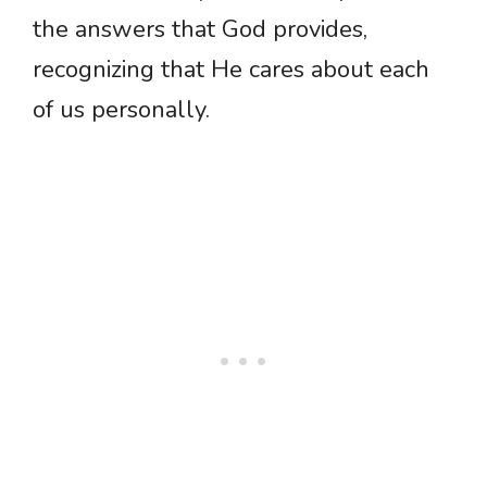
the answers that God provides,
recognizing that He cares about each
of us personally.