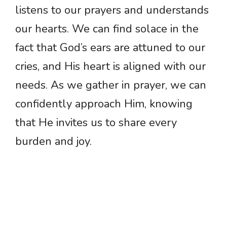
listens to our prayers and understands
our hearts. We can find solace in the
fact that God’s ears are attuned to our
cries, and His heart is aligned with our
needs. As we gather in prayer, we can
confidently approach Him, knowing
that He invites us to share every
burden and joy.