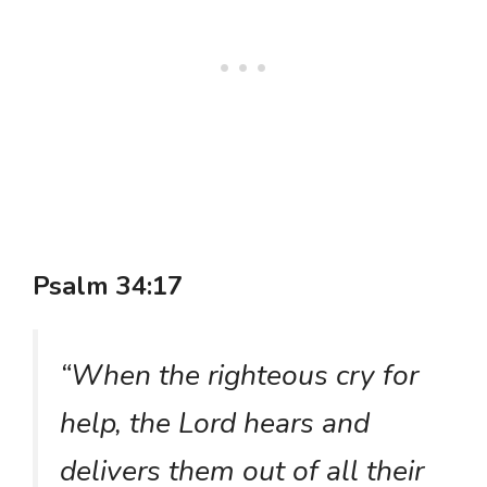
Psalm 34:17
“When the righteous cry for
help, the Lord hears and
delivers them out of all their