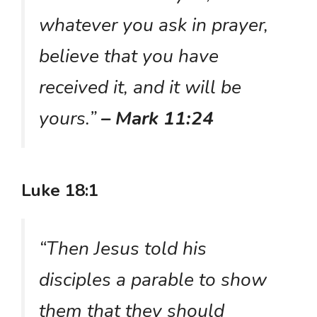
whatever you ask in prayer,
believe that you have
received it, and it will be
yours.”
– Mark 11:24
Luke 18:1
“Then Jesus told his
disciples a parable to show
them that they should