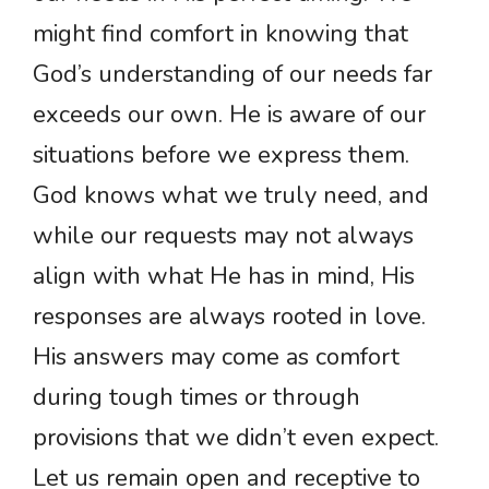
might find comfort in knowing that
God’s understanding of our needs far
exceeds our own. He is aware of our
situations before we express them.
God knows what we truly need, and
while our requests may not always
align with what He has in mind, His
responses are always rooted in love.
His answers may come as comfort
during tough times or through
provisions that we didn’t even expect.
Let us remain open and receptive to