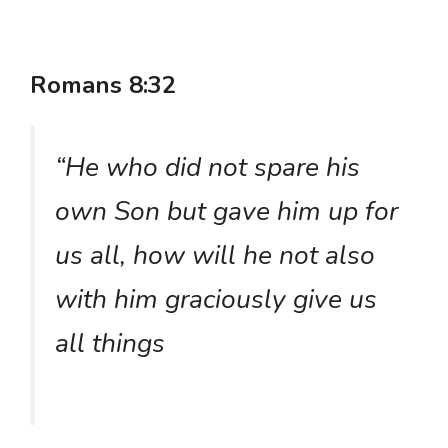
Romans 8:32
“He who did not spare his
own Son but gave him up for
us all, how will he not also
with him graciously give us
all things