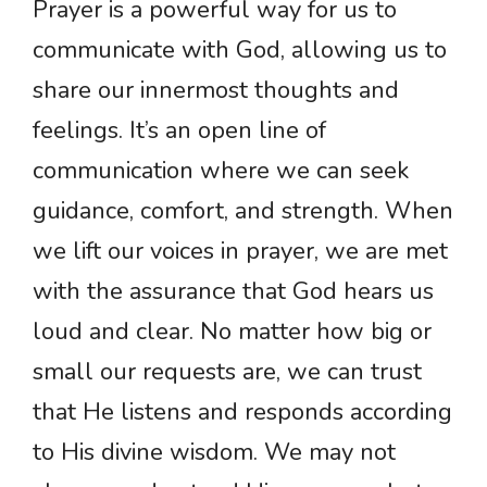
Prayer is a powerful way for us to
communicate with God, allowing us to
share our innermost thoughts and
feelings. It’s an open line of
communication where we can seek
guidance, comfort, and strength. When
we lift our voices in prayer, we are met
with the assurance that God hears us
loud and clear. No matter how big or
small our requests are, we can trust
that He listens and responds according
to His divine wisdom. We may not