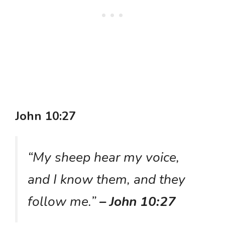
John 10:27
“My sheep hear my voice,
and I know them, and they
follow me.”
– John 10:27