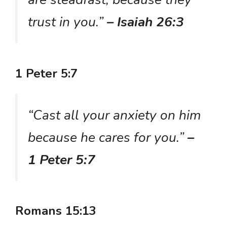
trust in you.”
– Isaiah 26:3
1 Peter 5:7
“Cast all your anxiety on him
because he cares for you.”
–
1 Peter 5:7
Romans 15:13