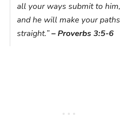
all your ways submit to him,
and he will make your paths
straight.”
– Proverbs 3:5-6