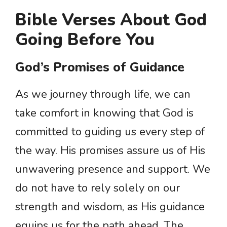
Bible Verses About God
Going Before You
God’s Promises of Guidance
As we journey through life, we can
take comfort in knowing that God is
committed to guiding us every step of
the way. His promises assure us of His
unwavering presence and support. We
do not have to rely solely on our
strength and wisdom, as His guidance
equips us for the path ahead. The