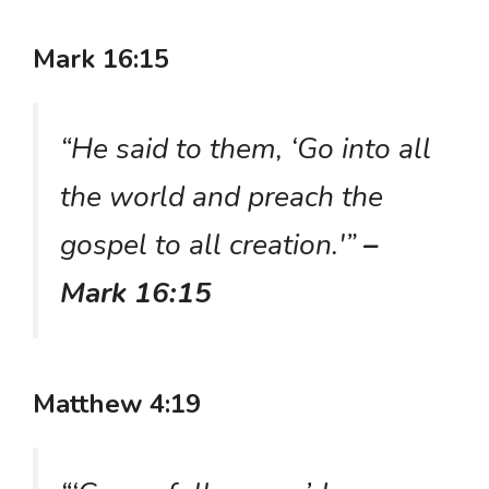
Mark 16:15
“He said to them, ‘Go into all
the world and preach the
gospel to all creation.'”
–
Mark 16:15
Matthew 4:19