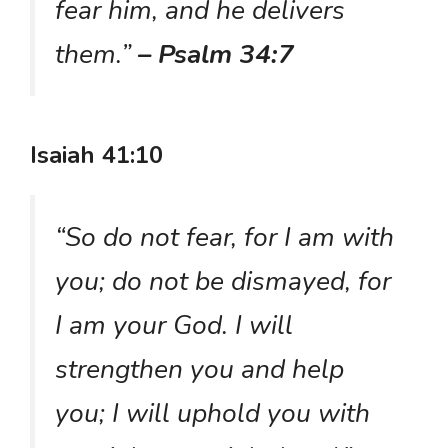
fear him, and he delivers
them.”
– Psalm 34:7
Isaiah 41:10
“So do not fear, for I am with
you; do not be dismayed, for
I am your God. I will
strengthen you and help
you; I will uphold you with