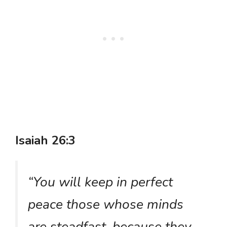
Isaiah 26:3
“You will keep in perfect
peace those whose minds
are steadfast, because they