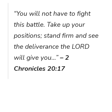
“You will not have to fight
this battle. Take up your
positions; stand firm and see
the deliverance the LORD
will give you…”
– 2
Chronicles 20:17