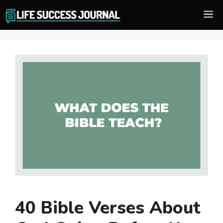
Skip
M
to
content
40 Bible Verses About