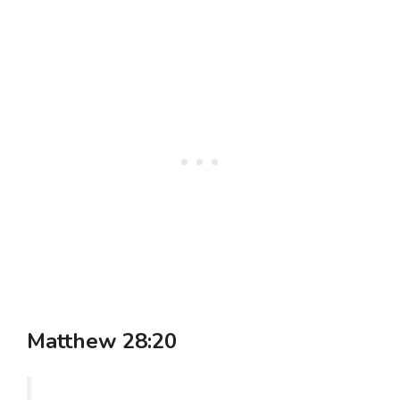
Matthew 28:20