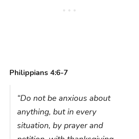
Philippians 4:6-7
“Do not be anxious about
anything, but in every
situation, by prayer and