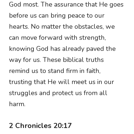
God most. The assurance that He goes
before us can bring peace to our
hearts. No matter the obstacles, we
can move forward with strength,
knowing God has already paved the
way for us. These biblical truths
remind us to stand firm in faith,
trusting that He will meet us in our
struggles and protect us from all
harm.
2 Chronicles 20:17