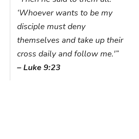
‘Whoever wants to be my
disciple must deny
themselves and take up their
cross daily and follow me.'”
– Luke 9:23