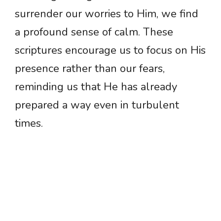
surrender our worries to Him, we find
a profound sense of calm. These
scriptures encourage us to focus on His
presence rather than our fears,
reminding us that He has already
prepared a way even in turbulent
times.