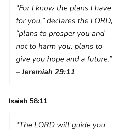
“For I know the plans I have
for you,” declares the LORD,
“plans to prosper you and
not to harm you, plans to
give you hope and a future.”
– Jeremiah 29:11
Isaiah 58:11
“The LORD will guide you