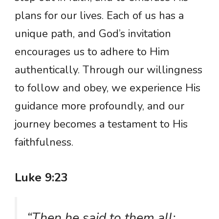
plans for our lives. Each of us has a
unique path, and God’s invitation
encourages us to adhere to Him
authentically. Through our willingness
to follow and obey, we experience His
guidance more profoundly, and our
journey becomes a testament to His
faithfulness.
Luke 9:23
“Then he said to them all: