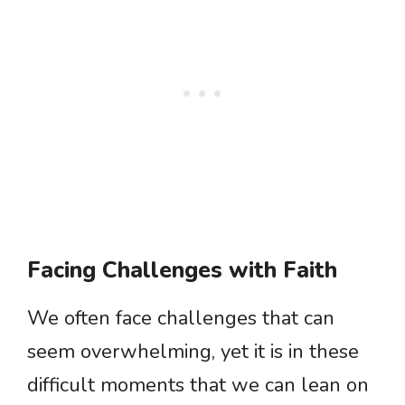
Facing Challenges with Faith
We often face challenges that can
seem overwhelming, yet it is in these
difficult moments that we can lean on