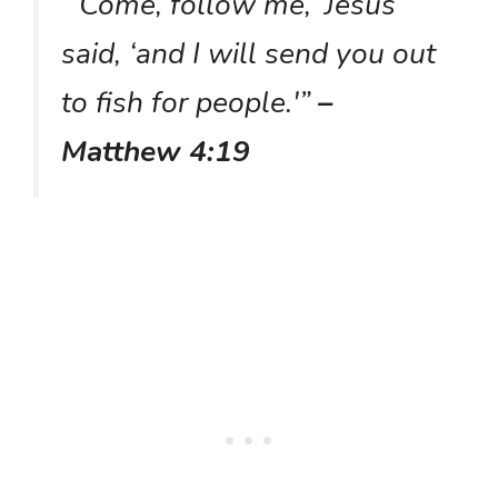
“‘Come, follow me,’ Jesus
said, ‘and I will send you out
to fish for people.'”
–
Matthew 4:19