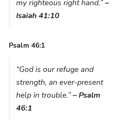
my righteous right hand.”
–
Isaiah 41:10
Psalm 46:1
“God is our refuge and
strength, an ever-present
help in trouble.”
– Psalm
46:1