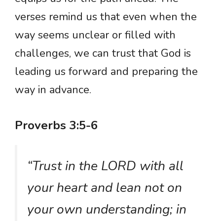
verses remind us that even when the
way seems unclear or filled with
challenges, we can trust that God is
leading us forward and preparing the
way in advance.
Proverbs 3:5-6
“Trust in the LORD with all
your heart and lean not on
your own understanding; in