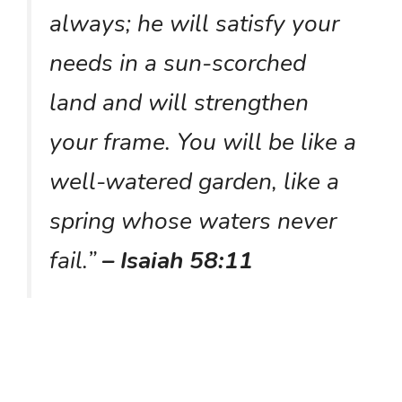
always; he will satisfy your
needs in a sun-scorched
land and will strengthen
your frame. You will be like a
well-watered garden, like a
spring whose waters never
fail.”
– Isaiah 58:11