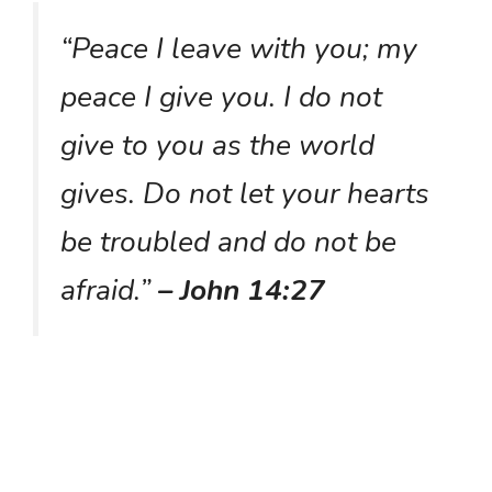
“Peace I leave with you; my
peace I give you. I do not
give to you as the world
gives. Do not let your hearts
be troubled and do not be
afraid.”
– John 14:27