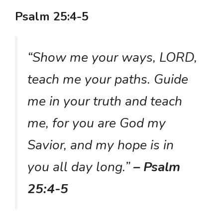
Psalm 25:4-5
“Show me your ways, LORD,
teach me your paths. Guide
me in your truth and teach
me, for you are God my
Savior, and my hope is in
you all day long.”
– Psalm
25:4-5