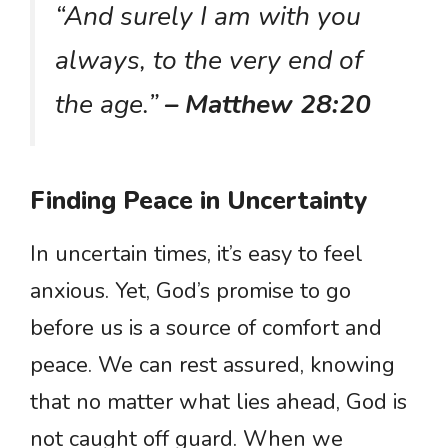
“And surely I am with you
always, to the very end of
the age.”
– Matthew 28:20
Finding Peace in Uncertainty
In uncertain times, it’s easy to feel
anxious. Yet, God’s promise to go
before us is a source of comfort and
peace. We can rest assured, knowing
that no matter what lies ahead, God is
not caught off guard. When we