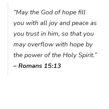
“May the God of hope fill
you with all joy and peace as
you trust in him, so that you
may overflow with hope by
the power of the Holy Spirit.”
– Romans 15:13