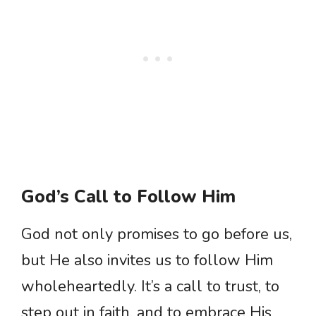
God’s Call to Follow Him
God not only promises to go before us,
but He also invites us to follow Him
wholeheartedly. It’s a call to trust, to
step out in faith, and to embrace His