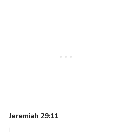
Jeremiah 29:11