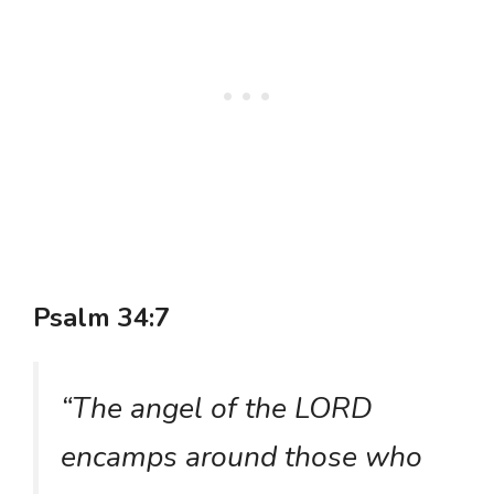
Psalm 34:7
“The angel of the LORD
encamps around those who