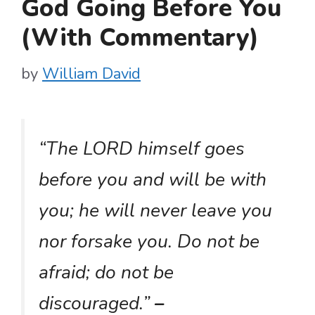
God Going Before You
(With Commentary)
by
William David
“The LORD himself goes
before you and will be with
you; he will never leave you
nor forsake you. Do not be
afraid; do not be
discouraged.”
–