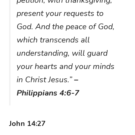
petition, with thanksgiving,
present your requests to
God. And the peace of God,
which transcends all
understanding, will guard
your hearts and your minds
in Christ Jesus.”
–
Philippians 4:6-7
John 14:27