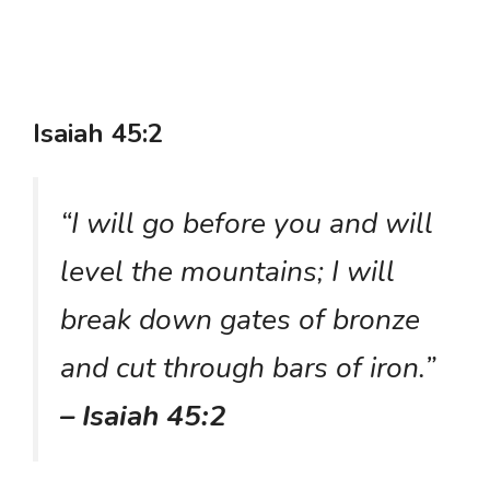
Isaiah 45:2
“I will go before you and will
level the mountains; I will
break down gates of bronze
and cut through bars of iron.”
– Isaiah 45:2