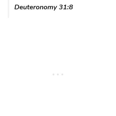
Deuteronomy 31:8