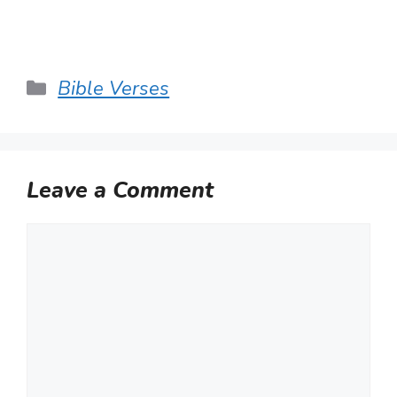
Categories
Bible Verses
Leave a Comment
Comment