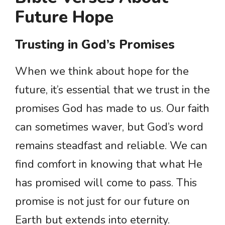
Future Hope
Trusting in God’s Promises
When we think about hope for the
future, it’s essential that we trust in the
promises God has made to us. Our faith
can sometimes waver, but God’s word
remains steadfast and reliable. We can
find comfort in knowing that what He
has promised will come to pass. This
promise is not just for our future on
Earth but extends into eternity.