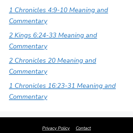
1 Chronicles 4:9-10 Meaning and
Commentary
2 Kings 6:24-33 Meaning and
Commentary
2 Chronicles 20 Meaning and
Commentary
1 Chronicles 16:23-31 Meaning and
Commentary
Privacy Policy
Contact