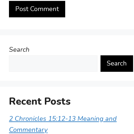
Search
Search
Recent Posts
2 Chronicles 15:12-13 Meaning and
Commentary