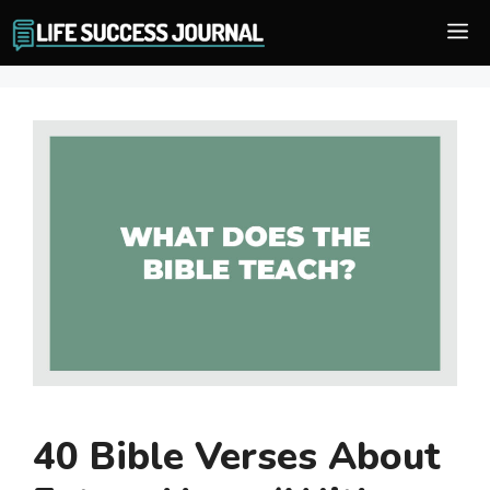
Skip
M
to
content
40 Bible Verses About