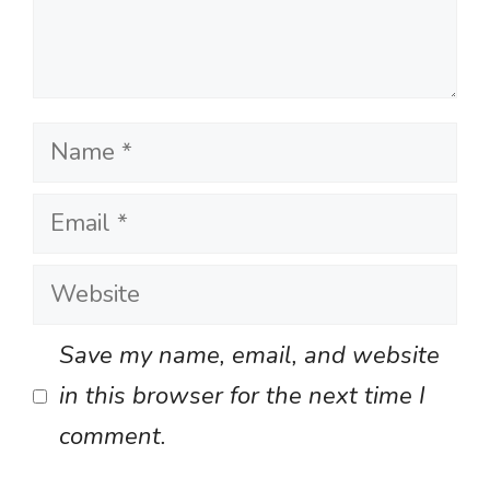
Name
Email
Website
Save my name, email, and website
in this browser for the next time I
comment.