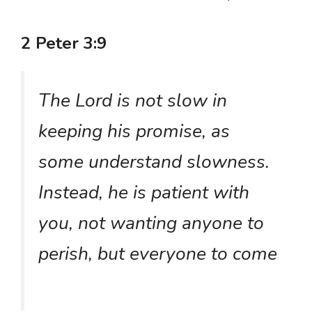
2 Peter 3:9
The Lord is not slow in
keeping his promise, as
some understand slowness.
Instead, he is patient with
you, not wanting anyone to
perish, but everyone to come