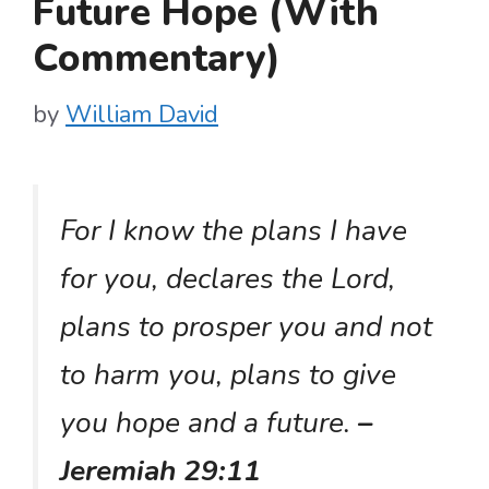
Future Hope (With
Commentary)
by
William David
For I know the plans I have
for you, declares the Lord,
plans to prosper you and not
to harm you, plans to give
you hope and a future.
–
Jeremiah 29:11