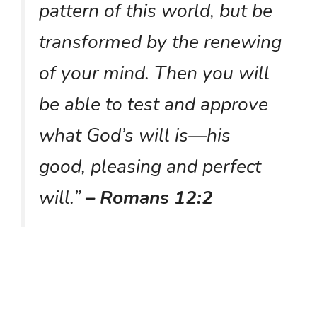
pattern of this world, but be
transformed by the renewing
of your mind. Then you will
be able to test and approve
what God’s will is—his
good, pleasing and perfect
will.”
– Romans 12:2