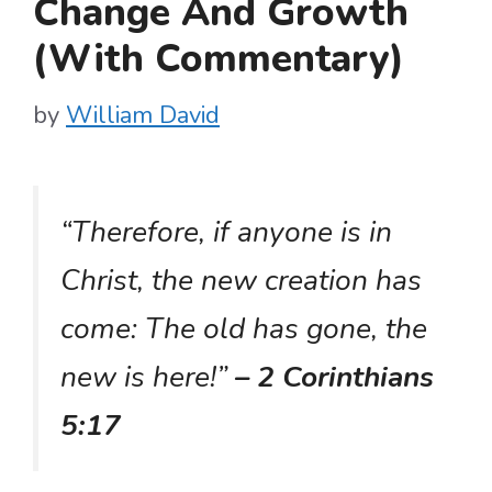
Change And Growth
(With Commentary)
by
William David
“Therefore, if anyone is in
Christ, the new creation has
come: The old has gone, the
new is here!”
– 2 Corinthians
5:17