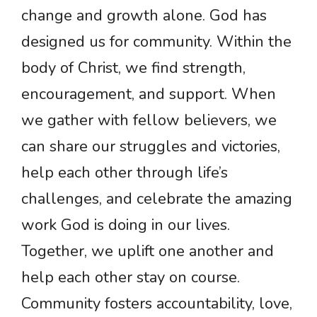
change and growth alone. God has
designed us for community. Within the
body of Christ, we find strength,
encouragement, and support. When
we gather with fellow believers, we
can share our struggles and victories,
help each other through life’s
challenges, and celebrate the amazing
work God is doing in our lives.
Together, we uplift one another and
help each other stay on course.
Community fosters accountability, love,