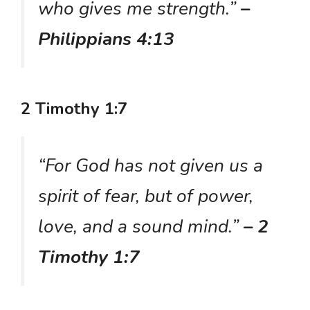
who gives me strength.”
–
Philippians 4:13
2 Timothy 1:7
“For God has not given us a
spirit of fear, but of power,
love, and a sound mind.”
– 2
Timothy 1:7