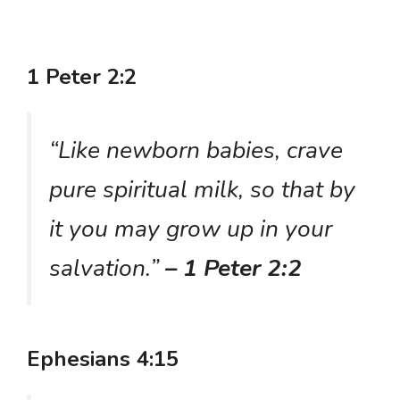
1 Peter 2:2
“Like newborn babies, crave
pure spiritual milk, so that by
it you may grow up in your
salvation.”
– 1 Peter 2:2
Ephesians 4:15