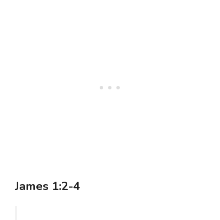
James 1:2-4