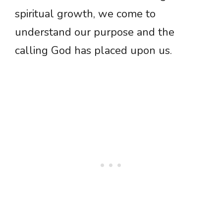
spiritual growth, we come to
understand our purpose and the
calling God has placed upon us.