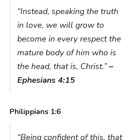
“Instead, speaking the truth
in love, we will grow to
become in every respect the
mature body of him who is
the head, that is, Christ.”
–
Ephesians 4:15
Philippians 1:6
“Being confident of this, that