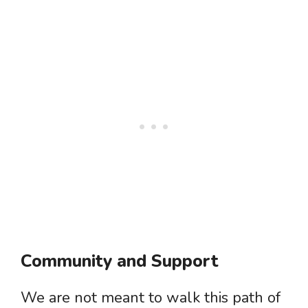
Community and Support
We are not meant to walk this path of