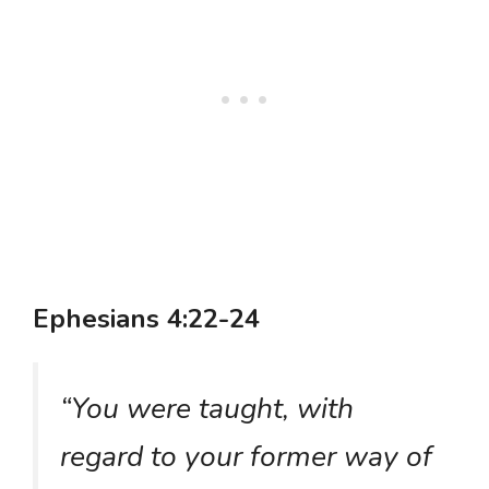
Ephesians 4:22-24
“You were taught, with
regard to your former way of