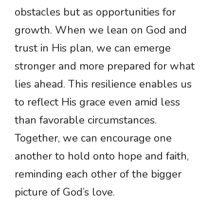
obstacles but as opportunities for
growth. When we lean on God and
trust in His plan, we can emerge
stronger and more prepared for what
lies ahead. This resilience enables us
to reflect His grace even amid less
than favorable circumstances.
Together, we can encourage one
another to hold onto hope and faith,
reminding each other of the bigger
picture of God’s love.