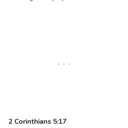
2 Corinthians 5:17