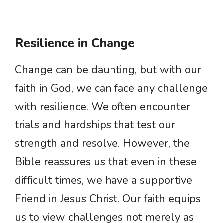
Resilience in Change
Change can be daunting, but with our
faith in God, we can face any challenge
with resilience. We often encounter
trials and hardships that test our
strength and resolve. However, the
Bible reassures us that even in these
difficult times, we have a supportive
Friend in Jesus Christ. Our faith equips
us to view challenges not merely as