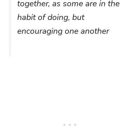
together, as some are in the
habit of doing, but
encouraging one another