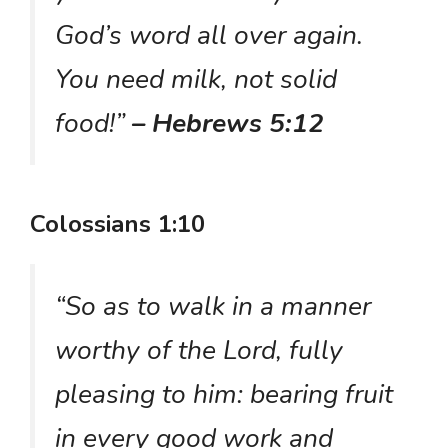
God’s word all over again.
You need milk, not solid
food!”
– Hebrews 5:12
Colossians 1:10
“So as to walk in a manner
worthy of the Lord, fully
pleasing to him: bearing fruit
in every good work and