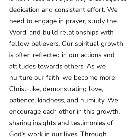
dedication and consistent effort. We
need to engage in prayer, study the
Word, and build relationships with
fellow believers. Our spiritual growth
is often reflected in our actions and
attitudes towards others. As we
nurture our faith, we become more
Christ-like, demonstrating love,
patience, kindness, and humility. We
encourage each other in this growth,
sharing insights and testimonies of
God’s work in our lives. Through