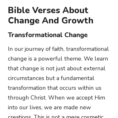
Bible Verses About
Change And Growth
Transformational Change
In our journey of faith, transformational
change is a powerful theme. We learn
that change is not just about external
circumstances but a fundamental
transformation that occurs within us
through Christ. When we accept Him
into our lives, we are made new
creations. This is not a mere cosmetic