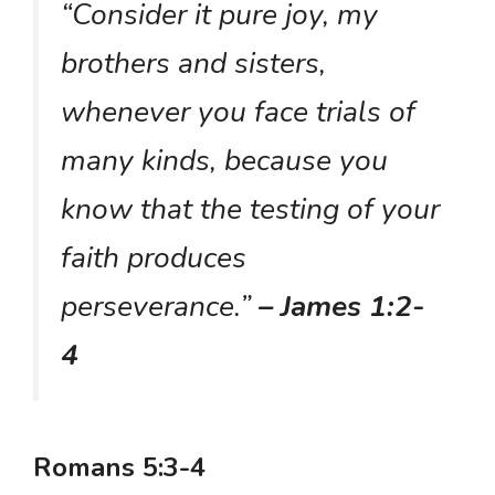
“Consider it pure joy, my
brothers and sisters,
whenever you face trials of
many kinds, because you
know that the testing of your
faith produces
perseverance.”
– James 1:2-
4
Romans 5:3-4