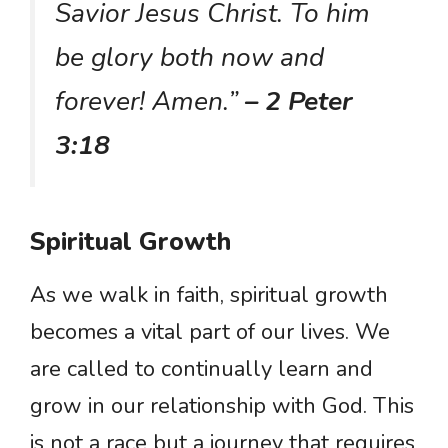
Savior Jesus Christ. To him
be glory both now and
forever! Amen.”
– 2 Peter
3:18
Spiritual Growth
As we walk in faith, spiritual growth
becomes a vital part of our lives. We
are called to continually learn and
grow in our relationship with God. This
is not a race but a journey that requires