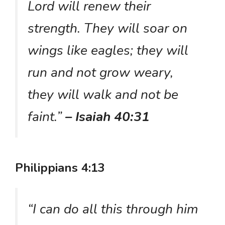
Lord will renew their
strength. They will soar on
wings like eagles; they will
run and not grow weary,
they will walk and not be
faint.”
– Isaiah 40:31
Philippians 4:13
“I can do all this through him