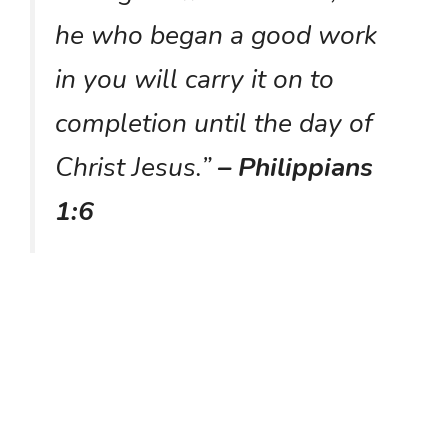
he who began a good work
in you will carry it on to
completion until the day of
Christ Jesus.”
– Philippians
1:6