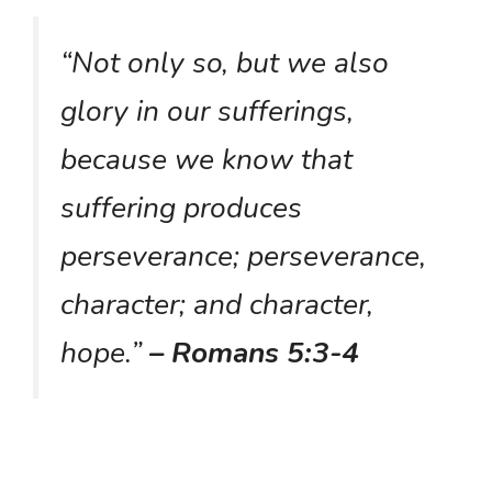
“Not only so, but we also
glory in our sufferings,
because we know that
suffering produces
perseverance; perseverance,
character; and character,
hope.”
– Romans 5:3-4