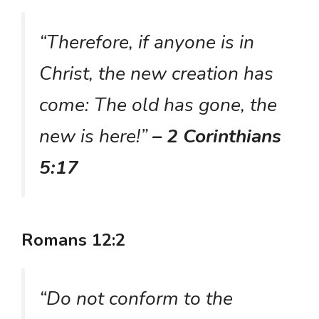
“Therefore, if anyone is in
Christ, the new creation has
come: The old has gone, the
new is here!”
– 2 Corinthians
5:17
Romans 12:2
“Do not conform to the