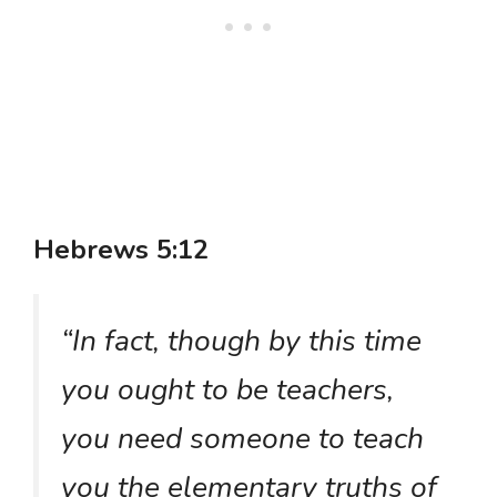
Hebrews 5:12
“In fact, though by this time
you ought to be teachers,
you need someone to teach
you the elementary truths of