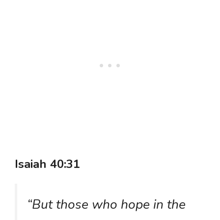
Isaiah 40:31
“But those who hope in the