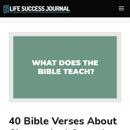
Skip
M
to
content
40 Bible Verses About