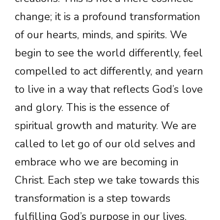
change; it is a profound transformation
of our hearts, minds, and spirits. We
begin to see the world differently, feel
compelled to act differently, and yearn
to live in a way that reflects God’s love
and glory. This is the essence of
spiritual growth and maturity. We are
called to let go of our old selves and
embrace who we are becoming in
Christ. Each step we take towards this
transformation is a step towards
fulfilling God’s purpose in our lives.