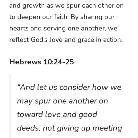
and growth as we spur each other on
to deepen our faith. By sharing our
hearts and serving one another, we
reflect God’s love and grace in action.
Hebrews 10:24-25
“And let us consider how we
may spur one another on
toward love and good
deeds, not giving up meeting