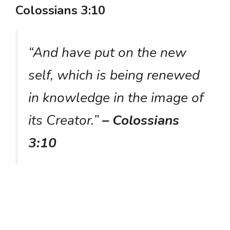
Colossians 3:10
“And have put on the new
self, which is being renewed
in knowledge in the image of
its Creator.”
– Colossians
3:10