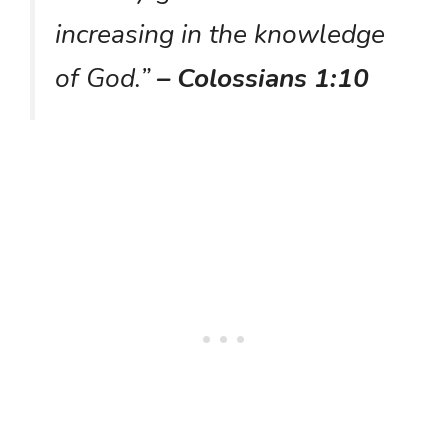
increasing in the knowledge
of God.”
– Colossians 1:10