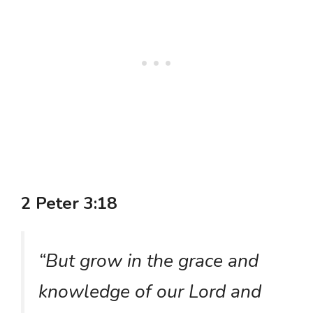
2 Peter 3:18
“But grow in the grace and
knowledge of our Lord and