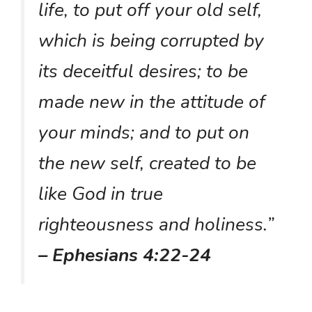
life, to put off your old self,
which is being corrupted by
its deceitful desires; to be
made new in the attitude of
your minds; and to put on
the new self, created to be
like God in true
righteousness and holiness.”
– Ephesians 4:22-24