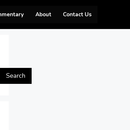
mmentary
About
Contact Us
Search