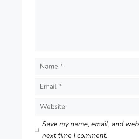
Name
Email
Website
Save my name, email, and websi
next time I comment.