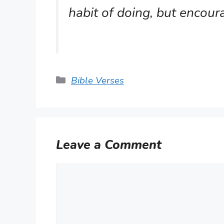
habit of doing, but encou
Categories
Bible Verses
Leave a Comment
Comment