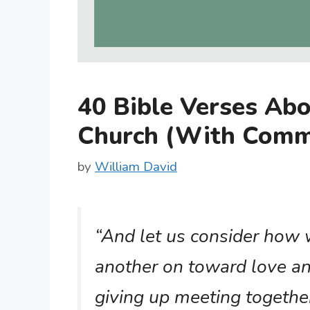
40 Bible Verses Abo
Church (With Comm
by
William David
“And let us consider how
another on toward love a
giving up meeting together