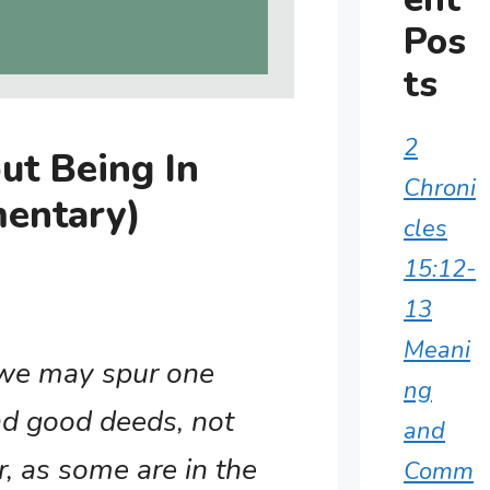
Pos
ts
2
ut Being In
Chroni
entary)
cles
15:12-
13
Meani
 we may spur one
ng
nd good deeds, not
and
, as some are in the
Comm