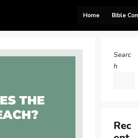
Home
Bible Co
Searc
h
Rec
ent