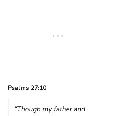
Psalms 27:10
“Though my father and