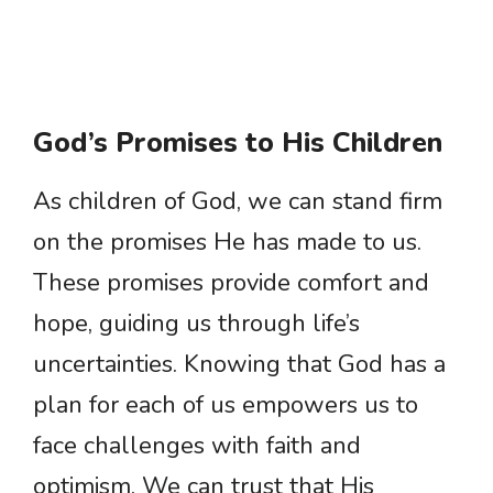
God’s Promises to His Children
As children of God, we can stand firm
on the promises He has made to us.
These promises provide comfort and
hope, guiding us through life’s
uncertainties. Knowing that God has a
plan for each of us empowers us to
face challenges with faith and
optimism. We can trust that His