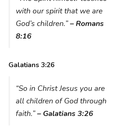
with our spirit that we are
God’s children.”
– Romans
8:16
Galatians 3:26
“So in Christ Jesus you are
all children of God through
faith.”
– Galatians 3:26