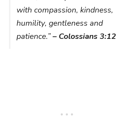
with compassion, kindness,
humility, gentleness and
patience.”
– Colossians 3:12