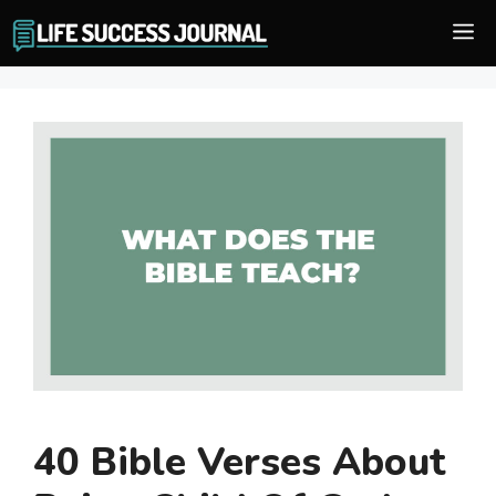
Skip
M
to
content
40 Bible Verses About