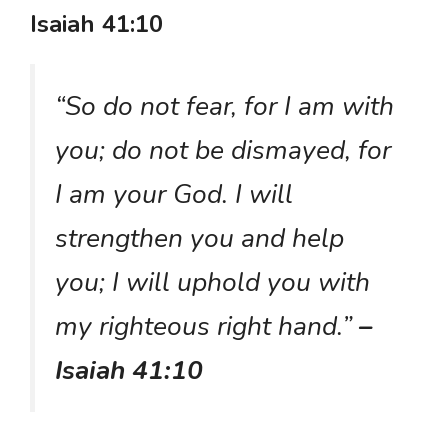
Isaiah 41:10
“So do not fear, for I am with
you; do not be dismayed, for
I am your God. I will
strengthen you and help
you; I will uphold you with
my righteous right hand.”
–
Isaiah 41:10