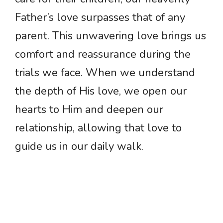
Father’s love surpasses that of any
parent. This unwavering love brings us
comfort and reassurance during the
trials we face. When we understand
the depth of His love, we open our
hearts to Him and deepen our
relationship, allowing that love to
guide us in our daily walk.