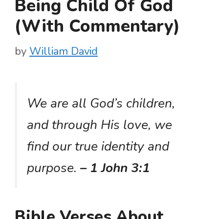
Being Child Of God
(With Commentary)
by
William David
We are all God’s children,
and through His love, we
find our true identity and
purpose.
– 1 John 3:1
Bible Verses About