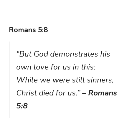
Romans 5:8
“But God demonstrates his
own love for us in this:
While we were still sinners,
Christ died for us.”
– Romans
5:8