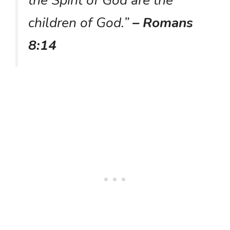
the Spirit of God are the
children of God.”
– Romans
8:14