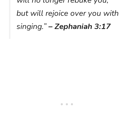
but will rejoice over you with
singing.”
– Zephaniah 3:17