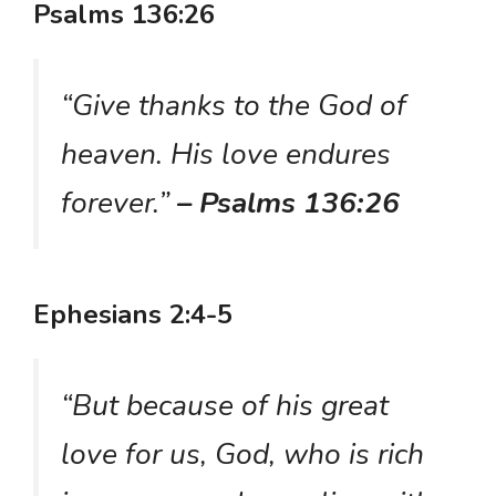
Psalms 136:26
“Give thanks to the God of
heaven. His love endures
forever.”
– Psalms 136:26
Ephesians 2:4-5
“But because of his great
love for us, God, who is rich