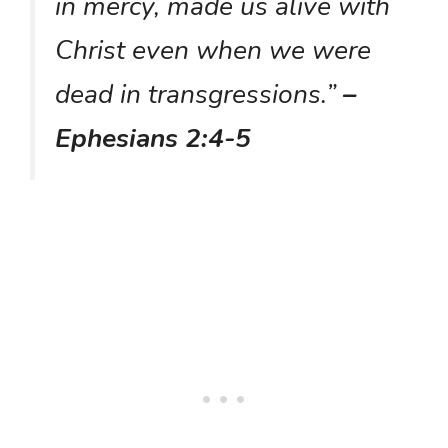
in mercy, made us alive with
Christ even when we were
dead in transgressions.”
–
Ephesians 2:4-5