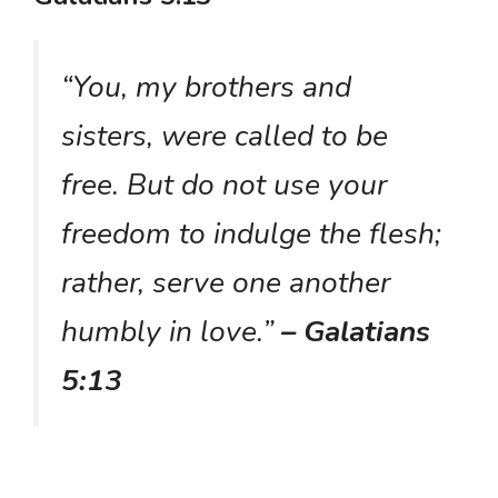
“You, my brothers and
sisters, were called to be
free. But do not use your
freedom to indulge the flesh;
rather, serve one another
humbly in love.”
– Galatians
5:13