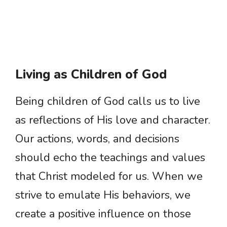
Living as Children of God
Being children of God calls us to live
as reflections of His love and character.
Our actions, words, and decisions
should echo the teachings and values
that Christ modeled for us. When we
strive to emulate His behaviors, we
create a positive influence on those