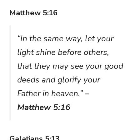
Matthew 5:16
“In the same way, let your
light shine before others,
that they may see your good
deeds and glorify your
Father in heaven.”
–
Matthew 5:16
Galatians 5:13