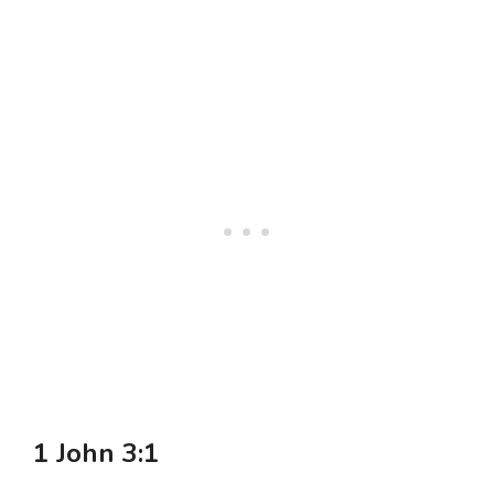
1 John 3:1