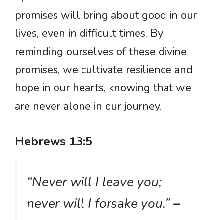
promises will bring about good in our
lives, even in difficult times. By
reminding ourselves of these divine
promises, we cultivate resilience and
hope in our hearts, knowing that we
are never alone in our journey.
Hebrews 13:5
“Never will I leave you;
never will I forsake you.”
–