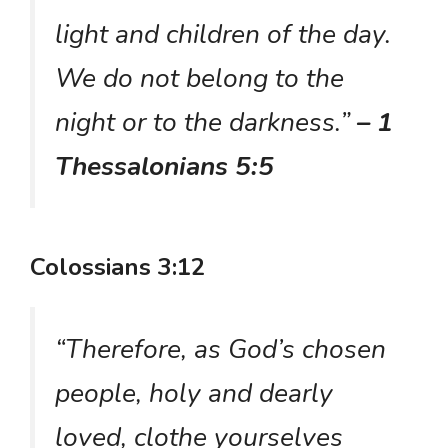
light and children of the day.
We do not belong to the
night or to the darkness.”
– 1
Thessalonians 5:5
Colossians 3:12
“Therefore, as God’s chosen
people, holy and dearly
loved, clothe yourselves