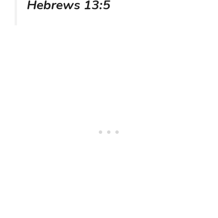
Hebrews 13:5