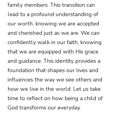
family members. This transition can
lead to a profound understanding of
our worth, knowing we are accepted
and cherished just as we are. We can
confidently walk in our faith, knowing
that we are equipped with His grace
and guidance. This identity provides a
foundation that shapes our lives and
influences the way we see others and
how we live in the world. Let us take
time to reflect on how being a child of
God transforms our everyday