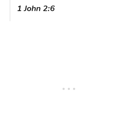
1 John 2:6