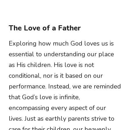
The Love of a Father
Exploring how much God loves us is
essential to understanding our place
as His children. His love is not
conditional, nor is it based on our
performance. Instead, we are reminded
that God’s love is infinite,
encompassing every aspect of our
lives. Just as earthly parents strive to
care for their children, our heavenly