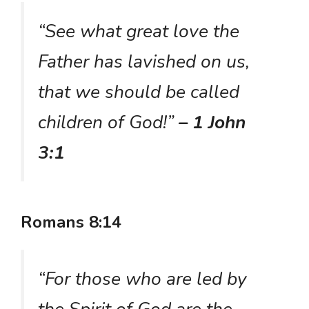
“See what great love the
Father has lavished on us,
that we should be called
children of God!”
– 1 John
3:1
Romans 8:14
“For those who are led by