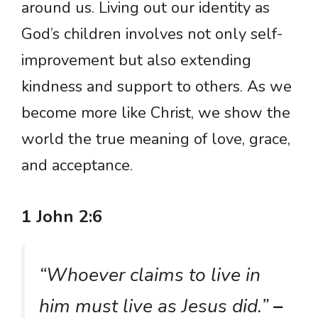
around us. Living out our identity as
God’s children involves not only self-
improvement but also extending
kindness and support to others. As we
become more like Christ, we show the
world the true meaning of love, grace,
and acceptance.
1 John 2:6
“Whoever claims to live in
him must live as Jesus did.”
–