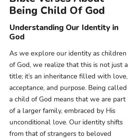
Being Child Of God
Understanding Our Identity in
God
As we explore our identity as children
of God, we realize that this is not just a
title; it’s an inheritance filled with love,
acceptance, and purpose. Being called
a child of God means that we are part
of a larger family, embraced by His
unconditional love. Our identity shifts
from that of strangers to beloved