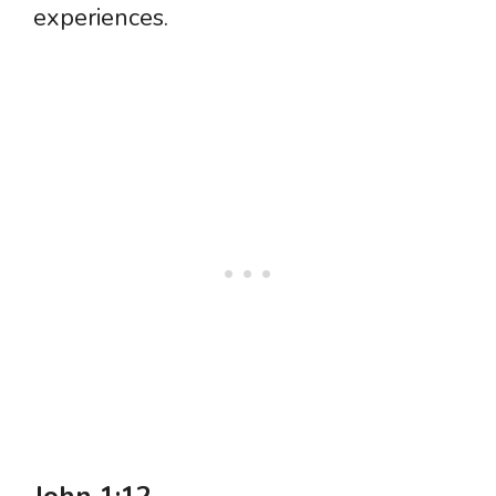
experiences.