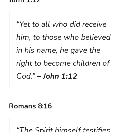
John 1:12
“Yet to all who did receive
him, to those who believed
in his name, he gave the
right to become children of
God.”
– John 1:12
Romans 8:16
“The Spirit himself testifies