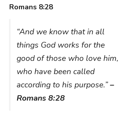
Romans 8:28
“And we know that in all
things God works for the
good of those who love him,
who have been called
according to his purpose.”
–
Romans 8:28