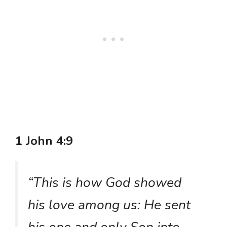
1 John 4:9
“This is how God showed
his love among us: He sent