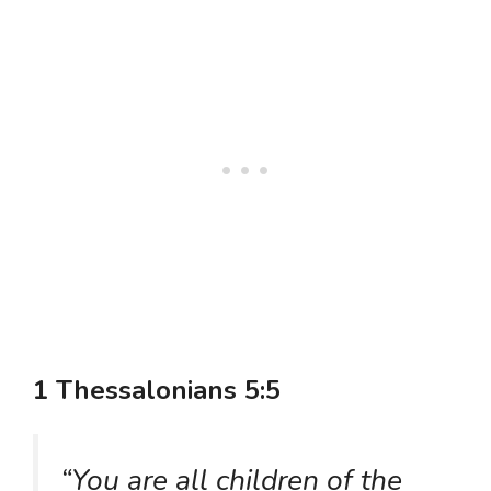
1 Thessalonians 5:5
“You are all children of the