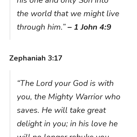
his one and only Son into
the world that we might live
through him.”
– 1 John 4:9
Zephaniah 3:17
“The Lord your God is with
you, the Mighty Warrior who
saves. He will take great
delight in you; in his love he
will no longer rebuke you,