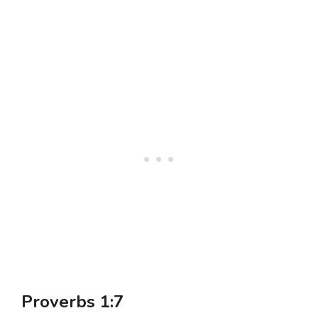
Proverbs 1:7