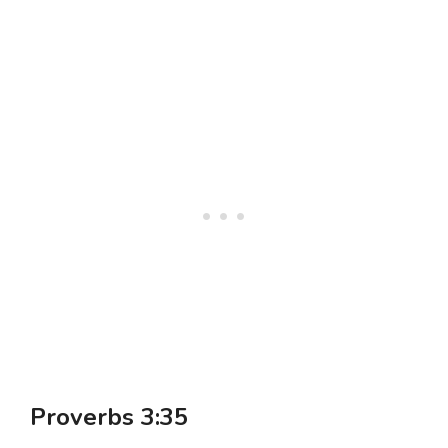
Proverbs 3:35