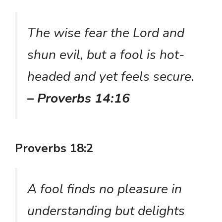
The wise fear the Lord and
shun evil, but a fool is hot-
headed and yet feels secure.
– Proverbs 14:16
Proverbs 18:2
A fool finds no pleasure in
understanding but delights