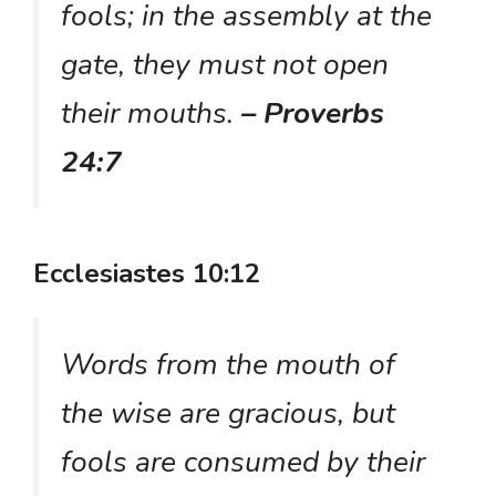
fools; in the assembly at the
gate, they must not open
their mouths.
– Proverbs
24:7
Ecclesiastes 10:12
Words from the mouth of
the wise are gracious, but
fools are consumed by their