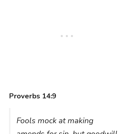
Proverbs 14:9
Fools mock at making
amends for sin, but goodwill