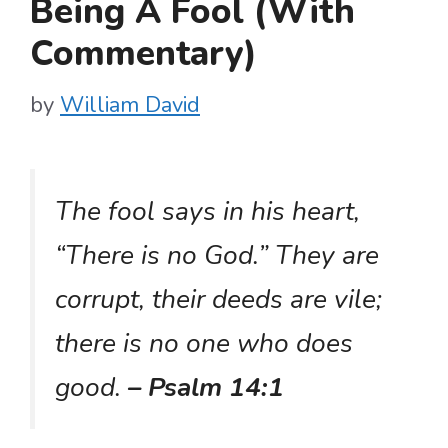
Being A Fool (With
Commentary)
by
William David
The fool says in his heart,
“There is no God.” They are
corrupt, their deeds are vile;
there is no one who does
good.
– Psalm 14:1