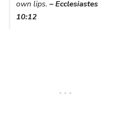
own lips.
– Ecclesiastes
10:12