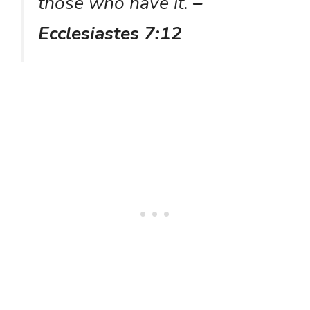
those who have it.
–
Ecclesiastes 7:12