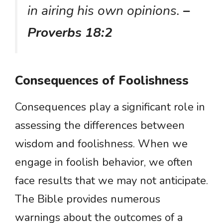
in airing his own opinions.
–
Proverbs 18:2
Consequences of Foolishness
Consequences play a significant role in
assessing the differences between
wisdom and foolishness. When we
engage in foolish behavior, we often
face results that we may not anticipate.
The Bible provides numerous
warnings about the outcomes of a