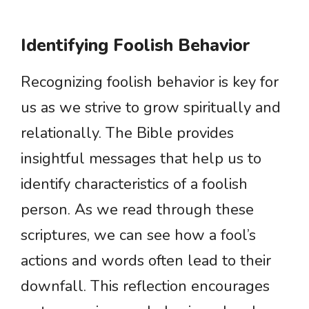
Identifying Foolish Behavior
Recognizing foolish behavior is key for
us as we strive to grow spiritually and
relationally. The Bible provides
insightful messages that help us to
identify characteristics of a foolish
person. As we read through these
scriptures, we can see how a fool’s
actions and words often lead to their
downfall. This reflection encourages