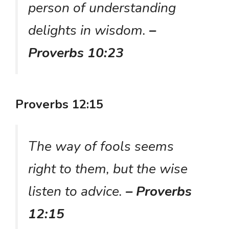
person of understanding
delights in wisdom.
–
Proverbs 10:23
Proverbs 12:15
The way of fools seems
right to them, but the wise
listen to advice.
– Proverbs
12:15