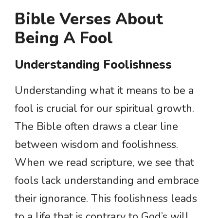
Bible Verses About
Being A Fool
Understanding Foolishness
Understanding what it means to be a
fool is crucial for our spiritual growth.
The Bible often draws a clear line
between wisdom and foolishness.
When we read scripture, we see that
fools lack understanding and embrace
their ignorance. This foolishness leads
to a life that is contrary to God’s will