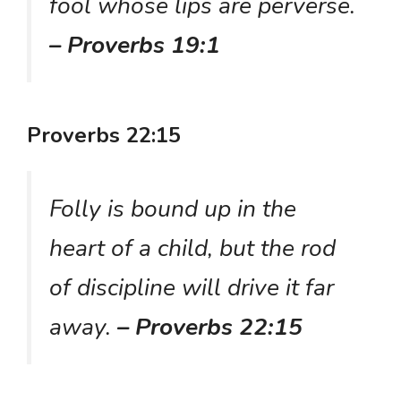
fool whose lips are perverse.
– Proverbs 19:1
Proverbs 22:15
Folly is bound up in the
heart of a child, but the rod
of discipline will drive it far
away.
– Proverbs 22:15