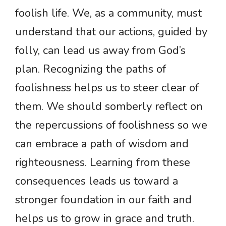
foolish life. We, as a community, must
understand that our actions, guided by
folly, can lead us away from God’s
plan. Recognizing the paths of
foolishness helps us to steer clear of
them. We should somberly reflect on
the repercussions of foolishness so we
can embrace a path of wisdom and
righteousness. Learning from these
consequences leads us toward a
stronger foundation in our faith and
helps us to grow in grace and truth.