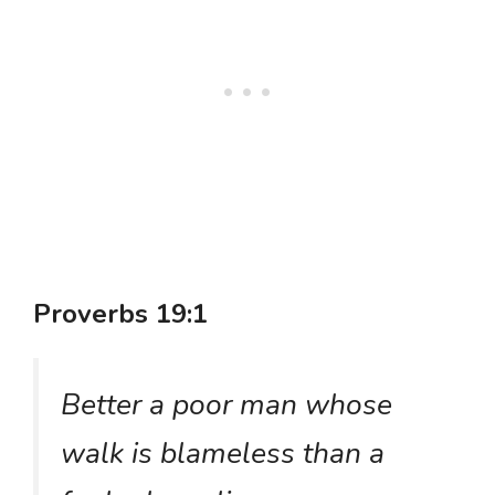
Proverbs 19:1
Better a poor man whose
walk is blameless than a