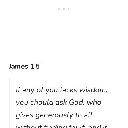
James 1:5
If any of you lacks wisdom,
you should ask God, who
gives generously to all
without finding fault, and it