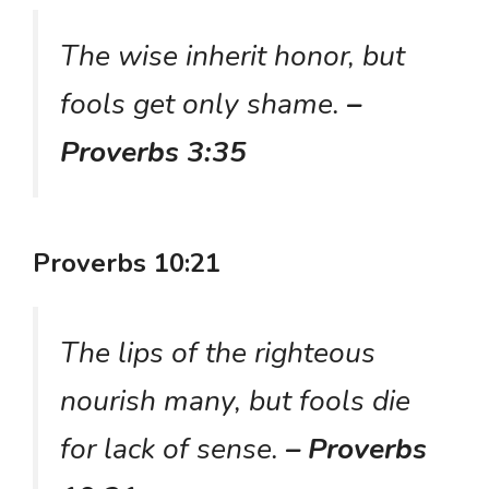
The wise inherit honor, but
fools get only shame.
–
Proverbs 3:35
Proverbs 10:21
The lips of the righteous
nourish many, but fools die
for lack of sense.
– Proverbs