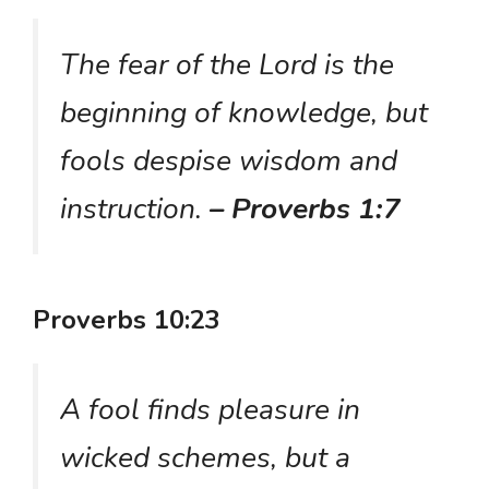
The fear of the Lord is the
beginning of knowledge, but
fools despise wisdom and
instruction.
– Proverbs 1:7
Proverbs 10:23
A fool finds pleasure in
wicked schemes, but a