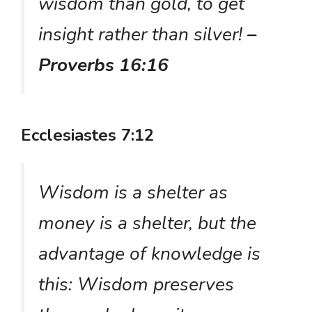
wisdom than gold, to get
insight rather than silver!
–
Proverbs 16:16
Ecclesiastes 7:12
Wisdom is a shelter as
money is a shelter, but the
advantage of knowledge is
this: Wisdom preserves