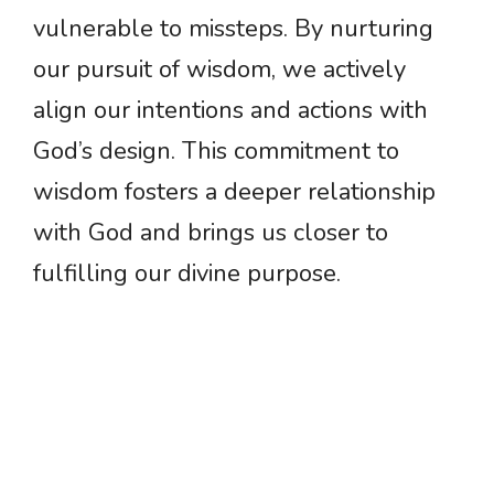
vulnerable to missteps. By nurturing
our pursuit of wisdom, we actively
align our intentions and actions with
God’s design. This commitment to
wisdom fosters a deeper relationship
with God and brings us closer to
fulfilling our divine purpose.