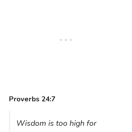
Proverbs 24:7
Wisdom is too high for