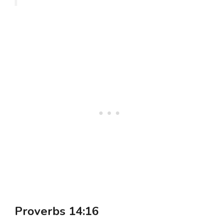
Proverbs 14:16