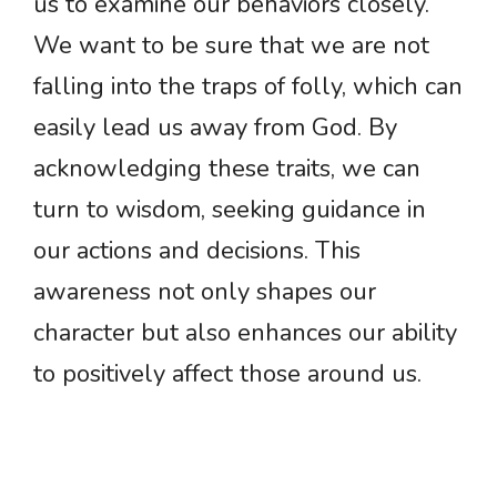
us to examine our behaviors closely.
We want to be sure that we are not
falling into the traps of folly, which can
easily lead us away from God. By
acknowledging these traits, we can
turn to wisdom, seeking guidance in
our actions and decisions. This
awareness not only shapes our
character but also enhances our ability
to positively affect those around us.