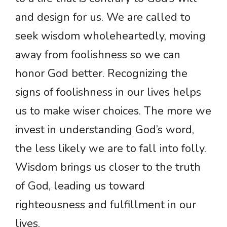
and design for us. We are called to
seek wisdom wholeheartedly, moving
away from foolishness so we can
honor God better. Recognizing the
signs of foolishness in our lives helps
us to make wiser choices. The more we
invest in understanding God’s word,
the less likely we are to fall into folly.
Wisdom brings us closer to the truth
of God, leading us toward
righteousness and fulfillment in our
lives.