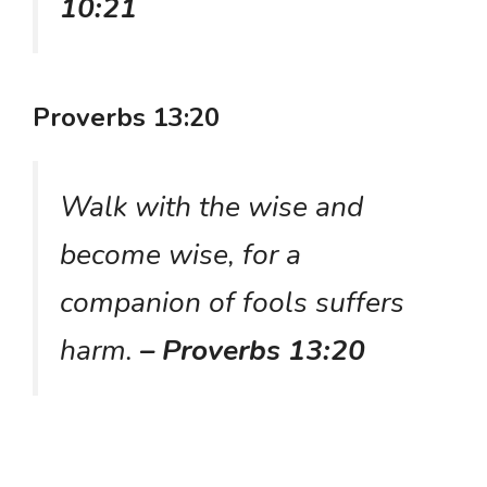
10:21
Proverbs 13:20
Walk with the wise and
become wise, for a
companion of fools suffers
harm.
– Proverbs 13:20