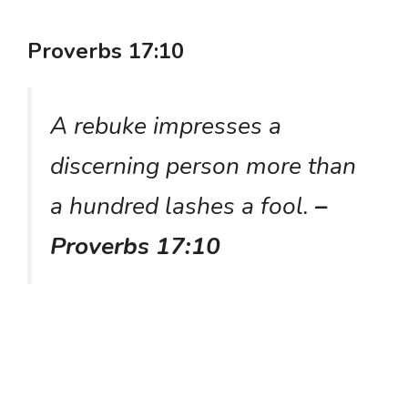
Proverbs 17:10
A rebuke impresses a
discerning person more than
a hundred lashes a fool.
–
Proverbs 17:10