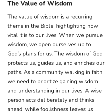
The Value of Wisdom
The value of wisdom is a recurring
theme in the Bible, highlighting how
vital it is to our lives. When we pursue
wisdom, we open ourselves up to
God’s plans for us. The wisdom of God
protects us, guides us, and enriches our
paths. As a community walking in faith,
we need to prioritize gaining wisdom
and understanding in our lives. A wise
person acts deliberately and thinks
ahead, while foolishness leaves us