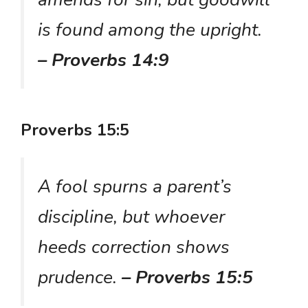
is found among the upright.
– Proverbs 14:9
Proverbs 15:5
A fool spurns a parent’s
discipline, but whoever
heeds correction shows
prudence.
– Proverbs 15:5