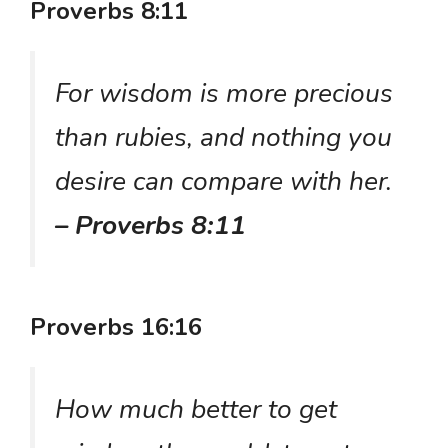
Proverbs 8:11
For wisdom is more precious
than rubies, and nothing you
desire can compare with her.
– Proverbs 8:11
Proverbs 16:16
How much better to get