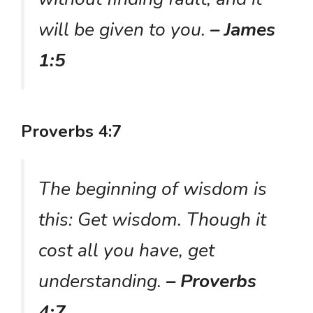
will be given to you.
– James
1:5
Proverbs 4:7
The beginning of wisdom is
this: Get wisdom. Though it
cost all you have, get
understanding.
– Proverbs
4:7