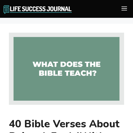
Skip
M
to
content
40 Bible Verses About