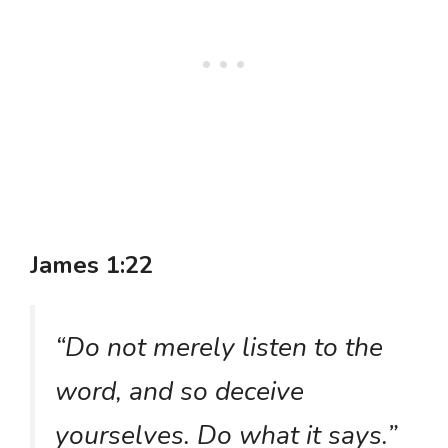
James 1:22
“Do not merely listen to the
word, and so deceive
yourselves. Do what it says.”