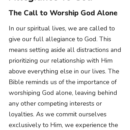
The Call to Worship God Alone
In our spiritual lives, we are called to
give our full allegiance to God. This
means setting aside all distractions and
prioritizing our relationship with Him
above everything else in our lives. The
Bible reminds us of the importance of
worshiping God alone, leaving behind
any other competing interests or
loyalties. As we commit ourselves
exclusively to Him, we experience the