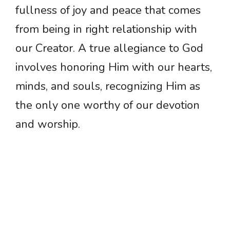
fullness of joy and peace that comes
from being in right relationship with
our Creator. A true allegiance to God
involves honoring Him with our hearts,
minds, and souls, recognizing Him as
the only one worthy of our devotion
and worship.