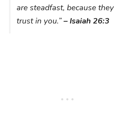
are steadfast, because they
trust in you.”
– Isaiah 26:3