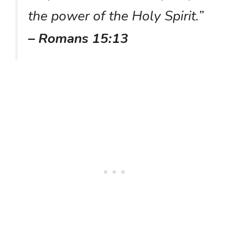
the power of the Holy Spirit.”
– Romans 15:13