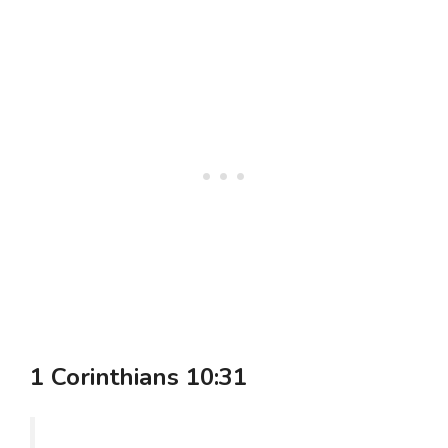
1 Corinthians 10:31