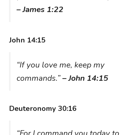
– James 1:22
John 14:15
“If you love me, keep my
commands.”
– John 14:15
Deuteronomy 30:16
“For I command you today to