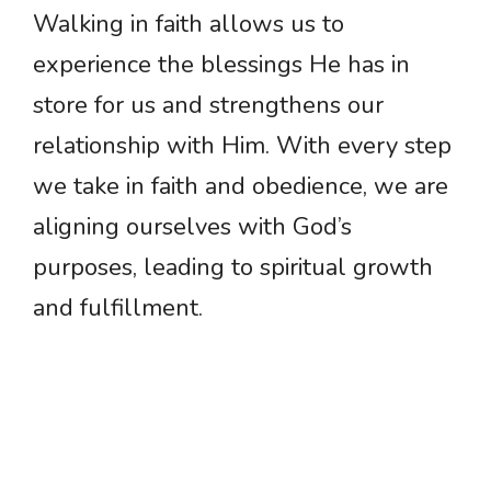
Walking in faith allows us to
experience the blessings He has in
store for us and strengthens our
relationship with Him. With every step
we take in faith and obedience, we are
aligning ourselves with God’s
purposes, leading to spiritual growth
and fulfillment.