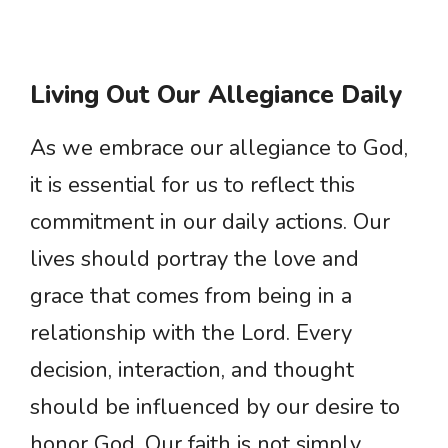
Living Out Our Allegiance Daily
As we embrace our allegiance to God,
it is essential for us to reflect this
commitment in our daily actions. Our
lives should portray the love and
grace that comes from being in a
relationship with the Lord. Every
decision, interaction, and thought
should be influenced by our desire to
honor God. Our faith is not simply