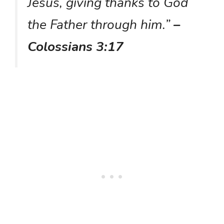
Jesus, giving thanks to God
the Father through him.”
–
Colossians 3:17