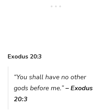
Exodus 20:3
“You shall have no other
gods before me.”
– Exodus
20:3