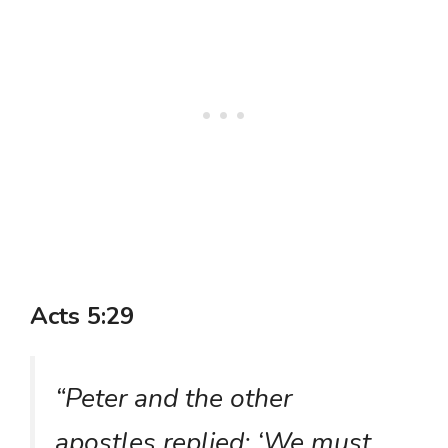
Acts 5:29
“Peter and the other
apostles replied: ‘We must