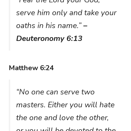
serve him only and take your
oaths in his name.”
–
Deuteronomy 6:13
Matthew 6:24
“No one can serve two
masters. Either you will hate
the one and love the other,
or you will be devoted to the