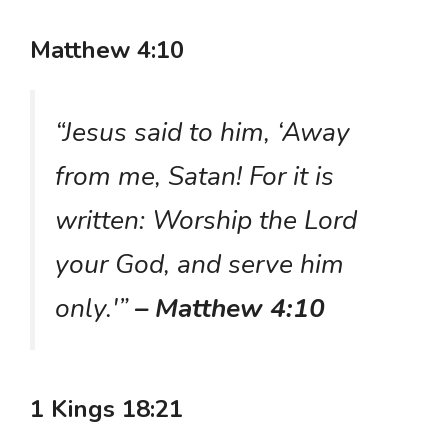
Matthew 4:10
“Jesus said to him, ‘Away
from me, Satan! For it is
written: Worship the Lord
your God, and serve him
only.'”
– Matthew 4:10
1 Kings 18:21