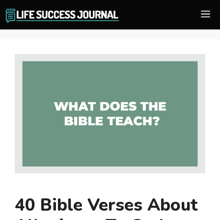
Skip
M
to
content
40 Bible Verses About