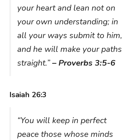
your heart and lean not on
your own understanding; in
all your ways submit to him,
and he will make your paths
straight.”
– Proverbs 3:5-6
Isaiah 26:3
“You will keep in perfect
peace those whose minds