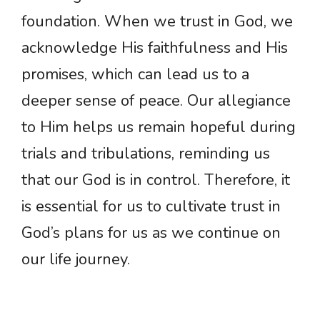
foundation. When we trust in God, we
acknowledge His faithfulness and His
promises, which can lead us to a
deeper sense of peace. Our allegiance
to Him helps us remain hopeful during
trials and tribulations, reminding us
that our God is in control. Therefore, it
is essential for us to cultivate trust in
God’s plans for us as we continue on
our life journey.