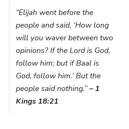
“Elijah went before the
people and said, ‘How long
will you waver between two
opinions? If the Lord is God,
follow him; but if Baal is
God, follow him.’ But the
people said nothing.”
– 1
Kings 18:21