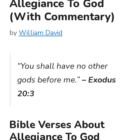
Allegiance To God
(With Commentary)
by
William David
“You shall have no other
gods before me.”
– Exodus
20:3
Bible Verses About
Allegiance To God