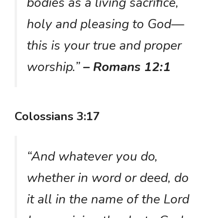
bodies as a living sacrifice,
holy and pleasing to God—
this is your true and proper
worship.”
– Romans 12:1
Colossians 3:17
“And whatever you do,
whether in word or deed, do
it all in the name of the Lord