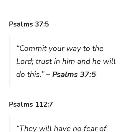
Psalms 37:5
“Commit your way to the
Lord; trust in him and he will
do this.”
– Psalms 37:5
Psalms 112:7
“They will have no fear of