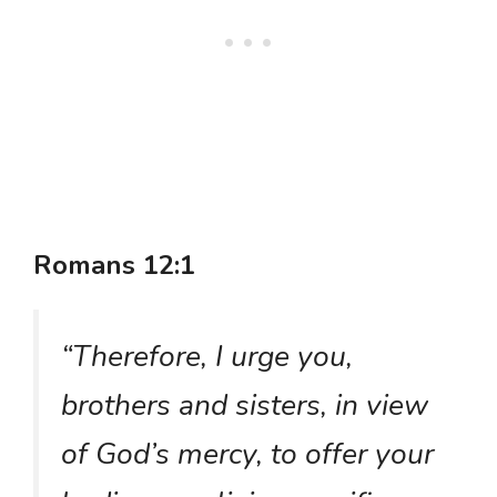
Romans 12:1
“Therefore, I urge you,
brothers and sisters, in view
of God’s mercy, to offer your