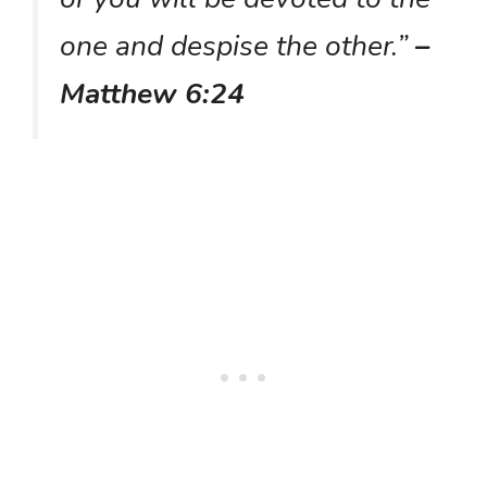
one and despise the other.”
–
Matthew 6:24