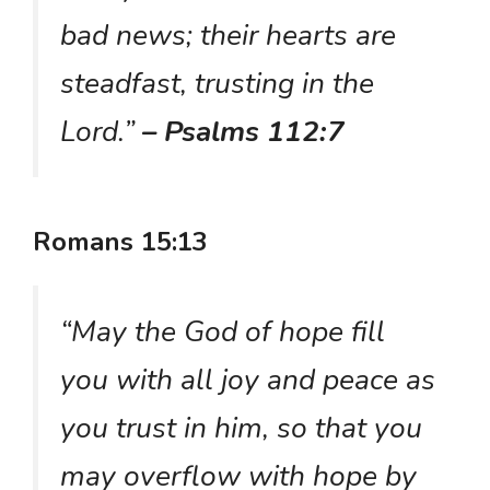
bad news; their hearts are
steadfast, trusting in the
Lord.”
– Psalms 112:7
Romans 15:13
“May the God of hope fill
you with all joy and peace as
you trust in him, so that you
may overflow with hope by