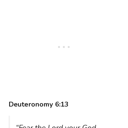
Deuteronomy 6:13
“Fear the Lord your God,