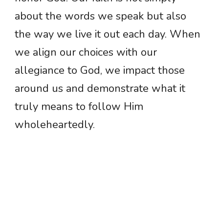
about the words we speak but also
the way we live it out each day. When
we align our choices with our
allegiance to God, we impact those
around us and demonstrate what it
truly means to follow Him
wholeheartedly.