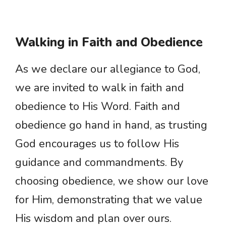
Walking in Faith and Obedience
As we declare our allegiance to God,
we are invited to walk in faith and
obedience to His Word. Faith and
obedience go hand in hand, as trusting
God encourages us to follow His
guidance and commandments. By
choosing obedience, we show our love
for Him, demonstrating that we value
His wisdom and plan over ours.