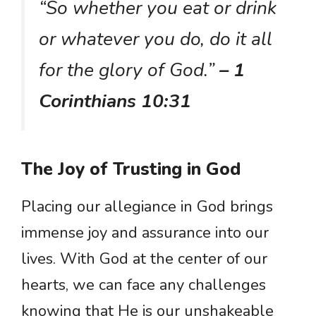
“So whether you eat or drink
or whatever you do, do it all
for the glory of God.”
– 1
Corinthians 10:31
The Joy of Trusting in God
Placing our allegiance in God brings
immense joy and assurance into our
lives. With God at the center of our
hearts, we can face any challenges
knowing that He is our unshakeable