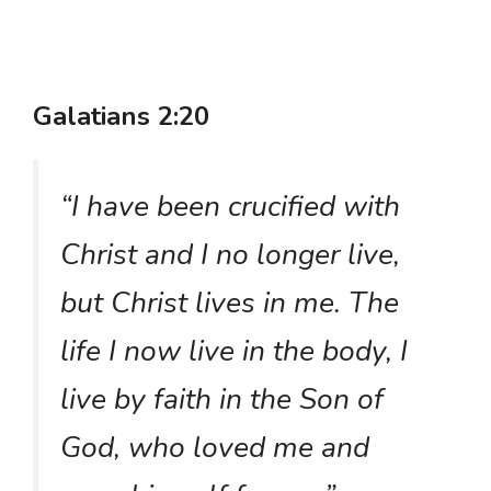
Galatians 2:20
“I have been crucified with
Christ and I no longer live,
but Christ lives in me. The
life I now live in the body, I
live by faith in the Son of
God, who loved me and