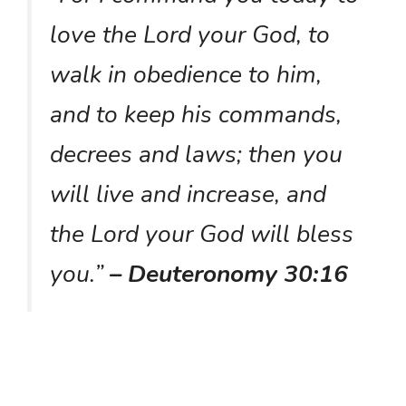
love the Lord your God, to
walk in obedience to him,
and to keep his commands,
decrees and laws; then you
will live and increase, and
the Lord your God will bless
you.”
– Deuteronomy 30:16