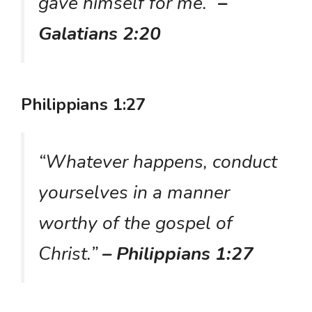
gave himself for me.”
–
Galatians 2:20
Philippians 1:27
“Whatever happens, conduct
yourselves in a manner
worthy of the gospel of
Christ.”
– Philippians 1:27