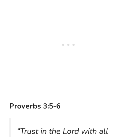
Proverbs 3:5-6
“Trust in the Lord with all