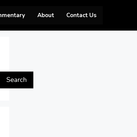
mmentary
About
Contact Us
Search