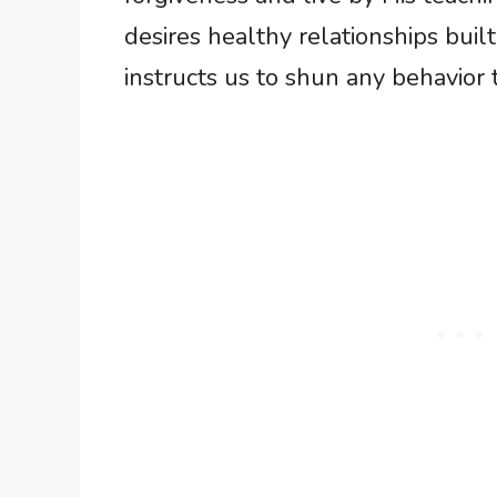
desires healthy relationships buil
instructs us to shun any behavior t