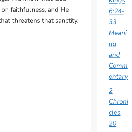
Kings
t on faithfulness, and He
6:24-
hat threatens that sanctity.
33
Meani
ng
and
Comm
entary
2
Chroni
cles
20