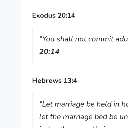
Exodus 20:14
“You shall not commit adu
20:14
Hebrews 13:4
“Let marriage be held in 
let the marriage bed be un