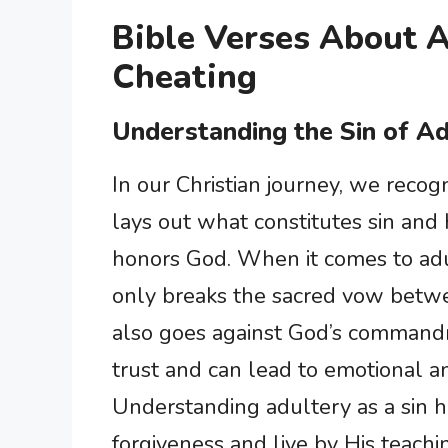
Bible Verses About 
Cheating
Understanding the Sin of A
In our Christian journey, we recogn
lays out what constitutes sin and h
honors God. When it comes to adul
only breaks the sacred vow betwe
also goes against God’s command
trust and can lead to emotional an
Understanding adultery as a sin h
forgiveness and live by His teac