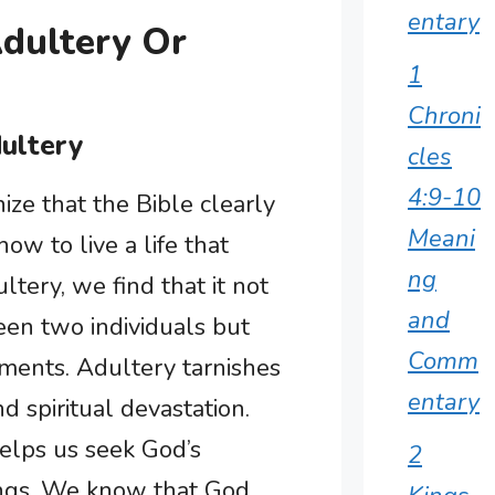
entary
Adultery Or
1
Chroni
dultery
cles
4:9-10
ize that the Bible clearly
Meani
ow to live a life that
ng
tery, we find that it not
and
en two individuals but
Comm
ments. Adultery tarnishes
entary
d spiritual devastation.
elps us seek God’s
2
hings. We know that God