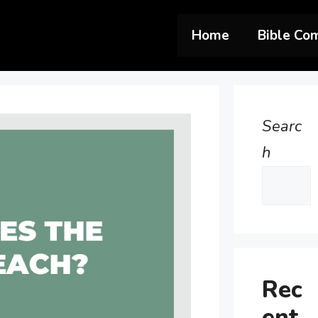
Home
Bible Co
Searc
h
Rec
ent