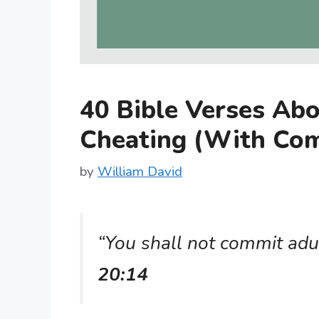
40 Bible Verses Abo
Cheating (With Co
by
William David
“You shall not commit adu
20:14