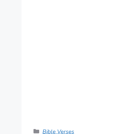
Categories
Bible Verses