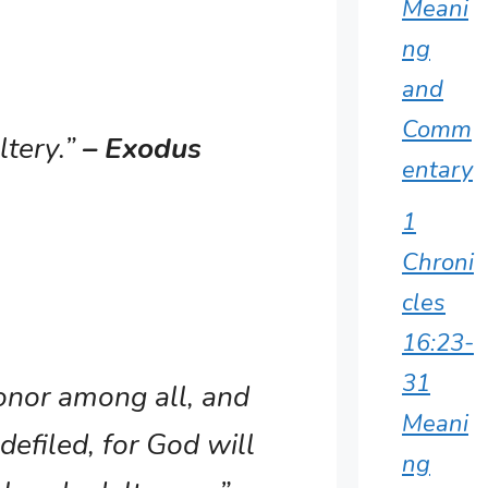
Meani
ng
and
Comm
ltery.”
– Exodus
entary
1
Chroni
cles
16:23-
31
honor among all, and
Meani
defiled, for God will
ng