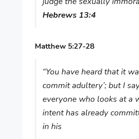
judge the sexually immora
Hebrews 13:4
Matthew 5:27-28
“You have heard that it wa
commit adultery’; but I sa
everyone who looks at a 
intent has already commit
in his