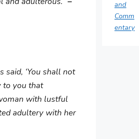
l and adulterous.”
–
and
Comm
entary
s said, ‘You shall not
y to you that
woman with lustful
ted adultery with her