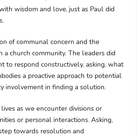
ith wisdom and love, just as Paul did
s.
ation of communal concern and the
in a church community. The leaders did
t to respond constructively, asking, what
bodies a proactive approach to potential
 involvement in finding a solution.
 lives as we encounter divisions or
ties or personal interactions. Asking,
step towards resolution and