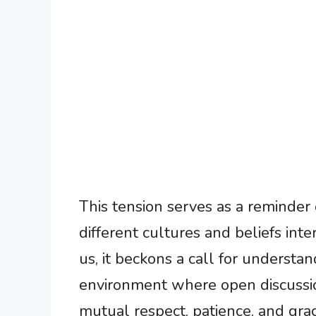
This tension serves as a reminder
different cultures and beliefs inter
us, it beckons a call for understa
environment where open discussio
mutual respect, patience, and grac