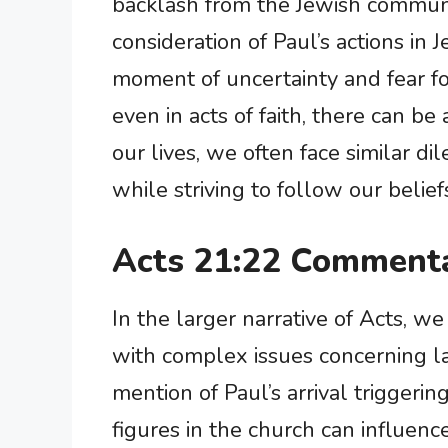
backlash from the Jewish communit
consideration of Paul’s actions in 
moment of uncertainty and fear fo
even in acts of faith, there can be
our lives, we often face similar d
while striving to follow our belief
Acts 21:22 Commenta
In the larger narrative of Acts, w
with complex issues concerning la
mention of Paul’s arrival triggeri
figures in the church can influen