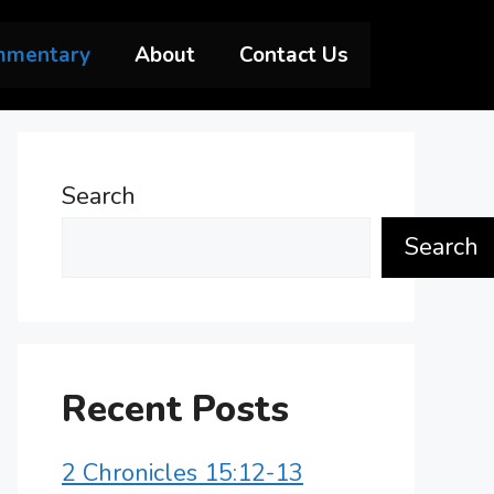
mmentary
About
Contact Us
Search
Search
Recent Posts
2 Chronicles 15:12-13