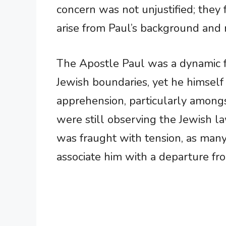
concern was not unjustified; they 
arise from Paul’s background and 
The Apostle Paul was a dynamic f
Jewish boundaries, yet he himself 
apprehension, particularly among
were still observing the Jewish l
was fraught with tension, as many
associate him with a departure from