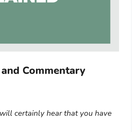
g and Commentary
ill certainly hear that you have