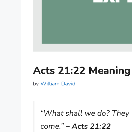
Acts 21:22 Meanin
by
William David
“What shall we do? They w
come.”
– Acts 21:22