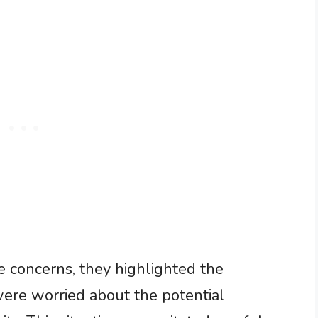
 concerns, they highlighted the
were worried about the potential