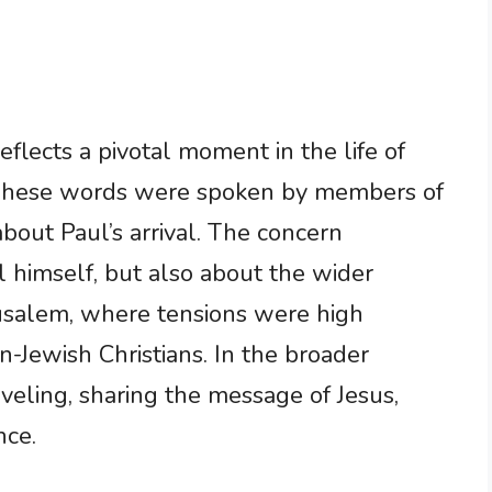
eflects a pivotal moment in the life of
. These words were spoken by members of
out Paul’s arrival. The concern
 himself, but also about the wider
erusalem, where tensions were high
-Jewish Christians. In the broader
veling, sharing the message of Jesus,
nce.