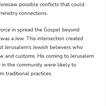
foresaw possible conflicts that could
ministry connections.
orce in spread the Gospel beyond
was a Jew. This intersection created
st Jerusalem’s Jewish believers who
aw and customs. His coming to Jerusalem
 in the community were likely to
 traditional practices.