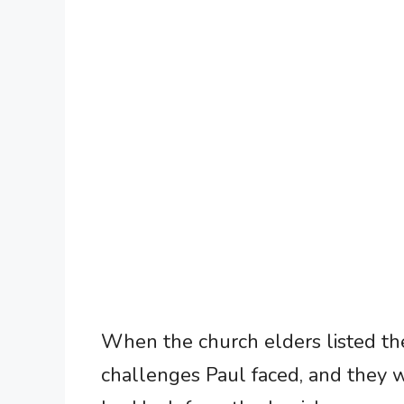
When the church elders listed the
challenges Paul faced, and they 