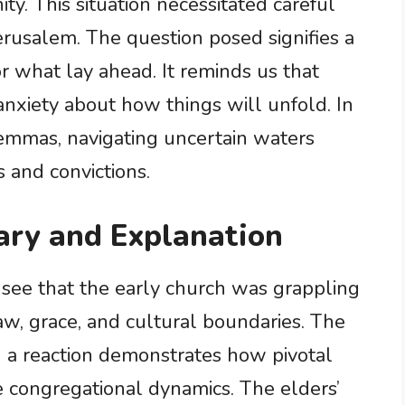
y. This situation necessitated careful
Jerusalem. The question posed signifies a
r what lay ahead. It reminds us that
 anxiety about how things will unfold. In
ilemmas, navigating uncertain waters
s and convictions.
ry and Explanation
e see that the early church was grappling
w, grace, and cultural boundaries. The
ng a reaction demonstrates how pivotal
ce congregational dynamics. The elders’