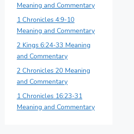
Meaning and Commentary
1 Chronicles 4:9-10
Meaning and Commentary
2 Kings 6:24-33 Meaning
and Commentary
2 Chronicles 20 Meaning
and Commentary
1 Chronicles 16:23-31
Meaning and Commentary