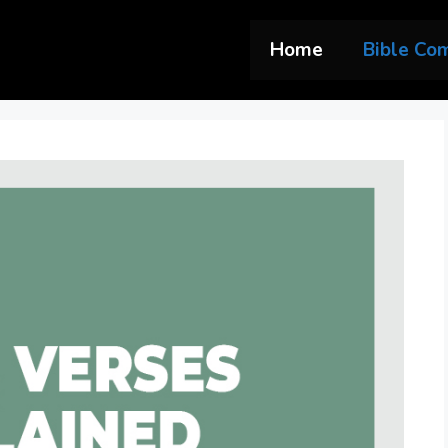
Home
Bible Co