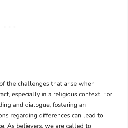
 of the challenges that arise when
act, especially in a religious context. For
nding and dialogue, fostering an
ns regarding differences can lead to
e. As believers, we are called to