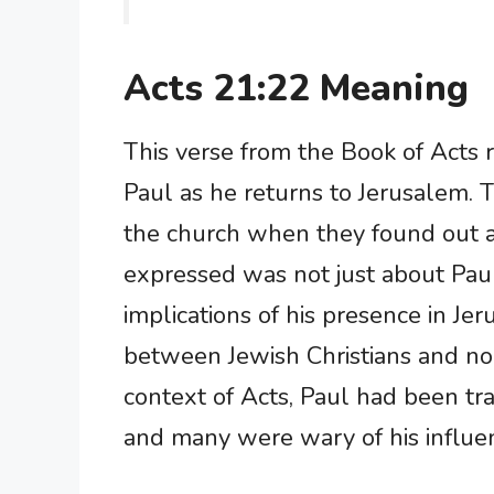
Acts 21:22 Meaning
This verse from the Book of Acts r
Paul as he returns to Jerusalem
the church when they found out ab
expressed was not just about Paul
implications of his presence in J
between Jewish Christians and non
context of Acts, Paul had been tra
and many were wary of his influe