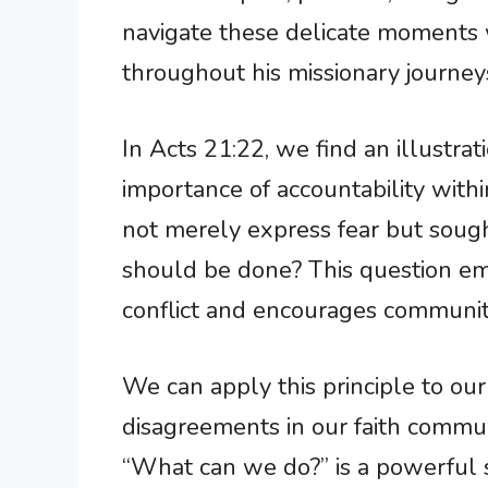
navigate these delicate moments w
throughout his missionary journey
In Acts 21:22, we find an illustr
importance of accountability with
not merely express fear but sough
should be done? This question em
conflict and encourages community
We can apply this principle to our
disagreements in our faith communi
“What can we do?” is a powerful 