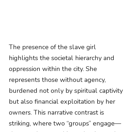
The presence of the slave girl
highlights the societal hierarchy and
oppression within the city. She
represents those without agency,
burdened not only by spiritual captivity
but also financial exploitation by her
owners. This narrative contrast is
striking, where two “groups” engage—