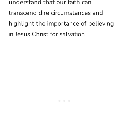
understand that our faith can
transcend dire circumstances and
highlight the importance of believing
in Jesus Christ for salvation.