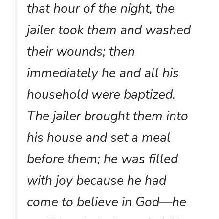
that hour of the night, the
jailer took them and washed
their wounds; then
immediately he and all his
household were baptized.
The jailer brought them into
his house and set a meal
before them; he was filled
with joy because he had
come to believe in God—he