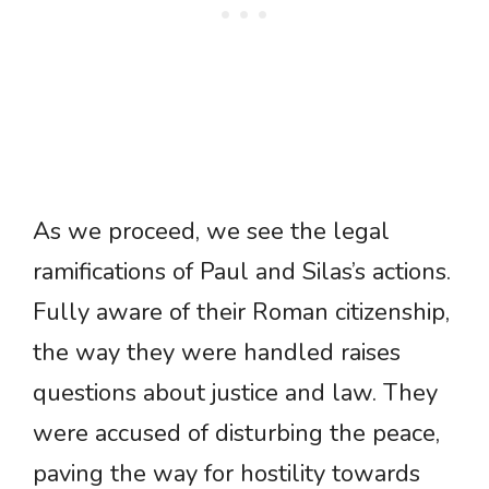
As we proceed, we see the legal
ramifications of Paul and Silas’s actions.
Fully aware of their Roman citizenship,
the way they were handled raises
questions about justice and law. They
were accused of disturbing the peace,
paving the way for hostility towards