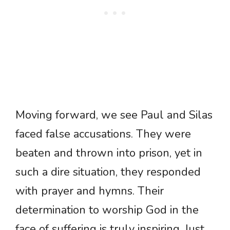
Moving forward, we see Paul and Silas
faced false accusations. They were
beaten and thrown into prison, yet in
such a dire situation, they responded
with prayer and hymns. Their
determination to worship God in the
face of suffering is truly inspiring. Just