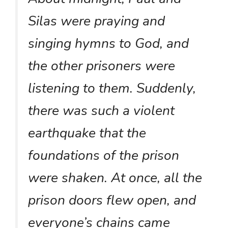
Silas were praying and
singing hymns to God, and
the other prisoners were
listening to them. Suddenly,
there was such a violent
earthquake that the
foundations of the prison
were shaken. At once, all the
prison doors flew open, and
everyone’s chains came