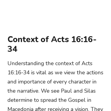
Context of Acts 16:16-
34
Understanding the context of Acts
16:16-34 is vital as we view the actions
and importance of every character in
the narrative. We see Paul and Silas
determine to spread the Gospel in
Macedonia after receiving a vision. They