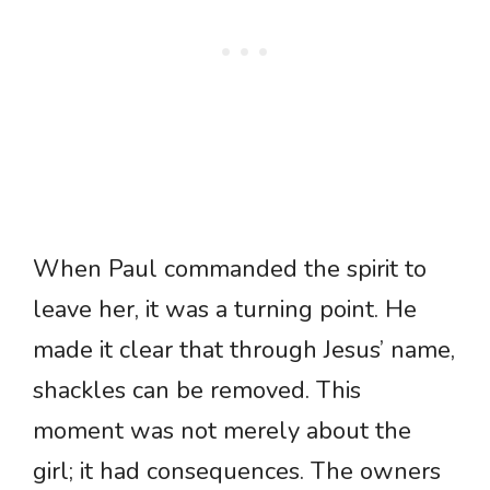
When Paul commanded the spirit to
leave her, it was a turning point. He
made it clear that through Jesus’ name,
shackles can be removed. This
moment was not merely about the
girl; it had consequences. The owners