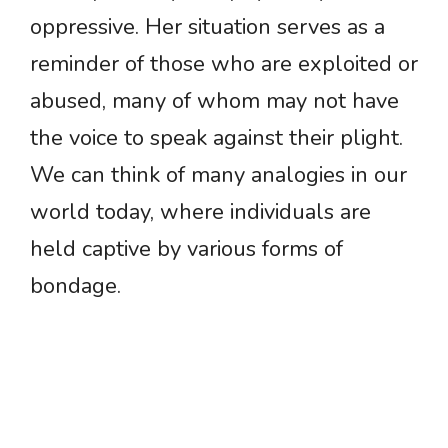
oppressive. Her situation serves as a
reminder of those who are exploited or
abused, many of whom may not have
the voice to speak against their plight.
We can think of many analogies in our
world today, where individuals are
held captive by various forms of
bondage.