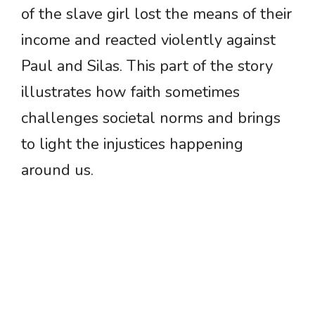
of the slave girl lost the means of their
income and reacted violently against
Paul and Silas. This part of the story
illustrates how faith sometimes
challenges societal norms and brings
to light the injustices happening
around us.