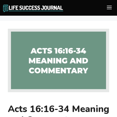
Skip
M
to
content
Acts 16:16-34 Meaning