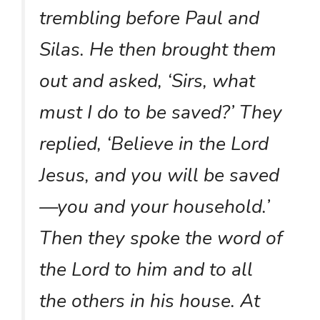
trembling before Paul and
Silas. He then brought them
out and asked, ‘Sirs, what
must I do to be saved?’ They
replied, ‘Believe in the Lord
Jesus, and you will be saved
—you and your household.’
Then they spoke the word of
the Lord to him and to all
the others in his house. At