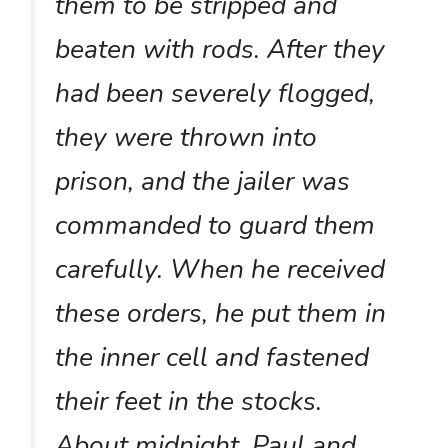
them to be stripped and
beaten with rods. After they
had been severely flogged,
they were thrown into
prison, and the jailer was
commanded to guard them
carefully. When he received
these orders, he put them in
the inner cell and fastened
their feet in the stocks.
About midnight, Paul and