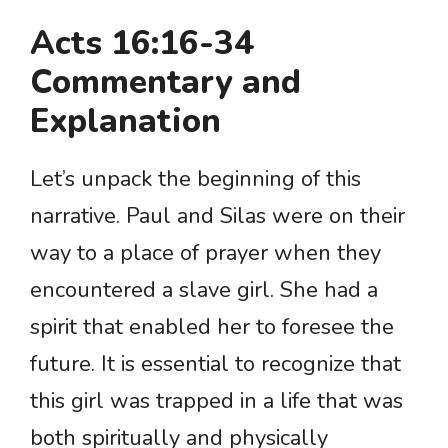
Acts 16:16-34
Commentary and
Explanation
Let’s unpack the beginning of this
narrative. Paul and Silas were on their
way to a place of prayer when they
encountered a slave girl. She had a
spirit that enabled her to foresee the
future. It is essential to recognize that
this girl was trapped in a life that was
both spiritually and physically