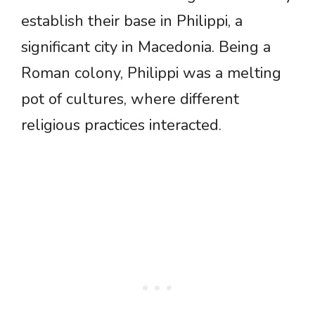
establish their base in Philippi, a
significant city in Macedonia. Being a
Roman colony, Philippi was a melting
pot of cultures, where different
religious practices interacted.