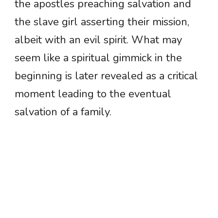
the apostles preaching salvation and
the slave girl asserting their mission,
albeit with an evil spirit. What may
seem like a spiritual gimmick in the
beginning is later revealed as a critical
moment leading to the eventual
salvation of a family.