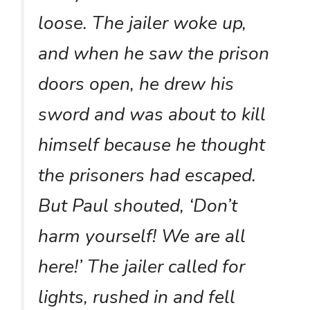
loose. The jailer woke up,
and when he saw the prison
doors open, he drew his
sword and was about to kill
himself because he thought
the prisoners had escaped.
But Paul shouted, ‘Don’t
harm yourself! We are all
here!’ The jailer called for
lights, rushed in and fell