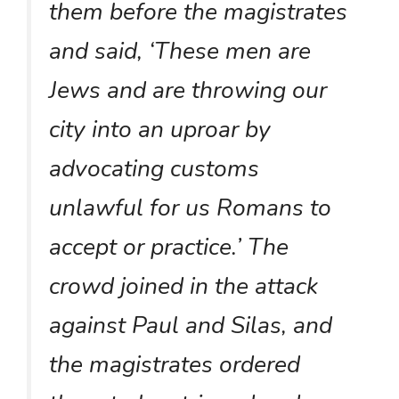
them before the magistrates
and said, ‘These men are
Jews and are throwing our
city into an uproar by
advocating customs
unlawful for us Romans to
accept or practice.’ The
crowd joined in the attack
against Paul and Silas, and
the magistrates ordered