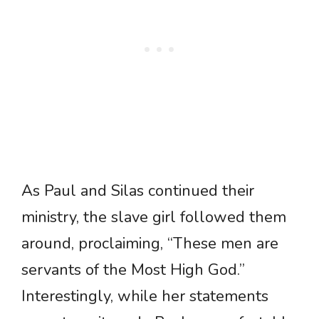
As Paul and Silas continued their
ministry, the slave girl followed them
around, proclaiming, “These men are
servants of the Most High God.”
Interestingly, while her statements