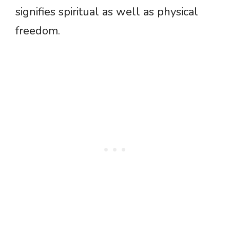
signifies spiritual as well as physical
freedom.