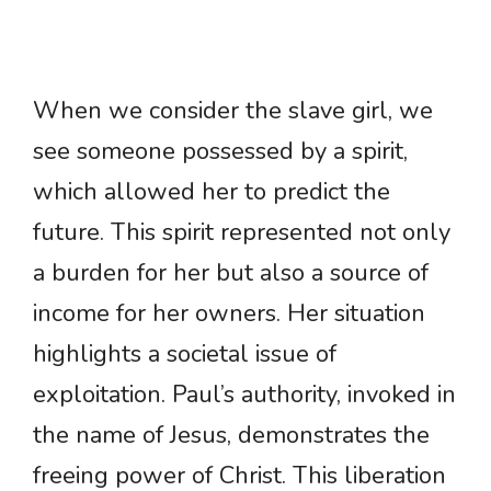
When we consider the slave girl, we
see someone possessed by a spirit,
which allowed her to predict the
future. This spirit represented not only
a burden for her but also a source of
income for her owners. Her situation
highlights a societal issue of
exploitation. Paul’s authority, invoked in
the name of Jesus, demonstrates the
freeing power of Christ. This liberation