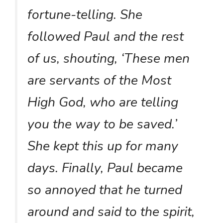
fortune-telling. She
followed Paul and the rest
of us, shouting, ‘These men
are servants of the Most
High God, who are telling
you the way to be saved.’
She kept this up for many
days. Finally, Paul became
so annoyed that he turned
around and said to the spirit,