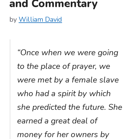
and Commentary
by
William David
“Once when we were going
to the place of prayer, we
were met by a female slave
who had a spirit by which
she predicted the future. She
earned a great deal of
money for her owners by