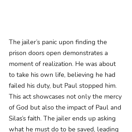
The jailer’s panic upon finding the
prison doors open demonstrates a
moment of realization. He was about
to take his own life, believing he had
failed his duty, but Paul stopped him.
This act showcases not only the mercy
of God but also the impact of Paul and
Silas’s faith. The jailer ends up asking
what he must do to be saved, leading