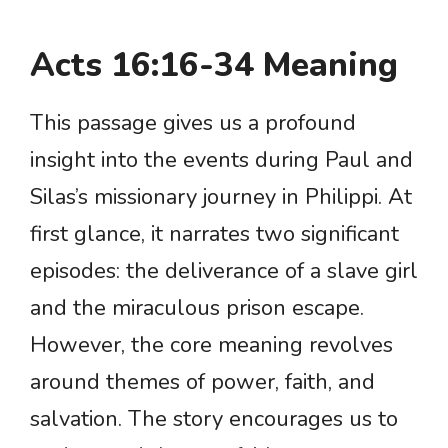
Acts 16:16-34 Meaning
This passage gives us a profound
insight into the events during Paul and
Silas’s missionary journey in Philippi. At
first glance, it narrates two significant
episodes: the deliverance of a slave girl
and the miraculous prison escape.
However, the core meaning revolves
around themes of power, faith, and
salvation. The story encourages us to