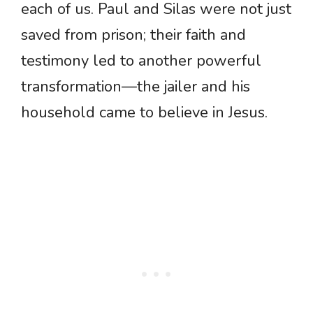
each of us. Paul and Silas were not just
saved from prison; their faith and
testimony led to another powerful
transformation—the jailer and his
household came to believe in Jesus.