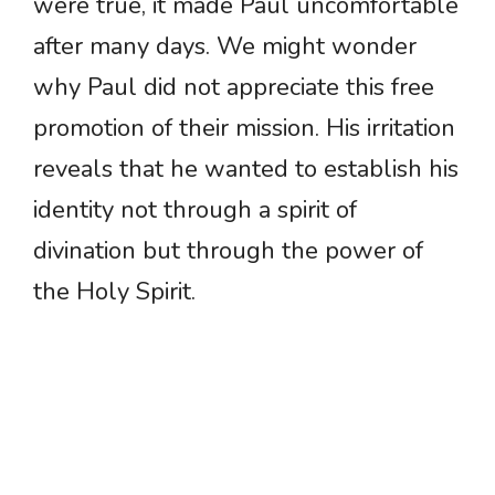
were true, it made Paul uncomfortable
after many days. We might wonder
why Paul did not appreciate this free
promotion of their mission. His irritation
reveals that he wanted to establish his
identity not through a spirit of
divination but through the power of
the Holy Spirit.