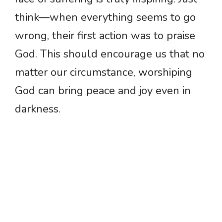
think—when everything seems to go
wrong, their first action was to praise
God. This should encourage us that no
matter our circumstance, worshiping
God can bring peace and joy even in
darkness.