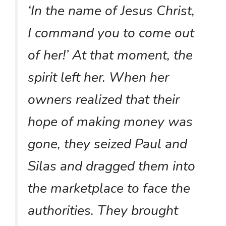
‘In the name of Jesus Christ,
I command you to come out
of her!’ At that moment, the
spirit left her. When her
owners realized that their
hope of making money was
gone, they seized Paul and
Silas and dragged them into
the marketplace to face the
authorities. They brought