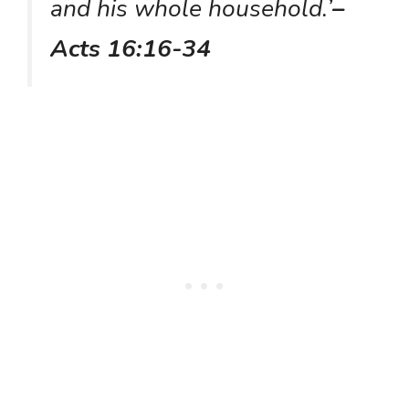
and his whole household.’
–
Acts 16:16-34