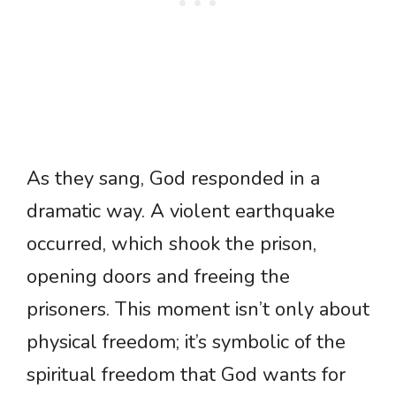
As they sang, God responded in a
dramatic way. A violent earthquake
occurred, which shook the prison,
opening doors and freeing the
prisoners. This moment isn’t only about
physical freedom; it’s symbolic of the
spiritual freedom that God wants for