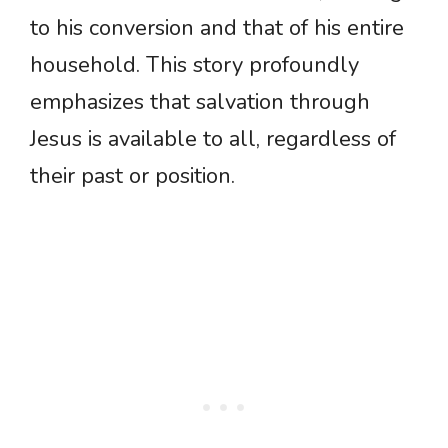
to his conversion and that of his entire
household. This story profoundly
emphasizes that salvation through
Jesus is available to all, regardless of
their past or position.