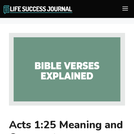
Skip
M
to
content
Acts 1:25 Meaning and