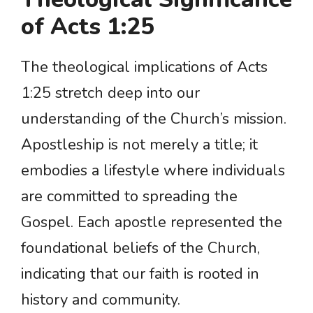
of Acts 1:25
The theological implications of Acts
1:25 stretch deep into our
understanding of the Church’s mission.
Apostleship is not merely a title; it
embodies a lifestyle where individuals
are committed to spreading the
Gospel. Each apostle represented the
foundational beliefs of the Church,
indicating that our faith is rooted in
history and community.