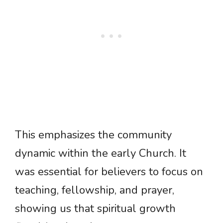
This emphasizes the community
dynamic within the early Church. It
was essential for believers to focus on
teaching, fellowship, and prayer,
showing us that spiritual growth