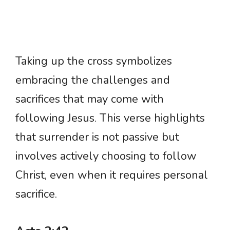
Taking up the cross symbolizes
embracing the challenges and
sacrifices that may come with
following Jesus. This verse highlights
that surrender is not passive but
involves actively choosing to follow
Christ, even when it requires personal
sacrifice.