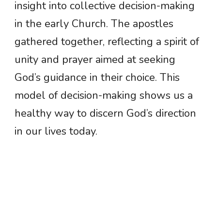
insight into collective decision-making
in the early Church. The apostles
gathered together, reflecting a spirit of
unity and prayer aimed at seeking
God’s guidance in their choice. This
model of decision-making shows us a
healthy way to discern God’s direction
in our lives today.