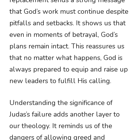
replacement sends a strong message
that God’s work must continue despite
pitfalls and setbacks. It shows us that
even in moments of betrayal, God’s
plans remain intact. This reassures us
that no matter what happens, God is
always prepared to equip and raise up
new leaders to fulfill His calling.
Understanding the significance of
Judas’s failure adds another layer to
our theology. It reminds us of the
dangers of allowing greed and