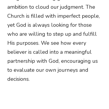
ambition to cloud our judgment. The
Church is filled with imperfect people,
yet God is always looking for those
who are willing to step up and fulfill
His purposes. We see how every
believer is called into a meaningful
partnership with God, encouraging us
to evaluate our own journeys and
decisions.