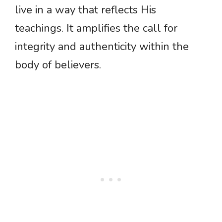
live in a way that reflects His
teachings. It amplifies the call for
integrity and authenticity within the
body of believers.