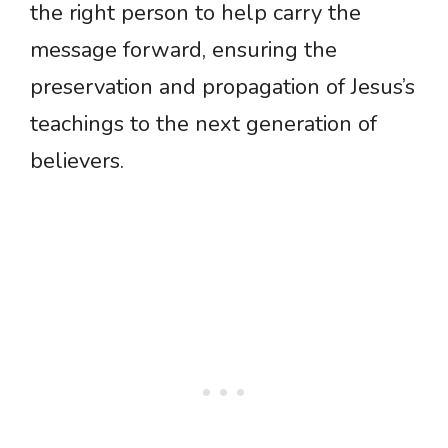
the right person to help carry the
message forward, ensuring the
preservation and propagation of Jesus’s
teachings to the next generation of
believers.