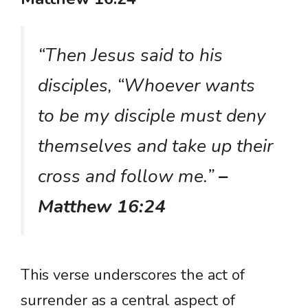
“Then Jesus said to his
disciples, “Whoever wants
to be my disciple must deny
themselves and take up their
cross and follow me.”
–
Matthew 16:24
This verse underscores the act of
surrender as a central aspect of