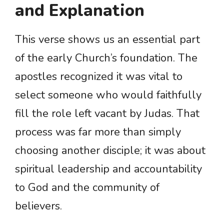
and Explanation
This verse shows us an essential part
of the early Church’s foundation. The
apostles recognized it was vital to
select someone who would faithfully
fill the role left vacant by Judas. That
process was far more than simply
choosing another disciple; it was about
spiritual leadership and accountability
to God and the community of
believers.