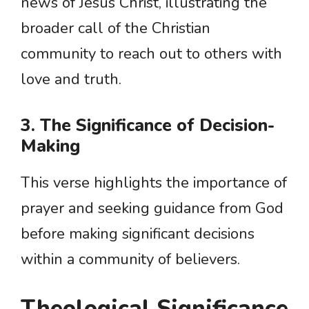
news of Jesus Christ, illustrating the
broader call of the Christian
community to reach out to others with
love and truth.
3. The Significance of Decision-
Making
This verse highlights the importance of
prayer and seeking guidance from God
before making significant decisions
within a community of believers.
Theological Significance