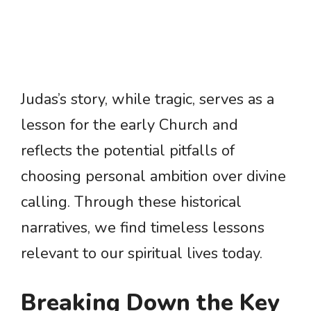
Judas’s story, while tragic, serves as a
lesson for the early Church and
reflects the potential pitfalls of
choosing personal ambition over divine
calling. Through these historical
narratives, we find timeless lessons
relevant to our spiritual lives today.
Breaking Down the Key