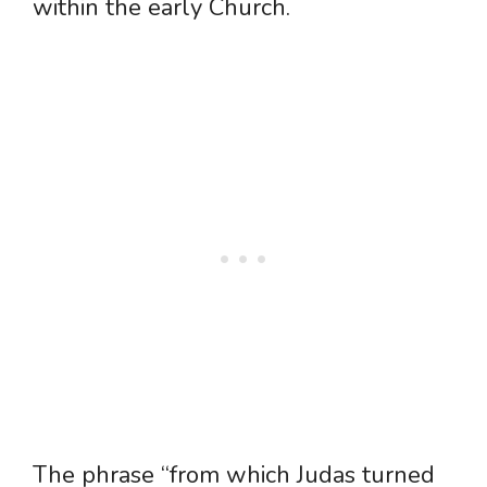
within the early Church.
The phrase “from which Judas turned