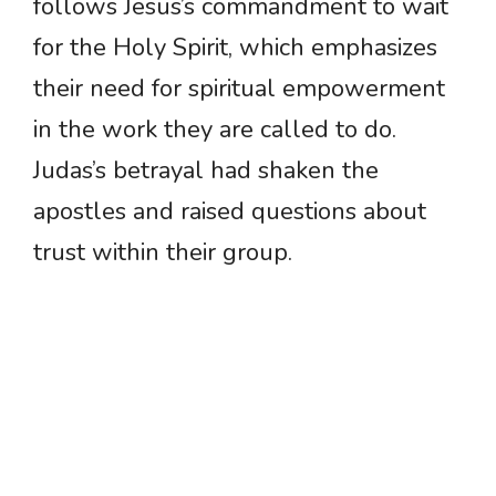
follows Jesus’s commandment to wait
for the Holy Spirit, which emphasizes
their need for spiritual empowerment
in the work they are called to do.
Judas’s betrayal had shaken the
apostles and raised questions about
trust within their group.