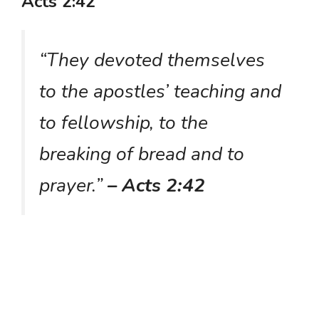
Acts 2:42
“They devoted themselves
to the apostles’ teaching and
to fellowship, to the
breaking of bread and to
prayer.”
– Acts 2:42