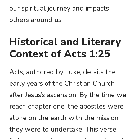
our spiritual journey and impacts
others around us.
Historical and Literary
Context of Acts 1:25
Acts, authored by Luke, details the
early years of the Christian Church
after Jesus’s ascension. By the time we
reach chapter one, the apostles were
alone on the earth with the mission
they were to undertake. This verse