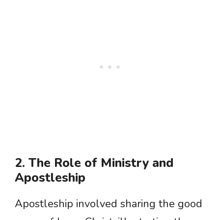
2. The Role of Ministry and
Apostleship
Apostleship involved sharing the good