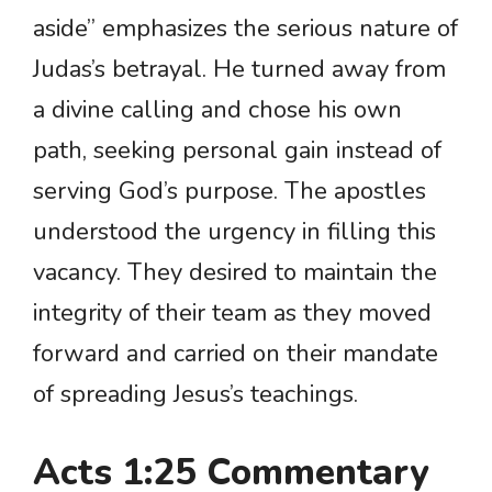
aside” emphasizes the serious nature of
Judas’s betrayal. He turned away from
a divine calling and chose his own
path, seeking personal gain instead of
serving God’s purpose. The apostles
understood the urgency in filling this
vacancy. They desired to maintain the
integrity of their team as they moved
forward and carried on their mandate
of spreading Jesus’s teachings.
Acts 1:25 Commentary