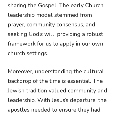
sharing the Gospel. The early Church
leadership model stemmed from
prayer, community consensus, and
seeking God’s will, providing a robust
framework for us to apply in our own
church settings.
Moreover, understanding the cultural
backdrop of the time is essential. The
Jewish tradition valued community and
leadership. With Jesus’s departure, the
apostles needed to ensure they had