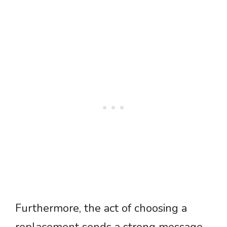
Furthermore, the act of choosing a