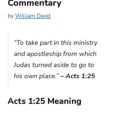
Commentary
by
William David
“To take part in this ministry
and apostleship from which
Judas turned aside to go to
his own place.”
– Acts 1:25
Acts 1:25 Meaning