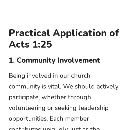
Practical Application of
Acts 1:25
1. Community Involvement
Being involved in our church
community is vital. We should actively
participate, whether through
volunteering or seeking leadership
opportunities. Each member
contributes uniquely, just as the