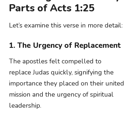
Parts of Acts 1:25
Let’s examine this verse in more detail:
1. The Urgency of Replacement
The apostles felt compelled to
replace Judas quickly, signifying the
importance they placed on their united
mission and the urgency of spiritual
leadership.