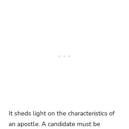
It sheds light on the characteristics of
an apostle. A candidate must be