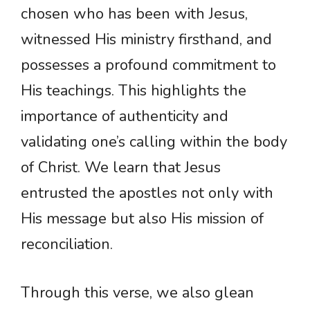
chosen who has been with Jesus,
witnessed His ministry firsthand, and
possesses a profound commitment to
His teachings. This highlights the
importance of authenticity and
validating one’s calling within the body
of Christ. We learn that Jesus
entrusted the apostles not only with
His message but also His mission of
reconciliation.
Through this verse, we also glean