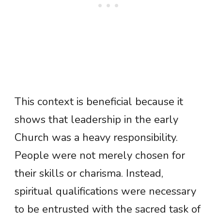
This context is beneficial because it
shows that leadership in the early
Church was a heavy responsibility.
People were not merely chosen for
their skills or charisma. Instead,
spiritual qualifications were necessary
to be entrusted with the sacred task of