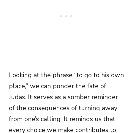
Looking at the phrase “to go to his own
place,” we can ponder the fate of
Judas. It serves as a somber reminder
of the consequences of turning away
from one’s calling. It reminds us that
every choice we make contributes to