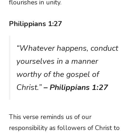
flourishes in unity.
Philippians 1:27
“Whatever happens, conduct
yourselves in a manner
worthy of the gospel of
Christ.”
– Philippians 1:27
This verse reminds us of our
responsibility as followers of Christ to