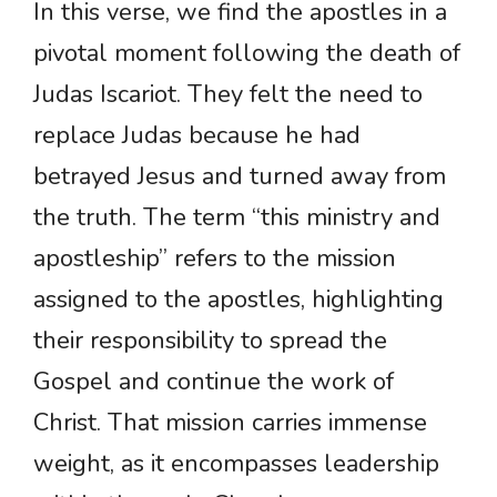
In this verse, we find the apostles in a
pivotal moment following the death of
Judas Iscariot. They felt the need to
replace Judas because he had
betrayed Jesus and turned away from
the truth. The term “this ministry and
apostleship” refers to the mission
assigned to the apostles, highlighting
their responsibility to spread the
Gospel and continue the work of
Christ. That mission carries immense
weight, as it encompasses leadership