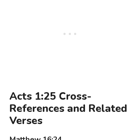
Acts 1:25 Cross-
References and Related
Verses
Matthew 16:24