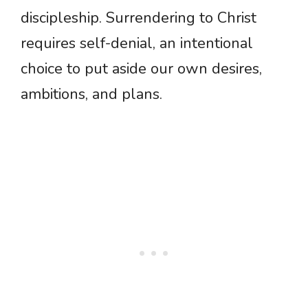
discipleship. Surrendering to Christ
requires self-denial, an intentional
choice to put aside our own desires,
ambitions, and plans.