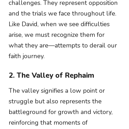
challenges. They represent opposition
and the trials we face throughout life.
Like David, when we see difficulties
arise, we must recognize them for
what they are—attempts to derail our
faith journey.
2. The Valley of Rephaim
The valley signifies a low point or
struggle but also represents the
battleground for growth and victory,
reinforcing that moments of