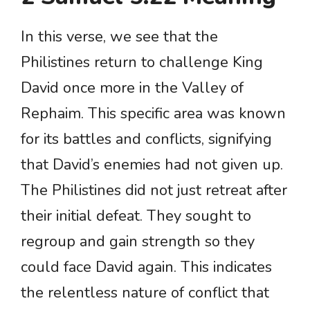
In this verse, we see that the
Philistines return to challenge King
David once more in the Valley of
Rephaim. This specific area was known
for its battles and conflicts, signifying
that David’s enemies had not given up.
The Philistines did not just retreat after
their initial defeat. They sought to
regroup and gain strength so they
could face David again. This indicates
the relentless nature of conflict that