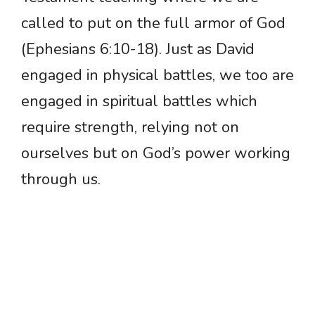
called to put on the full armor of God
(Ephesians 6:10-18). Just as David
engaged in physical battles, we too are
engaged in spiritual battles which
require strength, relying not on
ourselves but on God’s power working
through us.