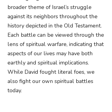
broader theme of Israel’s struggle
against its neighbors throughout the
history depicted in the Old Testament.
Each battle can be viewed through the
lens of spiritual warfare, indicating that
aspects of our lives may have both
earthly and spiritual implications.
While David fought literal foes, we
also fight our own spiritual battles
today.