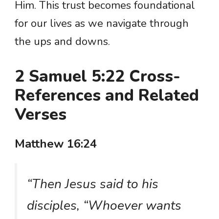
Him. This trust becomes foundational
for our lives as we navigate through
the ups and downs.
2 Samuel 5:22 Cross-
References and Related
Verses
Matthew 16:24
“Then Jesus said to his
disciples, “Whoever wants