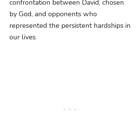
confrontation between David, chosen
by God, and opponents who
represented the persistent hardships in
our lives.