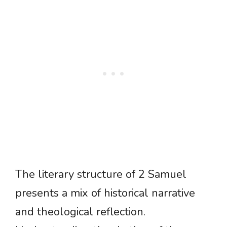
The literary structure of 2 Samuel
presents a mix of historical narrative
and theological reflection.