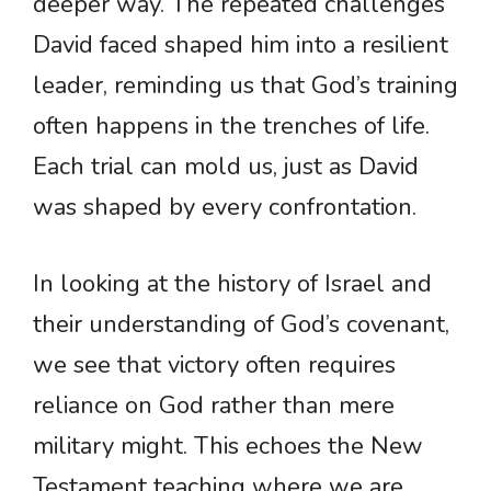
deeper way. The repeated challenges
David faced shaped him into a resilient
leader, reminding us that God’s training
often happens in the trenches of life.
Each trial can mold us, just as David
was shaped by every confrontation.
In looking at the history of Israel and
their understanding of God’s covenant,
we see that victory often requires
reliance on God rather than mere
military might. This echoes the New
Testament teaching where we are