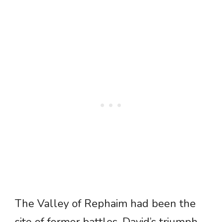
The Valley of Rephaim had been the