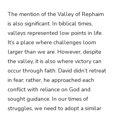
The mention of the Valley of Rephaim
is also significant. In biblical times,
valleys represented low points in life.
It’s a place where challenges loom
larger than we are. However, despite
the valley, it is also where victory can
occur through faith. David didn’t retreat
in fear; rather, he approached each
conflict with reliance on God and
sought guidance. In our times of
struggles, we need to adopt a similar