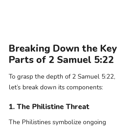
Breaking Down the Key
Parts of 2 Samuel 5:22
To grasp the depth of 2 Samuel 5:22,
let’s break down its components:
1. The Philistine Threat
The Philistines symbolize ongoing