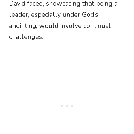
David faced, showcasing that being a
leader, especially under God’s
anointing, would involve continual
challenges.