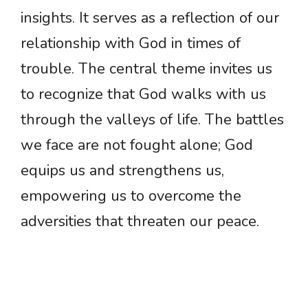
insights. It serves as a reflection of our
relationship with God in times of
trouble. The central theme invites us
to recognize that God walks with us
through the valleys of life. The battles
we face are not fought alone; God
equips us and strengthens us,
empowering us to overcome the
adversities that threaten our peace.