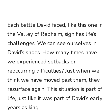
Each battle David faced, like this one in
the Valley of Rephaim, signifies life’s
challenges. We can see ourselves in
David’s shoes. How many times have
we experienced setbacks or
reoccurring difficulties? Just when we
think we have moved past them, they
resurface again. This situation is part of
life, just like it was part of David’s early
years as king.