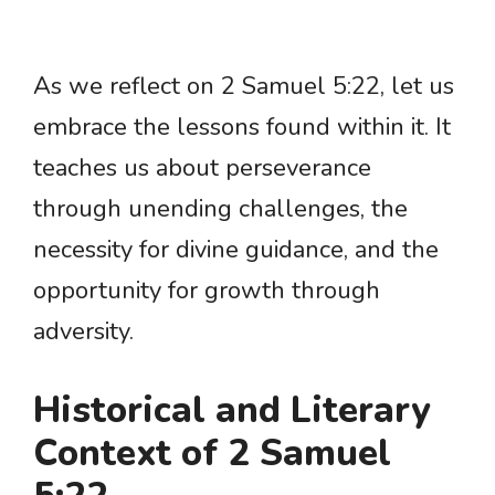
As we reflect on 2 Samuel 5:22, let us
embrace the lessons found within it. It
teaches us about perseverance
through unending challenges, the
necessity for divine guidance, and the
opportunity for growth through
adversity.
Historical and Literary
Context of 2 Samuel