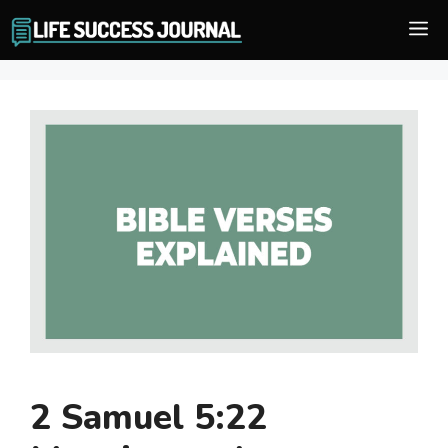
Skip
M
to
content
2 Samuel 5:22