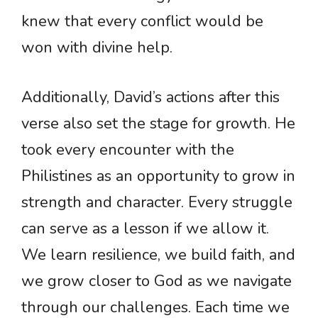
knew that every conflict would be
won with divine help.
Additionally, David’s actions after this
verse also set the stage for growth. He
took every encounter with the
Philistines as an opportunity to grow in
strength and character. Every struggle
can serve as a lesson if we allow it.
We learn resilience, we build faith, and
we grow closer to God as we navigate
through our challenges. Each time we