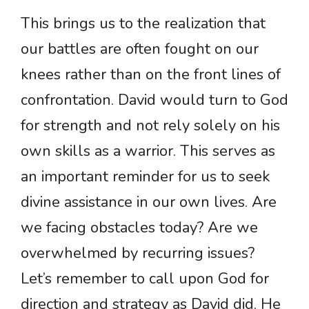
This brings us to the realization that
our battles are often fought on our
knees rather than on the front lines of
confrontation. David would turn to God
for strength and not rely solely on his
own skills as a warrior. This serves as
an important reminder for us to seek
divine assistance in our own lives. Are
we facing obstacles today? Are we
overwhelmed by recurring issues?
Let’s remember to call upon God for
direction and strategy as David did. He