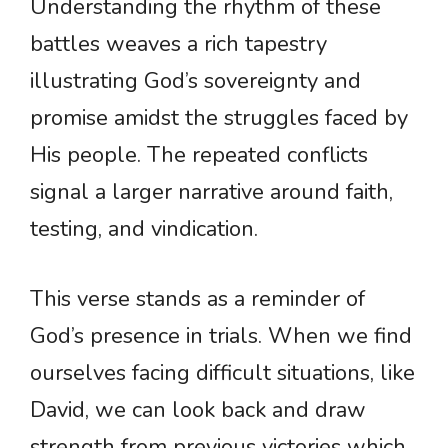
Understanding the rhythm of these
battles weaves a rich tapestry
illustrating God’s sovereignty and
promise amidst the struggles faced by
His people. The repeated conflicts
signal a larger narrative around faith,
testing, and vindication.
This verse stands as a reminder of
God’s presence in trials. When we find
ourselves facing difficult situations, like
David, we can look back and draw
strength from previous victories which