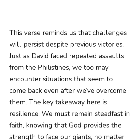
This verse reminds us that challenges
will persist despite previous victories.
Just as David faced repeated assaults
from the Philistines, we too may
encounter situations that seem to
come back even after we’ve overcome
them. The key takeaway here is
resilience. We must remain steadfast in
faith, knowing that God provides the
strength to face our giants, no matter