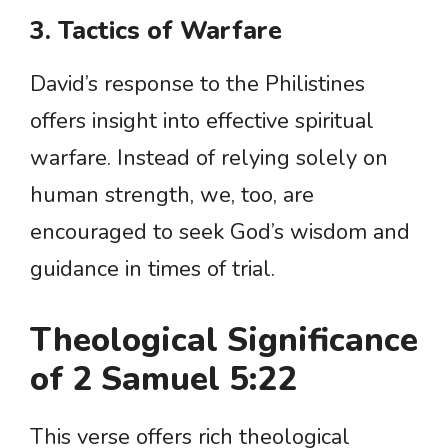
3. Tactics of Warfare
David’s response to the Philistines
offers insight into effective spiritual
warfare. Instead of relying solely on
human strength, we, too, are
encouraged to seek God’s wisdom and
guidance in times of trial.
Theological Significance
of 2 Samuel 5:22
This verse offers rich theological