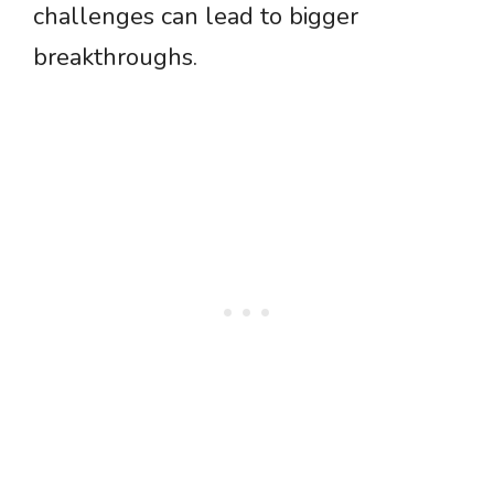
challenges can lead to bigger
breakthroughs.