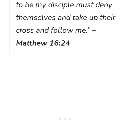
to be my disciple must deny
themselves and take up their
cross and follow me.”
–
Matthew 16:24