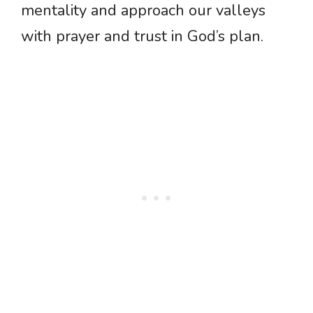
mentality and approach our valleys
with prayer and trust in God’s plan.