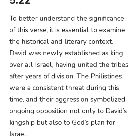
5:22
To better understand the significance
of this verse, it is essential to examine
the historical and literary context.
David was newly established as king
over all Israel, having united the tribes
after years of division. The Philistines
were a consistent threat during this
time, and their aggression symbolized
ongoing opposition not only to David’s
kingship but also to God’s plan for
Israel.