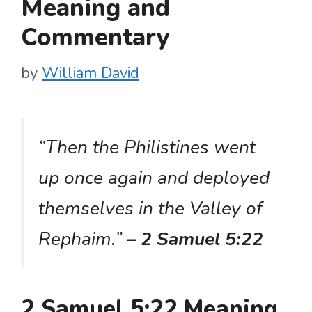
Meaning and
Commentary
by
William David
“Then the Philistines went
up once again and deployed
themselves in the Valley of
Rephaim.”
– 2 Samuel 5:22
2 Samuel 5:22 Meaning