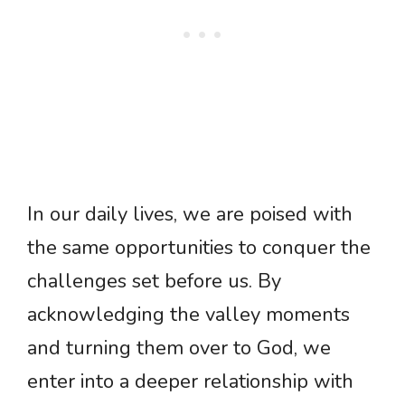
In our daily lives, we are poised with
the same opportunities to conquer the
challenges set before us. By
acknowledging the valley moments
and turning them over to God, we
enter into a deeper relationship with