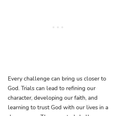
Every challenge can bring us closer to
God. Trials can lead to refining our
character, developing our faith, and
learning to trust God with our lives in a