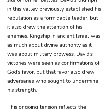
site of former battles. David’s triumph
in this valley previously established his
reputation as a formidable leader, but
it also drew the attention of his
enemies. Kingship in ancient Israel was
as much about divine authority as it
was about military prowess. David’s
victories were seen as confirmations of
God’s favor, but that favor also drew
adversaries who sought to undermine
his strength.
This ongoing tension reflects the