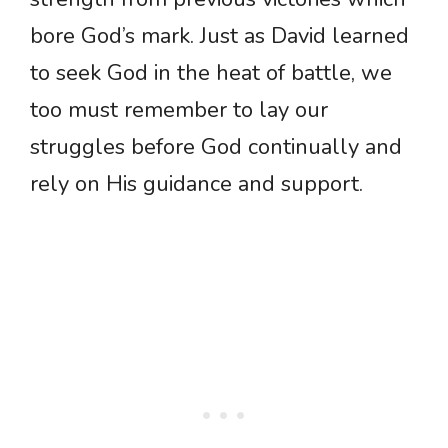
bore God’s mark. Just as David learned
to seek God in the heat of battle, we
too must remember to lay our
struggles before God continually and
rely on His guidance and support.