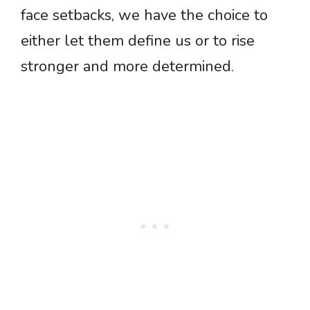
face setbacks, we have the choice to
either let them define us or to rise
stronger and more determined.