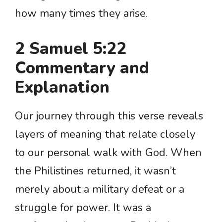
how many times they arise.
2 Samuel 5:22
Commentary and
Explanation
Our journey through this verse reveals
layers of meaning that relate closely
to our personal walk with God. When
the Philistines returned, it wasn’t
merely about a military defeat or a
struggle for power. It was a