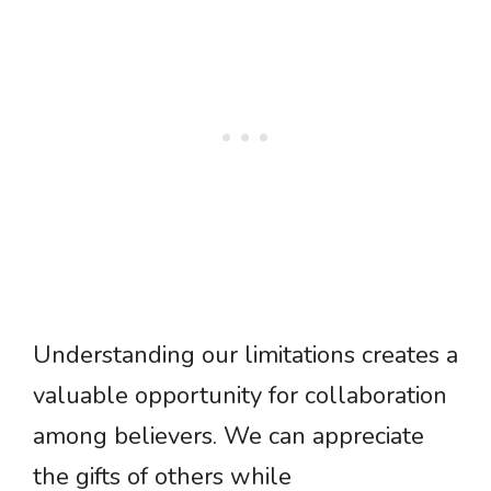
Understanding our limitations creates a
valuable opportunity for collaboration
among believers. We can appreciate
the gifts of others while