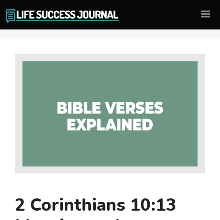
Skip
M
to
content
2 Corinthians 10:13