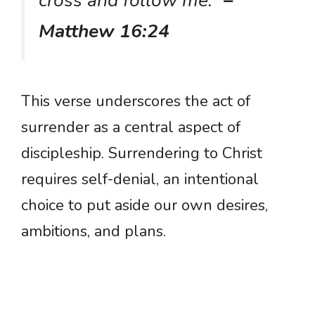
cross and follow me.”
–
Matthew 16:24
This verse underscores the act of
surrender as a central aspect of
discipleship. Surrendering to Christ
requires self-denial, an intentional
choice to put aside our own desires,
ambitions, and plans.