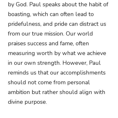
by God. Paul speaks about the habit of
boasting, which can often lead to
pridefulness, and pride can distract us
from our true mission. Our world
praises success and fame, often
measuring worth by what we achieve
in our own strength. However, Paul
reminds us that our accomplishments
should not come from personal
ambition but rather should align with
divine purpose.