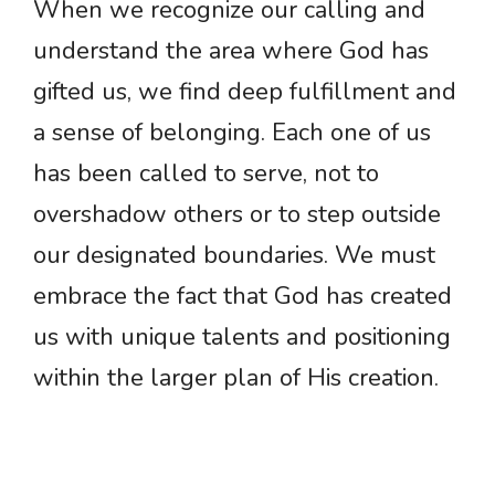
When we recognize our calling and
understand the area where God has
gifted us, we find deep fulfillment and
a sense of belonging. Each one of us
has been called to serve, not to
overshadow others or to step outside
our designated boundaries. We must
embrace the fact that God has created
us with unique talents and positioning
within the larger plan of His creation.