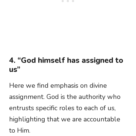
4. “God himself has assigned to
us”
Here we find emphasis on divine
assignment. God is the authority who
entrusts specific roles to each of us,
highlighting that we are accountable
to Him.