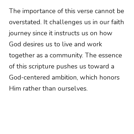
The importance of this verse cannot be
overstated. It challenges us in our faith
journey since it instructs us on how
God desires us to live and work
together as a community. The essence
of this scripture pushes us toward a
God-centered ambition, which honors
Him rather than ourselves.