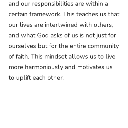
and our responsibilities are within a
certain framework. This teaches us that
our lives are intertwined with others,
and what God asks of us is not just for
ourselves but for the entire community
of faith. This mindset allows us to live
more harmoniously and motivates us
to uplift each other.