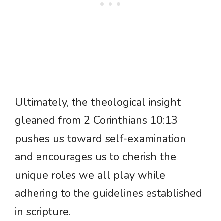
Ultimately, the theological insight
gleaned from 2 Corinthians 10:13
pushes us toward self-examination
and encourages us to cherish the
unique roles we all play while
adhering to the guidelines established
in scripture.