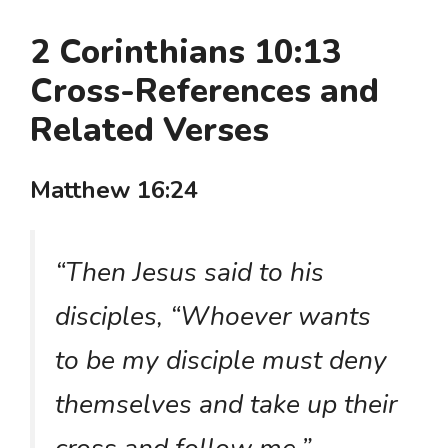
2 Corinthians 10:13
Cross-References and
Related Verses
Matthew 16:24
“Then Jesus said to his
disciples, “Whoever wants
to be my disciple must deny
themselves and take up their