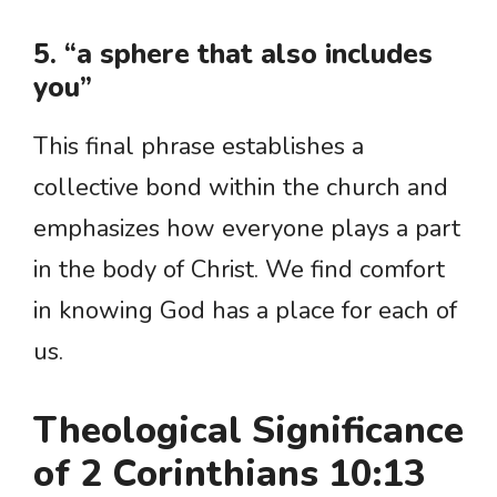
5. “a sphere that also includes
you”
This final phrase establishes a
collective bond within the church and
emphasizes how everyone plays a part
in the body of Christ. We find comfort
in knowing God has a place for each of
us.
Theological Significance
of 2 Corinthians 10:13