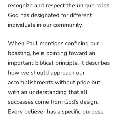
recognize and respect the unique roles
God has designated for different
individuals in our community.
When Paul mentions confining our
boasting, he is pointing toward an
important biblical principle. It describes
how we should approach our
accomplishments without pride but
with an understanding that all
successes come from God’s design.
Every believer has a specific purpose,