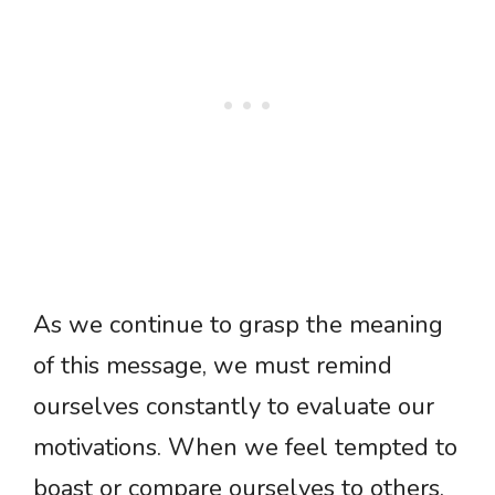
As we continue to grasp the meaning
of this message, we must remind
ourselves constantly to evaluate our
motivations. When we feel tempted to
boast or compare ourselves to others,