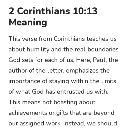
2 Corinthians 10:13
Meaning
This verse from Corinthians teaches us
about humility and the real boundaries
God sets for each of us. Here, Paul, the
author of the letter, emphasizes the
importance of staying within the limits
of what God has entrusted us with.
This means not boasting about
achievements or gifts that are beyond
our assigned work. Instead, we should