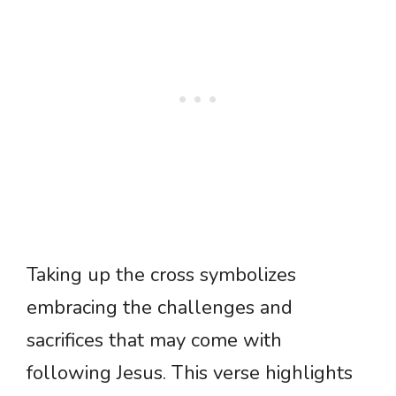
Taking up the cross symbolizes
embracing the challenges and
sacrifices that may come with
following Jesus. This verse highlights