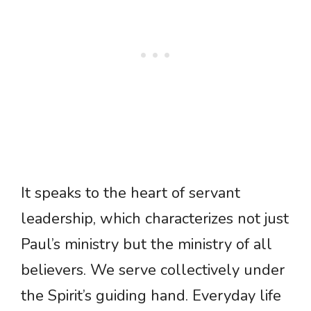
It speaks to the heart of servant
leadership, which characterizes not just
Paul’s ministry but the ministry of all
believers. We serve collectively under
the Spirit’s guiding hand. Everyday life