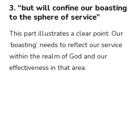
3. “but will confine our boasting
to the sphere of service”
This part illustrates a clear point. Our
‘boasting’ needs to reflect our service
within the realm of God and our
effectiveness in that area.