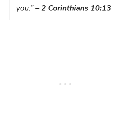
you.”
– 2 Corinthians 10:13