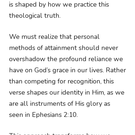
is shaped by how we practice this
theological truth.
We must realize that personal
methods of attainment should never
overshadow the profound reliance we
have on God’s grace in our lives. Rather
than competing for recognition, this
verse shapes our identity in Him, as we
are all instruments of His glory as
seen in Ephesians 2:10.