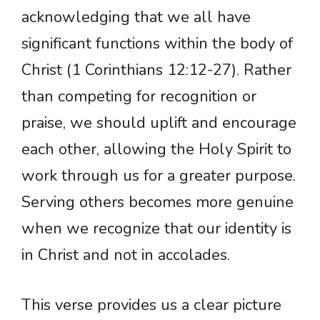
acknowledging that we all have
significant functions within the body of
Christ (1 Corinthians 12:12-27). Rather
than competing for recognition or
praise, we should uplift and encourage
each other, allowing the Holy Spirit to
work through us for a greater purpose.
Serving others becomes more genuine
when we recognize that our identity is
in Christ and not in accolades.
This verse provides us a clear picture