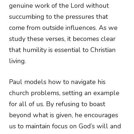
genuine work of the Lord without
succumbing to the pressures that
come from outside influences. As we
study these verses, it becomes clear
that humility is essential to Christian
living.
Paul models how to navigate his
church problems, setting an example
for all of us. By refusing to boast
beyond what is given, he encourages
us to maintain focus on God’s will and