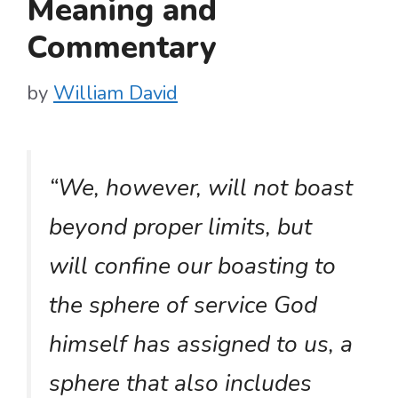
Meaning and
Commentary
by
William David
“We, however, will not boast
beyond proper limits, but
will confine our boasting to
the sphere of service God
himself has assigned to us, a
sphere that also includes