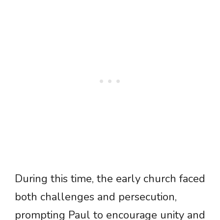
During this time, the early church faced
both challenges and persecution,
prompting Paul to encourage unity and