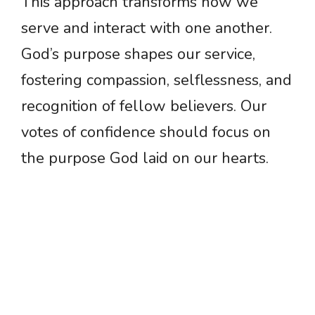
This approach transforms how we
serve and interact with one another.
God’s purpose shapes our service,
fostering compassion, selflessness, and
recognition of fellow believers. Our
votes of confidence should focus on
the purpose God laid on our hearts.