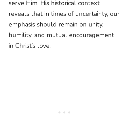
serve Him. His historical context
reveals that in times of uncertainty, our
emphasis should remain on unity,
humility, and mutual encouragement
in Christ’s love.