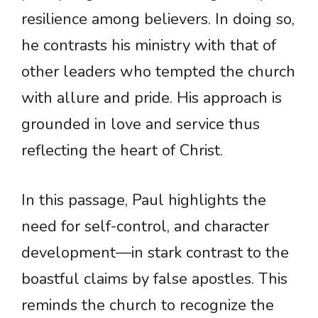
resilience among believers. In doing so,
he contrasts his ministry with that of
other leaders who tempted the church
with allure and pride. His approach is
grounded in love and service thus
reflecting the heart of Christ.
In this passage, Paul highlights the
need for self-control, and character
development—in stark contrast to the
boastful claims by false apostles. This
reminds the church to recognize the