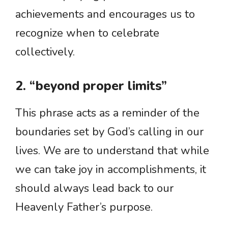
achievements and encourages us to
recognize when to celebrate
collectively.
2. “beyond proper limits”
This phrase acts as a reminder of the
boundaries set by God’s calling in our
lives. We are to understand that while
we can take joy in accomplishments, it
should always lead back to our
Heavenly Father’s purpose.