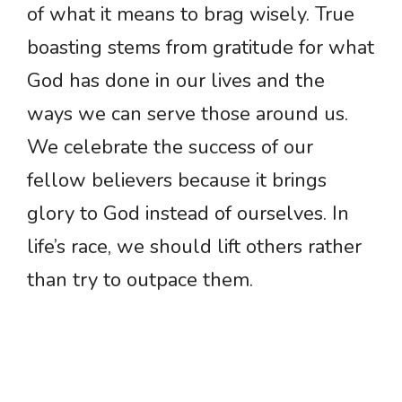
of what it means to brag wisely. True
boasting stems from gratitude for what
God has done in our lives and the
ways we can serve those around us.
We celebrate the success of our
fellow believers because it brings
glory to God instead of ourselves. In
life’s race, we should lift others rather
than try to outpace them.