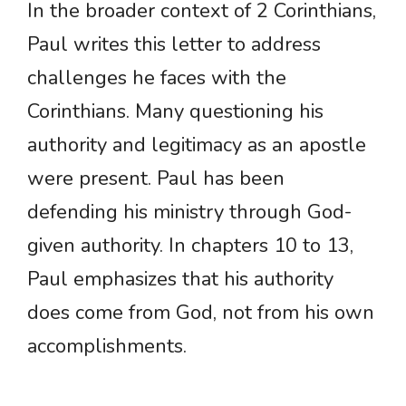
In the broader context of 2 Corinthians,
Paul writes this letter to address
challenges he faces with the
Corinthians. Many questioning his
authority and legitimacy as an apostle
were present. Paul has been
defending his ministry through God-
given authority. In chapters 10 to 13,
Paul emphasizes that his authority
does come from God, not from his own
accomplishments.