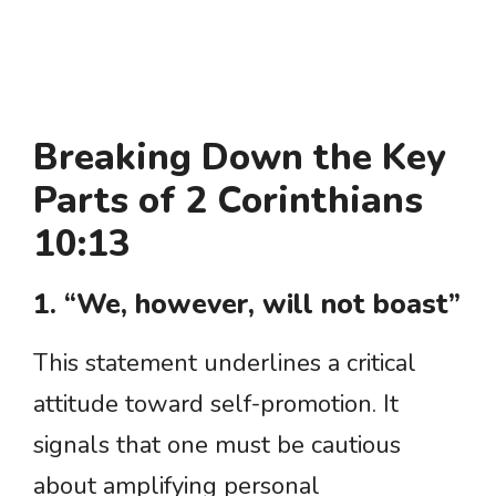
Breaking Down the Key
Parts of 2 Corinthians
10:13
1. “We, however, will not boast”
This statement underlines a critical
attitude toward self-promotion. It
signals that one must be cautious
about amplifying personal