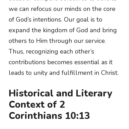
we can refocus our minds on the core
of God’s intentions. Our goal is to
expand the kingdom of God and bring
others to Him through our service.
Thus, recognizing each other’s
contributions becomes essential as it
leads to unity and fulfillment in Christ.
Historical and Literary
Context of 2
Corinthians 10:13