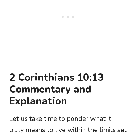
2 Corinthians 10:13
Commentary and
Explanation
Let us take time to ponder what it
truly means to live within the limits set