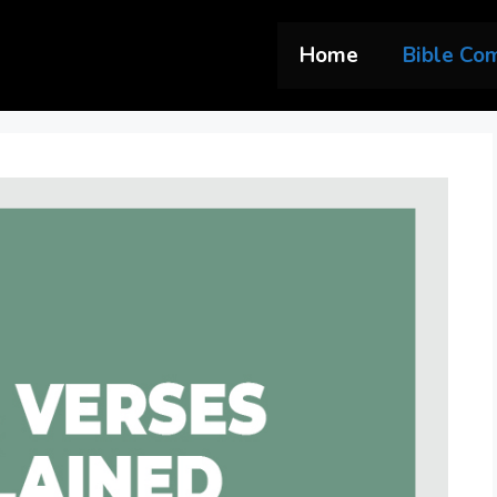
Home
Bible Co