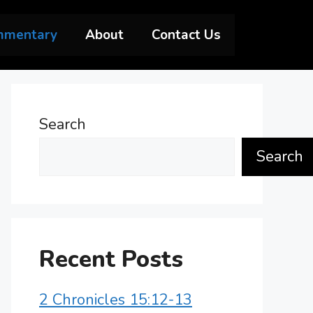
mmentary
About
Contact Us
Search
Search
Recent Posts
2 Chronicles 15:12-13