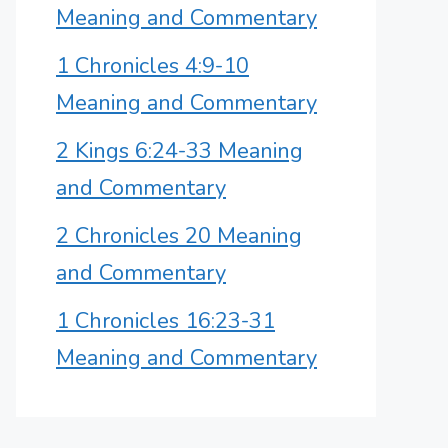
Meaning and Commentary
1 Chronicles 4:9-10
Meaning and Commentary
2 Kings 6:24-33 Meaning
and Commentary
2 Chronicles 20 Meaning
and Commentary
1 Chronicles 16:23-31
Meaning and Commentary