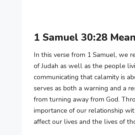
1 Samuel 30:28 Mean
In this verse from 1 Samuel, we r
of Judah as well as the people liv
communicating that calamity is a
serves as both a warning and a re
from turning away from God. Thro
importance of our relationship wi
affect our lives and the lives of t