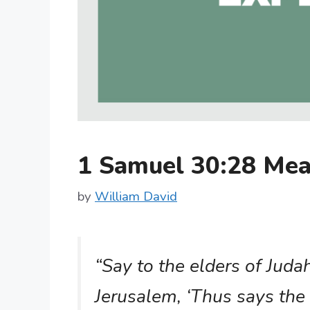
1 Samuel 30:28 Me
by
William David
“Say to the elders of Juda
Jerusalem, ‘Thus says the 