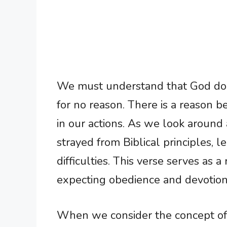
We must understand that God doe
for no reason. There is a reason 
in our actions. As we look around a
strayed from Biblical principles, 
difficulties. This verse serves as a
expecting obedience and devotion
When we consider the concept of d