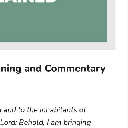
aning and Commentary
h and to the inhabitants of
Lord: Behold, I am bringing