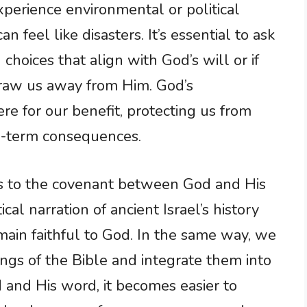
perience environmental or political
n feel like disasters. It’s essential to ask
hoices that align with God’s will or if
draw us away from Him. God’s
e for our benefit, protecting us from
ng-term consequences.
s to the covenant between God and His
cal narration of ancient Israel’s history
main faithful to God. In the same way, we
ngs of the Bible and integrate them into
and His word, it becomes easier to