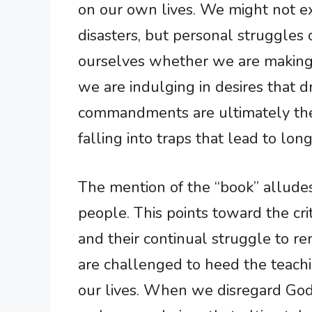
on our own lives. We might not ex
disasters, but personal struggles ca
ourselves whether we are making c
we are indulging in desires that 
commandments are ultimately ther
falling into traps that lead to lo
The mention of the “book” allude
people. This points toward the criti
and their continual struggle to re
are challenged to heed the teachi
our lives. When we disregard God 