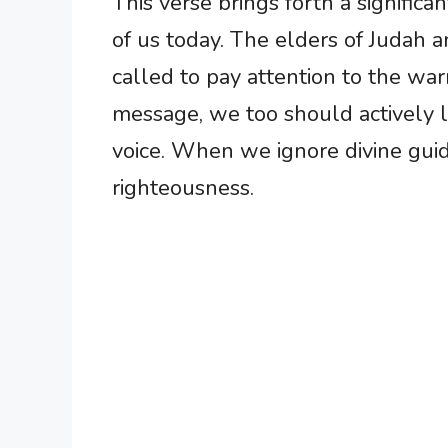
This verse brings forth a signific
of us today. The elders of Judah 
called to pay attention to the war
message, we too should actively l
voice. When we ignore divine guida
righteousness.