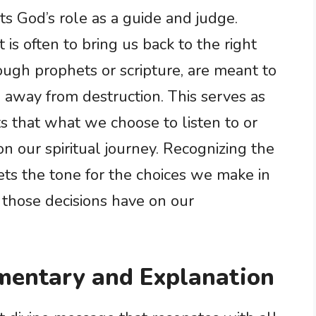
ts God’s role as a guide and judge.
 is often to bring us back to the right
ugh prophets or scripture, are meant to
away from destruction. This serves as
s that what we choose to listen to or
n our spiritual journey. Recognizing the
ets the tone for the choices we make in
 those decisions have on our
entary and Explanation