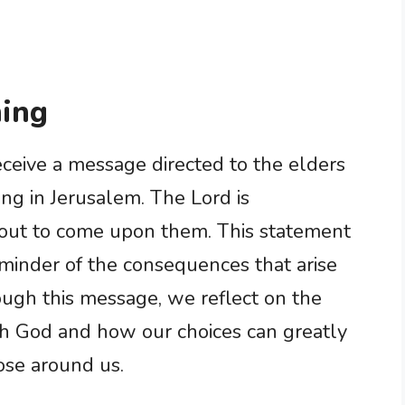
ing
eceive a message directed to the elders
ing in Jerusalem. The Lord is
bout to come upon them. This statement
minder of the consequences that arise
ugh this message, we reflect on the
th God and how our choices can greatly
hose around us.