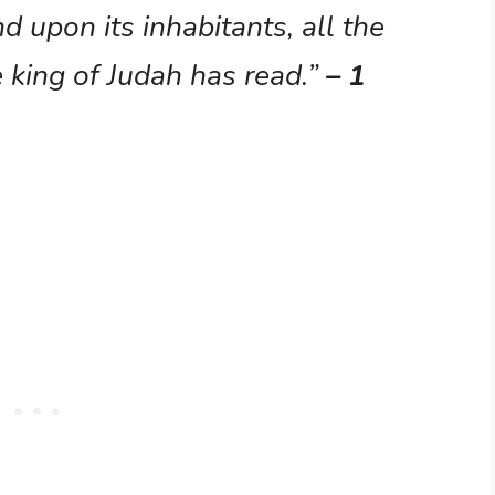
d upon its inhabitants, all the
 king of Judah has read.”
– 1