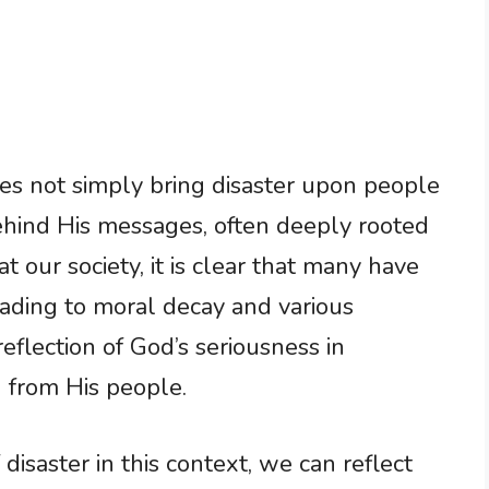
s not simply bring disaster upon people
behind His messages, often deeply rooted
t our society, it is clear that many have
leading to moral decay and various
 reflection of God’s seriousness in
 from His people.
isaster in this context, we can reflect