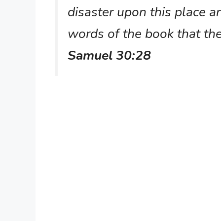
disaster upon this place an
words of the book that the
Samuel 30:28