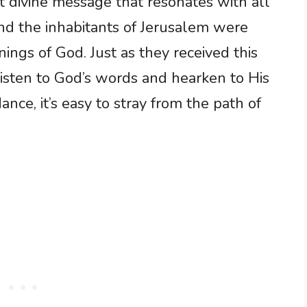
ant divine message that resonates with all
and the inhabitants of Jerusalem were
nings of God. Just as they received this
isten to God’s words and hearken to His
nce, it’s easy to stray from the path of