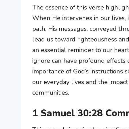
The essence of this verse highligh
When He intervenes in our lives, it
path. His messages, conveyed thro
lead us toward righteousness and 
an essential reminder to our heart
ignore can have profound effects o
importance of God’s instructions s
our everyday lives and the impact
communities.
1 Samuel 30:28 Comm