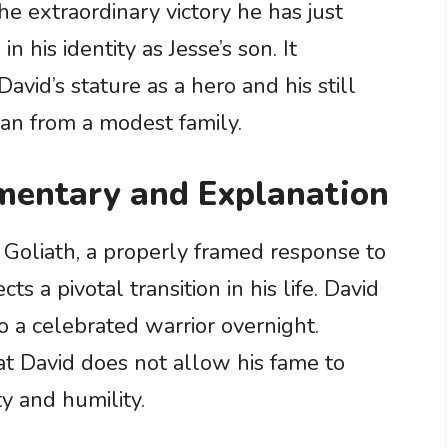
he extraordinary victory he has just
 his identity as Jesse’s son. It
vid’s stature as a hero and his still
an from a modest family.
entary and Explanation
r Goliath, a properly framed response to
ts a pivotal transition in his life. David
o a celebrated warrior overnight.
t David does not allow his fame to
ty and humility.