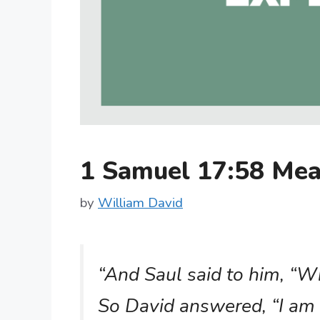
1 Samuel 17:58 Me
by
William David
“And Saul said to him, “
So David answered, “I am 