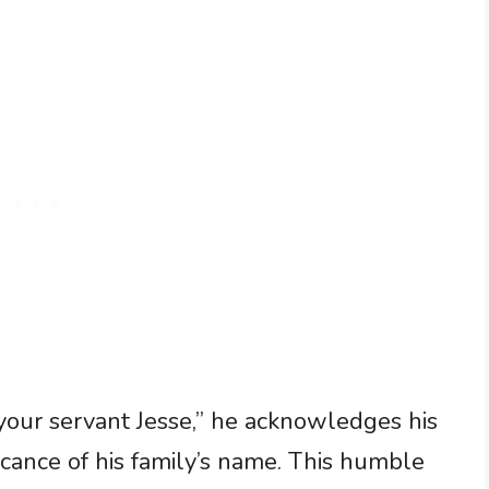
 your servant Jesse,” he acknowledges his
cance of his family’s name. This humble