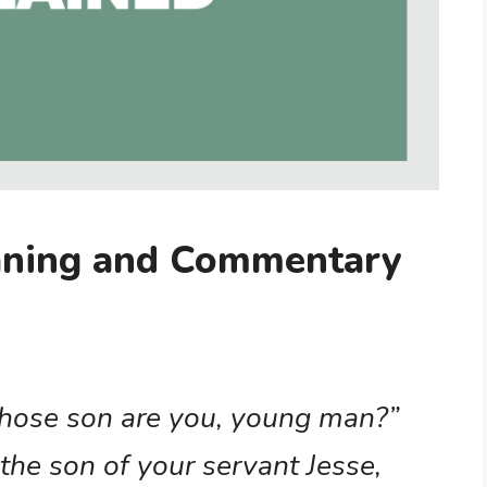
aning and Commentary
Whose son are you, young man?”
the son of your servant Jesse,