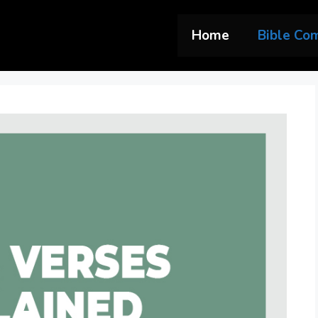
Home
Bible Co