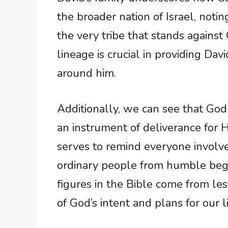
the broader nation of Israel, noting
the very tribe that stands against 
lineage is crucial in providing Dav
around him.
Additionally, we can see that God
an instrument of deliverance for H
serves to remind everyone involv
ordinary people from humble begin
figures in the Bible come from le
of God’s intent and plans for our l