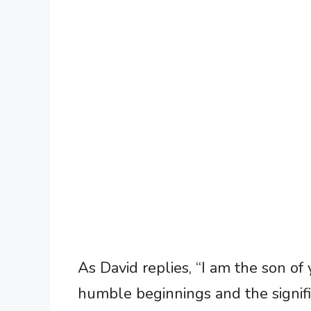
As David replies, “I am the son of
humble beginnings and the signifi