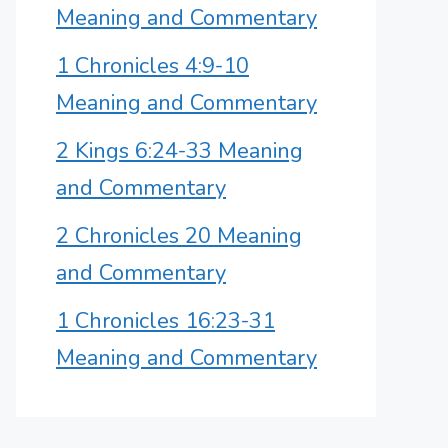
Meaning and Commentary
1 Chronicles 4:9-10
Meaning and Commentary
2 Kings 6:24-33 Meaning
and Commentary
2 Chronicles 20 Meaning
and Commentary
1 Chronicles 16:23-31
Meaning and Commentary