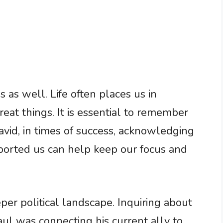
 as well. Life often places us in
eat things. It is essential to remember
avid, in times of success, acknowledging
orted us can help keep our focus and
per political landscape. Inquiring about
ul was connecting his current ally to