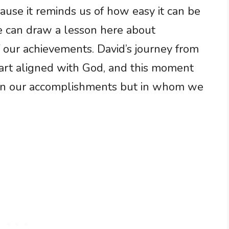
use it reminds us of how easy it can be
e can draw a lesson here about
 our achievements. David’s journey from
art aligned with God, and this moment
not in our accomplishments but in whom we