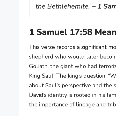
the Bethlehemite.”
– 1 Sa
1 Samuel 17:58 Mean
This verse records a significant m
shepherd who would later become 
Goliath, the giant who had terrori
King Saul. The king’s question, “
about Saul’s perspective and the si
David’s identity is rooted in his fa
the importance of lineage and triba