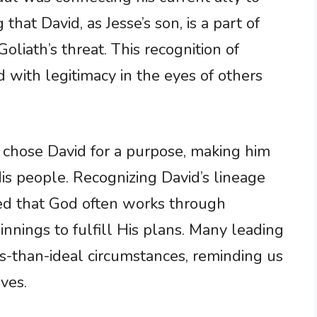
 that David, as Jesse’s son, is a part of
Goliath’s threat. This recognition of
id with legitimacy in the eyes of others
 chose David for a purpose, making him
is people. Recognizing David’s lineage
ed that God often works through
nings to fulfill His plans. Many leading
ss-than-ideal circumstances, reminding us
ives.