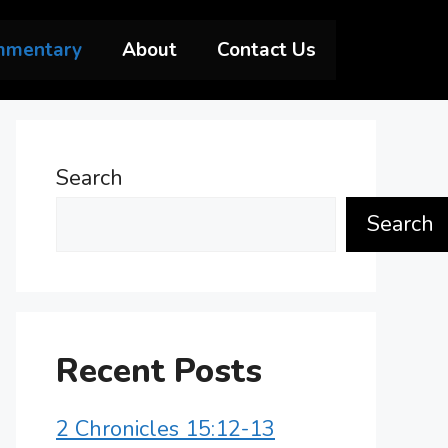
mmentary
About
Contact Us
Search
Search
Recent Posts
2 Chronicles 15:12-13