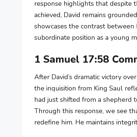
response highlights that despite t
achieved, David remains grounded in
showcases the contrast between Da
subordinate position as a young m
1 Samuel 17:58 Comm
After David’s dramatic victory ove
the inquisition from King Saul reflec
had just shifted from a shepherd t
Through this response, we see tha
redefine him. He maintains integri