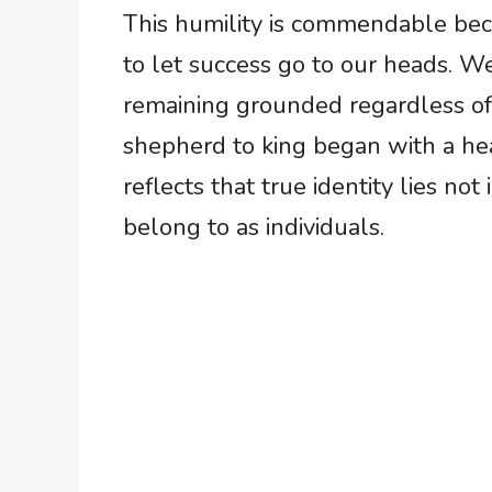
This humility is commendable beca
to let success go to our heads. W
remaining grounded regardless of
shepherd to king began with a he
reflects that true identity lies 
belong to as individuals.