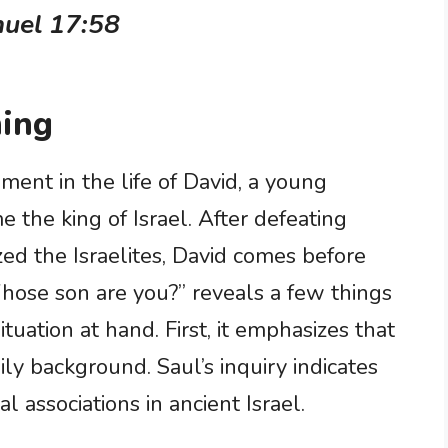
muel 17:58
ing
oment in the life of David, a young
the king of Israel. After defeating
zed the Israelites, David comes before
Whose son are you?” reveals a few things
tuation at hand. First, it emphasizes that
mily background. Saul’s inquiry indicates
l associations in ancient Israel.