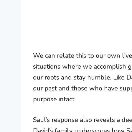
We can relate this to our own lives
situations where we accomplish gr
our roots and stay humble. Like D
our past and those who have supp
purpose intact.
Saul’s response also reveals a dee
David’s family underscores how Sa