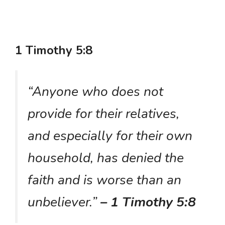
1 Timothy 5:8
“Anyone who does not
provide for their relatives,
and especially for their own
household, has denied the
faith and is worse than an
unbeliever.”
– 1 Timothy 5:8