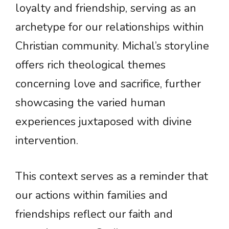
loyalty and friendship, serving as an
archetype for our relationships within
Christian community. Michal’s storyline
offers rich theological themes
concerning love and sacrifice, further
showcasing the varied human
experiences juxtaposed with divine
intervention.
This context serves as a reminder that
our actions within families and
friendships reflect our faith and