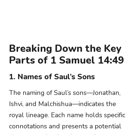
Breaking Down the Key
Parts of 1 Samuel 14:49
1. Names of Saul’s Sons
The naming of Saul’s sons—Jonathan,
Ishvi, and Malchishua—indicates the
royal lineage. Each name holds specific
connotations and presents a potential