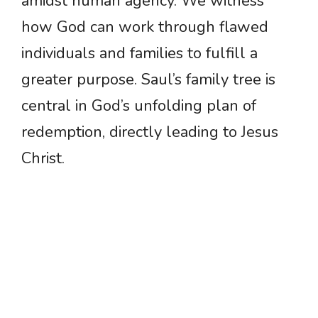
amidst human agency. We witness
how God can work through flawed
individuals and families to fulfill a
greater purpose. Saul’s family tree is
central in God’s unfolding plan of
redemption, directly leading to Jesus
Christ.