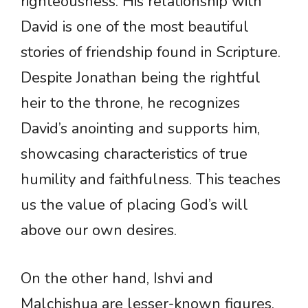
righteousness. His relationship with
David is one of the most beautiful
stories of friendship found in Scripture.
Despite Jonathan being the rightful
heir to the throne, he recognizes
David’s anointing and supports him,
showcasing characteristics of true
humility and faithfulness. This teaches
us the value of placing God’s will
above our own desires.
On the other hand, Ishvi and
Malchishua are lesser-known figures,