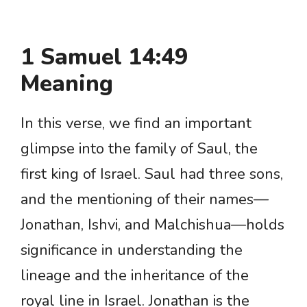
1 Samuel 14:49
Meaning
In this verse, we find an important
glimpse into the family of Saul, the
first king of Israel. Saul had three sons,
and the mentioning of their names—
Jonathan, Ishvi, and Malchishua—holds
significance in understanding the
lineage and the inheritance of the
royal line in Israel. Jonathan is the