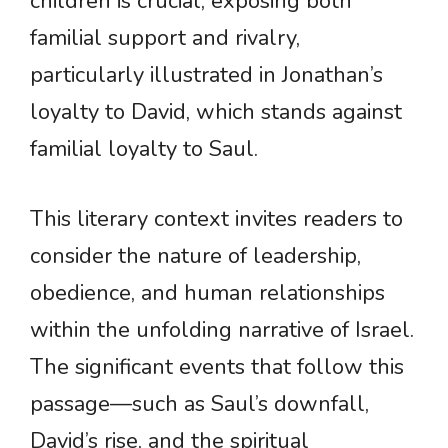
children is crucial, exposing both
familial support and rivalry,
particularly illustrated in Jonathan’s
loyalty to David, which stands against
familial loyalty to Saul.
This literary context invites readers to
consider the nature of leadership,
obedience, and human relationships
within the unfolding narrative of Israel.
The significant events that follow this
passage—such as Saul’s downfall,
David’s rise, and the spiritual