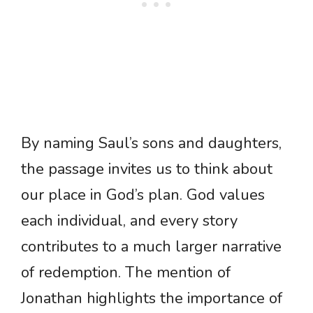
By naming Saul’s sons and daughters,
the passage invites us to think about
our place in God’s plan. God values
each individual, and every story
contributes to a much larger narrative
of redemption. The mention of
Jonathan highlights the importance of