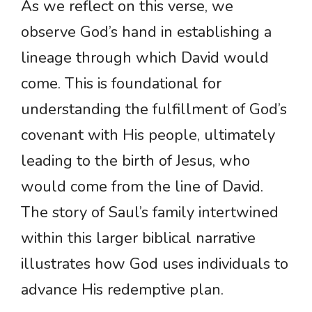
As we reflect on this verse, we
observe God’s hand in establishing a
lineage through which David would
come. This is foundational for
understanding the fulfillment of God’s
covenant with His people, ultimately
leading to the birth of Jesus, who
would come from the line of David.
The story of Saul’s family intertwined
within this larger biblical narrative
illustrates how God uses individuals to
advance His redemptive plan.