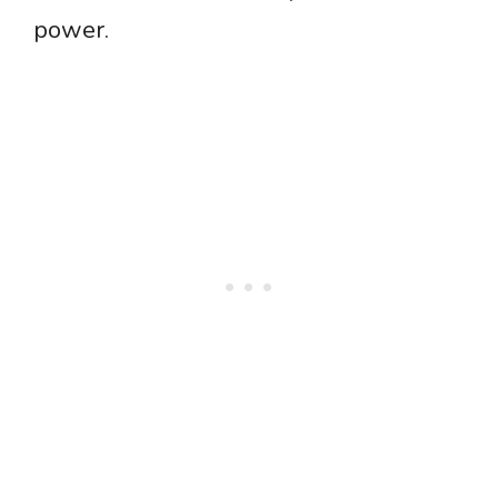
power.