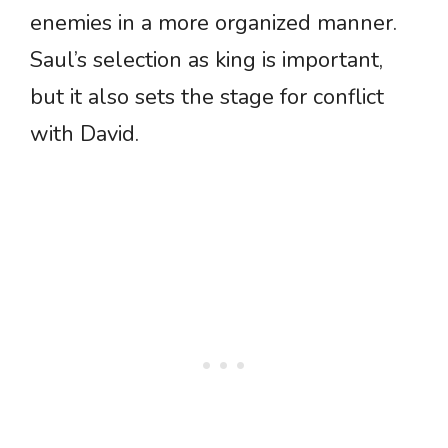
enemies in a more organized manner.
Saul’s selection as king is important,
but it also sets the stage for conflict
with David.