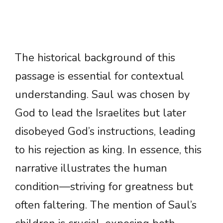
The historical background of this
passage is essential for contextual
understanding. Saul was chosen by
God to lead the Israelites but later
disobeyed God’s instructions, leading
to his rejection as king. In essence, this
narrative illustrates the human
condition—striving for greatness but
often faltering. The mention of Saul’s