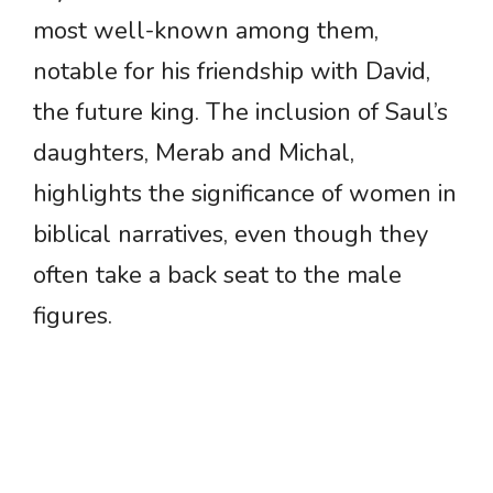
most well-known among them,
notable for his friendship with David,
the future king. The inclusion of Saul’s
daughters, Merab and Michal,
highlights the significance of women in
biblical narratives, even though they
often take a back seat to the male
figures.