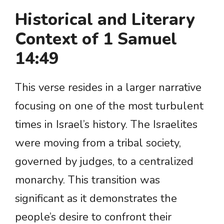
Historical and Literary
Context of 1 Samuel
14:49
This verse resides in a larger narrative
focusing on one of the most turbulent
times in Israel’s history. The Israelites
were moving from a tribal society,
governed by judges, to a centralized
monarchy. This transition was
significant as it demonstrates the
people’s desire to confront their