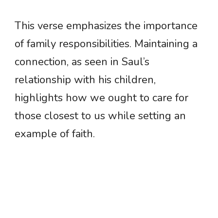
This verse emphasizes the importance
of family responsibilities. Maintaining a
connection, as seen in Saul’s
relationship with his children,
highlights how we ought to care for
those closest to us while setting an
example of faith.