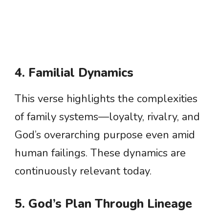
4. Familial Dynamics
This verse highlights the complexities
of family systems—loyalty, rivalry, and
God’s overarching purpose even amid
human failings. These dynamics are
continuously relevant today.
5. God’s Plan Through Lineage