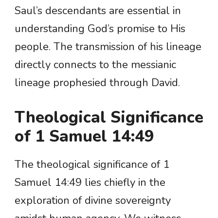
Saul’s descendants are essential in
understanding God’s promise to His
people. The transmission of his lineage
directly connects to the messianic
lineage prophesied through David.
Theological Significance
of 1 Samuel 14:49
The theological significance of 1
Samuel 14:49 lies chiefly in the
exploration of divine sovereignty