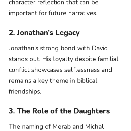
character reflection that can be
important for future narratives.
2. Jonathan’s Legacy
Jonathan’s strong bond with David
stands out. His loyalty despite familial
conflict showcases selflessness and
remains a key theme in biblical
friendships.
3. The Role of the Daughters
The naming of Merab and Michal