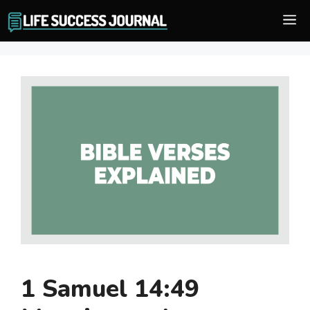
Skip
M
to
content
1 Samuel 14:49