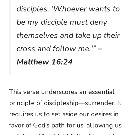
disciples, ‘Whoever wants to
be my disciple must deny
themselves and take up their
cross and follow me.'”
–
Matthew 16:24
This verse underscores an essential
principle of discipleship—surrender. It
requires us to set aside our desires in
favor of God’s path for us, allowing us