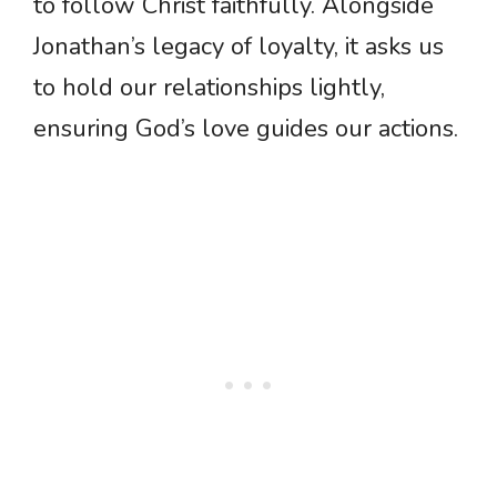
to follow Christ faithfully. Alongside
Jonathan’s legacy of loyalty, it asks us
to hold our relationships lightly,
ensuring God’s love guides our actions.