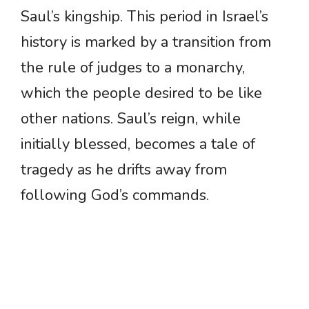
Saul’s kingship. This period in Israel’s
history is marked by a transition from
the rule of judges to a monarchy,
which the people desired to be like
other nations. Saul’s reign, while
initially blessed, becomes a tale of
tragedy as he drifts away from
following God’s commands.