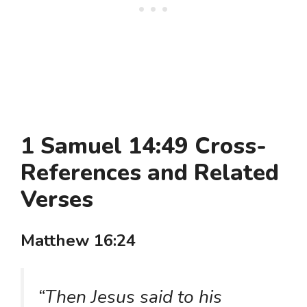
1 Samuel 14:49 Cross-
References and Related
Verses
Matthew 16:24
“Then Jesus said to his