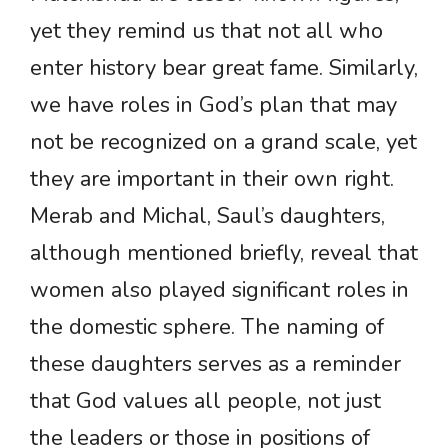
yet they remind us that not all who
enter history bear great fame. Similarly,
we have roles in God’s plan that may
not be recognized on a grand scale, yet
they are important in their own right.
Merab and Michal, Saul’s daughters,
although mentioned briefly, reveal that
women also played significant roles in
the domestic sphere. The naming of
these daughters serves as a reminder
that God values all people, not just
the leaders or those in positions of