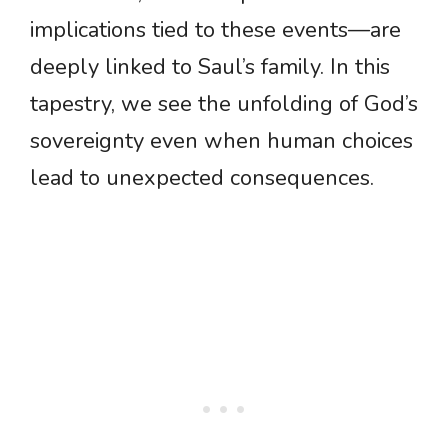
implications tied to these events—are
deeply linked to Saul’s family. In this
tapestry, we see the unfolding of God’s
sovereignty even when human choices
lead to unexpected consequences.