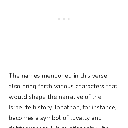
The names mentioned in this verse
also bring forth various characters that
would shape the narrative of the
Israelite history. Jonathan, for instance,
becomes a symbol of loyalty and