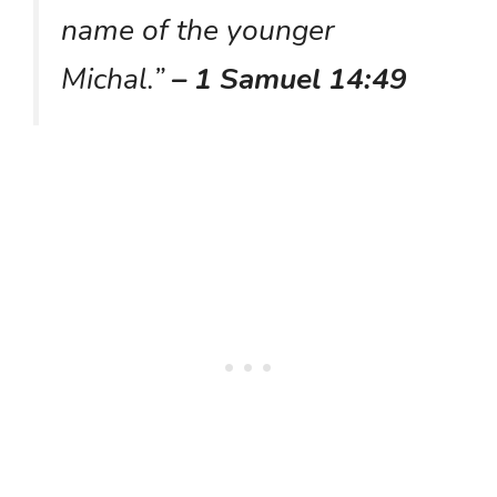
name of the younger
Michal.”
– 1 Samuel 14:49