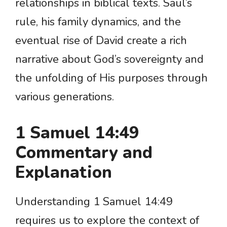
relationships in biblical texts. Saul’s
rule, his family dynamics, and the
eventual rise of David create a rich
narrative about God’s sovereignty and
the unfolding of His purposes through
various generations.
1 Samuel 14:49
Commentary and
Explanation
Understanding 1 Samuel 14:49
requires us to explore the context of