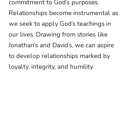
commitment to God’s purposes.
Relationships become instrumental as
we seek to apply God’s teachings in
our lives. Drawing from stories like
Jonathan’s and David’s, we can aspire
to develop relationships marked by
loyalty, integrity, and humility.