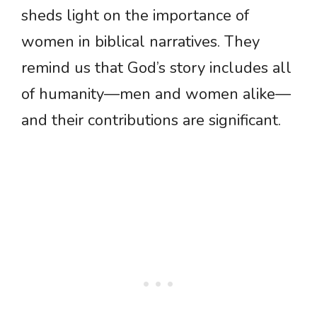
sheds light on the importance of
women in biblical narratives. They
remind us that God’s story includes all
of humanity—men and women alike—
and their contributions are significant.