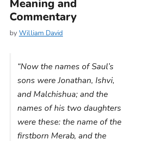
Meaning and
Commentary
by
William David
“Now the names of Saul’s
sons were Jonathan, Ishvi,
and Malchishua; and the
names of his two daughters
were these: the name of the
firstborn Merab, and the