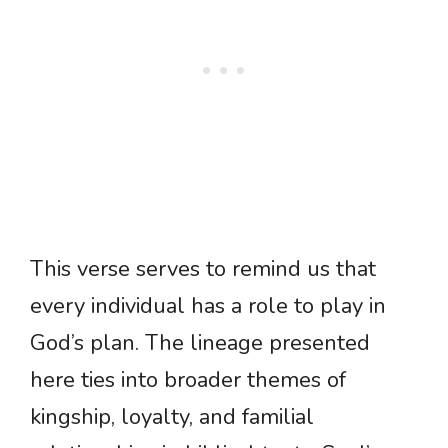
This verse serves to remind us that
every individual has a role to play in
God’s plan. The lineage presented
here ties into broader themes of
kingship, loyalty, and familial