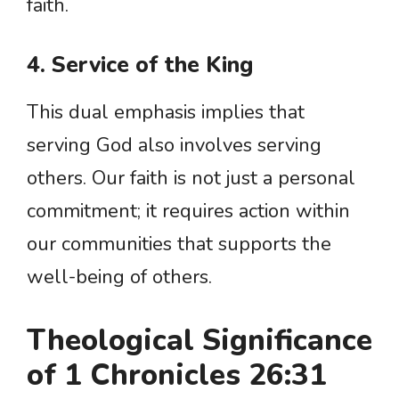
faith.
4. Service of the King
This dual emphasis implies that
serving God also involves serving
others. Our faith is not just a personal
commitment; it requires action within
our communities that supports the
well-being of others.
Theological Significance
of 1 Chronicles 26:31