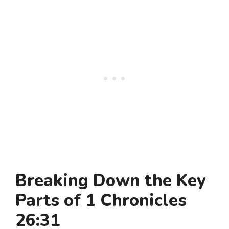
Breaking Down the Key
Parts of 1 Chronicles
26:31