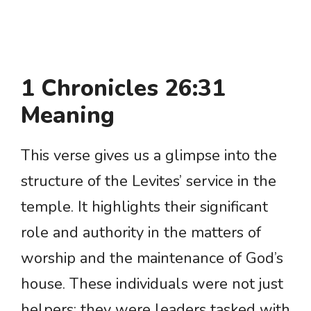
1 Chronicles 26:31
Meaning
This verse gives us a glimpse into the
structure of the Levites’ service in the
temple. It highlights their significant
role and authority in the matters of
worship and the maintenance of God’s
house. These individuals were not just
helpers; they were leaders tasked with