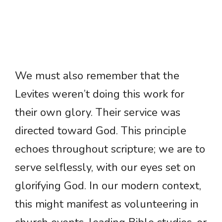
We must also remember that the
Levites weren’t doing this work for
their own glory. Their service was
directed toward God. This principle
echoes throughout scripture; we are to
serve selflessly, with our eyes set on
glorifying God. In our modern context,
this might manifest as volunteering in