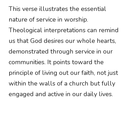
This verse illustrates the essential
nature of service in worship.
Theological interpretations can remind
us that God desires our whole hearts,
demonstrated through service in our
communities. It points toward the
principle of living out our faith, not just
within the walls of a church but fully
engaged and active in our daily lives.