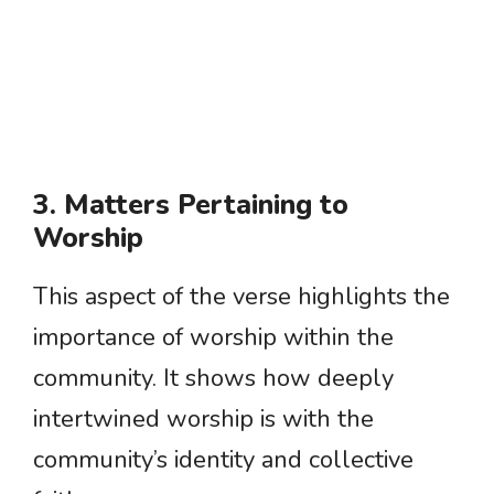
3. Matters Pertaining to
Worship
This aspect of the verse highlights the
importance of worship within the
community. It shows how deeply
intertwined worship is with the
community’s identity and collective