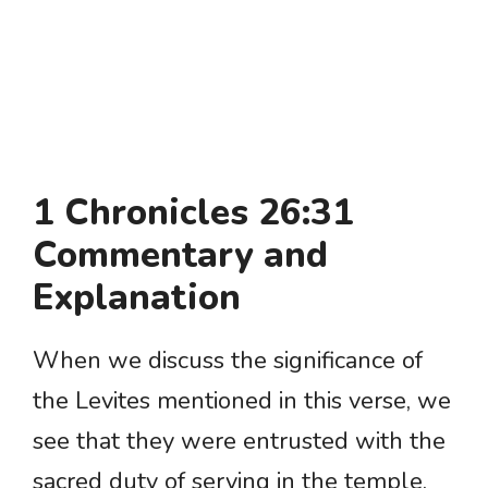
1 Chronicles 26:31
Commentary and
Explanation
When we discuss the significance of
the Levites mentioned in this verse, we
see that they were entrusted with the
sacred duty of serving in the temple.