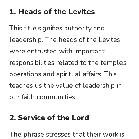
1. Heads of the Levites
This title signifies authority and
leadership. The heads of the Levites
were entrusted with important
responsibilities related to the temple’s
operations and spiritual affairs. This
teaches us the value of leadership in
our faith communities.
2. Service of the Lord
The phrase stresses that their work is