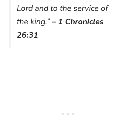
Lord and to the service of
the king.”
– 1 Chronicles
26:31