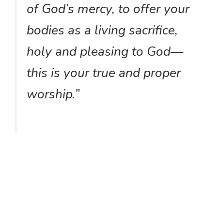
of God’s mercy, to offer your
bodies as a living sacrifice,
holy and pleasing to God—
this is your true and proper
worship.”