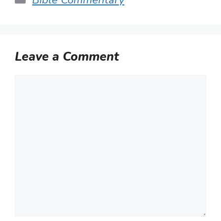
Leave a Comment
Comment