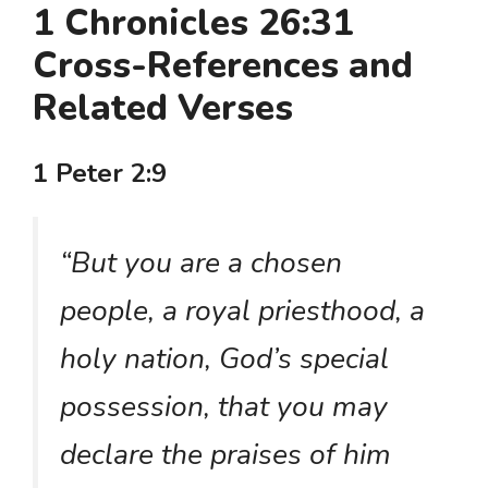
1 Chronicles 26:31
Cross-References and
Related Verses
1 Peter 2:9
“But you are a chosen
people, a royal priesthood, a
holy nation, God’s special
possession, that you may
declare the praises of him