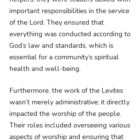
important responsibilities in the service
of the Lord. They ensured that
everything was conducted according to
God’s law and standards, which is
essential for a community’s spiritual
health and well-being.
Furthermore, the work of the Levites
wasn’t merely administrative; it directly
impacted the worship of the people.
Their roles included overseeing various
aspects of worship and ensuring that