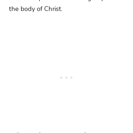
the body of Christ.