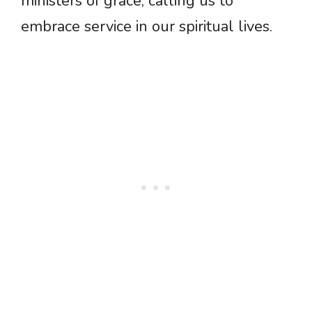
ministers of grace, calling us to
embrace service in our spiritual lives.