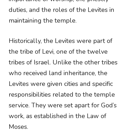
duties, and the roles of the Levites in
maintaining the temple.
Historically, the Levites were part of
the tribe of Levi, one of the twelve
tribes of Israel. Unlike the other tribes
who received land inheritance, the
Levites were given cities and specific
responsibilities related to the temple
service. They were set apart for God’s
work, as established in the Law of
Moses.