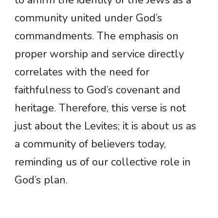
to affirm the identity of the Jews as a
community united under God’s
commandments. The emphasis on
proper worship and service directly
correlates with the need for
faithfulness to God’s covenant and
heritage. Therefore, this verse is not
just about the Levites; it is about us as
a community of believers today,
reminding us of our collective role in
God’s plan.