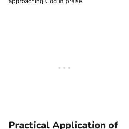
approaching God in praise.
Practical Application of