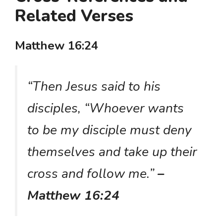
Related Verses
Matthew 16:24
“Then Jesus said to his
disciples, “Whoever wants
to be my disciple must deny
themselves and take up their
cross and follow me.”
–
Matthew 16:24