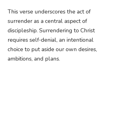
This verse underscores the act of
surrender as a central aspect of
discipleship. Surrendering to Christ
requires self-denial, an intentional
choice to put aside our own desires,
ambitions, and plans.