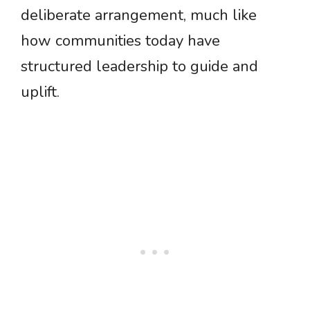
deliberate arrangement, much like
how communities today have
structured leadership to guide and
uplift.