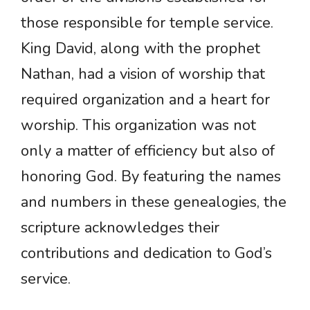
those responsible for temple service.
King David, along with the prophet
Nathan, had a vision of worship that
required organization and a heart for
worship. This organization was not
only a matter of efficiency but also of
honoring God. By featuring the names
and numbers in these genealogies, the
scripture acknowledges their
contributions and dedication to God’s
service.