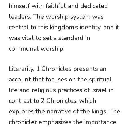
himself with faithful and dedicated
leaders. The worship system was
central to this kingdom’s identity, and it
was vital to set a standard in
communal worship.
Literarily, 1 Chronicles presents an
account that focuses on the spiritual
life and religious practices of Israel in
contrast to 2 Chronicles, which
explores the narrative of the kings. The
chronicler emphasizes the importance