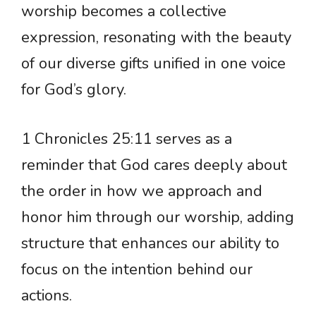
worship becomes a collective
expression, resonating with the beauty
of our diverse gifts unified in one voice
for God’s glory.
1 Chronicles 25:11 serves as a
reminder that God cares deeply about
the order in how we approach and
honor him through our worship, adding
structure that enhances our ability to
focus on the intention behind our
actions.