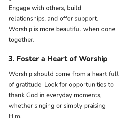
Engage with others, build
relationships, and offer support.
Worship is more beautiful when done
together.
3. Foster a Heart of Worship
Worship should come from a heart full
of gratitude. Look for opportunities to
thank God in everyday moments,
whether singing or simply praising
Him.