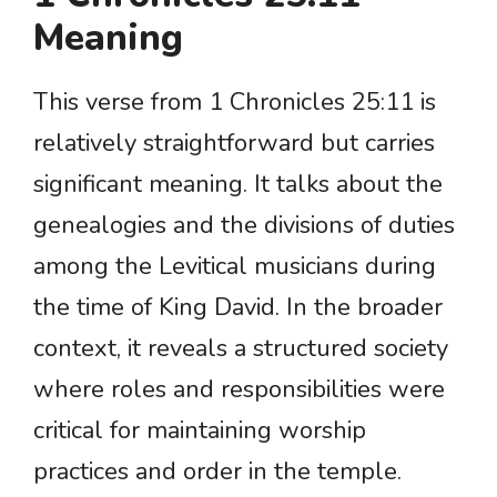
Meaning
This verse from 1 Chronicles 25:11 is
relatively straightforward but carries
significant meaning. It talks about the
genealogies and the divisions of duties
among the Levitical musicians during
the time of King David. In the broader
context, it reveals a structured society
where roles and responsibilities were
critical for maintaining worship
practices and order in the temple.