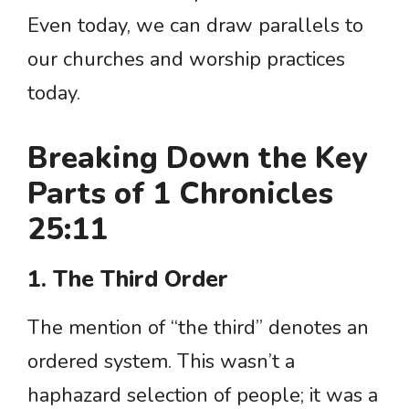
Even today, we can draw parallels to
our churches and worship practices
today.
Breaking Down the Key
Parts of 1 Chronicles
25:11
1. The Third Order
The mention of “the third” denotes an
ordered system. This wasn’t a
haphazard selection of people; it was a