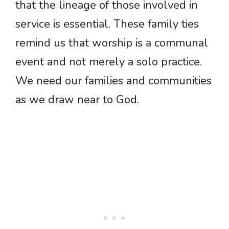
that the lineage of those involved in
service is essential. These family ties
remind us that worship is a communal
event and not merely a solo practice.
We need our families and communities
as we draw near to God.