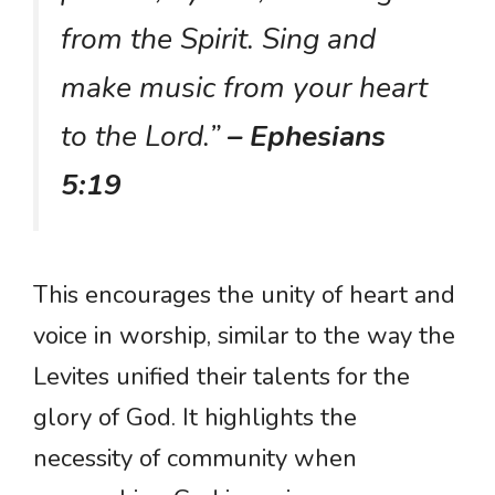
from the Spirit. Sing and
make music from your heart
to the Lord.”
– Ephesians
5:19
This encourages the unity of heart and
voice in worship, similar to the way the
Levites unified their talents for the
glory of God. It highlights the
necessity of community when