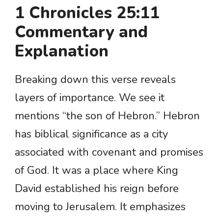
1 Chronicles 25:11
Commentary and
Explanation
Breaking down this verse reveals
layers of importance. We see it
mentions “the son of Hebron.” Hebron
has biblical significance as a city
associated with covenant and promises
of God. It was a place where King
David established his reign before
moving to Jerusalem. It emphasizes