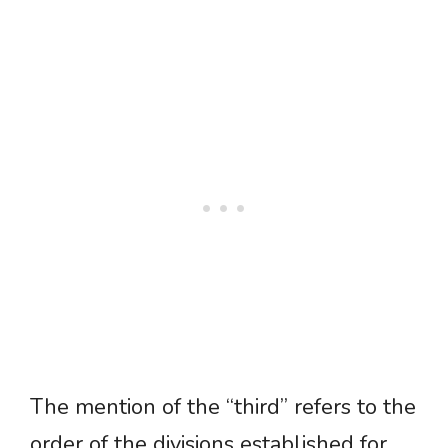
The mention of the “third” refers to the
order of the divisions established for