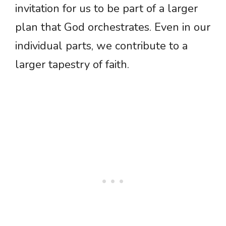
invitation for us to be part of a larger
plan that God orchestrates. Even in our
individual parts, we contribute to a
larger tapestry of faith.