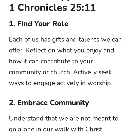
1 Chronicles 25:11
1. Find Your Role
Each of us has gifts and talents we can
offer. Reflect on what you enjoy and
how it can contribute to your
community or church. Actively seek
ways to engage actively in worship.
2. Embrace Community
Understand that we are not meant to
go alone in our walk with Christ.