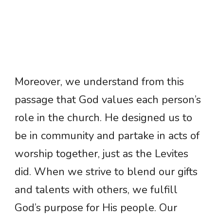
Moreover, we understand from this
passage that God values each person’s
role in the church. He designed us to
be in community and partake in acts of
worship together, just as the Levites
did. When we strive to blend our gifts
and talents with others, we fulfill
God’s purpose for His people. Our