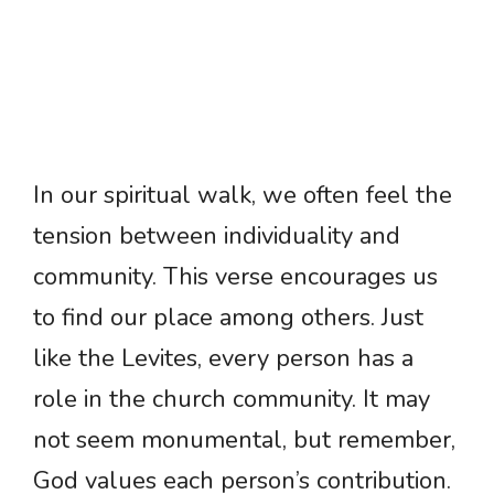
In our spiritual walk, we often feel the
tension between individuality and
community. This verse encourages us
to find our place among others. Just
like the Levites, every person has a
role in the church community. It may
not seem monumental, but remember,
God values each person’s contribution.