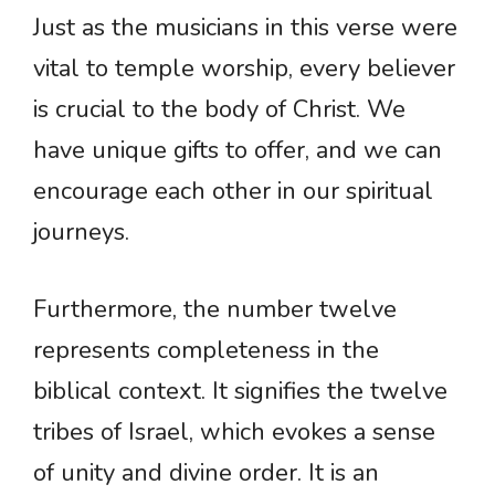
Just as the musicians in this verse were
vital to temple worship, every believer
is crucial to the body of Christ. We
have unique gifts to offer, and we can
encourage each other in our spiritual
journeys.
Furthermore, the number twelve
represents completeness in the
biblical context. It signifies the twelve
tribes of Israel, which evokes a sense
of unity and divine order. It is an