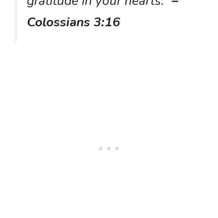
gratitude in your hearts.”
–
Colossians 3:16