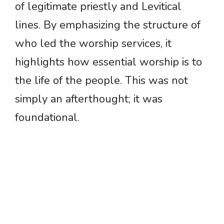
of legitimate priestly and Levitical
lines. By emphasizing the structure of
who led the worship services, it
highlights how essential worship is to
the life of the people. This was not
simply an afterthought; it was
foundational.