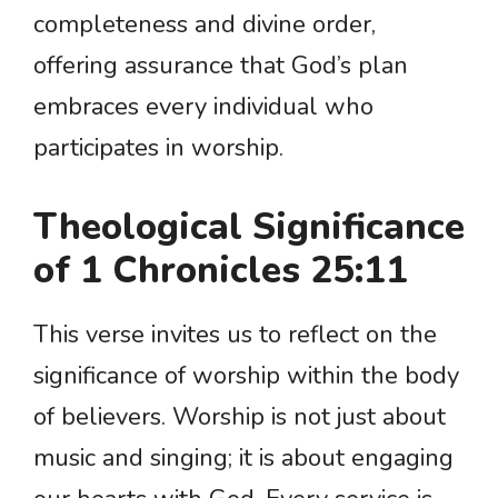
completeness and divine order,
offering assurance that God’s plan
embraces every individual who
participates in worship.
Theological Significance
of 1 Chronicles 25:11
This verse invites us to reflect on the
significance of worship within the body
of believers. Worship is not just about
music and singing; it is about engaging