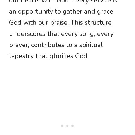
our hearts with God. Every service is
an opportunity to gather and grace
God with our praise. This structure
underscores that every song, every
prayer, contributes to a spiritual
tapestry that glorifies God.