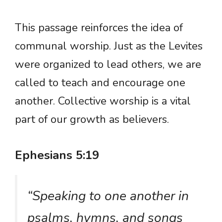
This passage reinforces the idea of
communal worship. Just as the Levites
were organized to lead others, we are
called to teach and encourage one
another. Collective worship is a vital
part of our growth as believers.
Ephesians 5:19
“Speaking to one another in
psalms, hymns, and songs