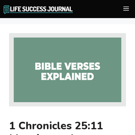
Skip
M
to
content
1 Chronicles 25:11