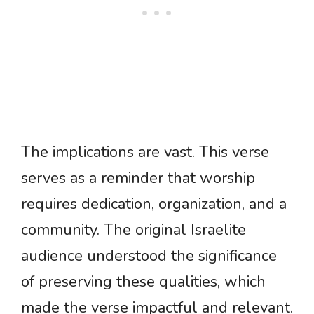
The implications are vast. This verse
serves as a reminder that worship
requires dedication, organization, and a
community. The original Israelite
audience understood the significance
of preserving these qualities, which
made the verse impactful and relevant.