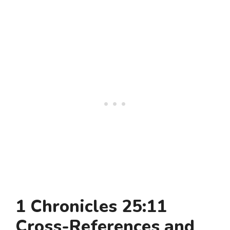
1 Chronicles 25:11
Cross-References and