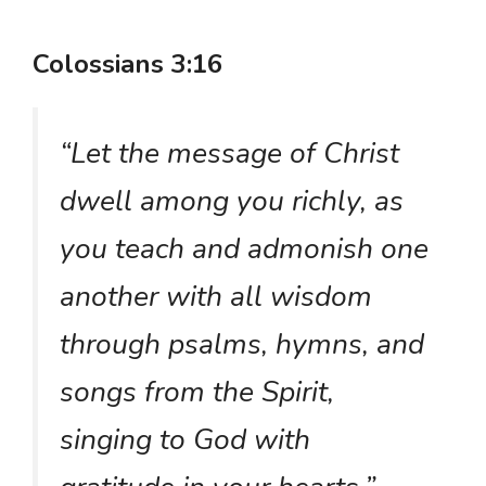
Colossians 3:16
“Let the message of Christ
dwell among you richly, as
you teach and admonish one
another with all wisdom
through psalms, hymns, and
songs from the Spirit,
singing to God with