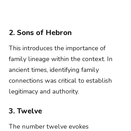
2. Sons of Hebron
This introduces the importance of
family lineage within the context. In
ancient times, identifying family
connections was critical to establish
legitimacy and authority.
3. Twelve
The number twelve evokes