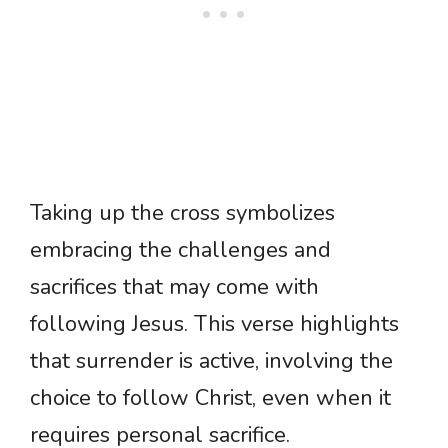
Taking up the cross symbolizes
embracing the challenges and
sacrifices that may come with
following Jesus. This verse highlights
that surrender is active, involving the
choice to follow Christ, even when it
requires personal sacrifice.