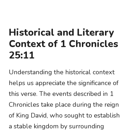
Historical and Literary
Context of 1 Chronicles
25:11
Understanding the historical context
helps us appreciate the significance of
this verse. The events described in 1
Chronicles take place during the reign
of King David, who sought to establish
a stable kingdom by surrounding