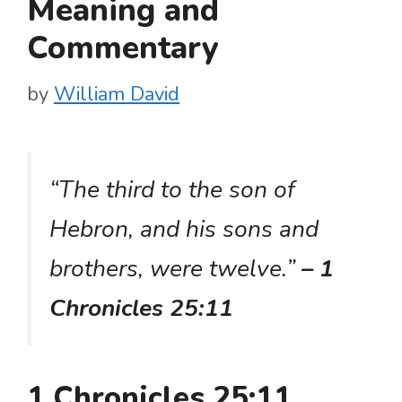
Meaning and
Commentary
by
William David
“The third to the son of
Hebron, and his sons and
brothers, were twelve.”
– 1
Chronicles 25:11
1 Chronicles 25:11