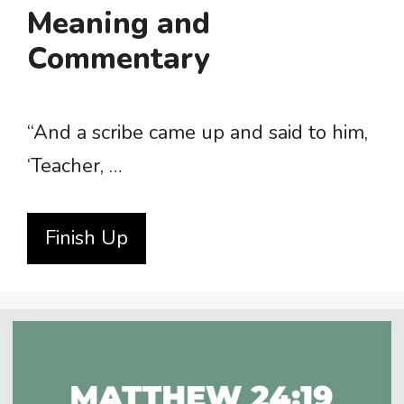
Meaning and
Commentary
“And a scribe came up and said to him,
‘Teacher, …
Finish Up