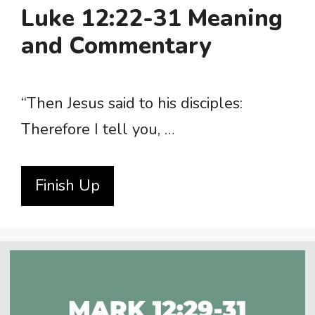
Luke 12:22-31 Meaning
and Commentary
“Then Jesus said to his disciples:
Therefore I tell you, …
Finish Up