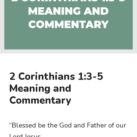
2 Corinthians 1:3-5
Meaning and
Commentary
“Blessed be the God and Father of our
Lord Jesus …