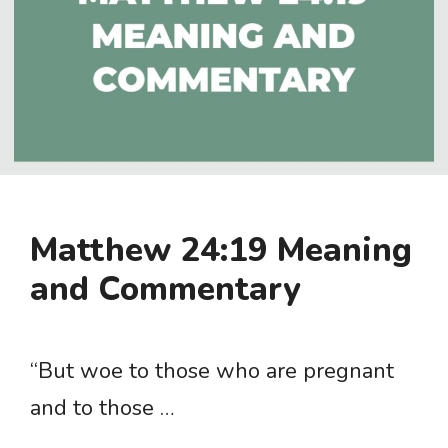
Matthew 24:19 Meaning
and Commentary
“But woe to those who are pregnant
and to those …