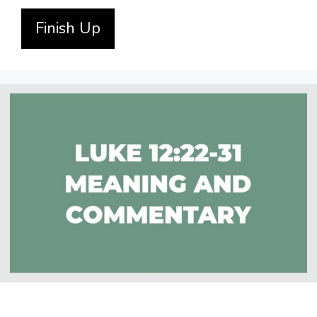
Finish Up