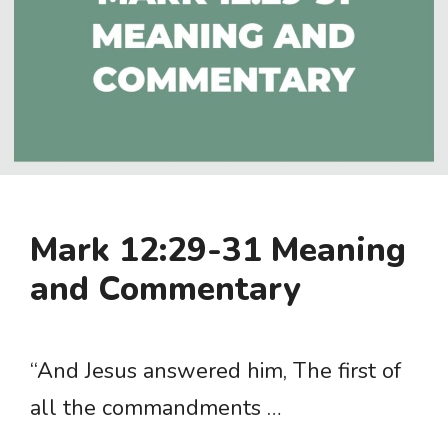
Mark 12:29-31 Meaning
and Commentary
“And Jesus answered him, The first of
all the commandments …