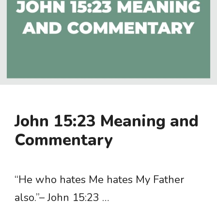
John 15:23 Meaning and
Commentary
“He who hates Me hates My Father
also.”– John 15:23 …