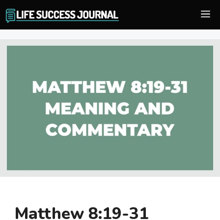
Skip
M
to
content
Matthew 8:19-31