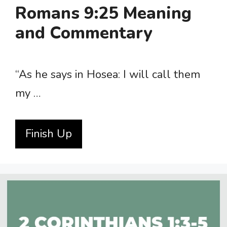
Romans 9:25 Meaning
and Commentary
“As he says in Hosea: I will call them
my …
Finish Up