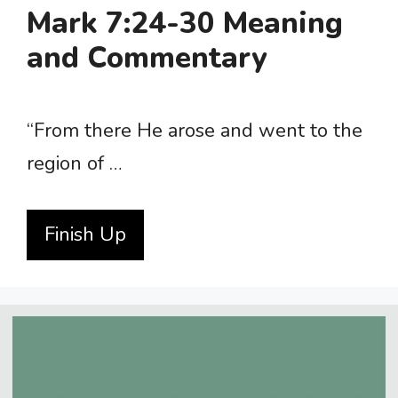
Mark 7:24-30 Meaning
and Commentary
“From there He arose and went to the
region of …
Finish Up