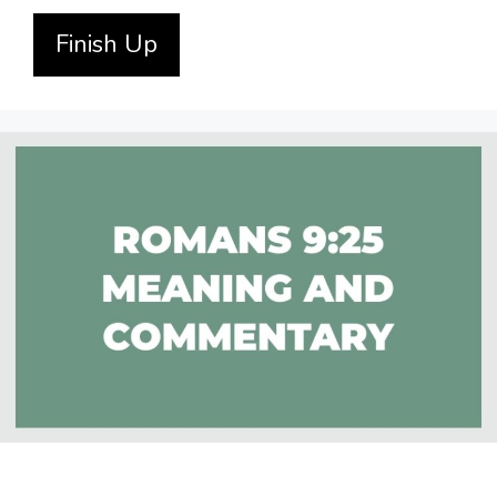
Finish Up