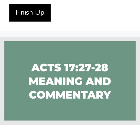
Finish Up