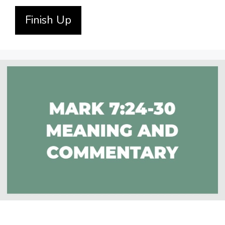
Finish Up