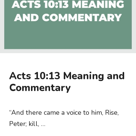
Acts 10:13 Meaning and
Commentary
“And there came a voice to him, Rise,
Peter; kill, …