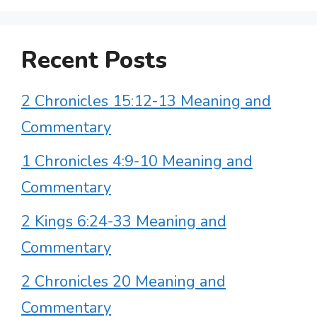
Recent Posts
2 Chronicles 15:12-13 Meaning and
Commentary
1 Chronicles 4:9-10 Meaning and
Commentary
2 Kings 6:24-33 Meaning and
Commentary
2 Chronicles 20 Meaning and
Commentary