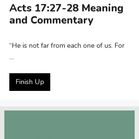
Acts 17:27-28 Meaning
and Commentary
“He is not far from each one of us. For
…
Finish Up