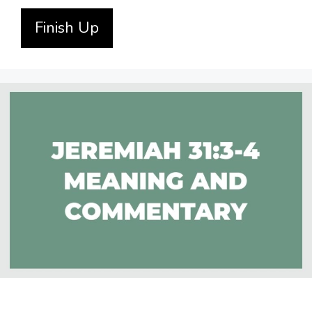
Finish Up