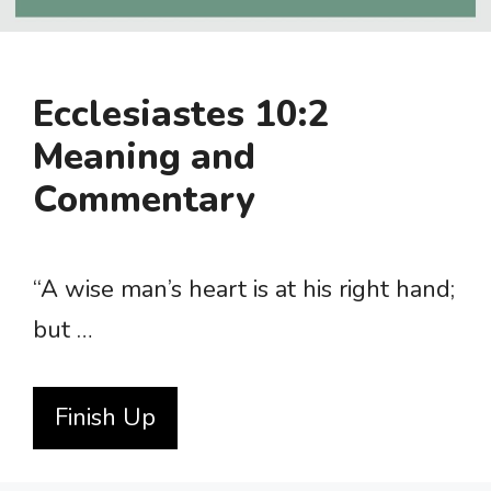
Ecclesiastes 10:2
Meaning and
Commentary
“A wise man’s heart is at his right hand;
but …
Finish Up