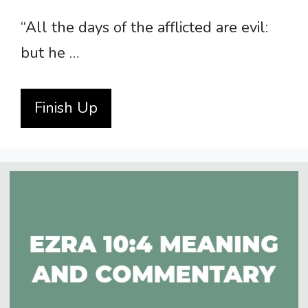
“All the days of the afflicted are evil:
but he …
Finish Up