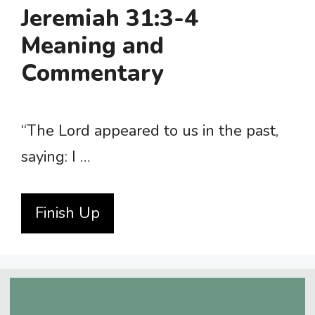
Jeremiah 31:3-4
Meaning and
Commentary
“The Lord appeared to us in the past,
saying: I …
Finish Up