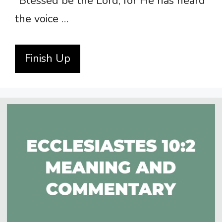
“Blessed be the Lord, for He has heard
the voice …
Finish Up