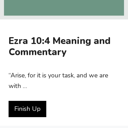
Ezra 10:4 Meaning and
Commentary
“Arise, for it is your task, and we are
with …
Finish Up