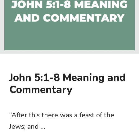
John 5:1-8 Meaning and
Commentary
“After this there was a feast of the
Jews; and …