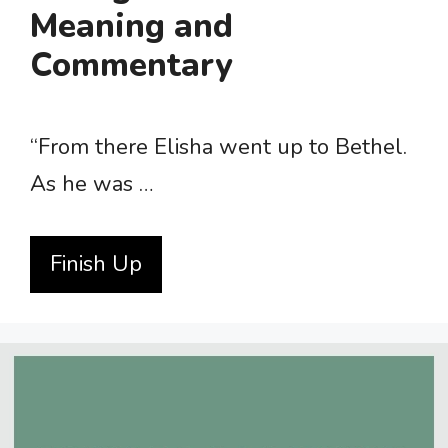
Meaning and
Commentary
“From there Elisha went up to Bethel.
As he was …
Finish Up