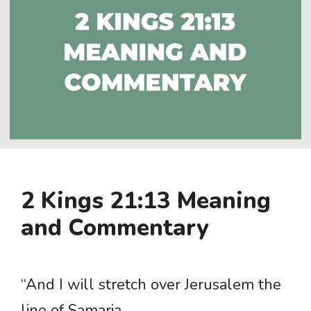
2 Kings 21:13 Meaning
and Commentary
“And I will stretch over Jerusalem the
line of Samaria …