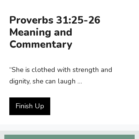
Proverbs 31:25-26
Meaning and
Commentary
“She is clothed with strength and
dignity, she can laugh …
Finish Up