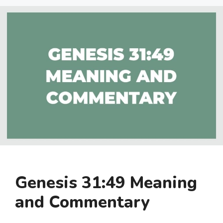
Genesis 31:49 Meaning
and Commentary