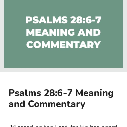
Psalms 28:6-7 Meaning
and Commentary