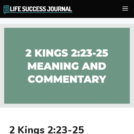
Skip
M
to
content
2 Kings 2:23-25