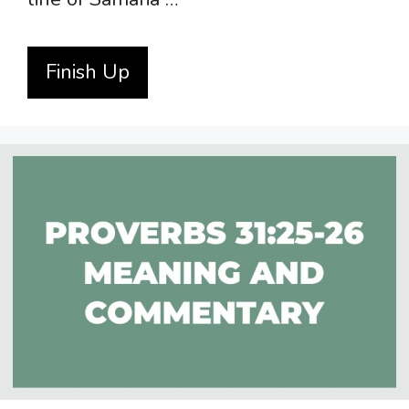
Finish Up