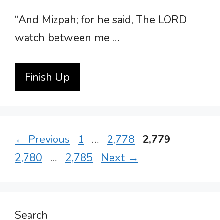
“And Mizpah; for he said, The LORD
watch between me …
Finish Up
Page
Page
Page
Page
←
Previous
1
…
2,778
2,779
Page
2,780
…
2,785
Next
→
Search