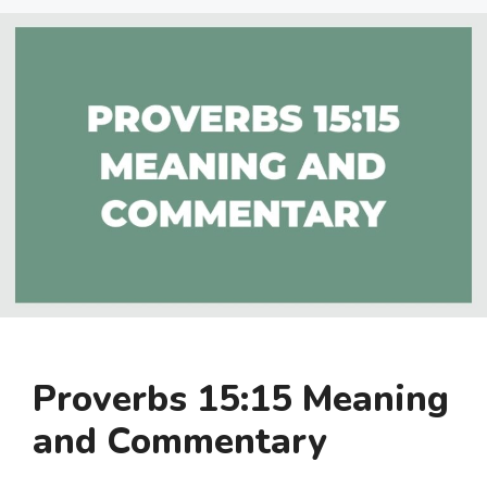
Proverbs 15:15 Meaning
and Commentary