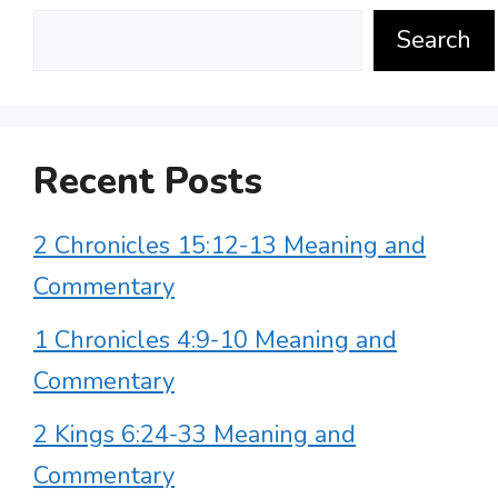
Search
Recent Posts
2 Chronicles 15:12-13 Meaning and
Commentary
1 Chronicles 4:9-10 Meaning and
Commentary
2 Kings 6:24-33 Meaning and
Commentary