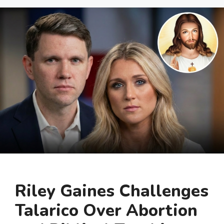
Riley Gaines Challenges
Talarico Over Abortion