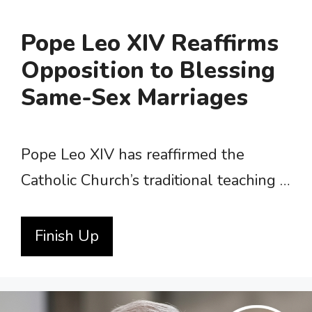
Pope Leo XIV Reaffirms
Opposition to Blessing
Same-Sex Marriages
Pope Leo XIV has reaffirmed the
Catholic Church’s traditional teaching …
Finish Up