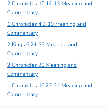
2 Chronicles 15:12-13 Meaning and
Commentary
1 Chronicles 4:9-10 Meaning and
Commentary
2 Kings 6:24-33 Meaning and
Commentary
2 Chronicles 20 Meaning and
Commentary
1 Chronicles 16:23-31 Meaning and
Commentary