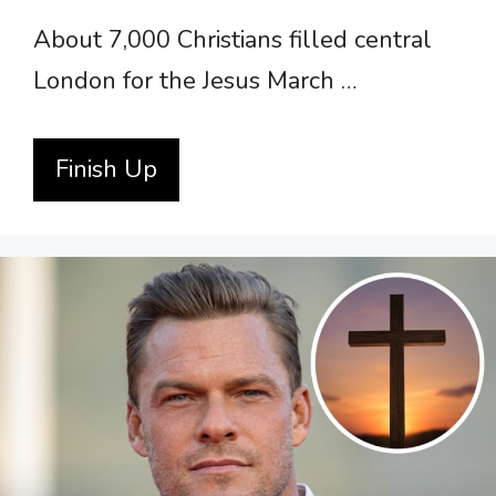
About 7,000 Christians filled central
London for the Jesus March …
Finish Up