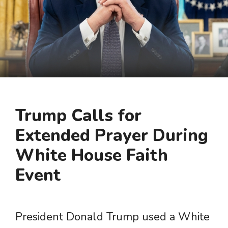
Trump Calls for
Extended Prayer During
White House Faith
Event
President Donald Trump used a White