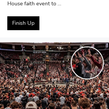
House faith event to …
Finish Up