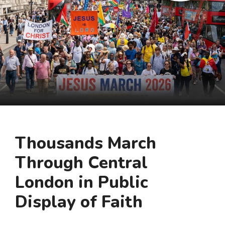
Thousands March
Through Central
London in Public
Display of Faith