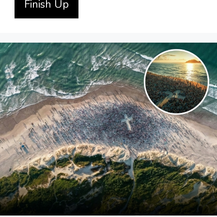
Finish Up