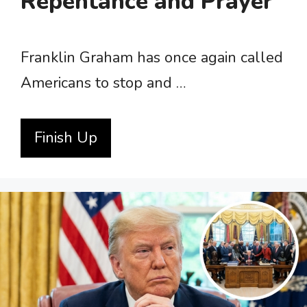
Repentance and Prayer
Franklin Graham has once again called
Americans to stop and …
Finish Up