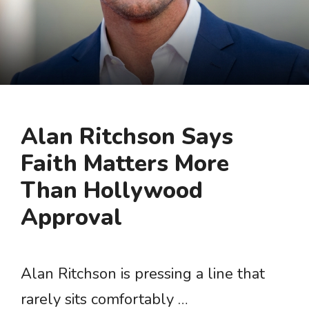
Alan Ritchson Says
Faith Matters More
Than Hollywood
Approval
Alan Ritchson is pressing a line that
rarely sits comfortably …