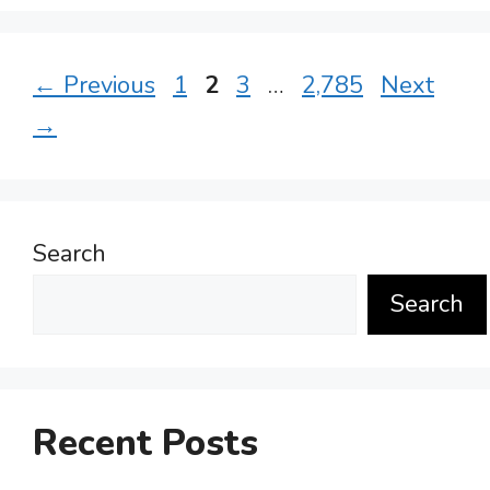
Page
Page
Page
Page
←
Previous
1
2
3
…
2,785
Next
→
Search
Search
Recent Posts