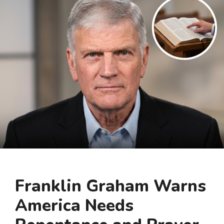
Franklin Graham Warns
America Needs