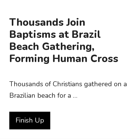
Thousands Join
Baptisms at Brazil
Beach Gathering,
Forming Human Cross
Thousands of Christians gathered on a
Brazilian beach for a …
Finish Up