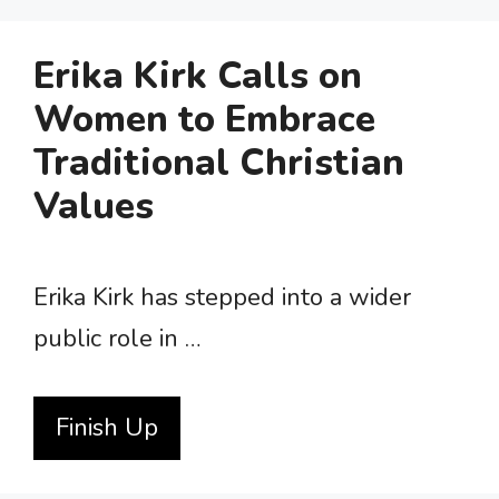
Erika Kirk Calls on
Women to Embrace
Traditional Christian
Values
Erika Kirk has stepped into a wider
public role in …
Finish Up