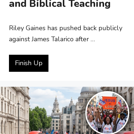
and Biblical Teaching
Riley Gaines has pushed back publicly
against James Talarico after …
Finish Up