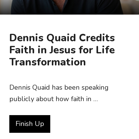
Dennis Quaid Credits
Faith in Jesus for Life
Transformation
Dennis Quaid has been speaking
publicly about how faith in …
Finish Up