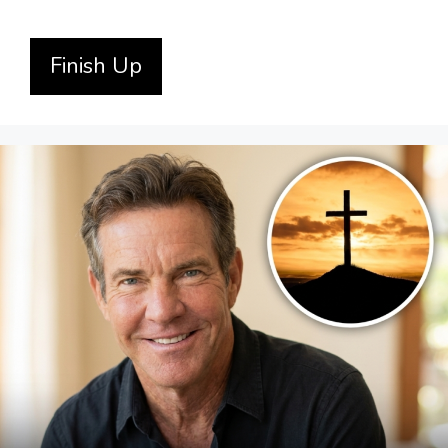
Finish Up