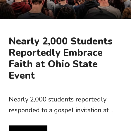
Nearly 2,000 Students
Reportedly Embrace
Faith at Ohio State
Event
Nearly 2,000 students reportedly
responded to a gospel invitation at …